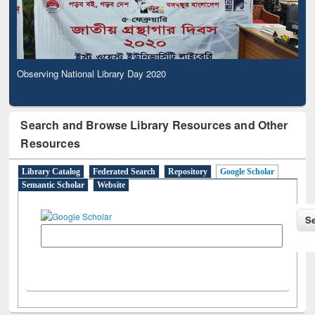
Observing National Library Day 2020
Search and Browse Library Resources and Other
Resources
Library Catalog
Federated Search
Repository
Google Scholar
Semantic Scholar
Website