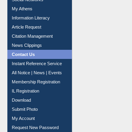
Renew Library Materials
Social Networks
My Athens
Information Literacy
Article Request
Citation Management
News Clippings
Contact Us
Instant Reference Service
All Notice | News | Events
Membership Registration
IL Registration
Download
Submit Photo