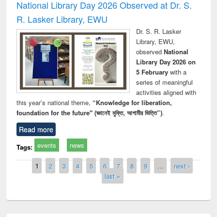
National Library Day 2026 Observed at Dr. S.
R. Lasker Library, EWU
Dr. S. R. Lasker
Library, EWU,
observed
National
Library Day 2026 on
5 February
with a
series of meaningful
activities aligned with
this year’s national theme,
“Knowledge for liberation,
foundation for the future" (জ্ঞানেই মুক্তি, আগামীর ভিত্তি”)
.
Read more
events
news
Tags:
Pages
1
2
3
4
5
6
7
8
9
…
next ›
last »