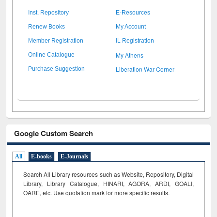
Inst. Repository
E-Resources
Renew Books
My Account
Member Registration
IL Registration
My Athens
Online Catalogue
Liberation War Corner
Purchase Suggestion
Google Custom Search
All
E-books
E-Journals
Search All Library resources such as Website, Repository, Digital
Library, Library Catalogue, HINARI, AGORA, ARDI,
GOALI,
OARE, etc. Use quotation mark for more specific results.