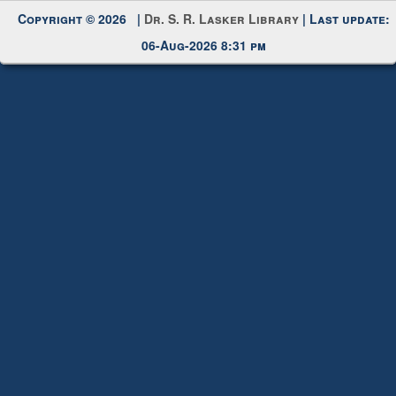
My Account
Request New Password
Copyright © 2026 |
Dr. S. R. Lasker Library
| Last update:
06-Aug-2026 8:31 pm