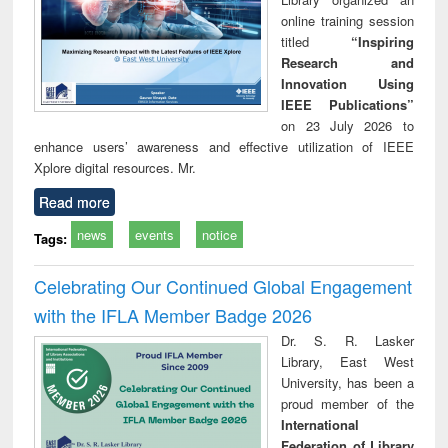
online training session
titled
“Inspiring
Research and
Innovation Using
IEEE Publications”
on 23 July 2026 to
enhance users’ awareness and effective utilization of IEEE
Xplore digital resources. Mr.
Read more
news
events
notice
Tags:
Celebrating Our Continued Global Engagement
with the IFLA Member Badge 2026
Dr. S. R. Lasker
Library, East West
University, has been a
proud member of the
International
Federation of Library