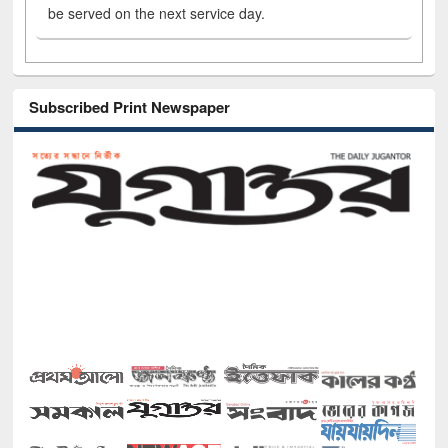
be served on the next service day.
Subscribed Print Newspaper