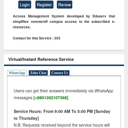
Login
Register
Renew
Access Management System developed by Eduserv that
simplifies remote/off campus access to the subscribed e-
resources.
Contact for this Service : 353
Virtual/Instant Reference Service
WhatsApp
Zoho Chat
Contact Us
Users can get their answers immediately via WhatsApp
messages
[+8801302107368]
Service Hours: From 9:00 AM To 5:00 PM [Sunday
to Thursday]
N.B. Requests received beyond the service hours will