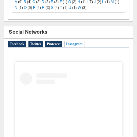
LiCoB
UDL
Individual
Reg
Open
A-Z
A
(9)
B
(4)
C
(2)
D
(3)
E
(3)
F
(1)
G
(2)
H
(1)
I
(7)
J
(2)
L
(1)
M
(1)
N
(1)
O
(6)
P
(4)
R
(3)
S
(4)
T
(1)
U
(1)
W
(3)
Social Networks
Facebook
Twitter
Pinterest
Instagram
(active tab)