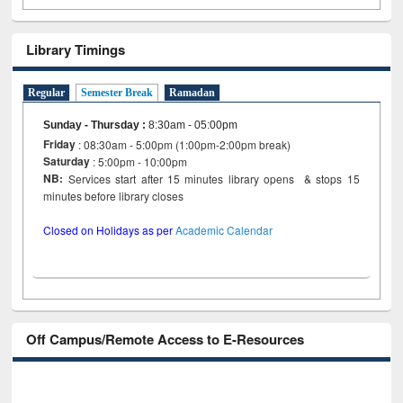
Library Timings
Regular
Semester Break
Ramadan
Sunday - Thursday
:
8:30am - 05:00pm
Friday
: 08:30am - 5:00pm (1:00pm-2:00pm break)
Saturday
: 5:00pm - 10:00pm
NB:
Services start after 15 minutes library opens & stops 15
minutes before library closes
Closed on Holidays as per
Academic Calendar
Off Campus/Remote Access to E-Resources