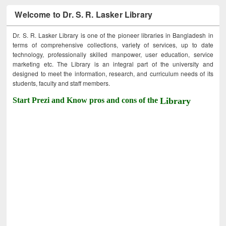
Welcome to Dr. S. R. Lasker Library
Dr. S. R. Lasker Library is one of the pioneer libraries in Bangladesh in
terms of comprehensive collections, variety of services, up to date
technology, professionally skilled manpower, user education, service
marketing etc. The Library is an integral part of the university and
designed to meet the information, research, and curriculum needs of its
students, faculty and staff members.
Start Prezi and Know pros and cons of the
Library