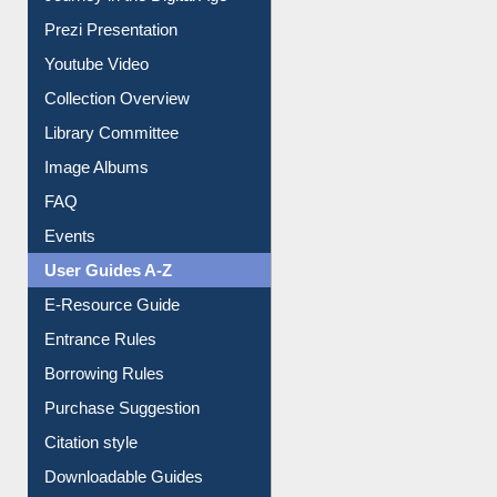
All About Us
Journey in the Digital Age
Prezi Presentation
Youtube Video
Collection Overview
Library Committee
Image Albums
FAQ
Events
User Guides A-Z
E-Resource Guide
Entrance Rules
Borrowing Rules
Purchase Suggestion