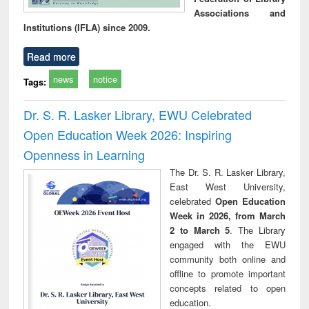
Associations and
Institutions (IFLA) since 2009.
Read more
news
notice
Tags:
Dr. S. R. Lasker Library, EWU Celebrated
Open Education Week 2026: Inspiring
Openness in Learning
The Dr. S. R. Lasker Library,
East West University,
celebrated
Open Education
Week in 2026, from March
2 to March 5
. The Library
engaged with the EWU
community both online and
offline to promote important
concepts related to open
education.