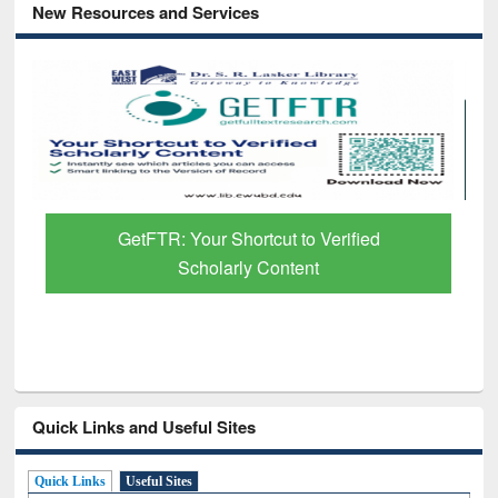
New Resources and Services
GetFTR: Your Shortcut to Verified
Scholarly Content
Quick Links and Useful Sites
Quick Links
Useful Sites