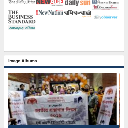
Image Albums