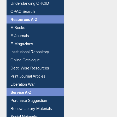
Citation style
Downloadable Guides
Understanding ORCID
OPAC Search
Resources A-Z
E-Books
E-Journals
E-Magazines
Institutional Repository
Online Catalogue
Dept. Wise Resources
Print Journal Articles
Liberation War
Service A-Z
Purchase Suggestion