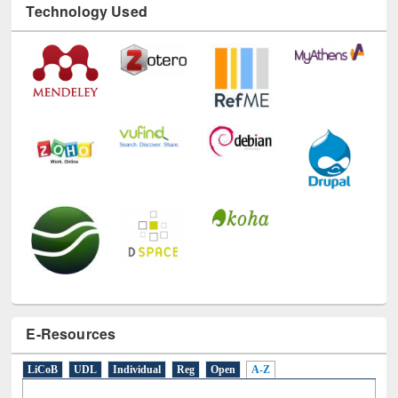
Technology Used
E-Resources