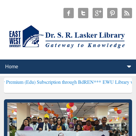
Edu) Subscription through BdREN***
EWU Library will henceforth b