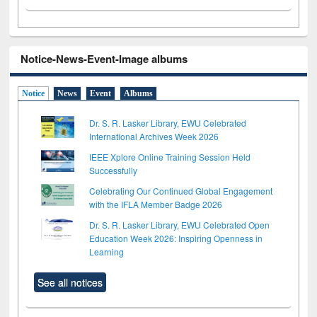
Notice-News-Event-Image albums
Notice
News
Event
Albums
Dr. S. R. Lasker Library, EWU Celebrated
International Archives Week 2026
IEEE Xplore Online Training Session Held
Successfully
Celebrating Our Continued Global Engagement
with the IFLA Member Badge 2026
Dr. S. R. Lasker Library, EWU Celebrated Open
Education Week 2026: Inspiring Openness in
Learning
See all notices