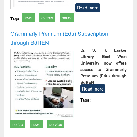
Read more
news
events
notice
Tags:
Grammarly Premium (Edu) Subscription
through BdREN
Dr. S. R. Lasker
Library, East West
University now offers
access to Grammarly
Premium (Edu) through
BdREN
Read more
Tags:
notice
news
service