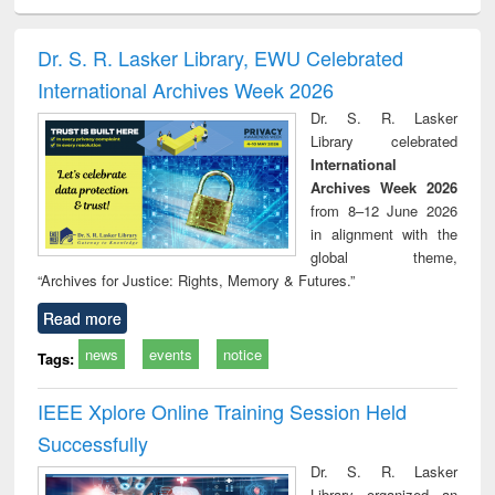
ral analysis
Business
Wastewater
Principles of
Indu
correspondence
engineering:
foundation
socio
and report writing
treatment and
engineering
compr
Dr. S. R. Lasker Library, EWU Celebrated
: a practical
reuse
app
International Archives Week 2026
approach to
business &
Dr. S. R. Lasker
technical
Library celebrated
communication
International
Archives Week 2026
from 8–12 June 2026
in alignment with the
global theme,
“Archives for Justice: Rights, Memory & Futures.”
Read more
news
events
notice
Tags:
IEEE Xplore Online Training Session Held
Successfully
Dr. S. R. Lasker
Library organized an