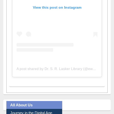
View this post on Instagram
A post shared by Dr. S. R. Lasker Library (@ewulibrarybd)