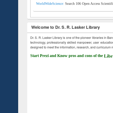
WorldWideScience:
Search 106 Open Access Scientifi
Welcome to Dr. S. R. Lasker Library
Dr. S. R. Lasker Library is one of the pioneer libraries in Ba
technology, professionally skilled manpower, user education,
designed to meet the information, research, and curriculum ne
Start Prezi and Know pros and cons of the
Libr