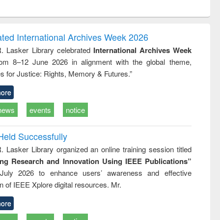
ntent):
original content):
original content):
ess
Wastewater
Principles of
ndence
engineering:
foundation
writing
treatment and
engineering
ated International Archives Week 2026
tical
reuse
R. Lasker Library celebrated
International Archives Week
h to
rom 8–12 June 2026 in alignment with the global theme,
ss &
cal
s for Justice: Rights, Memory & Futures.”
ation
ore
news
events
notice
Held Successfully
. Lasker Library organized an online training session titled
ing Research and Innovation Using IEEE Publications”
July 2026 to enhance users’ awareness and effective
ion of IEEE Xplore digital resources. Mr.
ore