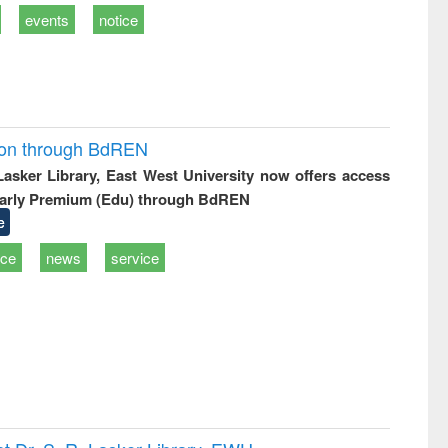
events
notice
ion through BdREN
 Lasker Library, East West University now offers access
arly Premium (Edu) through BdREN
e
ice
news
service