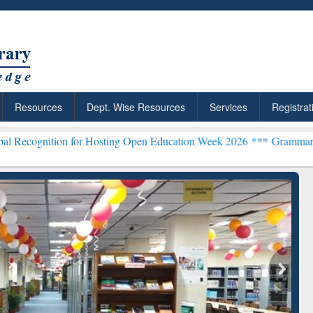
Resources
Dept. Wise Resources
Services
Registrat
 for Hosting Open Education Week 2026 ***
Grammarly Premium (Edu
chRabbit: Citation-
Grammarly Premium (Edu)