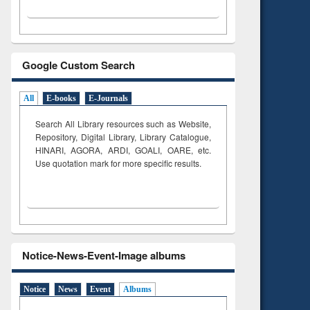
Google Custom Search
All
E-books
E-Journals
Search All Library resources such as Website,
Repository, Digital Library, Library Catalogue,
HINARI, AGORA, ARDI,
GOALI, OARE, etc.
Use quotation mark for more specific results.
Notice-News-Event-Image albums
Notice
News
Event
Albums