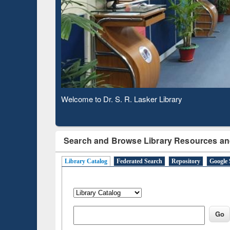
Based 
Observing National Library Day 2020
Search and Browse Library Resources an
Library Catalog
Federated Search
Repository
Google 