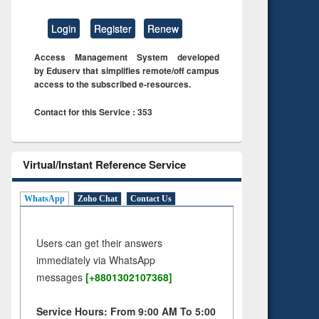
Login
Register
Renew
Access Management System developed
by Eduserv that simplifies remote/off campus
access to the subscribed e-resources.
Contact for this Service : 353
Virtual/Instant Reference Service
WhatsApp
Zoho Chat
Contact Us
Users can get their answers
immediately via WhatsApp
messages
[+8801302107368]
Service Hours: From 9:00 AM To 5:00