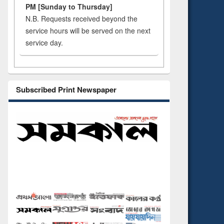
PM [Sunday to Thursday]
N.B. Requests received beyond the
service hours will be served on the next
service day.
Subscribed Print Newspaper