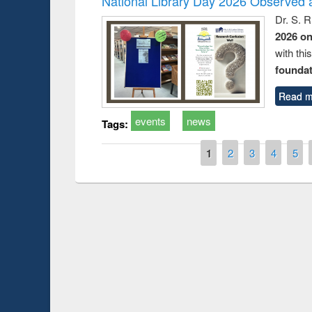
National Library Day 2026 Observed a
Dr. S. 
2026 o
with thi
foundatio
Read m
events
news
Tags:
Pages
1
2
3
4
5
Prize giving ceremo
Workshop on Following the Research
occassion of Nation
Workflow using Elsevier’s Tool