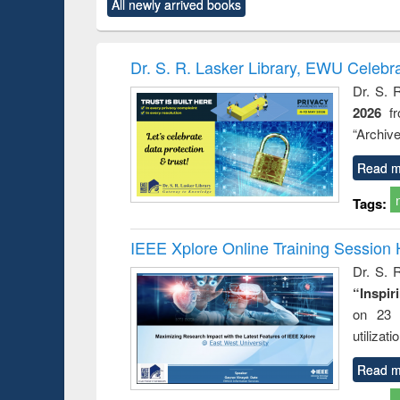
All newly arrived books
content):
original content):
original content):
original content):
original co
ctronics
Criminology,
Sociology
Structural analysis
Busin
book
Penology &
correspo
Victimology
and report 
Dr. S. R. Lasker Library, EWU Celebr
: a prac
Dr. S. 
approac
2026
f
busine
techni
“Archive
communic
Read m
Tags:
IEEE Xplore Online Training Session 
Dr. S. R
“Inspir
on 23 
utilizat
Read m