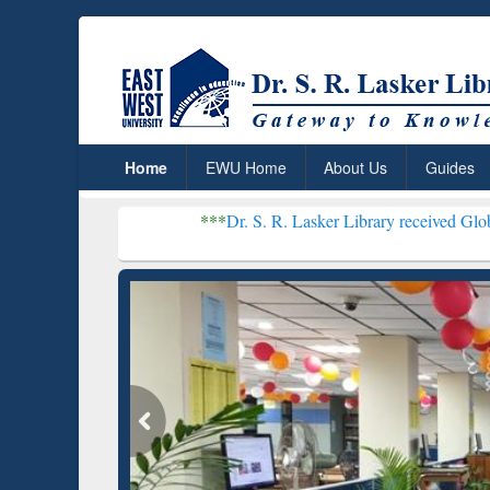
Home
EWU Home
About Us
Guides
***
Dr. S. R. Lasker Library received Global Recognition
Resear