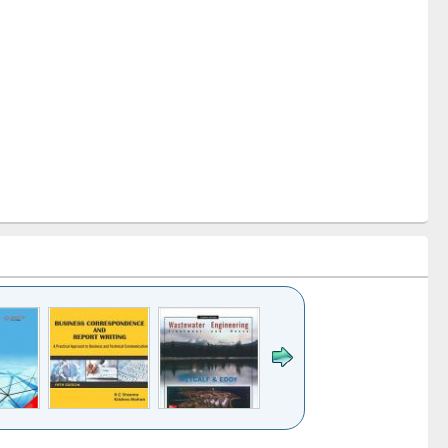
k to see
Title (Click to see
Title (Click to see