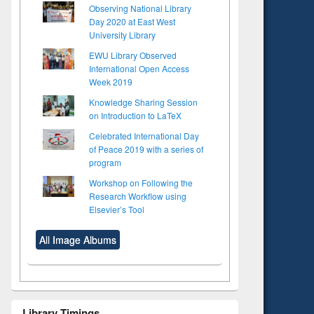
Observing National Library
Day 2020 at East West
University Library
EWU Library Observed
International Open Access
Week 2019
Knowledge Sharing Session
on Introduction to LaTeX
Celebrated International Day
of Peace 2019 with a series of
program
Workshop on Following the
Research Workflow using
Elsevier’s Tool
All Image Albums
Library Timings