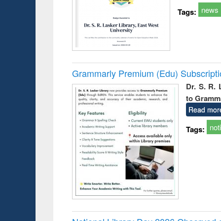
news
Tags:
Grammarly Premium (Edu) Subscript
Dr. S. R.
to Gramm
Read mor
not
Tags: