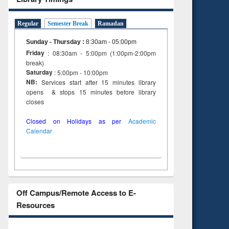
Regular
Semester Break
Ramadan
Sunday - Thursday
:
8:30am - 05:00pm
Friday
: 08:30am - 5:00pm (1:00pm-2:00pm
break)
Saturday
: 5:00pm - 10:00pm
NB:
Services start after 15 minutes library
opens & stops 15 minutes before library
closes
Closed on Holidays as per
Academic
Calendar
Off Campus/Remote Access to E-
Resources