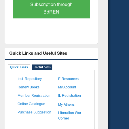
Verified Scholarly Content
with Ai
Quick Links and Useful Sites
Quick Links
Useful Sites
Inst. Repository
E-Resources
Renew Books
My Account
Member Registration
IL Registration
My Athens
Online Catalogue
Liberation War
Purchase Suggestion
Corner