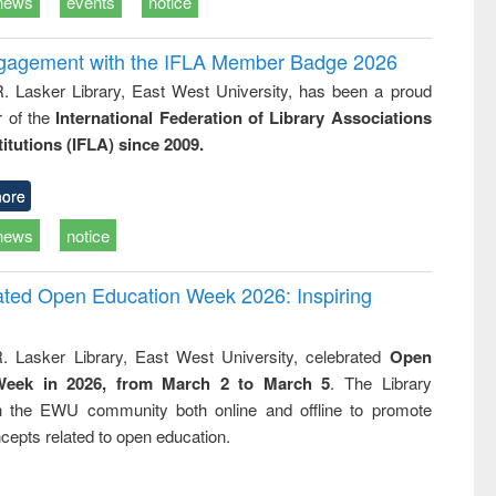
news
events
notice
ngagement with the IFLA Member Badge 2026
R. Lasker Library, East West University, has been a proud
of the
International Federation of Library Associations
titutions (IFLA) since 2009.
ore
news
notice
rated Open Education Week 2026: Inspiring
. Lasker Library, East West University, celebrated
Open
Week in 2026, from March 2 to March 5
. The Library
h the EWU community both online and offline to promote
cepts related to open education.