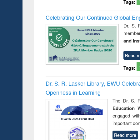
Tags:
Celebrating Our Continued Global E
Dr. S. 
member 
and Ins
Read m
Tags:
Dr. S. R. Lasker Library, EWU Celeb
Openness in Learning
The Dr. S. R
Education 
engaged wit
important con
Read more