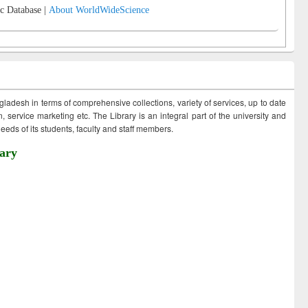
c Database |
About WorldWideScience
ngladesh in terms of comprehensive collections, variety of services, up to date
 service marketing etc. The Library is an integral part of the university and
eds of its students, faculty and staff members.
ary