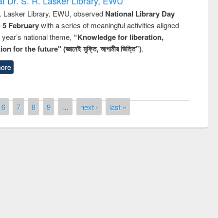
t Dr. S. R. Lasker Library, EWU
R. Lasker Library, EWU, observed
National Library Day
n 5 February
with a series of meaningful activities aligned
s year’s national theme,
“Knowledge for liberation,
n for the future" (জ্ঞানেই মুক্তি, আগামীর ভিত্তি”)
.
ore
6
7
8
9
…
next ›
last »
ny of quiz contest on the
al Library Day 2019
UPL book fair at East West University