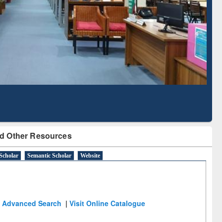
Literature Mapping
Subscription through
Tool
BdREN
d Other Resources
Scholar
Semantic Scholar
Website
Advanced Search
|
Visit Online Catalogue