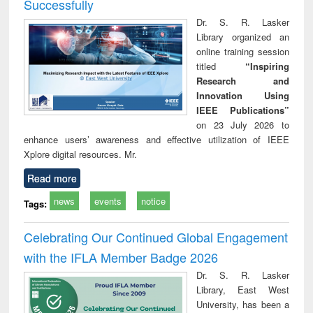
Successfully
Dr. S. R. Lasker
Library organized an
online training session
titled
“Inspiring
Research and
Innovation Using
IEEE Publications”
on 23 July 2026 to
enhance users’ awareness and effective utilization of IEEE
Xplore digital resources. Mr.
Read more
news
events
notice
Tags:
Celebrating Our Continued Global Engagement
with the IFLA Member Badge 2026
Dr. S. R. Lasker
Library, East West
University, has been a