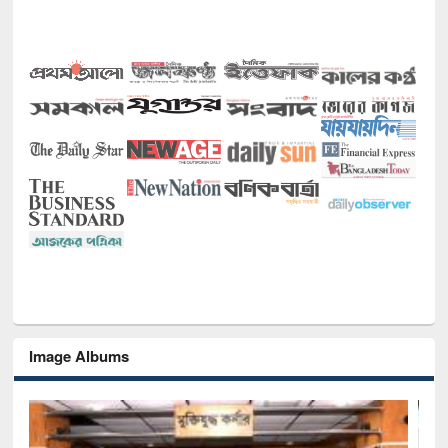
Image Albums