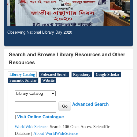
Observing National Library Day 2020
Search and Browse Library Resources and Other
Resources
Library Catalog
Federated Search
Repository
Google Scholar
Semantic Scholar
Website
Advanced Search
|
Visit Online Catalogue
WorldWideScience:
Search 106 Open Access Scientific
Database |
About WorldWideScience