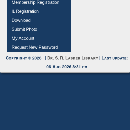
All Notice | News | Events
Membership Registration
IL Registration
Download
Submit Photo
My Account
Request New Password
Copyright © 2026 |
Dr. S. R. Lasker Library
| Last update:
06-Aug-2026 8:31 pm