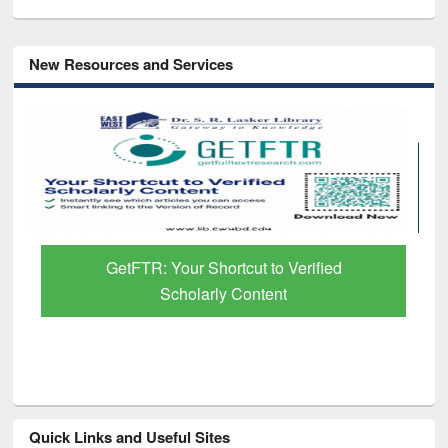
New Resources and Services
ut to Verified
Discover Smarter Research w
ontent
Paper Finder
Quick Links and Useful Sites