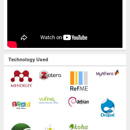
Technology Used