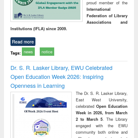
proud member of the
International
Federation of Library
Associations and
Institutions (IFLA) since 2009.
Read more
news
notice
Tags:
Dr. S. R. Lasker Library, EWU Celebrated
Open Education Week 2026: Inspiring
Openness in Learning
The Dr. S. R. Lasker Library,
East West University,
celebrated
Open Education
Week in 2026, from March
2 to March 5
. The Library
engaged with the EWU
community both online and