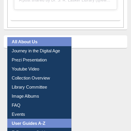
A post shared by Dr. S. R. Lasker Library (@ewulibrarybd)
All About Us
Journey in the Digital Age
Prezi Presentation
Youtube Video
Collection Overview
Library Committee
Image Albums
FAQ
Events
User Guides A-Z