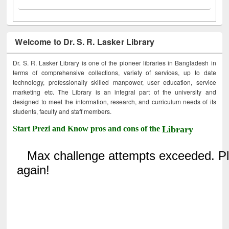
Welcome to Dr. S. R. Lasker Library
Dr. S. R. Lasker Library is one of the pioneer libraries in Bangladesh in
terms of comprehensive collections, variety of services, up to date
technology, professionally skilled manpower, user education, service
marketing etc. The Library is an integral part of the university and
designed to meet the information, research, and curriculum needs of its
students, faculty and staff members.
Start Prezi and Know pros and cons of the
Library