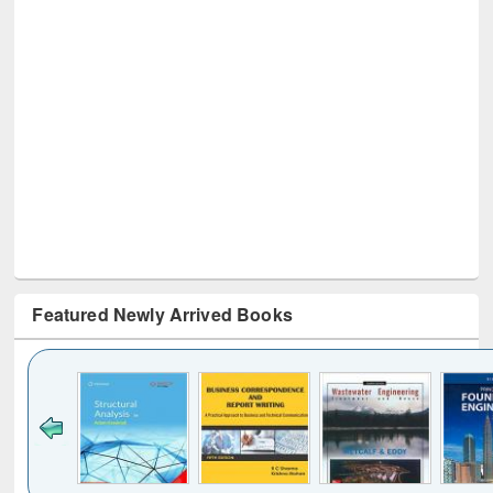
Featured Newly Arrived Books