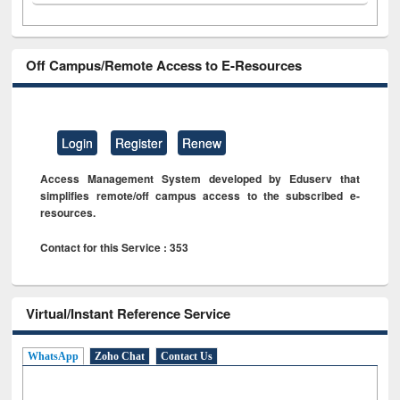
Off Campus/Remote Access to E-Resources
Login
Register
Renew
Access Management System developed by Eduserv that
simplifies remote/off campus access to the subscribed e-
resources.
Contact for this Service : 353
Virtual/Instant Reference Service
WhatsApp
Zoho Chat
Contact Us