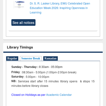
Dr. S. R. Lasker Library, EWU Celebrated Open
Education Week 2026: Inspiring Openness in
Learning
See all notices
Library Timings
Regular
Semester Break
Ramadan
Sunday - Thursday
:
8:30am - 05:00pm
Friday
: 08:30am - 5:00pm (1:00pm-2:00pm break)
Saturday
: 5:00pm - 10:00pm
NB:
Services start after 15 minutes library opens & stops 15
minutes before library closes
Closed on Holidays as per
Academic Calendar