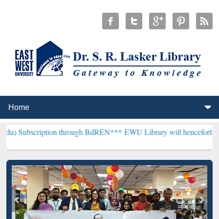
ption through BdREN***
EWU Library will henceforth be known as th