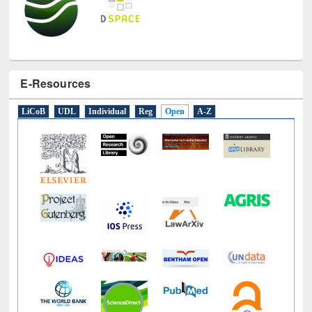
E-Resources
LiCoB
UDL
Individual
Reg
Open
A-Z