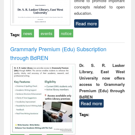
offline to promote important
concepts related to open
education.
Read more
news
events
notice
Tags:
Grammarly Premium (Edu) Subscription
through BdREN
Dr. S. R. Lasker
Library, East West
University now offers
access to Grammarly
Premium (Edu) through
BdREN
Read more
Tags: