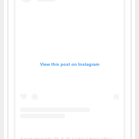
View this post on Instagram