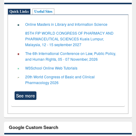
Quick Links
Useful Sites
Online Masters in Library and Information Science
85TH FIP WORLD CONGRESS OF PHARMACY AND
PHARMACEUTICAL SCIENCES Kuala Lumpur,
Malaysia, 12 - 15 september 2027
The 6th International Conference on Law, Public Policy,
and Human Rights, 05 - 07 November, 2026
W3School Online Web Tutorials
20th World Congress of Basic and Clinical
Pharmacology 2026
See more
Google Custom Search