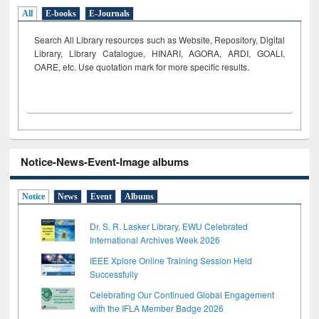
All
E-books
E-Journals
Search All Library resources such as Website, Repository, Digital
Library, Library Catalogue, HINARI, AGORA, ARDI,
GOALI,
OARE, etc. Use quotation mark for more specific results.
Notice-News-Event-Image albums
Notice
News
Event
Albums
Dr. S. R. Lasker Library, EWU Celebrated
International Archives Week 2026
IEEE Xplore Online Training Session Held
Successfully
Celebrating Our Continued Global Engagement
with the IFLA Member Badge 2026