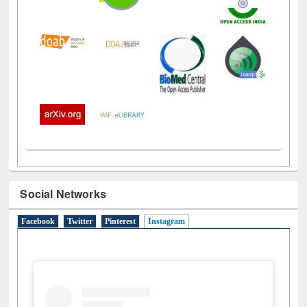
Social Networks
Facebook
Twitter
Pinterest
Instagram
(active tab)