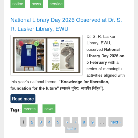
notice
news
service
National Library Day 2026 Observed at Dr. S.
R. Lasker Library, EWU
Dr. S. R. Lasker
Library, EWU,
observed
National
Library Day 2026 on
5 February
with a
series of meaningful
activities aligned with
this year’s national theme,
“Knowledge for liberation,
foundation for the future" (জ্ঞানেই মুক্তি, আগামীর ভিত্তি”)
.
Read more
events
news
Tags:
Pages
1
2
3
4
5
6
7
8
9
…
next ›
last »