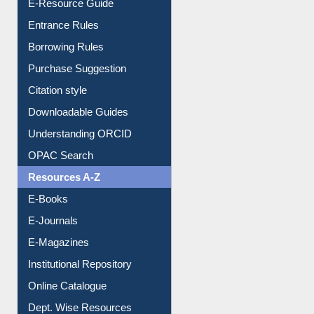
E-Resource Guide
Entrance Rules
Borrowing Rules
Purchase Suggestion
Citation style
Downloadable Guides
Understanding ORCID
OPAC Search
Resources A-Z
E-Books
E-Journals
E-Magazines
Institutional Repository
Online Catalogue