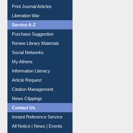
Dept. Wise Resources
Print Journal Articles
Liberation War
Service A-Z
Purchase Suggestion
Renew Library Materials
Social Networks
My Athens
Information Literacy
Article Request
Citation Management
News Clippings
Contact Us
Instant Reference Service