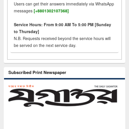
Users can get their answers immediately via WhatsApp
messages
[+8801302107368]
Service Hours: From 9:00 AM To 5:00 PM [Sunday
to Thursday]
N.B. Requests received beyond the service hours will
be served on the next service day.
Subscribed Print Newspaper