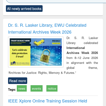
Click to see
Title (Click to see
Title (Click to see
Title (Click to see
Title (C
All newly arrived books
al content):
original content):
original content):
original content):
original
ral analysis
Business
Wastewater
Principles of
Indu
correspondence
engineering:
foundation
socio
and report writing
treatment and
engineering
compr
Dr. S. R. Lasker Library, EWU Celebrated
: a practical
reuse
app
International Archives Week 2026
approach to
business &
Dr. S. R. Lasker
technical
Library celebrated
communication
International
Archives Week 2026
from 8–12 June 2026
in alignment with the
global theme,
“Archives for Justice: Rights, Memory & Futures.”
Read more
news
events
notice
Tags:
IEEE Xplore Online Training Session Held