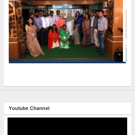
Seminar on Introduction to Citation Management Sof
Mendeley
d EWU Library
Youtube Channel