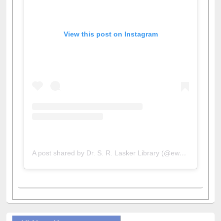
View this post on Instagram
A post shared by Dr. S. R. Lasker Library (@ewulibrarybd)