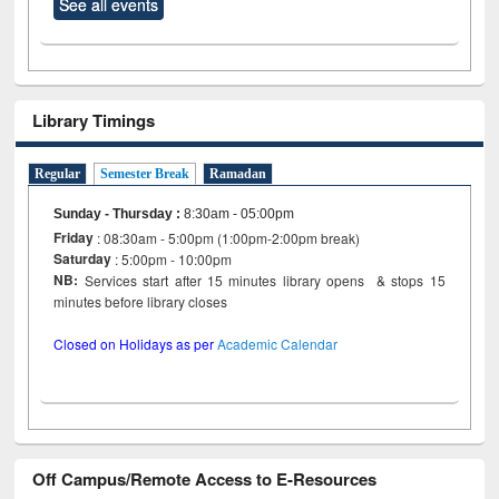
See all events
Library Timings
Regular
Semester Break
Ramadan
Sunday - Thursday
:
8:30am - 05:00pm
Friday
: 08:30am - 5:00pm (1:00pm-2:00pm break)
Saturday
: 5:00pm - 10:00pm
NB:
Services start after 15 minutes library opens & stops 15
minutes before library closes
Closed on Holidays as per
Academic Calendar
Off Campus/Remote Access to E-Resources