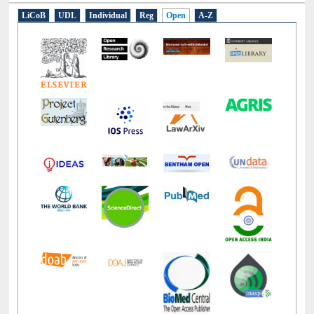
E-Resources
LiCoB
UDL
Individual
Reg
Open
A-Z