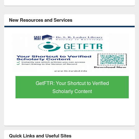
New Resources and Services
GetFTR: Your Shortcut to Verified
Scholarly Content
Quick Links and Useful Sites