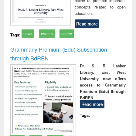
offline to promote important
concepts related to open
education.
Read more
news
events
notice
Tags:
Grammarly Premium (Edu) Subscription
through BdREN
Dr. S. R. Lasker
Library, East West
University now offers
access to Grammarly
Premium (Edu) through
BdREN
Read more
Tags: