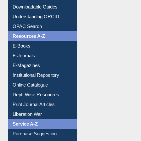
Citation style
Downloadable Guides
Understanding ORCID
OPAC Search
Resources A-Z
E-Books
E-Journals
E-Magazines
Institutional Repository
Online Catalogue
Dept. Wise Resources
Print Journal Articles
Liberation War
Service A-Z