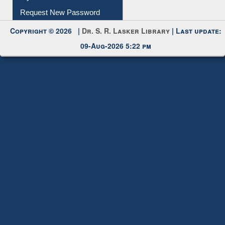
My Account
Request New Password
Copyright © 2026 |
Dr. S. R. Lasker Library
| Last update:
09-Aug-2026 5:22 pm