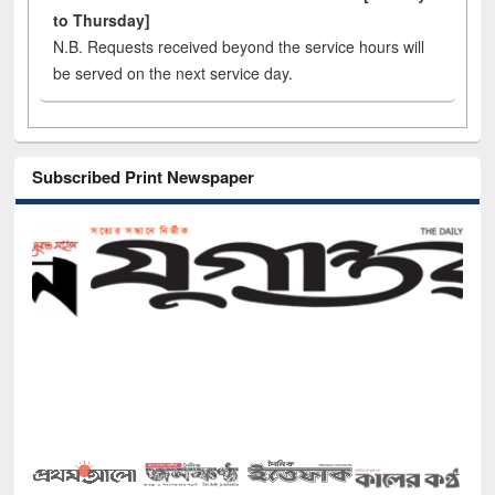
to Thursday]
N.B. Requests received beyond the service hours will
be served on the next service day.
Subscribed Print Newspaper