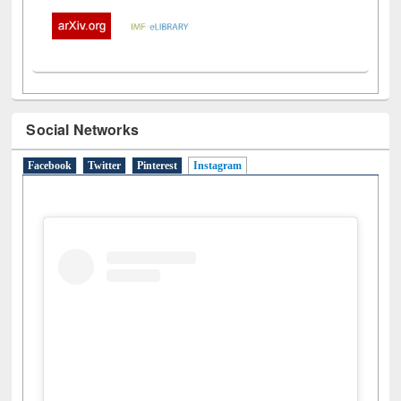
Social Networks
Facebook
Twitter
Pinterest
Instagram
(active tab)