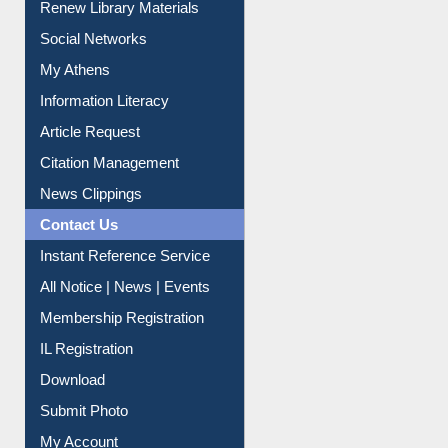
Purchase Suggestion
Renew Library Materials
Social Networks
My Athens
Information Literacy
Article Request
Citation Management
News Clippings
Contact Us
Instant Reference Service
All Notice | News | Events
Membership Registration
IL Registration
Download
Submit Photo