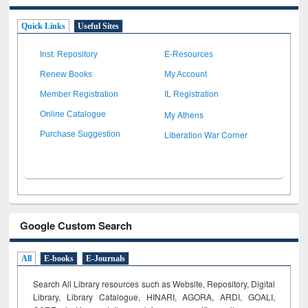
Quick Links
Useful Sites
Inst. Repository
E-Resources
Renew Books
My Account
Member Registration
IL Registration
My Athens
Online Catalogue
Liberation War Corner
Purchase Suggestion
Google Custom Search
All
E-books
E-Journals
Search All Library resources such as Website, Repository, Digital
Library, Library Catalogue, HINARI, AGORA, ARDI,
GOALI,