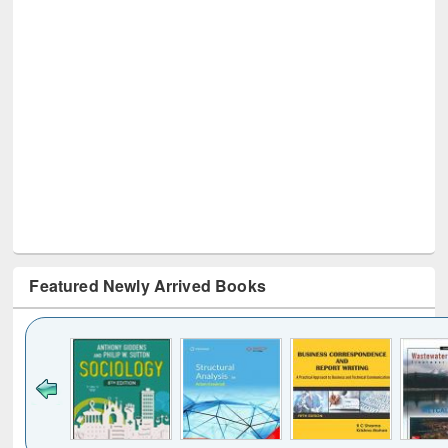
Featured Newly Arrived Books