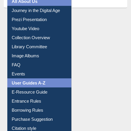
All About Us
Journey in the Digital Age
Prezi Presentation
Youtube Video
Collection Overview
Library Committee
Image Albums
FAQ
Events
User Guides A-Z
E-Resource Guide
Entrance Rules
Borrowing Rules
Purchase Suggestion