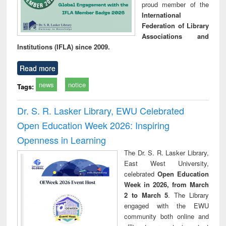
proud member of the
International
Federation of Library
Associations and
Institutions (IFLA) since 2009.
Read more
news
notice
Tags:
Dr. S. R. Lasker Library, EWU Celebrated
Open Education Week 2026: Inspiring
Openness in Learning
The Dr. S. R. Lasker Library,
East West University,
celebrated
Open Education
Week in 2026, from March
2 to March 5
. The Library
engaged with the EWU
community both online and