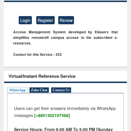
Login
Register
Renew
Access Management System developed by Eduserv that
simplifies remote/off campus access to the subscribed e-
resources.
Contact for this Service : 353
Virtual/Instant Reference Service
WhatsApp
Zoho Chat
Contact Us
Users can get their answers immediately via WhatsApp
messages
[+8801302107368]
Service Hours: From 9:00 AM To 5:00 PM [Sunday