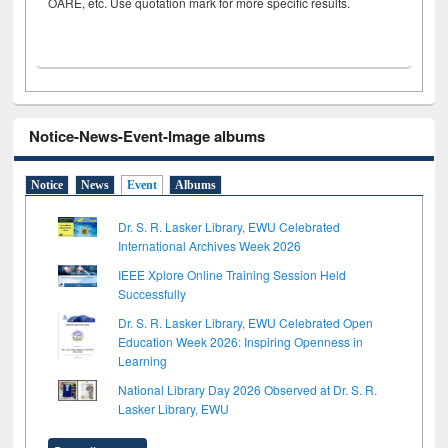
OARE, etc. Use quotation mark for more specific results.
Notice-News-Event-Image albums
Notice
News
Event
Albums
Dr. S. R. Lasker Library, EWU Celebrated
International Archives Week 2026
IEEE Xplore Online Training Session Held
Successfully
Dr. S. R. Lasker Library, EWU Celebrated Open
Education Week 2026: Inspiring Openness in
Learning
National Library Day 2026 Observed at Dr. S. R.
Lasker Library, EWU