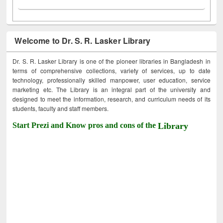
Welcome to Dr. S. R. Lasker Library
Dr. S. R. Lasker Library is one of the pioneer libraries in Bangladesh in
terms of comprehensive collections, variety of services, up to date
technology, professionally skilled manpower, user education, service
marketing etc. The Library is an integral part of the university and
designed to meet the information, research, and curriculum needs of its
students, faculty and staff members.
Start Prezi and Know pros and cons of the
Library