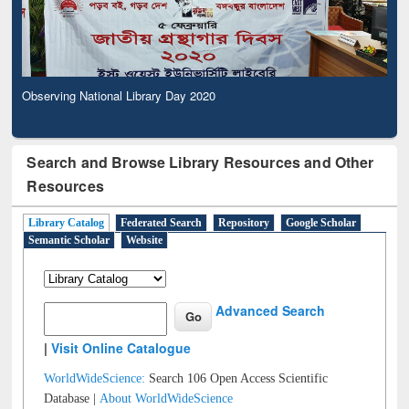
Observing National Library Day 2020
Search and Browse Library Resources and Other
Resources
Library Catalog
Federated Search
Repository
Google Scholar
Semantic Scholar
Website
Advanced Search
|
Visit Online Catalogue
WorldWideScience:
Search 106 Open Access Scientific
Database |
About WorldWideScience