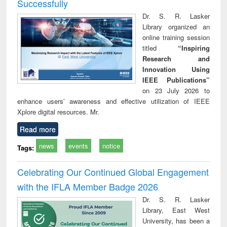
Successfully
Dr. S. R. Lasker
Library organized an
online training session
titled
“Inspiring
Research and
Innovation Using
IEEE Publications”
on 23 July 2026 to
enhance users’ awareness and effective utilization of IEEE
Xplore digital resources. Mr.
Read more
news
events
notice
Tags:
Celebrating Our Continued Global Engagement
with the IFLA Member Badge 2026
Dr. S. R. Lasker
Library, East West
University, has been a