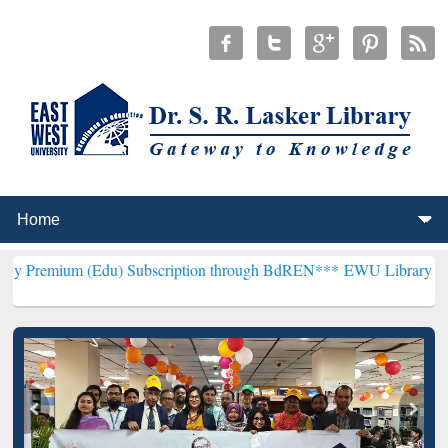
(Edu) Subscription through BdREN***
EWU Library will henceforth 