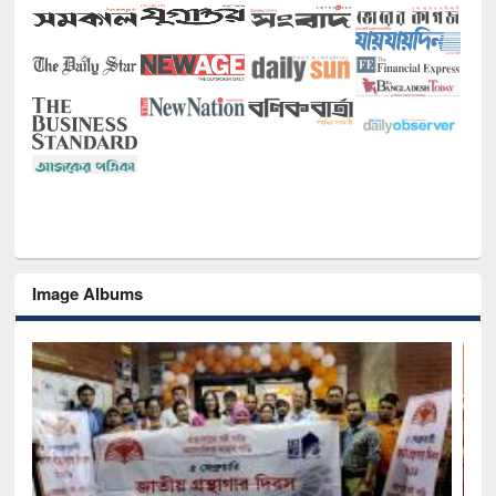
Image Albums