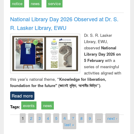
notice
news
service
National Library Day 2026 Observed at Dr. S.
R. Lasker Library, EWU
Dr. S. R. Lasker
Library, EWU,
observed
National
Library Day 2026 on
5 February
with a
series of meaningful
activities aligned with
this year’s national theme,
“Knowledge for liberation,
foundation for the future" (জ্ঞানেই মুক্তি, আগামীর ভিত্তি”)
.
Read more
events
news
Tags:
Pages
1
2
3
4
5
6
7
8
9
…
next ›
last »