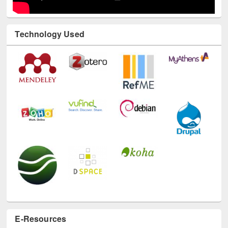
Technology Used