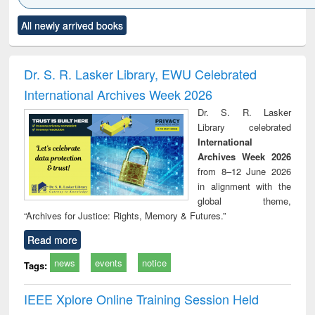
Click to see
Title (Click to see
Title (Click to see
Title (Click to see
Title (C
All newly arrived books
al content):
original content):
original content):
original content):
original
ciology
Structural analysis
Business
Wastewater
Princ
correspondence
engineering:
foun
and report writing
treatment and
engi
Dr. S. R. Lasker Library, EWU Celebrated
: a practical
reuse
International Archives Week 2026
approach to
business &
Dr. S. R. Lasker
technical
Library celebrated
communication
International
Archives Week 2026
from 8–12 June 2026
in alignment with the
global theme,
“Archives for Justice: Rights, Memory & Futures.”
Read more
news
events
notice
Tags:
IEEE Xplore Online Training Session Held