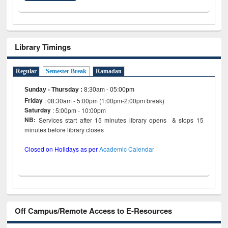
Library Timings
Regular
Semester Break
Ramadan
Sunday - Thursday
:
8:30am - 05:00pm
Friday
: 08:30am - 5:00pm (1:00pm-2:00pm break)
Saturday
: 5:00pm - 10:00pm
NB:
Services start after 15 minutes library opens & stops 15
minutes before library closes
Closed on Holidays as per
Academic Calendar
Off Campus/Remote Access to E-Resources