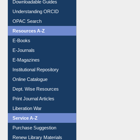
Citation style
Downloadable Guides
Understanding ORCID
OPAC Search
Resources A-Z
E-Books
E-Journals
E-Magazines
Institutional Repository
Online Catalogue
Dept. Wise Resources
Print Journal Articles
Liberation War
Service A-Z