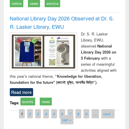
notice
news
service
National Library Day 2026 Observed at Dr. S.
R. Lasker Library, EWU
Dr. S. R. Lasker
Library, EWU,
observed
National
Library Day 2026 on
5 February
with a
series of meaningful
activities aligned with
this year’s national theme,
“Knowledge for liberation,
foundation for the future" (জ্ঞানেই মুক্তি, আগামীর ভিত্তি”)
.
Read more
events
news
Tags:
Pages
1
2
3
4
5
6
7
8
9
…
next ›
last »