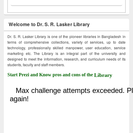
Welcome to Dr. S. R. Lasker Library
Dr. S. R. Lasker Library is one of the pioneer libraries in Bangladesh in
terms of comprehensive collections, variety of services, up to date
technology, professionally skilled manpower, user education, service
marketing etc. The Library is an integral part of the university and
designed to meet the information, research, and curriculum needs of its
students, faculty and staff members.
Start Prezi and Know pros and cons of the
Library