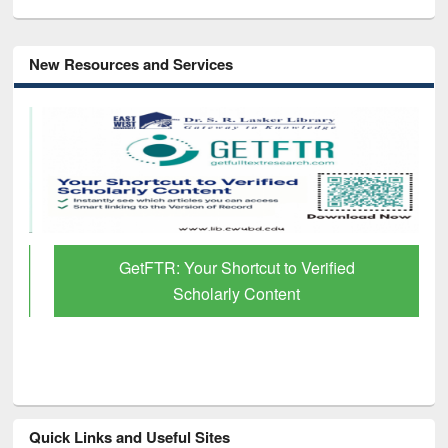
New Resources and Services
GetFTR: Your Shortcut to Verified
Scholarly Content
Quick Links and Useful Sites