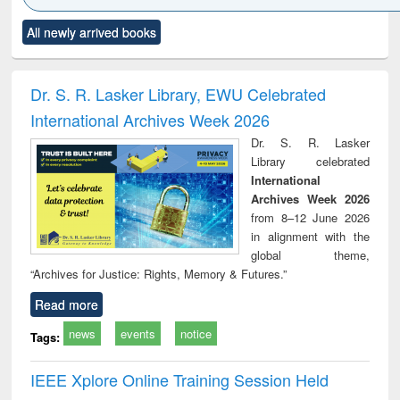
Click to see
Title (Click to see
Title (Click to see
Title (Click to see
Title (C
All newly arrived books
al content):
original content):
original content):
original content):
original
ciology
Structural analysis
Business
Wastewater
Princ
correspondence
engineering:
foun
and report writing
treatment and
engi
Dr. S. R. Lasker Library, EWU Celebrated
: a practical
reuse
International Archives Week 2026
approach to
business &
Dr. S. R. Lasker
technical
Library celebrated
communication
International
Archives Week 2026
from 8–12 June 2026
in alignment with the
global theme,
“Archives for Justice: Rights, Memory & Futures.”
Read more
news
events
notice
Tags:
IEEE Xplore Online Training Session Held