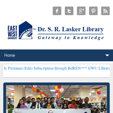
Edu) Subscription through BdREN***
EWU Library will henceforth b