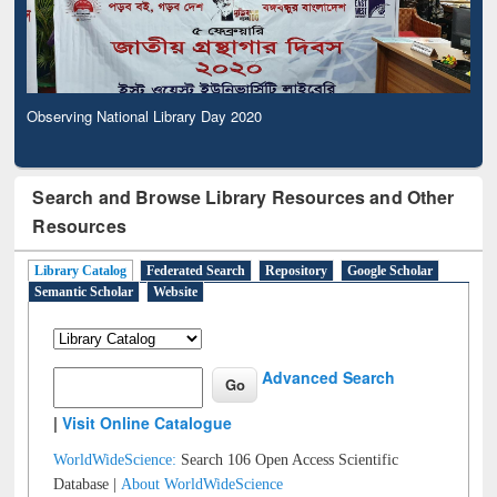
Observing National Library Day 2020
Search and Browse Library Resources and Other
Resources
Library Catalog
Federated Search
Repository
Google Scholar
Semantic Scholar
Website
Advanced Search
|
Visit Online Catalogue
WorldWideScience:
Search 106 Open Access Scientific
Database |
About WorldWideScience