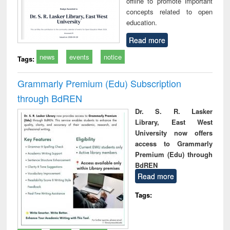
offline to promote important
concepts related to open
education.
Read more
news
events
notice
Tags:
Grammarly Premium (Edu) Subscription
through BdREN
Dr. S. R. Lasker
Library, East West
University now offers
access to Grammarly
Premium (Edu) through
BdREN
Read more
Tags: