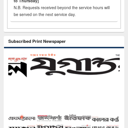
to Thursday]
N.B. Requests received beyond the service hours will
be served on the next service day.
Subscribed Print Newspaper