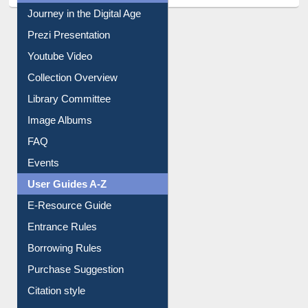
All About Us
Journey in the Digital Age
Prezi Presentation
Youtube Video
Collection Overview
Library Committee
Image Albums
FAQ
Events
User Guides A-Z
E-Resource Guide
Entrance Rules
Borrowing Rules
Purchase Suggestion