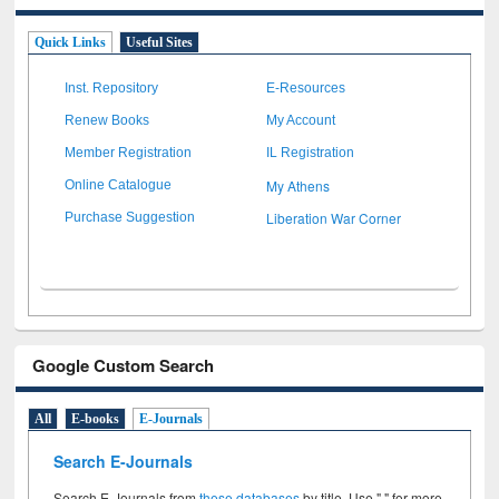
Quick Links
Useful Sites
Inst. Repository
E-Resources
Renew Books
My Account
Member Registration
IL Registration
My Athens
Online Catalogue
Liberation War Corner
Purchase Suggestion
Google Custom Search
All
E-books
E-Journals
Search E-Journals
Search E-Journals from
these databases
by title. Use " " for more