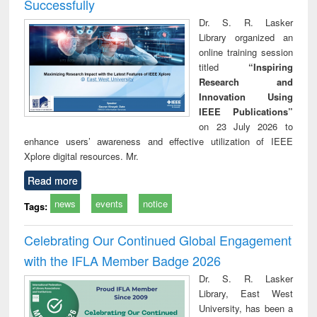
Successfully
Dr. S. R. Lasker
Library organized an
online training session
titled
“Inspiring
Research and
Innovation Using
IEEE Publications”
on 23 July 2026 to
enhance users’ awareness and effective utilization of IEEE
Xplore digital resources. Mr.
Read more
news
events
notice
Tags:
Celebrating Our Continued Global Engagement
with the IFLA Member Badge 2026
Dr. S. R. Lasker
Library, East West
University, has been a