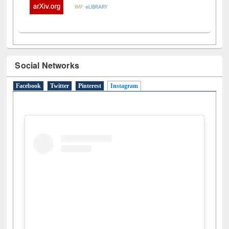
Social Networks
Facebook
Twitter
Pinterest
Instagram
(active tab)