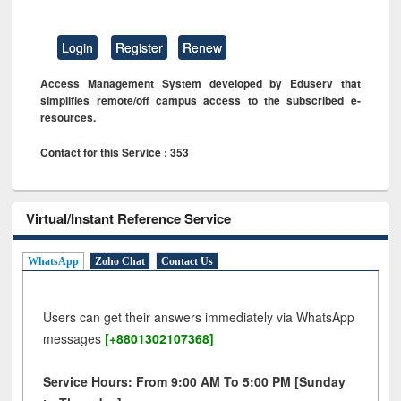
Login
Register
Renew
Access Management System developed by Eduserv that
simplifies remote/off campus access to the subscribed e-
resources.
Contact for this Service : 353
Virtual/Instant Reference Service
WhatsApp
Zoho Chat
Contact Us
Users can get their answers immediately via WhatsApp
messages
[+8801302107368]
Service Hours: From 9:00 AM To 5:00 PM [Sunday