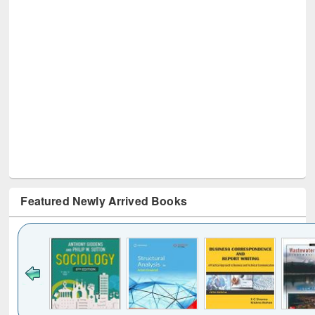
Featured Newly Arrived Books