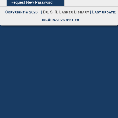
My Account
Request New Password
Copyright © 2026 |
Dr. S. R. Lasker Library
| Last update:
06-Aug-2026 8:31 pm