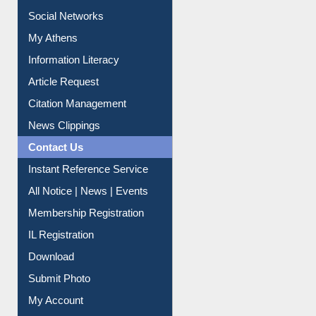
Purchase Suggestion
Renew Library Materials
Social Networks
My Athens
Information Literacy
Article Request
Citation Management
News Clippings
Contact Us
Instant Reference Service
All Notice | News | Events
Membership Registration
IL Registration
Download
Submit Photo