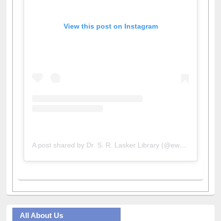
View this post on Instagram
A post shared by Dr. S. R. Lasker Library (@ewulibrarybd)