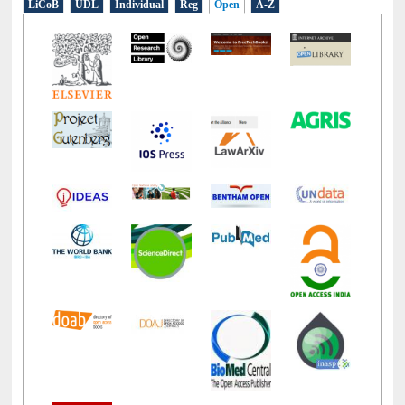
E-Resources
LiCoB
UDL
Individual
Reg
Open
A-Z