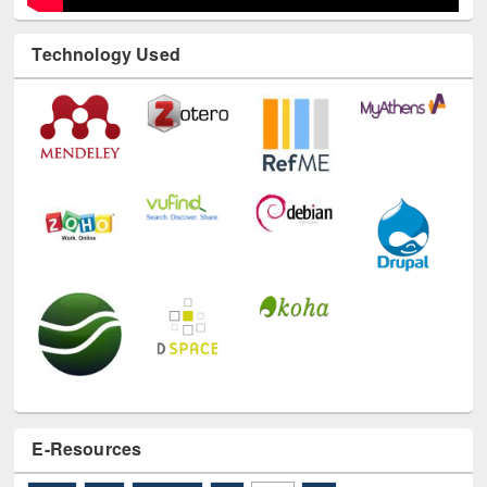
Technology Used