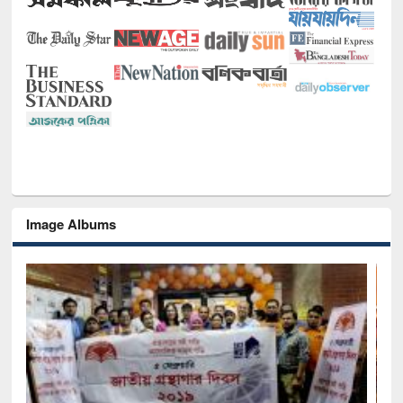
Image Albums