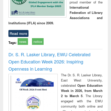
proud member of the
International
Federation of Library
Associations and
Institutions (IFLA) since 2009.
Read more
news
notice
Tags:
Dr. S. R. Lasker Library, EWU Celebrated
Open Education Week 2026: Inspiring
Openness in Learning
The Dr. S. R. Lasker Library,
East West University,
celebrated
Open Education
Week in 2026, from March
2 to March 5
. The Library
engaged with the EWU
community both online and