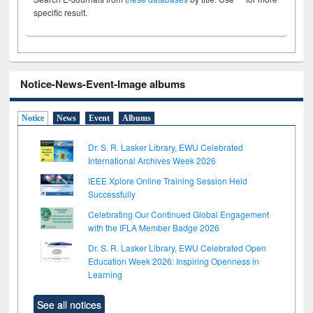
specific result.
Notice-News-Event-Image albums
Notice
News
Event
Albums
Dr. S. R. Lasker Library, EWU Celebrated
International Archives Week 2026
IEEE Xplore Online Training Session Held
Successfully
Celebrating Our Continued Global Engagement
with the IFLA Member Badge 2026
Dr. S. R. Lasker Library, EWU Celebrated Open
Education Week 2026: Inspiring Openness in
Learning
See all notices