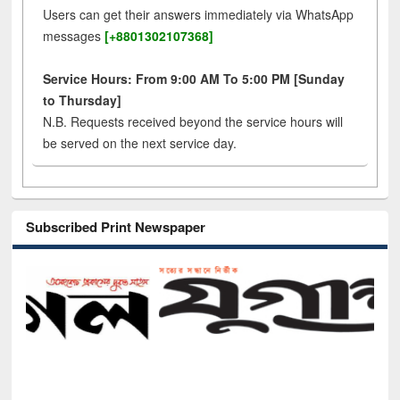
Users can get their answers immediately via WhatsApp
messages
[+8801302107368]
Service Hours: From 9:00 AM To 5:00 PM [Sunday
to Thursday]
N.B. Requests received beyond the service hours will
be served on the next service day.
Subscribed Print Newspaper