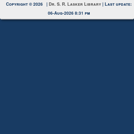
Request New Password
Copyright © 2026 |
Dr. S. R. Lasker Library
| Last update:
06-Aug-2026 8:31 pm