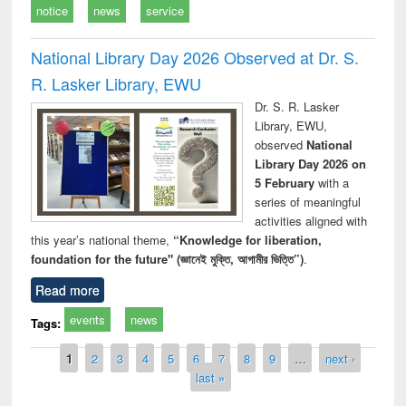
notice
news
service
National Library Day 2026 Observed at Dr. S.
R. Lasker Library, EWU
Dr. S. R. Lasker
Library, EWU,
observed
National
Library Day 2026 on
5 February
with a
series of meaningful
activities aligned with
this year’s national theme,
“Knowledge for liberation,
foundation for the future" (জ্ঞানেই মুক্তি, আগামীর ভিত্তি”)
.
Read more
events
news
Tags:
Pages
1
2
3
4
5
6
7
8
9
…
next ›
last »