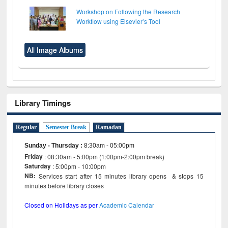
Workshop on Following the Research
Workflow using Elsevier’s Tool
All Image Albums
Library Timings
Regular
Semester Break
Ramadan
Sunday - Thursday
:
8:30am - 05:00pm
Friday
: 08:30am - 5:00pm (1:00pm-2:00pm break)
Saturday
: 5:00pm - 10:00pm
NB:
Services start after 15 minutes library opens & stops 15
minutes before library closes
Closed on Holidays as per
Academic Calendar