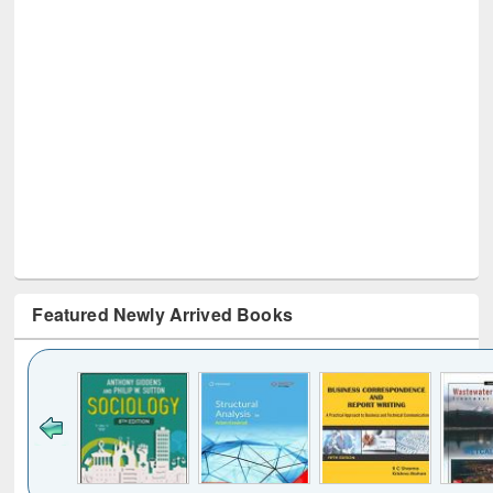
Featured Newly Arrived Books