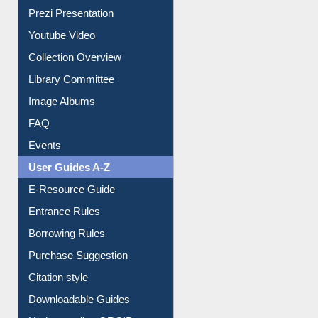
Journey in the Digital Age
Prezi Presentation
Youtube Video
Collection Overview
Library Committee
Image Albums
FAQ
Events
User Guides A-Z
E-Resource Guide
Entrance Rules
Borrowing Rules
Purchase Suggestion
Citation style
Downloadable Guides