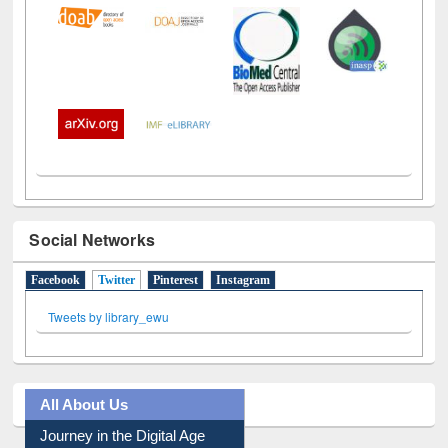
Social Networks
Facebook
Twitter
(active tab)
Pinterest
Instagram
Tweets by library_ewu
All About Us