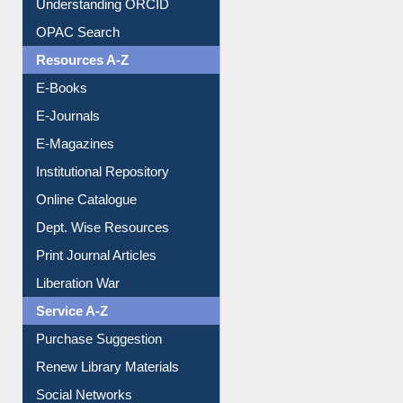
Understanding ORCID
OPAC Search
Resources A-Z
E-Books
E-Journals
E-Magazines
Institutional Repository
Online Catalogue
Dept. Wise Resources
Print Journal Articles
Liberation War
Service A-Z
Purchase Suggestion
Renew Library Materials