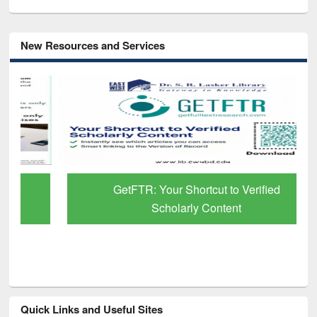
New Resources and Services
GetFTR: Your Shortcut to Verified
Scholarly Content
Quick Links and Useful Sites