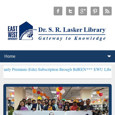
 (Edu) Subscription through BdREN***
EWU Library will hencefort