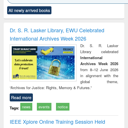
Click to see
Title (Click to see
Title (Click to see
Title (Click to see
Title (C
All newly arrived books
al content):
original content):
original content):
original content):
original
ciology
Structural analysis
Business
Wastewater
Princ
correspondence
engineering:
foun
and report writing
treatment and
engi
Dr. S. R. Lasker Library, EWU Celebrated
: a practical
reuse
International Archives Week 2026
approach to
business &
Dr. S. R. Lasker
technical
Library celebrated
communication
International
Archives Week 2026
from 8–12 June 2026
in alignment with the
global theme,
“Archives for Justice: Rights, Memory & Futures.”
Read more
news
events
notice
Tags:
IEEE Xplore Online Training Session Held