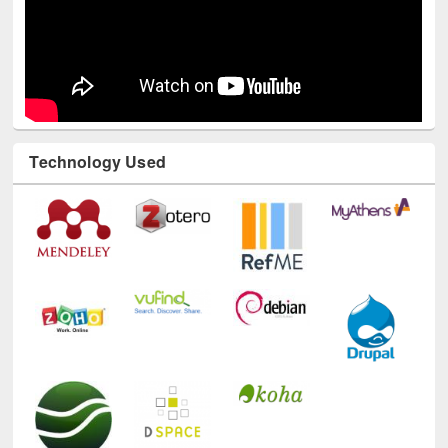
Technology Used