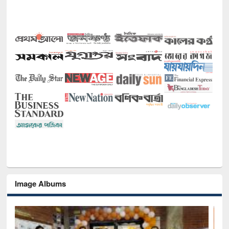
Image Albums