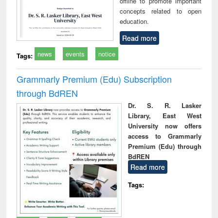
offline to promote important
concepts related to open
education.
Read more
news
events
notice
Tags:
Grammarly Premium (Edu) Subscription
through BdREN
Dr. S. R. Lasker
Library, East West
University now offers
access to Grammarly
Premium (Edu) through
BdREN
Read more
Tags: