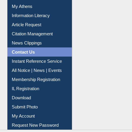
Social Networks
My Athens
Information Literacy
Article Request
Citation Management
News Clippings
Contact Us
Instant Reference Service
All Notice | News | Events
Membership Registration
IL Registration
Download
Submit Photo
My Account