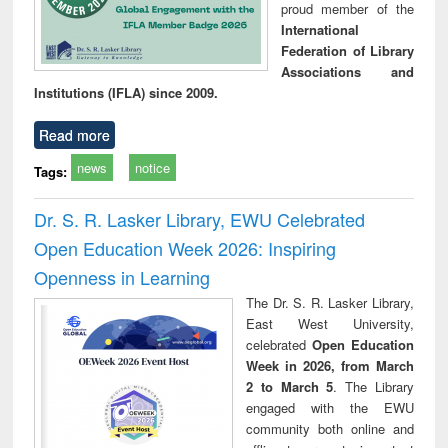
proud member of the
International
Federation of Library
Associations and
Institutions (IFLA) since 2009.
Read more
news
notice
Tags:
Dr. S. R. Lasker Library, EWU Celebrated
Open Education Week 2026: Inspiring
Openness in Learning
The Dr. S. R. Lasker Library,
East West University,
celebrated
Open Education
Week in 2026, from March
2 to March 5
. The Library
engaged with the EWU
community both online and