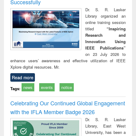
Successfully
Dr. S. R. Lasker
Library organized an
online training session
titled
“Inspiring
Research and
Innovation Using
IEEE Publications”
on 23 July 2026 to
enhance users’ awareness and effective utilization of IEEE
Xplore digital resources. Mr.
Read more
news
events
notice
Tags:
Celebrating Our Continued Global Engagement
with the IFLA Member Badge 2026
Dr. S. R. Lasker
Library, East West
University, has been a