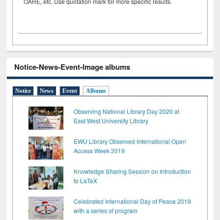
OARE, etc. Use quotation mark for more specific results.
Notice-News-Event-Image albums
Notice
News
Event
Albums
Observing National Library Day 2020 at
East West University Library
EWU Library Observed International Open
Access Week 2019
Knowledge Sharing Session on Introduction
to LaTeX
Celebrated International Day of Peace 2019
with a series of program