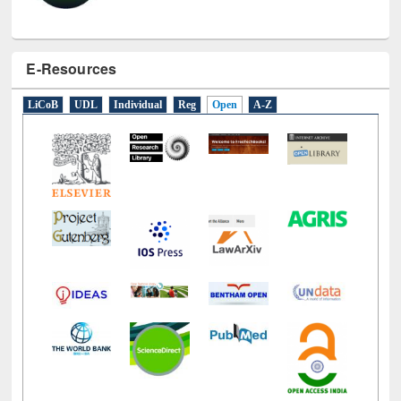
E-Resources
LiCoB
UDL
Individual
Reg
Open
A-Z