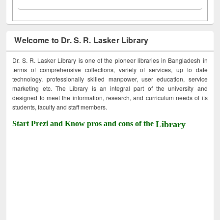
Welcome to Dr. S. R. Lasker Library
Dr. S. R. Lasker Library is one of the pioneer libraries in Bangladesh in
terms of comprehensive collections, variety of services, up to date
technology, professionally skilled manpower, user education, service
marketing etc. The Library is an integral part of the university and
designed to meet the information, research, and curriculum needs of its
students, faculty and staff members.
Start Prezi and Know pros and cons of the
Library