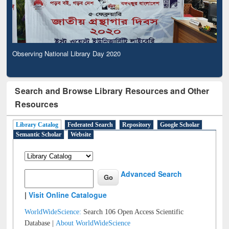
Observing National Library Day 2020
Search and Browse Library Resources and Other
Resources
Library Catalog
Federated Search
Repository
Google Scholar
Semantic Scholar
Website
Advanced Search
|
Visit Online Catalogue
WorldWideScience:
Search 106 Open Access Scientific
Database |
About WorldWideScience