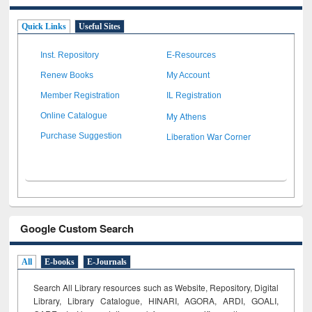
Quick Links
Useful Sites
Inst. Repository
E-Resources
Renew Books
My Account
Member Registration
IL Registration
My Athens
Online Catalogue
Liberation War Corner
Purchase Suggestion
Google Custom Search
All
E-books
E-Journals
Search All Library resources such as Website, Repository, Digital
Library, Library Catalogue, HINARI, AGORA, ARDI,
GOALI,