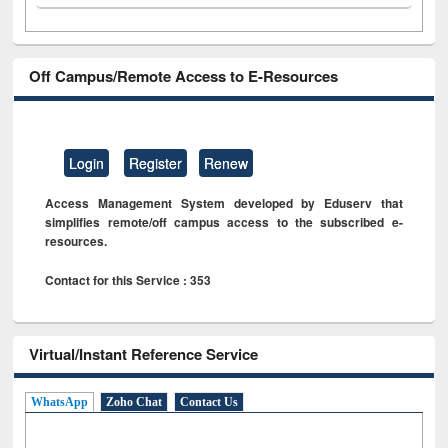
Off Campus/Remote Access to E-Resources
Login
Register
Renew
Access Management System developed by Eduserv that
simplifies remote/off campus access to the subscribed e-
resources.
Contact for this Service : 353
Virtual/Instant Reference Service
WhatsApp
Zoho Chat
Contact Us