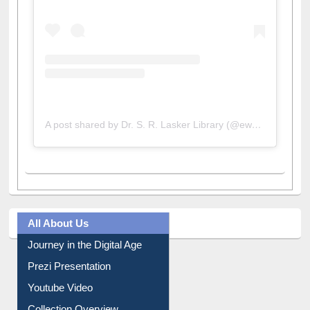
A post shared by Dr. S. R. Lasker Library (@ewulibrarybd)
All About Us
Journey in the Digital Age
Prezi Presentation
Youtube Video