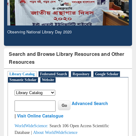
Observing National Library Day 2020
Search and Browse Library Resources and Other
Resources
Library Catalog
Federated Search
Repository
Google Scholar
Semantic Scholar
Website
Advanced Search
|
Visit Online Catalogue
WorldWideScience:
Search 106 Open Access Scientific
Database |
About WorldWideScience