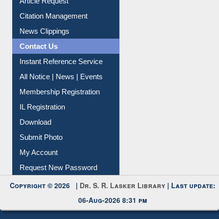
Article Request
Citation Management
News Clippings
Contact Us
Instant Reference Service
All Notice | News | Events
Membership Registration
IL Registration
Download
Submit Photo
My Account
Request New Password
Copyright © 2026 |
Dr. S. R. Lasker Library
| Last update:
06-Aug-2026 8:31 pm