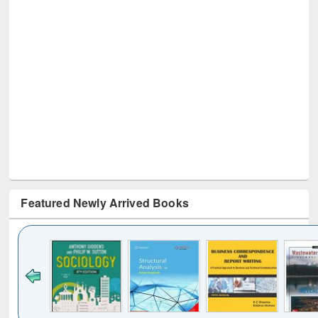
Featured Newly Arrived Books