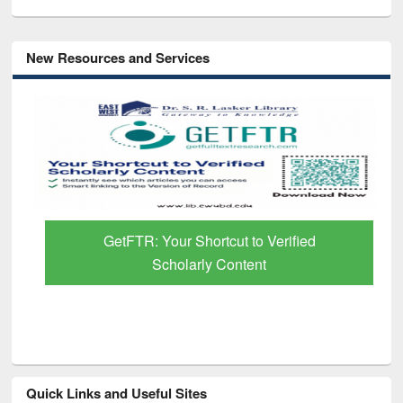
New Resources and Services
GetFTR: Your Shortcut to Verified
Scholarly Content
Quick Links and Useful Sites