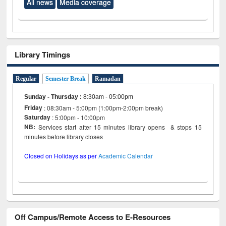
All news
Media coverage
Library Timings
Regular
Semester Break
Ramadan
Sunday - Thursday
:
8:30am - 05:00pm
Friday
: 08:30am - 5:00pm (1:00pm-2:00pm break)
Saturday
: 5:00pm - 10:00pm
NB:
Services start after 15 minutes library opens & stops 15
minutes before library closes
Closed on Holidays as per
Academic Calendar
Off Campus/Remote Access to E-Resources