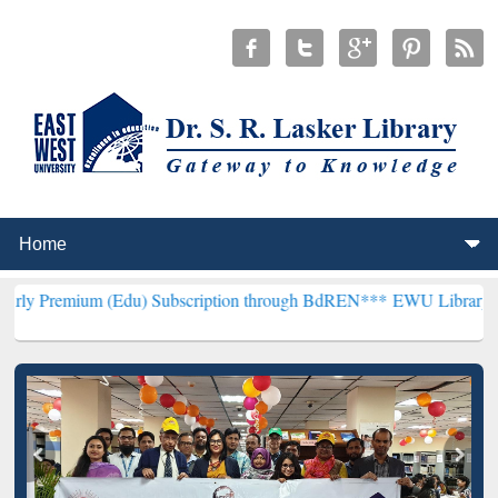
 (Edu) Subscription through BdREN***
EWU Library will hencefort