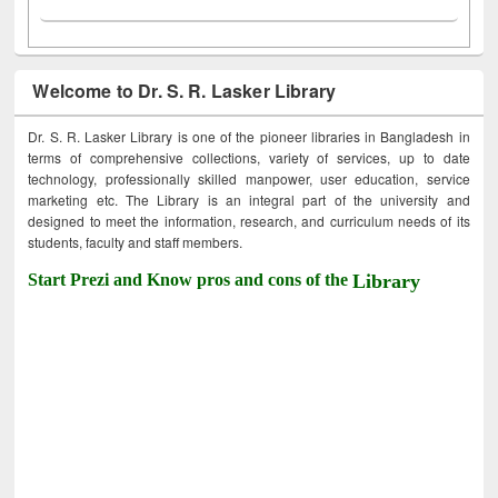
Welcome to Dr. S. R. Lasker Library
Dr. S. R. Lasker Library is one of the pioneer libraries in Bangladesh in
terms of comprehensive collections, variety of services, up to date
technology, professionally skilled manpower, user education, service
marketing etc. The Library is an integral part of the university and
designed to meet the information, research, and curriculum needs of its
students, faculty and staff members.
Start Prezi and Know pros and cons of the
Library