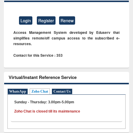
Login
Register
Renew
Access Management System developed by Eduserv that
simplifies remote/off campus access to the subscribed e-
resources.
Contact for this Service : 353
Virtual/Instant Reference Service
WhatsApp
Zoho Chat
Contact Us
Sunday - Thursday: 3.00pm-5.00pm
Zoho Chat is closed till its maintenance