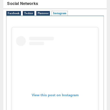
Social Networks
Facebook
Twitter
Pinterest
Instagram
(active tab)
View this post on Instagram