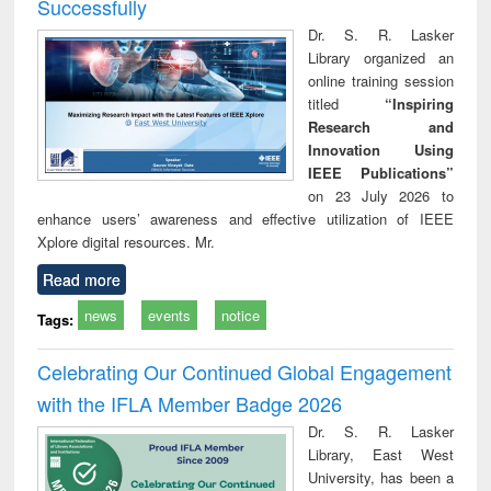
Successfully
Dr. S. R. Lasker
Library organized an
online training session
titled
“Inspiring
Research and
Innovation Using
IEEE Publications”
on 23 July 2026 to
enhance users’ awareness and effective utilization of IEEE
Xplore digital resources. Mr.
Read more
news
events
notice
Tags:
Celebrating Our Continued Global Engagement
with the IFLA Member Badge 2026
Dr. S. R. Lasker
Library, East West
University, has been a