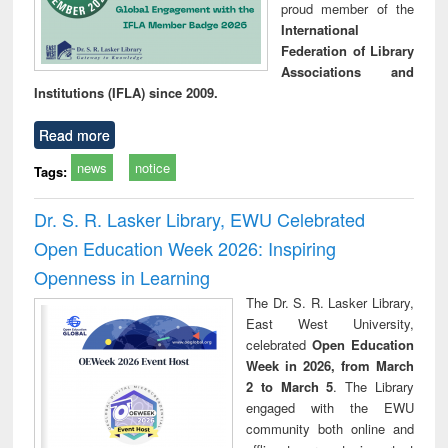
proud member of the
International
Federation of Library
Associations and
Institutions (IFLA) since 2009.
Read more
news
notice
Tags:
Dr. S. R. Lasker Library, EWU Celebrated
Open Education Week 2026: Inspiring
Openness in Learning
The Dr. S. R. Lasker Library,
East West University,
celebrated
Open Education
Week in 2026, from March
2 to March 5
. The Library
engaged with the EWU
community both online and