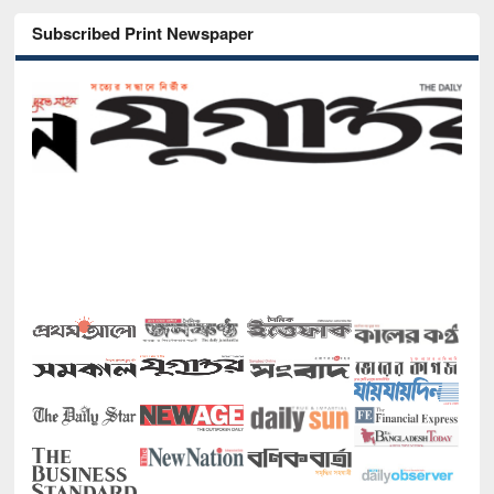
Subscribed Print Newspaper