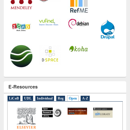
E-Resources
LiCoB
UDL
Individual
Reg
Open
A-Z