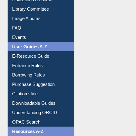
Collection Overview
Library Committee
Image Albums
FAQ
Events
User Guides A-Z
E-Resource Guide
Entrance Rules
Borrowing Rules
Purchase Suggestion
Citation style
Downloadable Guides
Understanding ORCID
OPAC Search