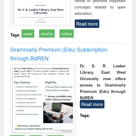
offline to promote important
concepts related to open
education.
Read more
news
events
notice
Tags:
Grammarly Premium (Edu) Subscription
through BdREN
Dr. S. R. Lasker
Library, East West
University now offers
access to Grammarly
Premium (Edu) through
BdREN
Read more
Tags: