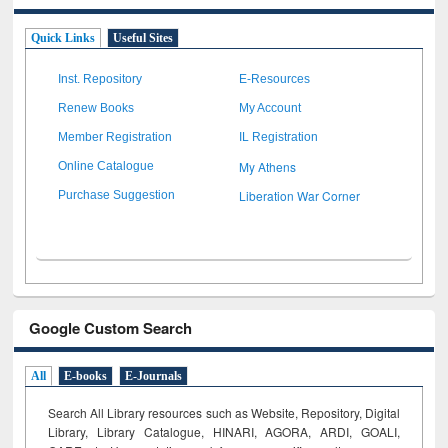
Quick Links
Useful Sites
Inst. Repository
E-Resources
Renew Books
My Account
Member Registration
IL Registration
My Athens
Online Catalogue
Liberation War Corner
Purchase Suggestion
Google Custom Search
All
E-books
E-Journals
Search All Library resources such as Website, Repository, Digital
Library, Library Catalogue, HINARI, AGORA, ARDI,
GOALI,