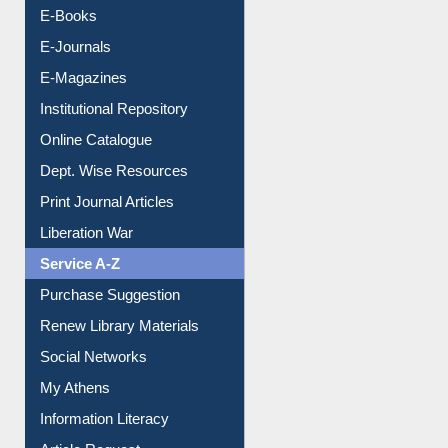
Resources A-Z
E-Books
E-Journals
E-Magazines
Institutional Repository
Online Catalogue
Dept. Wise Resources
Print Journal Articles
Liberation War
Service A-Z
Purchase Suggestion
Renew Library Materials
Social Networks
My Athens
Information Literacy