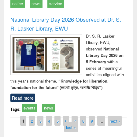
notice
news
service
National Library Day 2026 Observed at Dr. S.
R. Lasker Library, EWU
Dr. S. R. Lasker
Library, EWU,
observed
National
Library Day 2026 on
5 February
with a
series of meaningful
activities aligned with
this year’s national theme,
“Knowledge for liberation,
foundation for the future" (জ্ঞানেই মুক্তি, আগামীর ভিত্তি”)
.
Read more
events
news
Tags:
Pages
1
2
3
4
5
6
7
8
9
…
next ›
last »