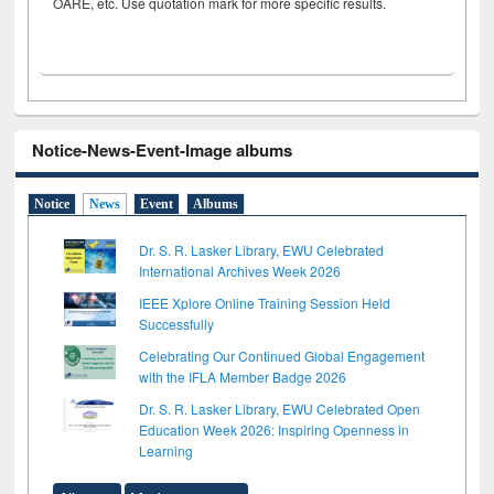
OARE, etc. Use quotation mark for more specific results.
Notice-News-Event-Image albums
Notice
News
Event
Albums
Dr. S. R. Lasker Library, EWU Celebrated
International Archives Week 2026
IEEE Xplore Online Training Session Held
Successfully
Celebrating Our Continued Global Engagement
with the IFLA Member Badge 2026
Dr. S. R. Lasker Library, EWU Celebrated Open
Education Week 2026: Inspiring Openness in
Learning