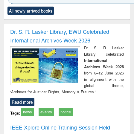
Click to see
Title (Click to see
Title (Click to see
Title (Click to see
Title (C
All newly arrived books
al content):
original content):
original content):
original content):
original
ciology
Structural analysis
Business
Wastewater
Princ
correspondence
engineering:
foun
and report writing
treatment and
engi
Dr. S. R. Lasker Library, EWU Celebrated
: a practical
reuse
International Archives Week 2026
approach to
business &
Dr. S. R. Lasker
technical
Library celebrated
communication
International
Archives Week 2026
from 8–12 June 2026
in alignment with the
global theme,
“Archives for Justice: Rights, Memory & Futures.”
Read more
news
events
notice
Tags:
IEEE Xplore Online Training Session Held