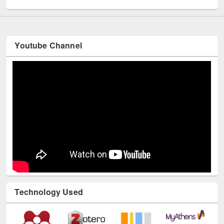
Youtube Channel
Technology Used