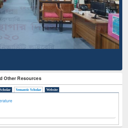
Literature Mapping
Subscription through
Tool
BdREN
d Other Resources
Scholar
Semantic Scholar
Website
terature