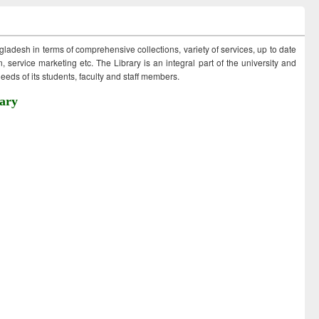
ngladesh in terms of comprehensive collections, variety of services, up to date
 service marketing etc. The Library is an integral part of the university and
eds of its students, faculty and staff members.
ary