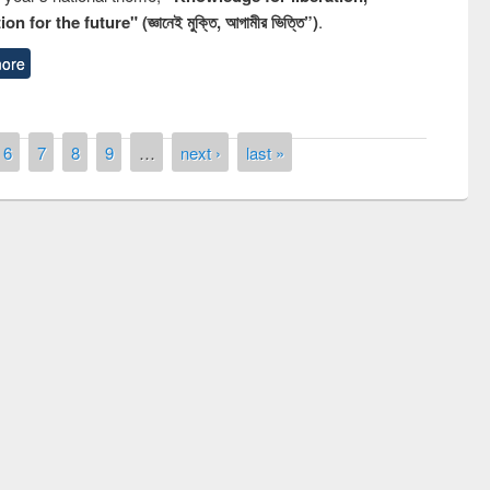
n for the future" (জ্ঞানেই মুক্তি, আগামীর ভিত্তি”)
.
ore
6
7
8
9
…
next ›
last »
National Library Day 2019
 book fair at East West University