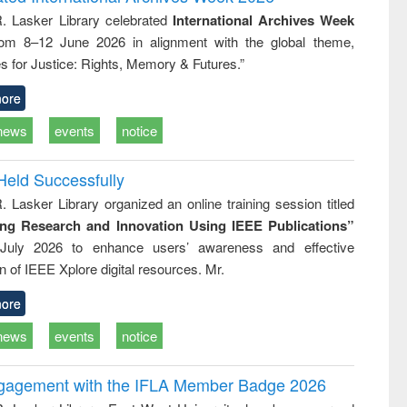
: a practical
reuse
R. Lasker Library celebrated
International Archives Week
approach to
rom 8–12 June 2026 in alignment with the global theme,
business &
technical
s for Justice: Rights, Memory & Futures.”
communication
ore
news
events
notice
Held Successfully
. Lasker Library organized an online training session titled
ing Research and Innovation Using IEEE Publications”
July 2026 to enhance users’ awareness and effective
ion of IEEE Xplore digital resources. Mr.
ore
news
events
notice
ngagement with the IFLA Member Badge 2026