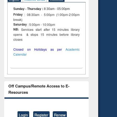
Sunday - Thursday
:
8:30am - 05:00pm
Friday
: 08:30am - 5:00pm (1:00pm-2:00pm
break)
Saturday
: 5:00pm - 10:00pm
NB:
Services start after 15 minutes library
opens & stops 15 minutes before library
closes
Closed on Holidays as per
Academic
Calendar
Off Campus/Remote Access to E-
Resources
Login
Register
Renew