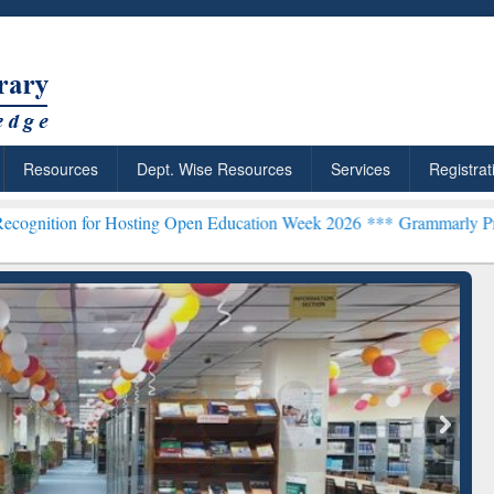
Resources
Dept. Wise Resources
Services
Registrat
Hosting Open Education Week 2026 ***
Grammarly Premium (Edu) Sub
chRabbit: Citation-
Grammarly Premium (Edu)