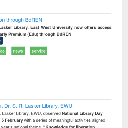
ion through BdREN
 Lasker Library, East West University now offers access
arly Premium (Edu) through BdREN
e
ice
news
service
t Dr. S. R. Lasker Library, EWU
R. Lasker Library, EWU, observed
National Library Day
n 5 February
with a series of meaningful activities aligned
s year’s national theme,
“Knowledge for liberation,