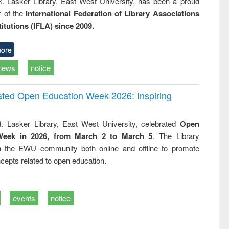
R. Lasker Library, East West University, has been a proud
of the
International Federation of Library Associations
titutions (IFLA) since 2009.
ore
news
notice
rated Open Education Week 2026: Inspiring
. Lasker Library, East West University, celebrated
Open
Week in 2026, from March 2 to March 5
. The Library
h the EWU community both online and offline to promote
cepts related to open education.
events
notice