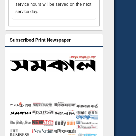
service hours will be served on the next
service day.
Subscribed Print Newspaper