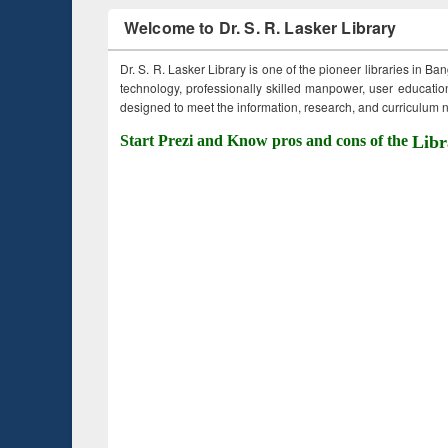
Welcome to Dr. S. R. Lasker Library
Dr. S. R. Lasker Library is one of the pioneer libraries in Ba
technology, professionally skilled manpower, user education,
designed to meet the information, research, and curriculum ne
Start Prezi and Know pros and cons of the
Libr