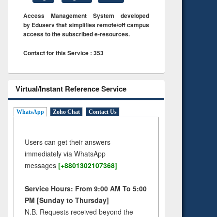
Access Management System developed
by Eduserv that simplifies remote/off campus
access to the subscribed e-resources.
Contact for this Service : 353
Virtual/Instant Reference Service
WhatsApp
Zoho Chat
Contact Us
Users can get their answers
immediately via WhatsApp
messages
[+8801302107368]
Service Hours: From 9:00 AM To 5:00
PM [Sunday to Thursday]
N.B. Requests received beyond the