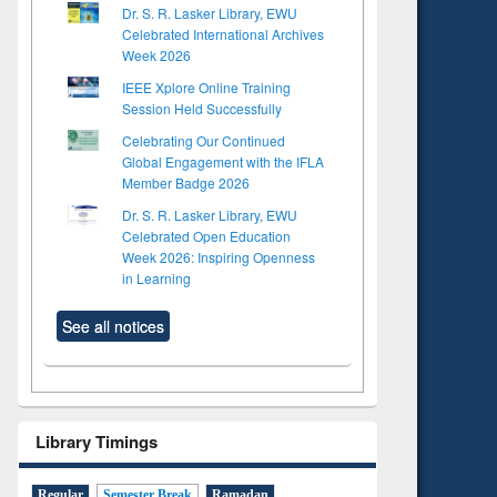
Dr. S. R. Lasker Library, EWU
Celebrated International Archives
Week 2026
IEEE Xplore Online Training
Session Held Successfully
Celebrating Our Continued
Global Engagement with the IFLA
Member Badge 2026
Dr. S. R. Lasker Library, EWU
Celebrated Open Education
Week 2026: Inspiring Openness
in Learning
See all notices
Library Timings
Regular
Semester Break
Ramadan