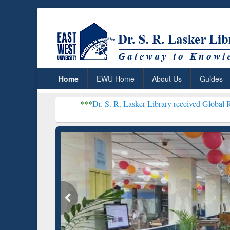
Home
EWU Home
About Us
Guides
***
Dr. S. R. Lasker Library received Global Recognition for 
Resear