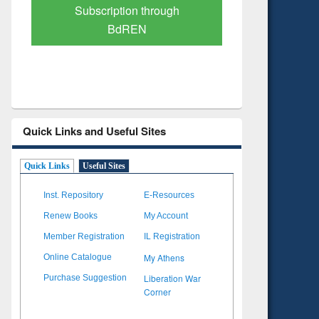
Verified Scholarly Content
with Ai
Quick Links and Useful Sites
Quick Links
Useful Sites
Inst. Repository
E-Resources
Renew Books
My Account
Member Registration
IL Registration
My Athens
Online Catalogue
Liberation War
Purchase Suggestion
Corner