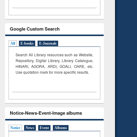
Google Custom Search
All
E-books
E-Journals
Search All Library resources such as Website,
Repository, Digital Library, Library Catalogue,
HINARI, AGORA, ARDI,
GOALI, OARE, etc.
Use quotation mark for more specific results.
Notice-News-Event-Image albums
Notice
News
Event
Albums