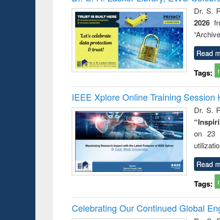
Dr. S. 
2026
f
“Archive
Read m
Tags:
IEEE Xplore Online Training Session 
Dr. S. R
“Inspir
on 23 
utilizat
Read m
Tags:
Celebrating Our Continued Global E