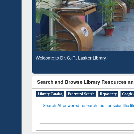
Based 
Observing National Library Day 2020
Search and Browse Library Resources an
Library Catalog
Federated Search
Repository
Google 
Search AI-powered research tool for scientific li