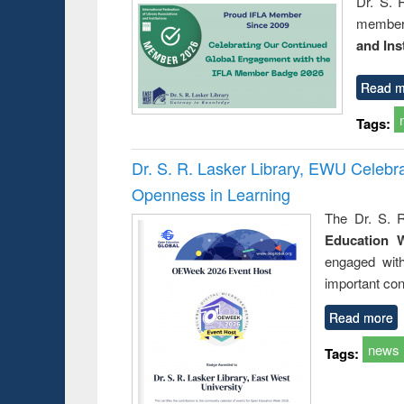
Dr. S. 
member 
and Ins
Read m
Tags:
Dr. S. R. Lasker Library, EWU Celeb
Openness in Learning
The Dr. S. R
Education 
engaged wit
important con
Read more
news
Tags: