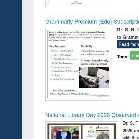
Grammarly Premium (Edu) Subscript
Dr. S. R.
to Gramm
Read mor
not
Tags:
National Library Day 2026 Observed a
Dr. S. 
2026 o
with thi