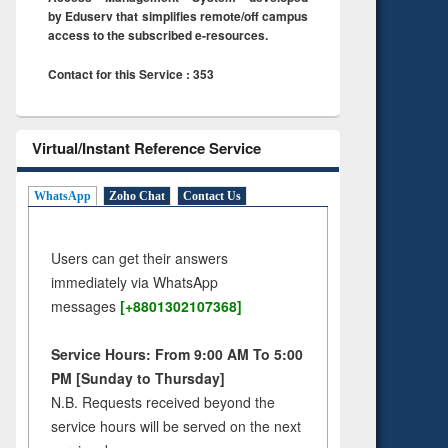
by Eduserv that simplifies remote/off campus
access to the subscribed e-resources.
Contact for this Service : 353
Virtual/Instant Reference Service
WhatsApp
Zoho Chat
Contact Us
Users can get their answers
immediately via WhatsApp
messages
[+8801302107368]
Service Hours: From 9:00 AM To 5:00
PM [Sunday to Thursday]
N.B. Requests received beyond the
service hours will be served on the next