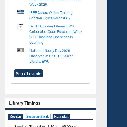
Week 2026
IEEE Xplore Online Training
Session Held Successfully
Dr. S. R. Lasker Library, EWU
Celebrated Open Education Week
2026: Inspiring Openness in
Learning
National Library Day 2026
Observed at Dr. S. R. Lasker
Library, EWU
See all events
Library Timings
Regular
Semester Break
Ramadan
Sunday - Thursday
:
8:30am - 05:00pm