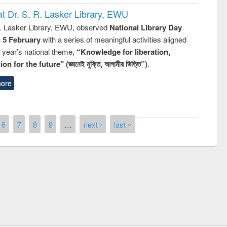
t Dr. S. R. Lasker Library, EWU
R. Lasker Library, EWU, observed
National Library Day
n 5 February
with a series of meaningful activities aligned
s year’s national theme,
“Knowledge for liberation,
n for the future" (জ্ঞানেই মুক্তি, আগামীর ভিত্তি”)
.
ore
6
7
8
9
…
next ›
last »
st on the
National Libra
019
UPL book fair at East West University