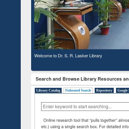
Based 
Observing National Library Day 2020
Search and Browse Library Resources an
Library Catalog
Federated Search
Repository
Google 
Online research tool that “pulls together” almost
etc.) using a single search box. For detailed inf