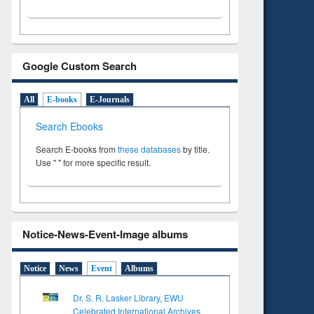
Google Custom Search
All
E-books
E-Journals
Search Ebooks
Search E-books from
these databases
by title.
Use " " for more specific result.
Notice-News-Event-Image albums
Notice
News
Event
Albums
Dr. S. R. Lasker Library, EWU
Celebrated International Archives