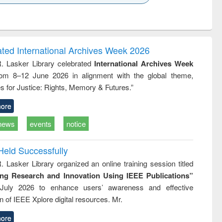
k to see
Title (Click to see
Title (Click to see
Title (Click to see
ntent):
original content):
original content):
original content):
analysis
Business
Wastewater
Principles of
correspondence
engineering:
foundation
and report writing
treatment and
engineering
ated International Archives Week 2026
: a practical
reuse
R. Lasker Library celebrated
International Archives Week
approach to
rom 8–12 June 2026 in alignment with the global theme,
business &
technical
s for Justice: Rights, Memory & Futures.”
communication
ore
news
events
notice
Held Successfully
. Lasker Library organized an online training session titled
ing Research and Innovation Using IEEE Publications”
July 2026 to enhance users’ awareness and effective
ion of IEEE Xplore digital resources. Mr.
ore