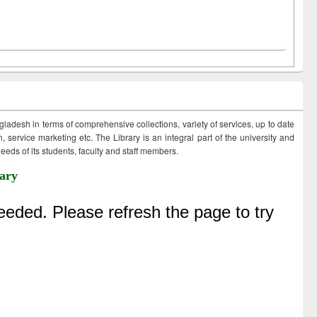
ngladesh in terms of comprehensive collections, variety of services, up to date
 service marketing etc. The Library is an integral part of the university and
eds of its students, faculty and staff members.
ary