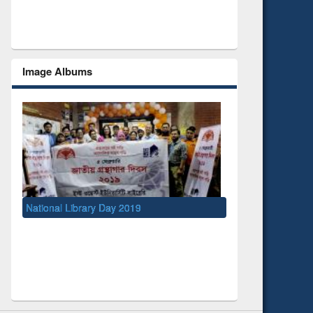
Image Albums
ry Day 2019
UNESCO and British Council officials vi
EWU Library