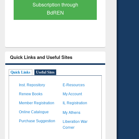
Verified Scholarly Content
with Ai
Quick Links and Useful Sites
Quick Links
Useful Sites
Inst. Repository
E-Resources
Renew Books
My Account
Member Registration
IL Registration
My Athens
Online Catalogue
Liberation War
Purchase Suggestion
Corner