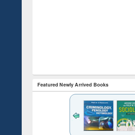
Featured Newly Arrived Books