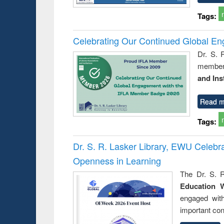
Tags:
Celebrating Our Continued Global E
Dr. S. 
member 
and Ins
Read m
Tags:
Dr. S. R. Lasker Library, EWU Celeb
Openness in Learning
The Dr. S. R
Education 
engaged wit
important con