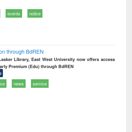
events
notice
ion through BdREN
 Lasker Library, East West University now offers access
arly Premium (Edu) through BdREN
e
ice
news
service