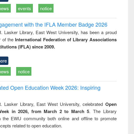
news
events
notice
ngagement with the IFLA Member Badge 2026
R. Lasker Library, East West University, has been a proud
of the
International Federation of Library Associations
titutions (IFLA) since 2009.
ore
news
notice
rated Open Education Week 2026: Inspiring
. Lasker Library, East West University, celebrated
Open
Week in 2026, from March 2 to March 5
. The Library
h the EWU community both online and offline to promote
cepts related to open education.