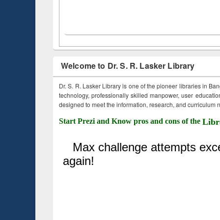
Welcome to Dr. S. R. Lasker Library
Dr. S. R. Lasker Library is one of the pioneer libraries in Ba
technology, professionally skilled manpower, user education,
designed to meet the information, research, and curriculum ne
Start Prezi and Know pros and cons of the
Libr