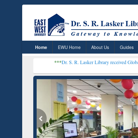
Home
EWU Home
About Us
Guides
***
Dr. S. R. Lasker Library received Global Recognition 
Resear