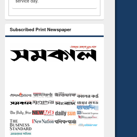
service day.
Subscribed Print Newspaper