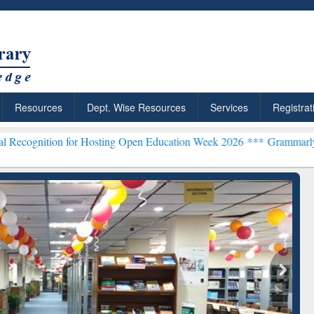
Resources
Dept. Wise Resources
Services
Registrat
for Hosting Open Education Week 2026 ***
Grammarly Premium (Edu) 
chRabbit: Citation-
Grammarly Premium (Edu)