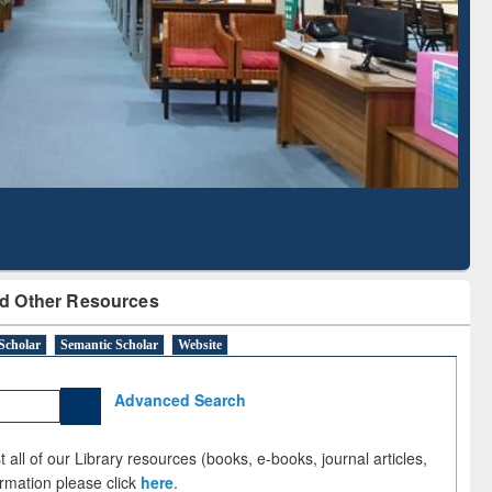
Literature Mapping
Subscription through
Tool
BdREN
d Other Resources
Scholar
Semantic Scholar
Website
Advanced Search
 all of our Library resources (books, e-books, journal articles,
ormation please click
here
.