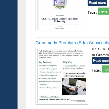
Read more
news
Tags:
Grammarly Premium (Edu) Subscript
Dr. S. R.
to Gramm
Read mor
not
Tags: