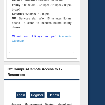
Friday
: 08:30am - 5:00pm (1:00pm-2:00pm
break)
Saturday
: 5:00pm - 10:00pm
NB:
Services start after 15 minutes library
opens & stops 15 minutes before library
closes
Closed on Holidays as per
Academic
Calendar
Off Campus/Remote Access to E-
Resources
Login
Register
Renew
Access Management System developed