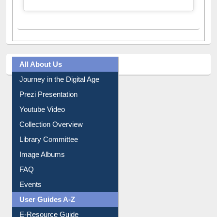
A post shared by Dr. S. R. Lasker Library (@ewulibrarybd)
All About Us
Journey in the Digital Age
Prezi Presentation
Youtube Video
Collection Overview
Library Committee
Image Albums
FAQ
Events
User Guides A-Z