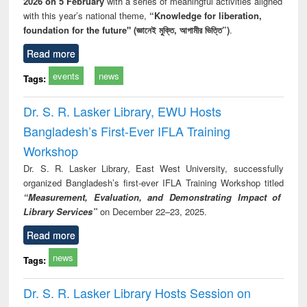
2026 on 5 February
with a series of meaningful activities aligned
with this year’s national theme,
“Knowledge for liberation,
foundation for the future" (জ্ঞানেই মুক্তি, আগামীর ভিত্তি”)
.
Read more
events
news
Tags:
Dr. S. R. Lasker Library, EWU Hosts
Bangladesh’s First-Ever IFLA Training
Workshop
Dr. S. R. Lasker Library, East West University, successfully
organized Bangladesh’s first-ever IFLA Training Workshop titled
“Measurement, Evaluation, and Demonstrating Impact of
Library Services”
on December 22–23, 2025.
Read more
news
Tags:
Dr. S. R. Lasker Library Hosts Session on