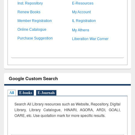
Inst. Repository
E-Resources
Renew Books
My Account
Member Registration
IL Registration
My Athens
Online Catalogue
Liberation War Corner
Purchase Suggestion
Google Custom Search
All
E-books
E-Journals
Search All Library resources such as Website, Repository, Digital
Library, Library Catalogue, HINARI, AGORA, ARDI,
GOALI,
OARE, etc. Use quotation mark for more specific results.