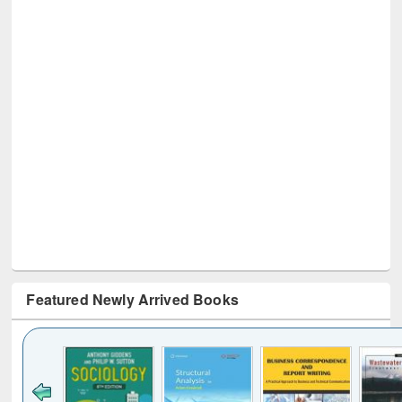
Featured Newly Arrived Books