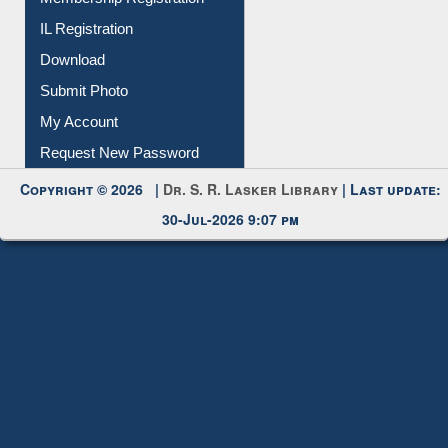
Membership Registration
IL Registration
Download
Submit Photo
My Account
Request New Password
Copyright © 2026 |
Dr. S. R. Lasker Library
| Last update:
30-Jul-2026 9:07 pm