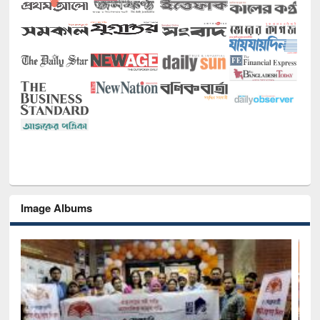
Image Albums