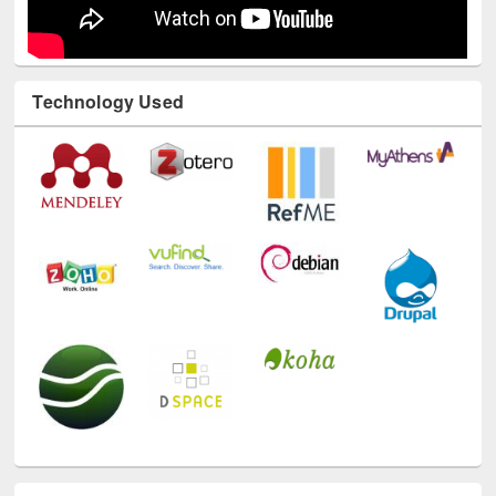
Technology Used