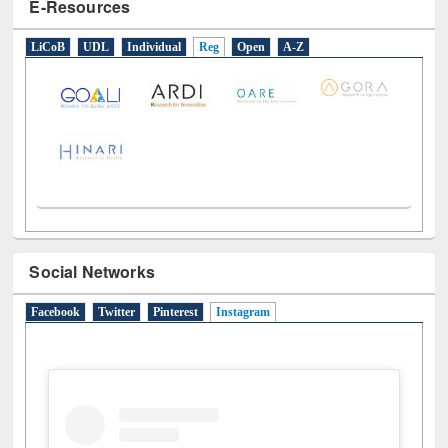
E-Resources
LiCoB
UDL
Individual
Reg
Open
A-Z
Social Networks
Facebook
Twitter
Pinterest
Instagram
(active tab)