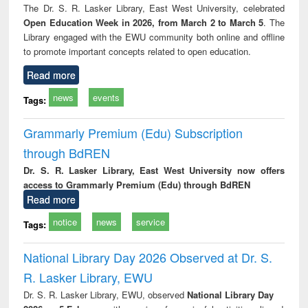
The Dr. S. R. Lasker Library, East West University, celebrated
Open Education Week in 2026, from March 2 to March 5
. The
Library engaged with the EWU community both online and offline
to promote important concepts related to open education.
Read more
news
events
Tags:
Grammarly Premium (Edu) Subscription
through BdREN
Dr. S. R. Lasker Library, East West University now offers
access to Grammarly Premium (Edu) through BdREN
Read more
notice
news
service
Tags:
National Library Day 2026 Observed at Dr. S.
R. Lasker Library, EWU
Dr. S. R. Lasker Library, EWU, observed
National Library Day