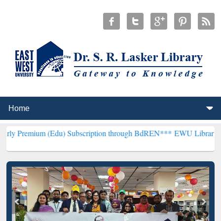
m (Edu) Subscription through BdREN***
EWU Library will hencefort