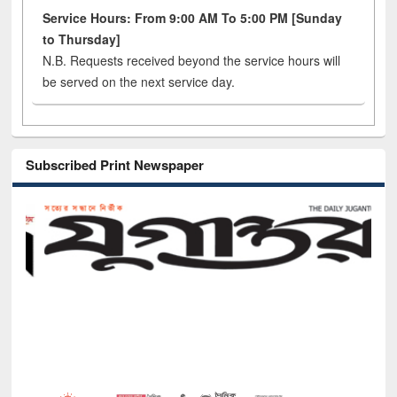
Service Hours: From 9:00 AM To 5:00 PM [Sunday
to Thursday]
N.B. Requests received beyond the service hours will
be served on the next service day.
Subscribed Print Newspaper