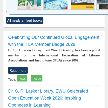
Click to see
Title (Click to see
Title (Click to see
Title (Click to see
Title (C
All newly arrived books
al content):
original content):
original content):
original content):
original
ciology
Structural analysis
Business
Wastewater
Princ
correspondence
engineering:
foun
and report writing
treatment and
engi
Celebrating Our Continued Global Engagement
: a practical
reuse
with the IFLA Member Badge 2026
approach to
business &
Dr. S. R. Lasker Library, East West University, has been a proud
technical
member of the
International Federation of Library
communication
Associations and Institutions (IFLA) since 2009.
Read more
news
notice
Tags:
Dr. S. R. Lasker Library, EWU Celebrated
Open Education Week 2026: Inspiring
Openness in Learning