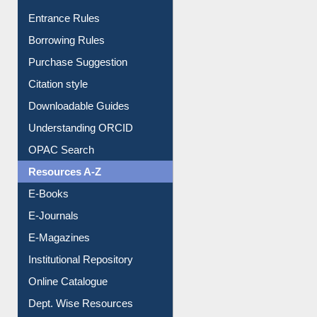
E-Resource Guide
Entrance Rules
Borrowing Rules
Purchase Suggestion
Citation style
Downloadable Guides
Understanding ORCID
OPAC Search
Resources A-Z
E-Books
E-Journals
E-Magazines
Institutional Repository
Online Catalogue