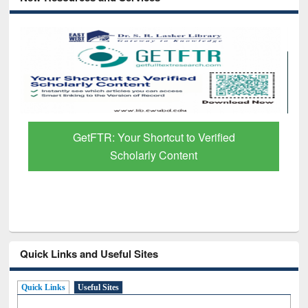
GetFTR: Your Shortcut to Verified
Scholarly Content
Quick Links and Useful Sites
Quick Links
Useful Sites