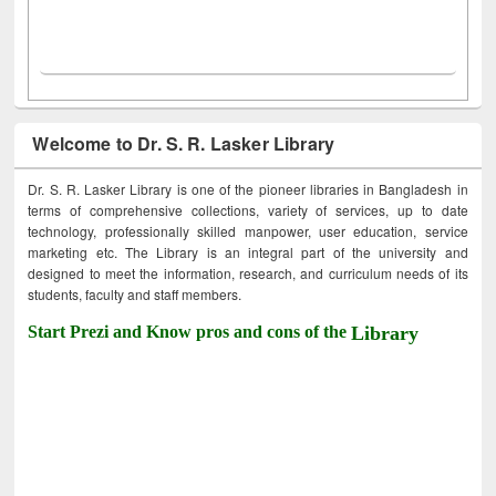
Welcome to Dr. S. R. Lasker Library
Dr. S. R. Lasker Library is one of the pioneer libraries in Bangladesh in
terms of comprehensive collections, variety of services, up to date
technology, professionally skilled manpower, user education, service
marketing etc. The Library is an integral part of the university and
designed to meet the information, research, and curriculum needs of its
students, faculty and staff members.
Start Prezi and Know pros and cons of the
Library