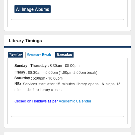
All Image Albums
Library Timings
Regular
Semester Break
Ramadan
Sunday - Thursday
:
8:30am - 05:00pm
Friday
: 08:30am - 5:00pm (1:00pm-2:00pm break)
Saturday
: 5:00pm - 10:00pm
NB:
Services start after 15 minutes library opens & stops 15
minutes before library closes
Closed on Holidays as per
Academic Calendar