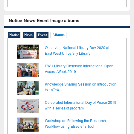
Notice-News-Event-Image albums
Notice
News
Event
Albums
Observing National Library Day 2020 at
East West University Library
EWU Library Observed International Open
Access Week 2019
Knowledge Sharing Session on Introduction
to LaTeX
Celebrated International Day of Peace 2019
with a series of program
Workshop on Following the Research
Workflow using Elsevier’s Tool