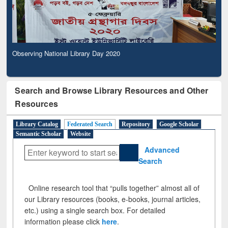
Observing National Library Day 2020
Search and Browse Library Resources and Other
Resources
Library Catalog
Federated Search
Repository
Google Scholar
Semantic Scholar
Website
Advanced
Search
Online research tool that “pulls together” almost all of
our Library resources (books, e-books, journal articles,
etc.) using a single search box. For detailed
information please click
here
.