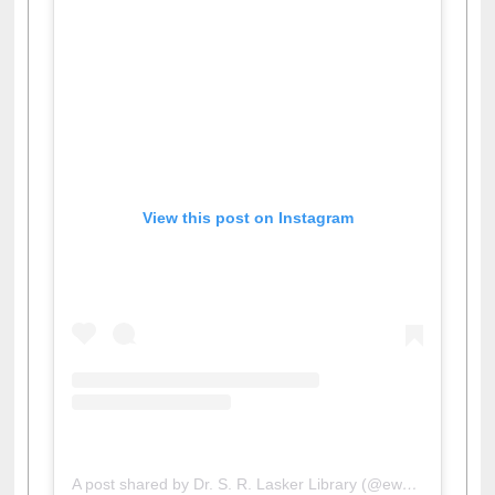
View this post on Instagram