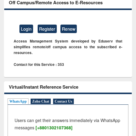
Off Campus/Remote Access to E-Resources
Login
Register
Renew
Access Management System developed by Eduserv that
simplifies remote/off campus access to the subscribed e-
resources.
Contact for this Service : 353
Virtual/Instant Reference Service
WhatsApp
Zoho Chat
Contact Us
Users can get their answers immediately via WhatsApp
messages
[+8801302107368]