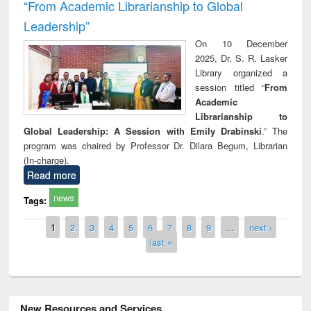
“From Academic Librarianship to Global
Leadership”
On 10 December
2025, Dr. S. R. Lasker
Library organized a
session titled “
From
Academic
Librarianship to
Global Leadership: A Session with Emily Drabinski
.” The
program was chaired by Professor Dr. Dilara Begum, Librarian
(In-charge).
Read more
news
Tags:
Pages
1
2
3
4
5
6
7
8
9
…
next ›
last »
New Resources and Services