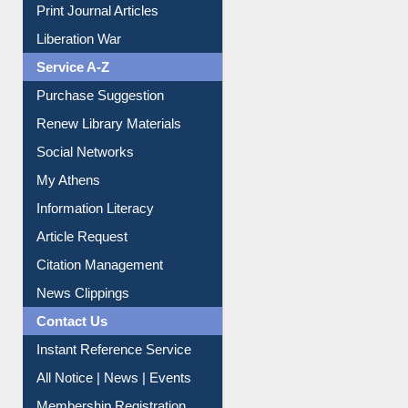
Dept. Wise Resources
Print Journal Articles
Liberation War
Service A-Z
Purchase Suggestion
Renew Library Materials
Social Networks
My Athens
Information Literacy
Article Request
Citation Management
News Clippings
Contact Us
Instant Reference Service
All Notice | News | Events