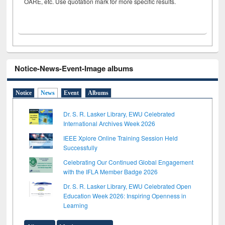
OARE, etc. Use quotation mark for more specific results.
Notice-News-Event-Image albums
Notice
News
Event
Albums
Dr. S. R. Lasker Library, EWU Celebrated
International Archives Week 2026
IEEE Xplore Online Training Session Held
Successfully
Celebrating Our Continued Global Engagement
with the IFLA Member Badge 2026
Dr. S. R. Lasker Library, EWU Celebrated Open
Education Week 2026: Inspiring Openness in
Learning