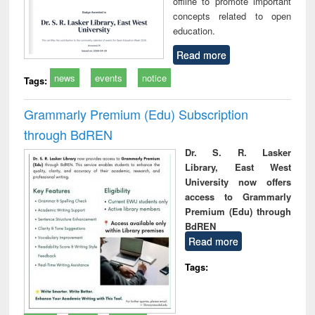
offline to promote important
concepts related to open
education.
Read more
news
events
notice
Tags:
Grammarly Premium (Edu) Subscription
through BdREN
Dr. S. R. Lasker
Library, East West
University now offers
access to Grammarly
Premium (Edu) through
BdREN
Read more
Tags: