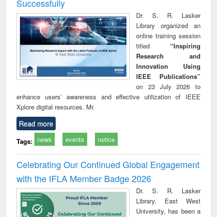
Successfully
Dr. S. R. Lasker
Library organized an
online training session
titled
“Inspiring
Research and
Innovation Using
IEEE Publications”
on 23 July 2026 to
enhance users’ awareness and effective utilization of IEEE
Xplore digital resources. Mr.
Read more
news
events
notice
Tags:
Celebrating Our Continued Global Engagement
with the IFLA Member Badge 2026
Dr. S. R. Lasker
Library, East West
University, has been a