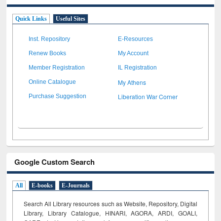
Quick Links
Useful Sites
Inst. Repository
E-Resources
Renew Books
My Account
Member Registration
IL Registration
My Athens
Online Catalogue
Liberation War Corner
Purchase Suggestion
Google Custom Search
All
E-books
E-Journals
Search All Library resources such as Website, Repository, Digital
Library, Library Catalogue, HINARI, AGORA, ARDI,
GOALI,