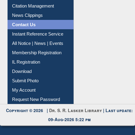
Article Request
Citation Management
News Clippings
Contact Us
Instant Reference Service
All Notice | News | Events
Membership Registration
IL Registration
Download
Submit Photo
My Account
Request New Password
Copyright © 2026 |
Dr. S. R. Lasker Library
| Last update:
09-Aug-2026 5:22 pm