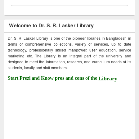
Welcome to Dr. S. R. Lasker Library
Dr. S. R. Lasker Library is one of the pioneer libraries in Bangladesh in
terms of comprehensive collections, variety of services, up to date
technology, professionally skilled manpower, user education, service
marketing etc. The Library is an integral part of the university and
designed to meet the information, research, and curriculum needs of its
students, faculty and staff members.
Start Prezi and Know pros and cons of the
Library