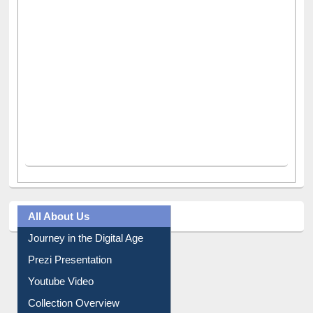
All About Us
Journey in the Digital Age
Prezi Presentation
Youtube Video