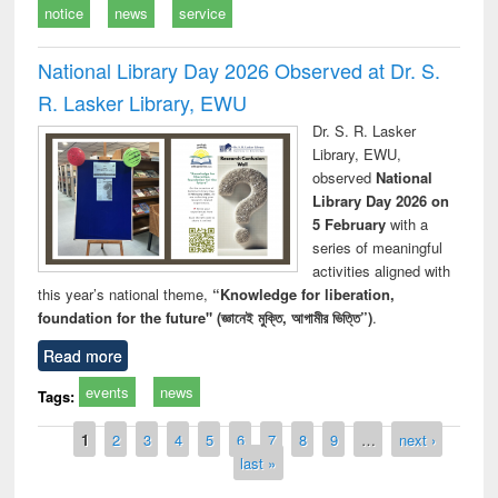
notice
news
service
National Library Day 2026 Observed at Dr. S.
R. Lasker Library, EWU
Dr. S. R. Lasker
Library, EWU,
observed
National
Library Day 2026 on
5 February
with a
series of meaningful
activities aligned with
this year’s national theme,
“Knowledge for liberation,
foundation for the future" (জ্ঞানেই মুক্তি, আগামীর ভিত্তি”)
.
Read more
events
news
Tags:
Pages
1
2
3
4
5
6
7
8
9
…
next ›
last »