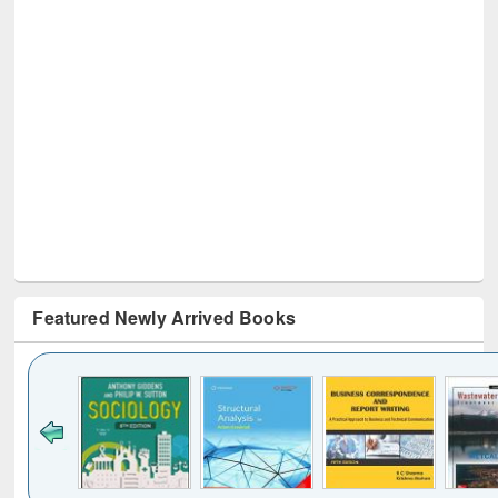
Featured Newly Arrived Books