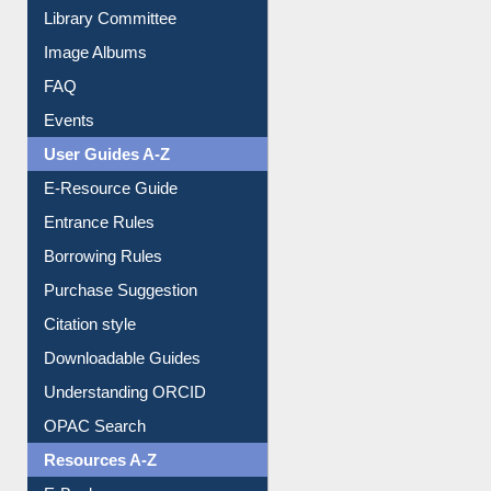
Collection Overview
Library Committee
Image Albums
FAQ
Events
User Guides A-Z
E-Resource Guide
Entrance Rules
Borrowing Rules
Purchase Suggestion
Citation style
Downloadable Guides
Understanding ORCID
OPAC Search
Resources A-Z