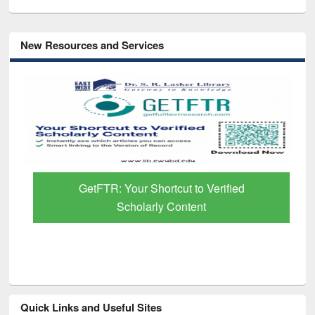
New Resources and Services
GetFTR: Your Shortcut to Verified
Scholarly Content
Quick Links and Useful Sites