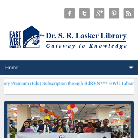
 (Edu) Subscription through BdREN***
EWU Library will henceforth