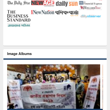
Image Albums