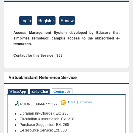
Login
Register
Renew
Access Management System developed by Eduserv that
simplifies remote/off campus access to the subscribed e-
resources.
Contact for this Service : 353
Virtual/Instant Reference Service
WhatsApp
Zoho Chat
Contact Us
|
Email
Feeedback
PHONE 09666775577
Librarian (In-Charge): Ext. 235
Circulation & Information: Ext. 210
Purchase Suggestion: Ext. 265
E-Resource Service: Ext. 353