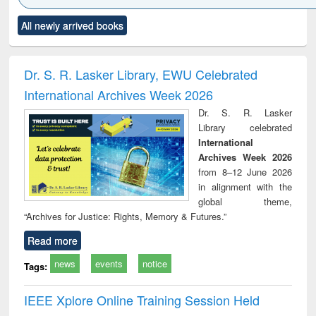
Click to see
Title (Click to see
Title (Click to see
Title (Click to see
Title (C
All newly arrived books
al content):
original content):
original content):
original content):
original
ciology
Structural analysis
Business
Wastewater
Princ
correspondence
engineering:
foun
and report writing
treatment and
engi
Dr. S. R. Lasker Library, EWU Celebrated
: a practical
reuse
International Archives Week 2026
approach to
business &
Dr. S. R. Lasker
technical
Library celebrated
communication
International
Archives Week 2026
from 8–12 June 2026
in alignment with the
global theme,
“Archives for Justice: Rights, Memory & Futures.”
Read more
news
events
notice
Tags:
IEEE Xplore Online Training Session Held