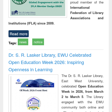
proud member of the
International
Federation of Library
Associations and
Institutions (IFLA) since 2009.
Read more
news
notice
Tags:
Dr. S. R. Lasker Library, EWU Celebrated
Open Education Week 2026: Inspiring
Openness in Learning
The Dr. S. R. Lasker Library,
East West University,
celebrated
Open Education
Week in 2026, from March
2 to March 5
. The Library
engaged with the EWU
community both online and