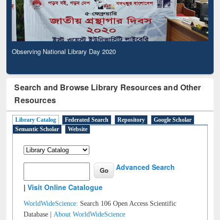
Observing National Library Day 2020
Search and Browse Library Resources and Other
Resources
Library Catalog
Federated Search
Repository
Google Scholar
Semantic Scholar
Website
Advanced Search
|
Visit Online Catalogue
WorldWideScience:
Search 106 Open Access Scientific
Database |
About WorldWideScience