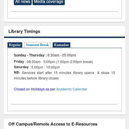
All news
Media coverage
Library Timings
Regular
Semester Break
Ramadan
Sunday - Thursday
:
8:30am - 05:00pm
Friday
: 08:30am - 5:00pm (1:00pm-2:00pm break)
Saturday
: 5:00pm - 10:00pm
NB:
Services start after 15 minutes library opens & stops 15
minutes before library closes
Closed on Holidays as per
Academic Calendar
Off Campus/Remote Access to E-Resources