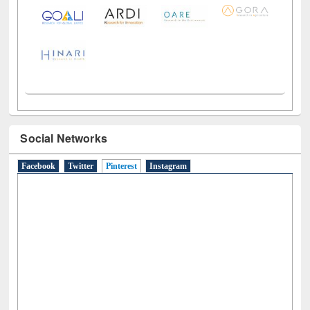
Social Networks
Facebook
Twitter
Pinterest
(active tab)
Instagram