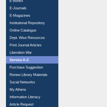
E-Books
E-Journals
E-Magazines
Institutional Repository
Online Catalogue
Dept. Wise Resources
Print Journal Articles
Liberation War
Service A-Z
Purchase Suggestion
Renew Library Materials
Social Networks
My Athens
Information Literacy