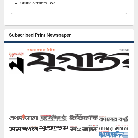
Online Services: 353
Subscribed Print Newspaper