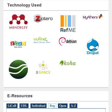
Technology Used
E-Resources
LiCoB
UDL
Individual
Reg
Open
A-Z