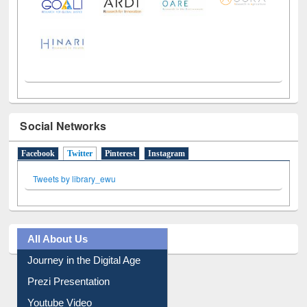
Social Networks
Facebook
Twitter
(active tab)
Pinterest
Instagram
Tweets by library_ewu
All About Us
Journey in the Digital Age
Prezi Presentation