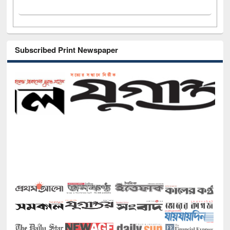
Subscribed Print Newspaper