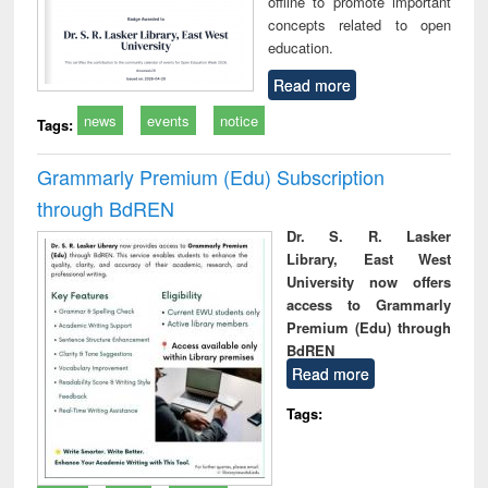
offline to promote important
concepts related to open
education.
Read more
news
events
notice
Tags:
Grammarly Premium (Edu) Subscription
through BdREN
Dr. S. R. Lasker
Library, East West
University now offers
access to Grammarly
Premium (Edu) through
BdREN
Read more
Tags: