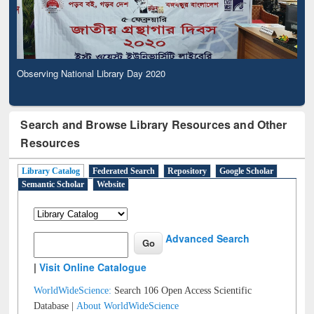
Observing National Library Day 2020
Search and Browse Library Resources and Other
Resources
Library Catalog
Federated Search
Repository
Google Scholar
Semantic Scholar
Website
Advanced Search
|
Visit Online Catalogue
WorldWideScience:
Search 106 Open Access Scientific
Database |
About WorldWideScience