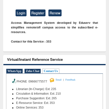
Login
Register
Renew
Access Management System developed by Eduserv that
simplifies remote/off campus access to the subscribed e-
resources.
Contact for this Service : 353
Virtual/Instant Reference Service
WhatsApp
Zoho Chat
Contact Us
|
Email
Feeedback
PHONE 09666775577
Librarian (In-Charge): Ext. 235
Circulation & Information: Ext. 210
Purchase Suggestion: Ext. 265
E-Resource Service: Ext. 353
Online Services: 353