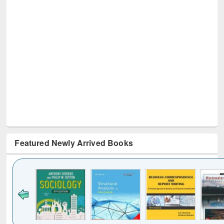
Featured Newly Arrived Books