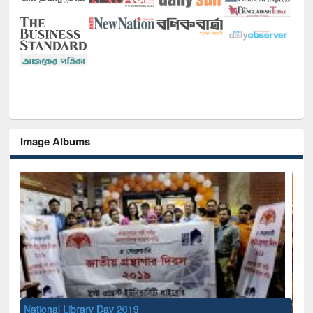
Image Albums