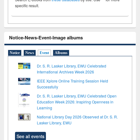
specific result.
Notice-News-Event-Image albums
Notice
News
Event
Albums
Dr. S. R. Lasker Library, EWU Celebrated
International Archives Week 2026
IEEE Xplore Online Training Session Held
Successfully
Dr. S. R. Lasker Library, EWU Celebrated Open
Education Week 2026: Inspiring Openness in
Learning
National Library Day 2026 Observed at Dr. S. R.
Lasker Library, EWU
See all events