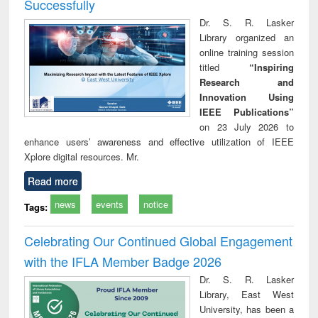
Successfully
Dr. S. R. Lasker
Library organized an
online training session
titled
“Inspiring
Research and
Innovation Using
IEEE Publications”
on 23 July 2026 to
enhance users’ awareness and effective utilization of IEEE
Xplore digital resources. Mr.
Read more
news
events
notice
Tags:
Celebrating Our Continued Global Engagement
with the IFLA Member Badge 2026
Dr. S. R. Lasker
Library, East West
University, has been a