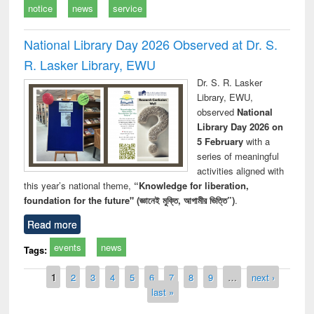
notice
news
service
National Library Day 2026 Observed at Dr. S.
R. Lasker Library, EWU
Dr. S. R. Lasker
Library, EWU,
observed
National
Library Day 2026 on
5 February
with a
series of meaningful
activities aligned with
this year’s national theme,
“Knowledge for liberation,
foundation for the future" (জ্ঞানেই মুক্তি, আগামীর ভিত্তি”)
.
Read more
events
news
Tags:
Pages
1
2
3
4
5
6
7
8
9
…
next ›
last »