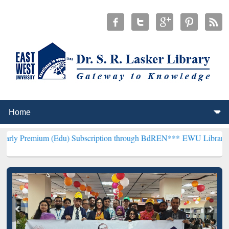
m (Edu) Subscription through BdREN***
EWU Library will hencefort