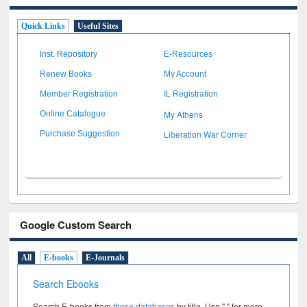
Quick Links
Useful Sites
Inst. Repository
E-Resources
Renew Books
My Account
Member Registration
IL Registration
My Athens
Online Catalogue
Liberation War Corner
Purchase Suggestion
Google Custom Search
All
E-books
E-Journals
Search Ebooks
Search E-books from
these databases
by title. Use " " for more