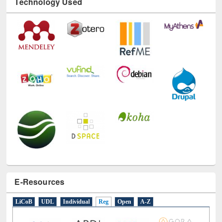
Technology Used
E-Resources
LiCoB
UDL
Individual
Reg
Open
A-Z