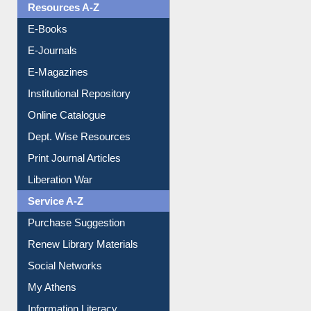
Resources A-Z
E-Books
E-Journals
E-Magazines
Institutional Repository
Online Catalogue
Dept. Wise Resources
Print Journal Articles
Liberation War
Service A-Z
Purchase Suggestion
Renew Library Materials
Social Networks
My Athens