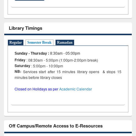
Library Timings
Regular
Semester Break
Ramadan
Sunday - Thursday
:
8:30am - 05:00pm
Friday
: 08:30am - 5:00pm (1:00pm-2:00pm break)
Saturday
: 5:00pm - 10:00pm
NB:
Services start after 15 minutes library opens & stops 15
minutes before library closes
Closed on Holidays as per
Academic Calendar
Off Campus/Remote Access to E-Resources