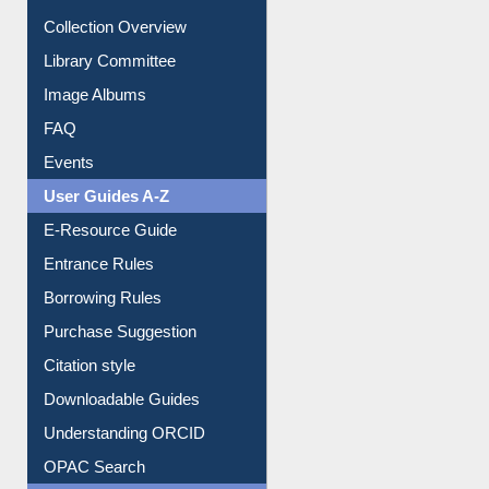
Youtube Video
Collection Overview
Library Committee
Image Albums
FAQ
Events
User Guides A-Z
E-Resource Guide
Entrance Rules
Borrowing Rules
Purchase Suggestion
Citation style
Downloadable Guides
Understanding ORCID
OPAC Search