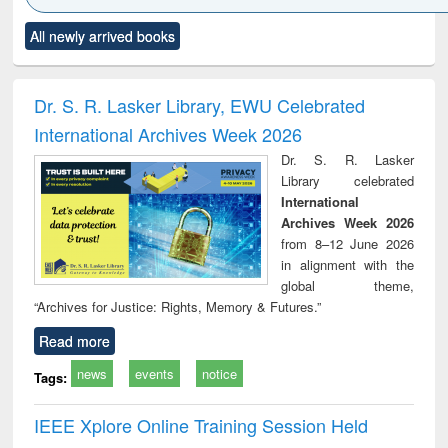
Click to see
Title (Click to see
Title (Click to see
Title (Click to see
Title (C
All newly arrived books
al content):
original content):
original content):
original content):
original
ciology
Structural analysis
Business
Wastewater
Princ
correspondence
engineering:
foun
and report writing
treatment and
engi
Dr. S. R. Lasker Library, EWU Celebrated
: a practical
reuse
International Archives Week 2026
approach to
business &
Dr. S. R. Lasker
technical
Library celebrated
communication
International
Archives Week 2026
from 8–12 June 2026
in alignment with the
global theme,
“Archives for Justice: Rights, Memory & Futures.”
Read more
news
events
notice
Tags:
IEEE Xplore Online Training Session Held