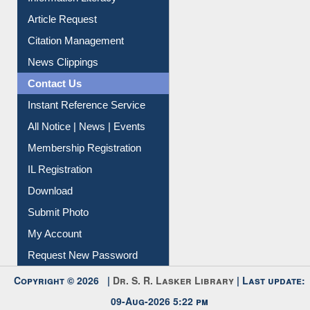
Information Literacy
Article Request
Citation Management
News Clippings
Contact Us
Instant Reference Service
All Notice | News | Events
Membership Registration
IL Registration
Download
Submit Photo
My Account
Request New Password
Copyright © 2026 |
Dr. S. R. Lasker Library
| Last update:
09-Aug-2026 5:22 pm