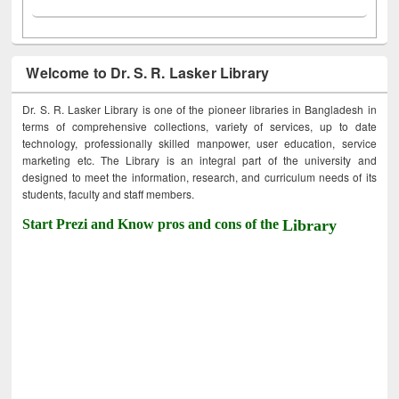
Welcome to Dr. S. R. Lasker Library
Dr. S. R. Lasker Library is one of the pioneer libraries in Bangladesh in
terms of comprehensive collections, variety of services, up to date
technology, professionally skilled manpower, user education, service
marketing etc. The Library is an integral part of the university and
designed to meet the information, research, and curriculum needs of its
students, faculty and staff members.
Start Prezi and Know pros and cons of the
Library