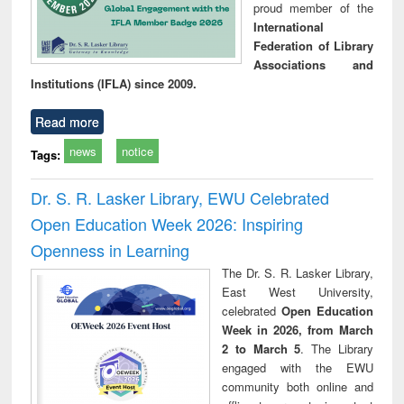
proud member of the
International
Federation of Library
Associations and
Institutions (IFLA) since 2009.
Read more
news
notice
Tags:
Dr. S. R. Lasker Library, EWU Celebrated
Open Education Week 2026: Inspiring
Openness in Learning
The Dr. S. R. Lasker Library,
East West University,
celebrated
Open Education
Week in 2026, from March
2 to March 5
. The Library
engaged with the EWU
community both online and