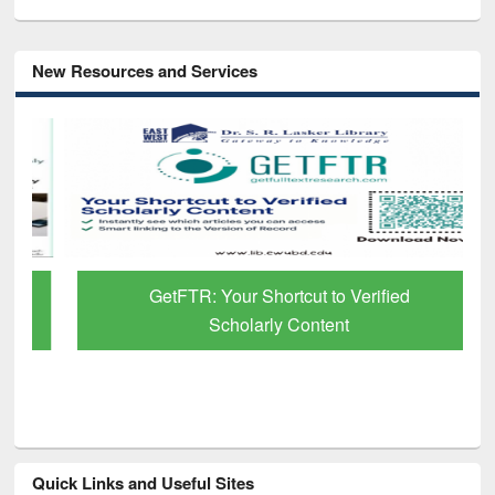
New Resources and Services
GetFTR: Your Shortcut to Verified
Scholarly Content
Quick Links and Useful Sites