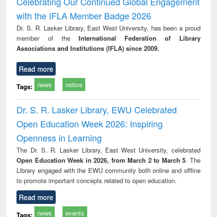
Celebrating Our Continued Global Engagement
with the IFLA Member Badge 2026
Dr. S. R. Lasker Library, East West University, has been a proud
member of the
International Federation of Library
Associations and Institutions (IFLA) since 2009.
Read more
news
notice
Tags:
Dr. S. R. Lasker Library, EWU Celebrated
Open Education Week 2026: Inspiring
Openness in Learning
The Dr. S. R. Lasker Library, East West University, celebrated
Open Education Week in 2026, from March 2 to March 5
. The
Library engaged with the EWU community both online and offline
to promote important concepts related to open education.
Read more
news
events
Tags: