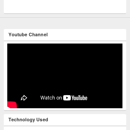
Youtube Channel
Technology Used