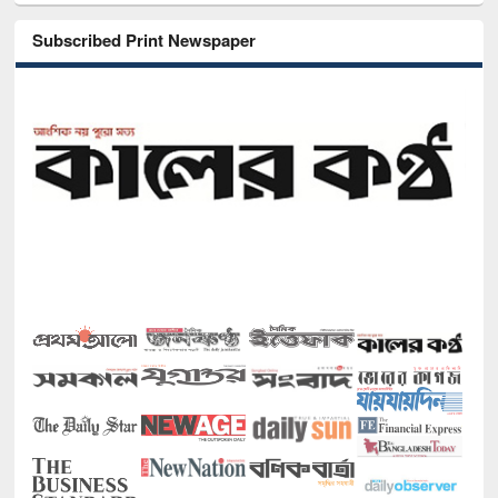
Subscribed Print Newspaper