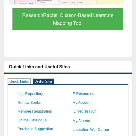
re
Quick Links and Useful Sites
Quick Links
Useful Sites
Inst. Repository
E-Resources
Renew Books
My Account
Member Registration
IL Registration
My Athens
Online Catalogue
Liberation War Corner
Purchase Suggestion