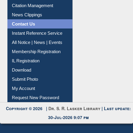
Citation Management
News Clippings
Contact Us
Instant Reference Service
All Notice | News | Events
Membership Registration
IL Registration
Download
Submit Photo
My Account
Request New Password
Copyright © 2026 |
Dr. S. R. Lasker Library
| Last update:
30-Jul-2026 9:07 pm