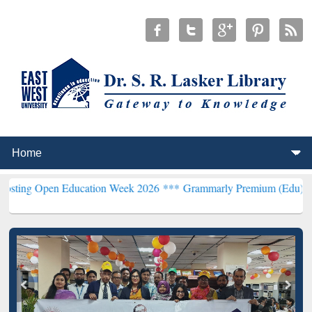
pen Education Week 2026 ***
Grammarly Premium (Edu) Subscription