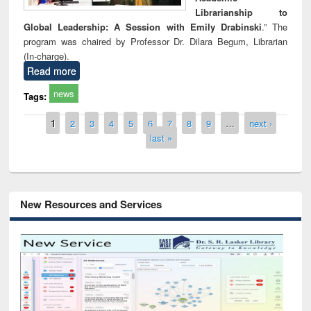
Librarianship to
Global Leadership: A Session with Emily Drabinski
.” The
program was chaired by Professor Dr. Dilara Begum, Librarian
(In-charge).
Read more
news
Tags:
Pages
1
2
3
4
5
6
7
8
9
…
next ›
last »
New Resources and Services
Grammarly Premium (Edu) Subscription
through BdREN