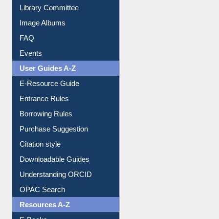
Library Committee
Image Albums
FAQ
Events
User Guides A-Z
E-Resource Guide
Entrance Rules
Borrowing Rules
Purchase Suggestion
Citation style
Downloadable Guides
Understanding ORCID
OPAC Search
Resources A-Z