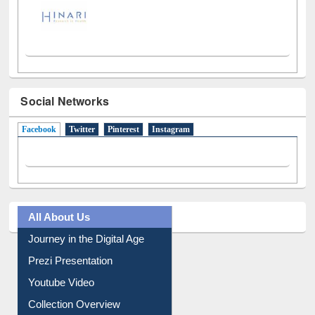
Social Networks
Facebook
(active tab)
Twitter
Pinterest
Instagram
All About Us
Journey in the Digital Age
Prezi Presentation
Youtube Video
Collection Overview