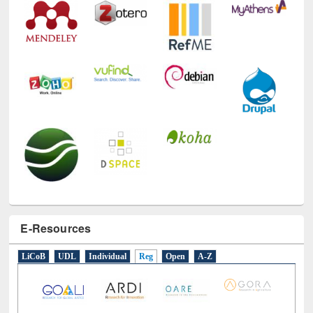
E-Resources
LiCoB
UDL
Individual
Reg
Open
A-Z