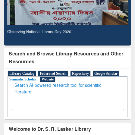
Observing National Library Day 2020
Search and Browse Library Resources and Other
Resources
Library Catalog
Federated Search
Repository
Google Scholar
Semantic Scholar
Website
Search AI-powered research tool for scientific
literature
Welcome to Dr. S. R. Lasker Library