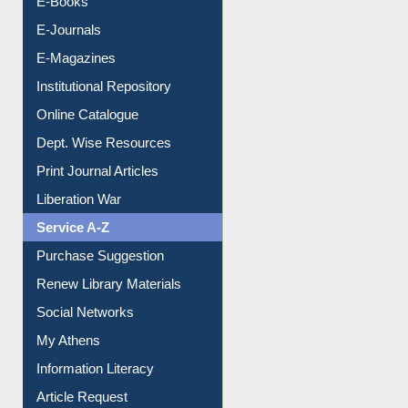
E-Books
E-Journals
E-Magazines
Institutional Repository
Online Catalogue
Dept. Wise Resources
Print Journal Articles
Liberation War
Service A-Z
Purchase Suggestion
Renew Library Materials
Social Networks
My Athens
Information Literacy
Article Request