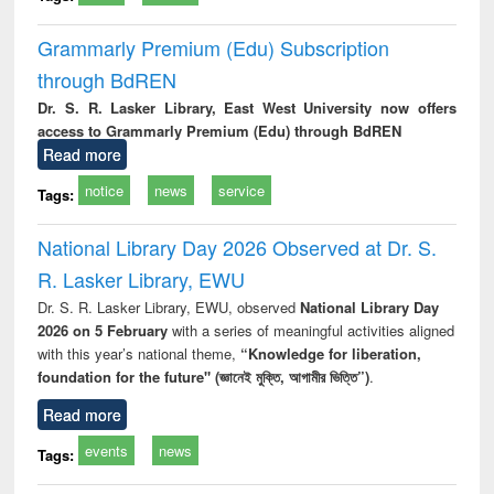
Grammarly Premium (Edu) Subscription
through BdREN
Dr. S. R. Lasker Library, East West University now offers
access to Grammarly Premium (Edu) through BdREN
Read more
notice
news
service
Tags:
National Library Day 2026 Observed at Dr. S.
R. Lasker Library, EWU
Dr. S. R. Lasker Library, EWU, observed
National Library Day
2026 on 5 February
with a series of meaningful activities aligned
with this year’s national theme,
“Knowledge for liberation,
foundation for the future" (জ্ঞানেই মুক্তি, আগামীর ভিত্তি”)
.
Read more
events
news
Tags: