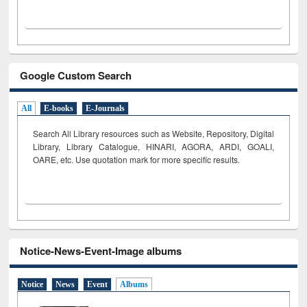
Google Custom Search
All
E-books
E-Journals
Search All Library resources such as Website, Repository, Digital
Library, Library Catalogue, HINARI, AGORA, ARDI,
GOALI,
OARE, etc. Use quotation mark for more specific results.
Notice-News-Event-Image albums
Notice
News
Event
Albums