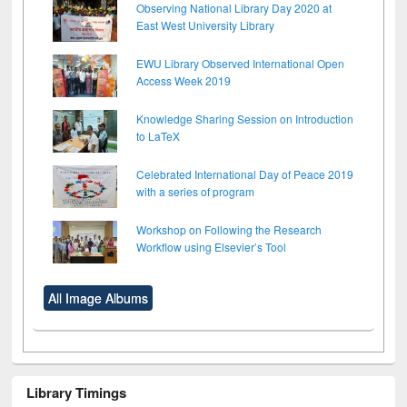
Observing National Library Day 2020 at
East West University Library
EWU Library Observed International Open
Access Week 2019
Knowledge Sharing Session on Introduction
to LaTeX
Celebrated International Day of Peace 2019
with a series of program
Workshop on Following the Research
Workflow using Elsevier’s Tool
All Image Albums
Library Timings