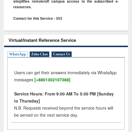
simplifies remote/off campus access to the subscribed e-
resources.
Contact for this Service : 353
Virtual/Instant Reference Service
WhatsApp
Zoho Chat
Contact Us
Users can get their answers immediately via WhatsApp
messages
[+8801302107368]
Service Hours: From 9:00 AM To 5:00 PM [Sunday
to Thursday]
N.B. Requests received beyond the service hours will
be served on the next service day.