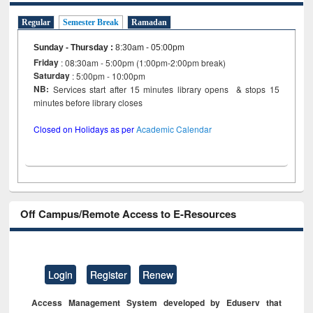
Regular
Semester Break
Ramadan
Sunday - Thursday
:
8:30am - 05:00pm
Friday
: 08:30am - 5:00pm (1:00pm-2:00pm break)
Saturday
: 5:00pm - 10:00pm
NB:
Services start after 15 minutes library opens & stops 15
minutes before library closes
Closed on Holidays as per
Academic Calendar
Off Campus/Remote Access to E-Resources
Login
Register
Renew
Access Management System developed by Eduserv that