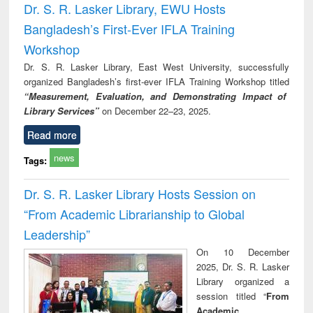
Dr. S. R. Lasker Library, EWU Hosts
Bangladesh’s First-Ever IFLA Training
Workshop
Dr. S. R. Lasker Library, East West University, successfully
organized Bangladesh’s first-ever IFLA Training Workshop titled
“Measurement, Evaluation, and Demonstrating Impact of
Library Services”
on December 22–23, 2025.
Read more
news
Tags:
Dr. S. R. Lasker Library Hosts Session on
“From Academic Librarianship to Global
Leadership”
On 10 December
2025, Dr. S. R. Lasker
Library organized a
session titled “
From
Academic