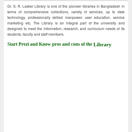
Dr. S. R. Lasker Library is one of the pioneer libraries in Bangladesh in
terms of comprehensive collections, variety of services, up to date
technology, professionally skilled manpower, user education, service
marketing etc. The Library is an integral part of the university and
designed to meet the information, research, and curriculum needs of its
students, faculty and staff members.
Start Prezi and Know pros and cons of the
Library