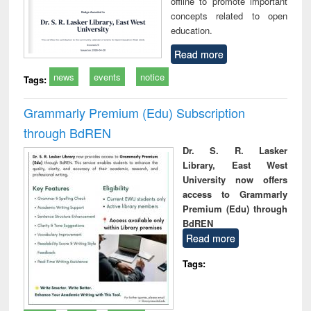
offline to promote important
concepts related to open
education.
Read more
news
events
notice
Tags:
Grammarly Premium (Edu) Subscription
through BdREN
Dr. S. R. Lasker
Library, East West
University now offers
access to Grammarly
Premium (Edu) through
BdREN
Read more
Tags: