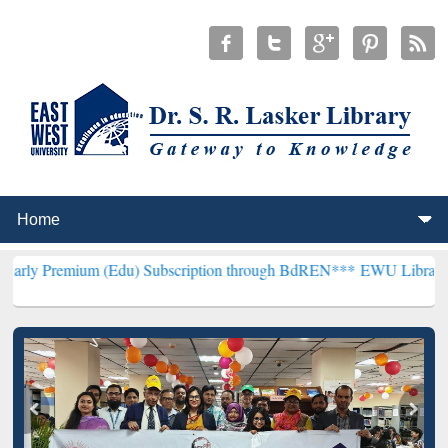
m (Edu) Subscription through BdREN***
EWU Library will hencefort