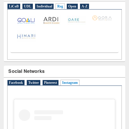
LiCoB
UDL
Individual
Reg
Open
A-Z
Social Networks
Facebook
Twitter
Pinterest
Instagram
(active tab)