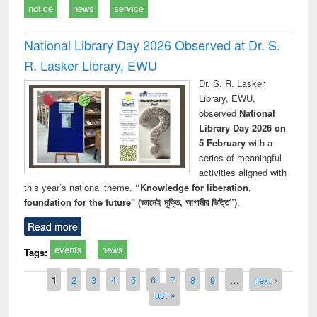
notice
news
service
National Library Day 2026 Observed at Dr. S.
R. Lasker Library, EWU
Dr. S. R. Lasker
Library, EWU,
observed
National
Library Day 2026 on
5 February
with a
series of meaningful
activities aligned with
this year’s national theme,
“Knowledge for liberation,
foundation for the future" (জ্ঞানেই মুক্তি, আগামীর ভিত্তি”)
.
Read more
events
news
Tags:
Pages
1
2
3
4
5
6
7
8
9
…
next ›
last »