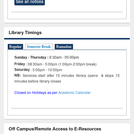
See all notices
Library Timings
Regular
Semester Break
Ramadan
Sunday - Thursday
:
8:30am - 05:00pm
Friday
: 08:30am - 5:00pm (1:00pm-2:00pm break)
Saturday
: 5:00pm - 10:00pm
NB:
Services start after 15 minutes library opens & stops 15
minutes before library closes
Closed on Holidays as per
Academic Calendar
Off Campus/Remote Access to E-Resources