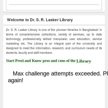
Welcome to Dr. S. R. Lasker Library
Dr. S. R. Lasker Library is one of the pioneer libraries in Bangladesh in
terms of comprehensive collections, variety of services, up to date
technology, professionally skilled manpower, user education, service
marketing etc. The Library is an integral part of the university and
designed to meet the information, research, and curriculum needs of its
students, faculty and staff members.
Start Prezi and Know pros and cons of the
Library