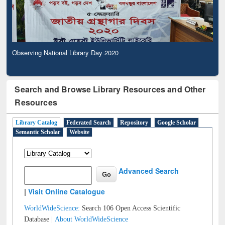
Observing National Library Day 2020
Search and Browse Library Resources and Other
Resources
Library Catalog
Federated Search
Repository
Google Scholar
Semantic Scholar
Website
Advanced Search
|
Visit Online Catalogue
WorldWideScience:
Search 106 Open Access Scientific
Database |
About WorldWideScience