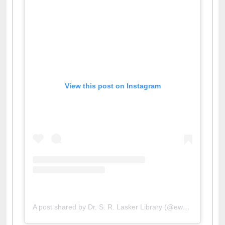
View this post on Instagram
A post shared by Dr. S. R. Lasker Library (@ewulibrarybd)