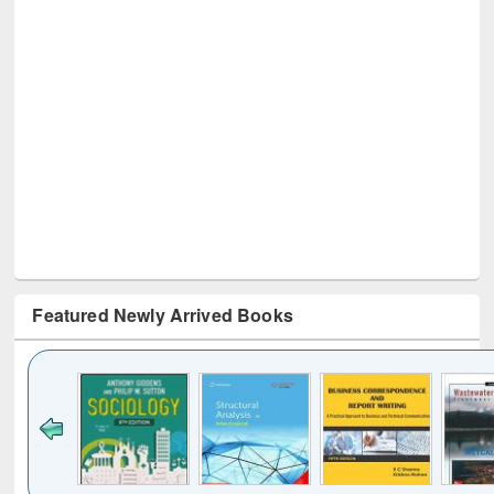
Featured Newly Arrived Books