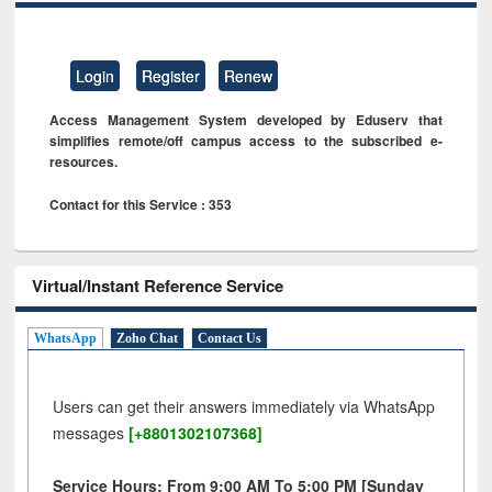
Login
Register
Renew
Access Management System developed by Eduserv that
simplifies remote/off campus access to the subscribed e-
resources.
Contact for this Service : 353
Virtual/Instant Reference Service
WhatsApp
Zoho Chat
Contact Us
Users can get their answers immediately via WhatsApp
messages
[+8801302107368]
Service Hours: From 9:00 AM To 5:00 PM [Sunday