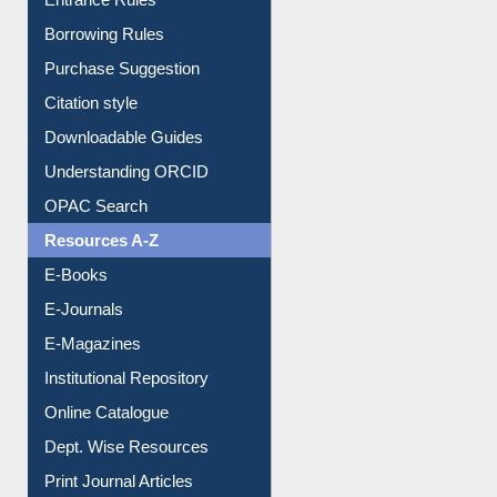
Entrance Rules
Borrowing Rules
Purchase Suggestion
Citation style
Downloadable Guides
Understanding ORCID
OPAC Search
Resources A-Z
E-Books
E-Journals
E-Magazines
Institutional Repository
Online Catalogue
Dept. Wise Resources