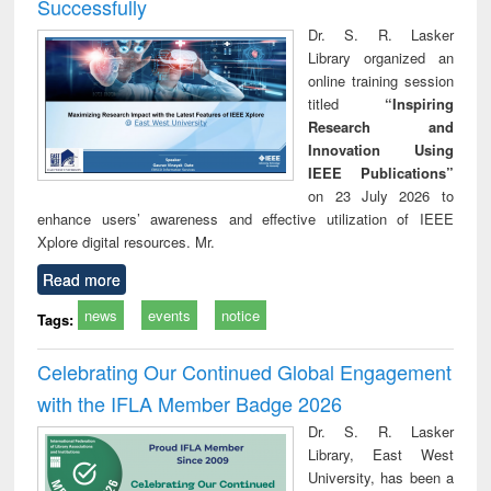
Successfully
Dr. S. R. Lasker
Library organized an
online training session
titled
“Inspiring
Research and
Innovation Using
IEEE Publications”
on 23 July 2026 to
enhance users’ awareness and effective utilization of IEEE
Xplore digital resources. Mr.
Read more
news
events
notice
Tags:
Celebrating Our Continued Global Engagement
with the IFLA Member Badge 2026
Dr. S. R. Lasker
Library, East West
University, has been a