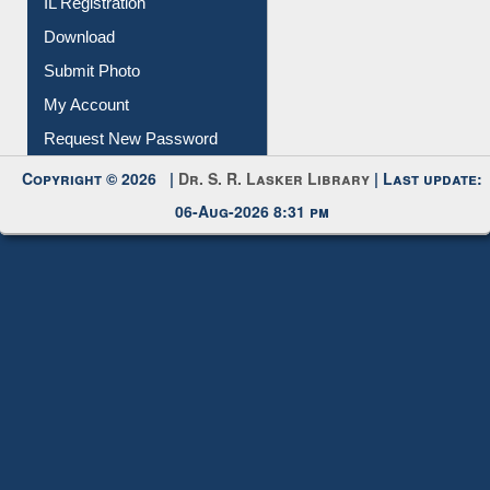
IL Registration
Download
Submit Photo
My Account
Request New Password
Copyright © 2026 |
Dr. S. R. Lasker Library
| Last update:
06-Aug-2026 8:31 pm