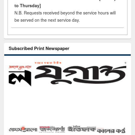
to Thursday]
N.B. Requests received beyond the service hours will
be served on the next service day.
Subscribed Print Newspaper