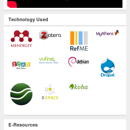
Technology Used
E-Resources