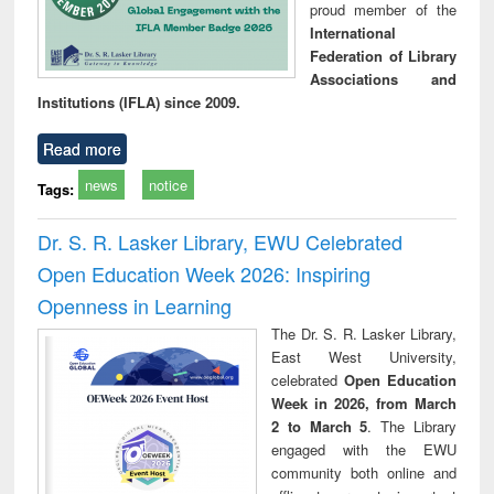
proud member of the
International
Federation of Library
Associations and
Institutions (IFLA) since 2009.
Read more
news
notice
Tags:
Dr. S. R. Lasker Library, EWU Celebrated
Open Education Week 2026: Inspiring
Openness in Learning
The Dr. S. R. Lasker Library,
East West University,
celebrated
Open Education
Week in 2026, from March
2 to March 5
. The Library
engaged with the EWU
community both online and