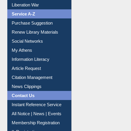
Print Journal Articles
Liberation War
Service A-Z
Purchase Suggestion
Renew Library Materials
Social Networks
My Athens
Information Literacy
Article Request
Citation Management
News Clippings
Contact Us
Instant Reference Service
All Notice | News | Events
Membership Registration