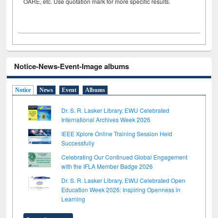
OARE, etc. Use quotation mark for more specific results.
Notice-News-Event-Image albums
Notice
News
Event
Albums
Dr. S. R. Lasker Library, EWU Celebrated
International Archives Week 2026
IEEE Xplore Online Training Session Held
Successfully
Celebrating Our Continued Global Engagement
with the IFLA Member Badge 2026
Dr. S. R. Lasker Library, EWU Celebrated Open
Education Week 2026: Inspiring Openness in
Learning