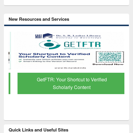
New Resources and Services
GetFTR: Your Shortcut to Verified
Scholarly Content
Quick Links and Useful Sites