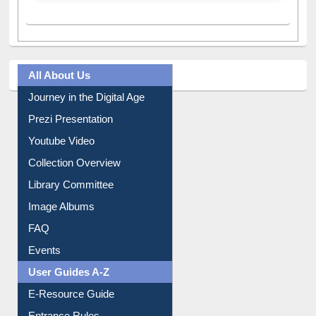
All About Us
Journey in the Digital Age
Prezi Presentation
Youtube Video
Collection Overview
Library Committee
Image Albums
FAQ
Events
User Guides A-Z
E-Resource Guide