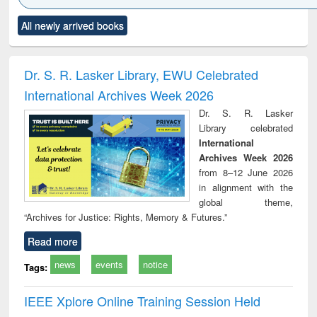
Click to see
Title (Click to see
Title (Click to see
Title (Click to see
Title (C
All newly arrived books
al content):
original content):
original content):
original content):
original
ciology
Structural analysis
Business
Wastewater
Princ
correspondence
engineering:
foun
and report writing
treatment and
engi
Dr. S. R. Lasker Library, EWU Celebrated
: a practical
reuse
International Archives Week 2026
approach to
business &
Dr. S. R. Lasker
technical
Library celebrated
communication
International
Archives Week 2026
from 8–12 June 2026
in alignment with the
global theme,
“Archives for Justice: Rights, Memory & Futures.”
Read more
news
events
notice
Tags:
IEEE Xplore Online Training Session Held