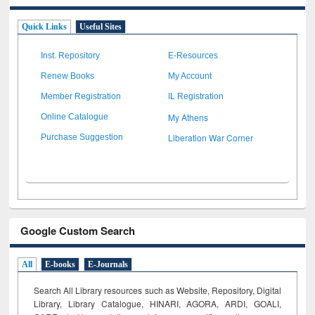
Quick Links
Useful Sites
Inst. Repository
E-Resources
Renew Books
My Account
Member Registration
IL Registration
My Athens
Online Catalogue
Liberation War Corner
Purchase Suggestion
Google Custom Search
All
E-books
E-Journals
Search All Library resources such as Website, Repository, Digital
Library, Library Catalogue, HINARI, AGORA, ARDI,
GOALI,