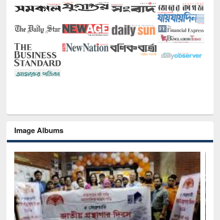
Image Albums