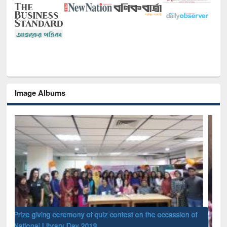
Image Albums
of
Nat