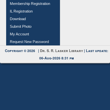
All Notice | News | Events
Membership Registration
IL Registration
Download
Submit Photo
My Account
Request New Password
Copyright © 2026 |
Dr. S. R. Lasker Library
| Last update:
06-Aug-2026 8:31 pm