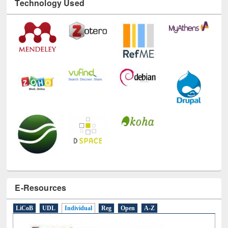
Technology Used
E-Resources
LiCoB
UDL
Individual
Reg
Open
A-Z