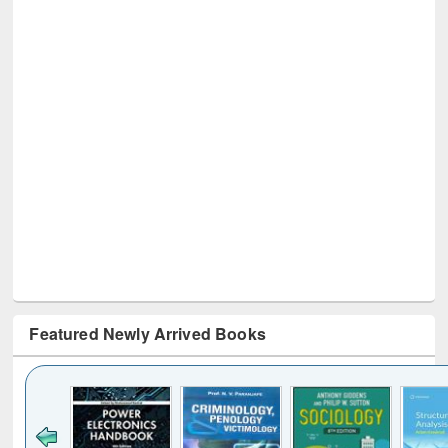
Featured Newly Arrived Books