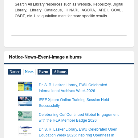
Search All Library resources such as Website, Repository, Digital
Library, Library Catalogue, HINARI, AGORA, ARDI,
GOALI,
OARE, etc. Use quotation mark for more specific results.
Notice-News-Event-Image albums
Notice
News
Event
Albums
Dr. S. R. Lasker Library, EWU Celebrated
International Archives Week 2026
IEEE Xplore Online Training Session Held
Successfully
Celebrating Our Continued Global Engagement
with the IFLA Member Badge 2026
Dr. S. R. Lasker Library, EWU Celebrated Open
Education Week 2026: Inspiring Openness in