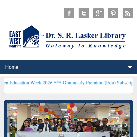
ion Week 2026 ***
Grammarly Premium (Edu) Subscription through 