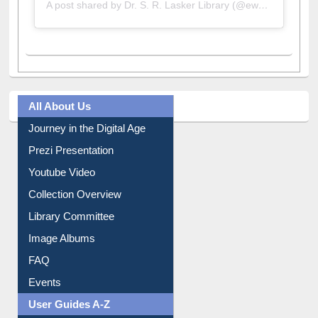
A post shared by Dr. S. R. Lasker Library (@ewulibrarybd)
All About Us
Journey in the Digital Age
Prezi Presentation
Youtube Video
Collection Overview
Library Committee
Image Albums
FAQ
Events