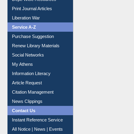
Online Catalogue
Dept. Wise Resources
Print Journal Articles
Liberation War
Service A-Z
Purchase Suggestion
Renew Library Materials
Social Networks
My Athens
Information Literacy
Article Request
Citation Management
News Clippings
Contact Us
Instant Reference Service