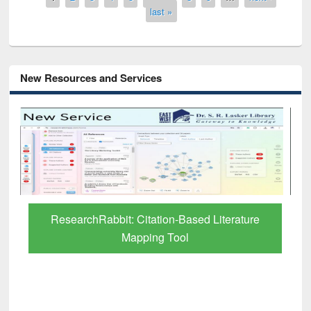
last »
New Resources and Services
Grammarly Premium (Edu) Subscription
through BdREN