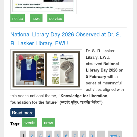
notice
news
service
National Library Day 2026 Observed at Dr. S.
R. Lasker Library, EWU
Dr. S. R. Lasker
Library, EWU,
observed
National
Library Day 2026 on
5 February
with a
series of meaningful
activities aligned with
this year’s national theme,
“Knowledge for liberation,
foundation for the future" (জ্ঞানেই মুক্তি, আগামীর ভিত্তি”)
.
Read more
events
news
Tags:
Pages
1
2
3
4
5
6
7
8
9
…
next ›