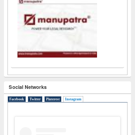
Social Networks
Facebook
Twitter
Pinterest
Instagram
(active tab)