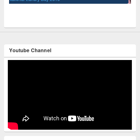
UPL book fair at East West University
Youtube Channel