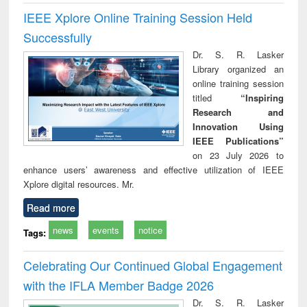
IEEE Xplore Online Training Session Held
Successfully
Dr. S. R. Lasker
Library organized an
online training session
titled
“Inspiring
Research and
Innovation Using
IEEE Publications”
on 23 July 2026 to
enhance users’ awareness and effective utilization of IEEE
Xplore digital resources. Mr.
Read more
news
events
notice
Tags:
Celebrating Our Continued Global Engagement
with the IFLA Member Badge 2026
Dr. S. R. Lasker