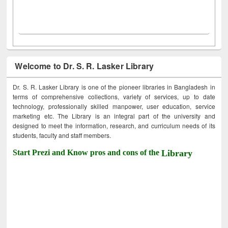
Welcome to Dr. S. R. Lasker Library
Dr. S. R. Lasker Library is one of the pioneer libraries in Bangladesh in
terms of comprehensive collections, variety of services, up to date
technology, professionally skilled manpower, user education, service
marketing etc. The Library is an integral part of the university and
designed to meet the information, research, and curriculum needs of its
students, faculty and staff members.
Start Prezi and Know pros and cons of the
Library