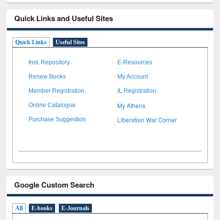
Quick Links and Useful Sites
Quick Links
Useful Sites
Inst. Repository
E-Resources
Renew Books
My Account
Member Registration
IL Registration
My Athens
Online Catalogue
Liberation War Corner
Purchase Suggestion
Google Custom Search
All
E-books
E-Journals