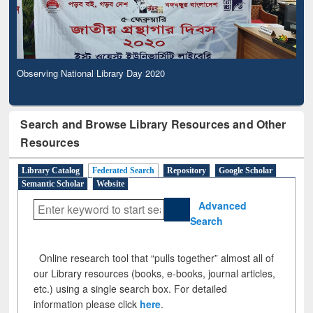
Observing National Library Day 2020
Search and Browse Library Resources and Other
Resources
Library Catalog
Federated Search
Repository
Google Scholar
Semantic Scholar
Website
Advanced
Search
Online research tool that “pulls together” almost all of
our Library resources (books, e-books, journal articles,
etc.) using a single search box. For detailed
information please click
here
.