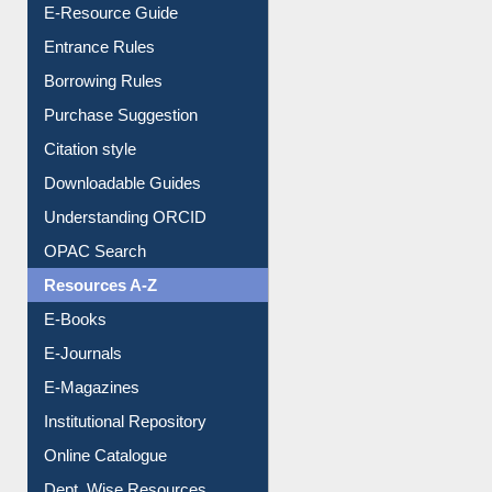
User Guides A-Z
E-Resource Guide
Entrance Rules
Borrowing Rules
Purchase Suggestion
Citation style
Downloadable Guides
Understanding ORCID
OPAC Search
Resources A-Z
E-Books
E-Journals
E-Magazines
Institutional Repository