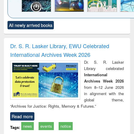
Click to see
Title (Click to see
Title (Click to see
Title (Click to see
Title (C
All newly arrived books
al content):
original content):
original content):
original content):
original
electronics
Criminology,
Sociology
Structural analysis
Bus
ndbook
Penology &
corres
Victimology
and repo
Dr. S. R. Lasker Library, EWU Celebrated
: a p
International Archives Week 2026
appr
busi
Dr. S. R. Lasker
tec
Library celebrated
commu
International
Archives Week 2026
from 8–12 June 2026
in alignment with the
global theme,
“Archives for Justice: Rights, Memory & Futures.”
Read more
news
events
notice
Tags: