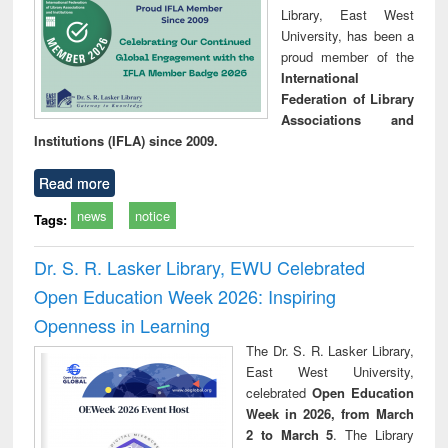
Library, East West
University, has been a
proud member of the
International
Federation of Library
Associations and
Institutions (IFLA) since 2009.
Read more
news
notice
Tags:
Dr. S. R. Lasker Library, EWU Celebrated
Open Education Week 2026: Inspiring
Openness in Learning
The Dr. S. R. Lasker Library,
East West University,
celebrated
Open Education
Week in 2026, from March
2 to March 5
. The Library