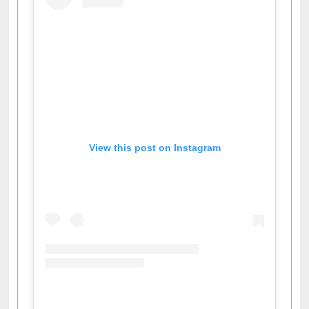
View this post on Instagram