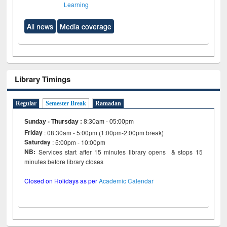
Learning
All news
Media coverage
Library Timings
Regular
Semester Break
Ramadan
Sunday - Thursday
:
8:30am - 05:00pm
Friday
: 08:30am - 5:00pm (1:00pm-2:00pm break)
Saturday
: 5:00pm - 10:00pm
NB:
Services start after 15 minutes library opens & stops 15
minutes before library closes
Closed on Holidays as per
Academic Calendar