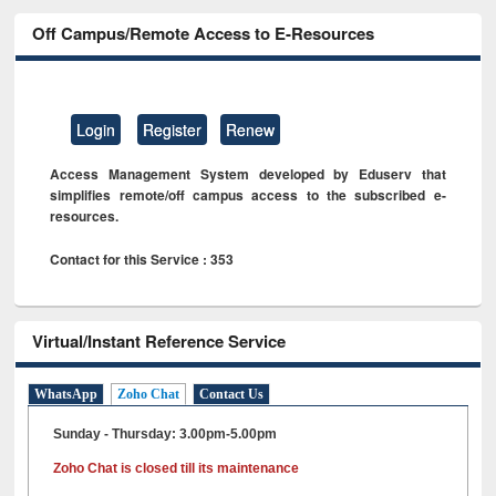
Off Campus/Remote Access to E-Resources
Login
Register
Renew
Access Management System developed by Eduserv that
simplifies remote/off campus access to the subscribed e-
resources.
Contact for this Service : 353
Virtual/Instant Reference Service
WhatsApp
Zoho Chat
Contact Us
Sunday - Thursday: 3.00pm-5.00pm
Zoho Chat is closed till its maintenance