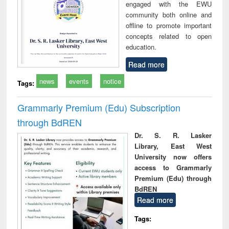
engaged with the EWU
community both online and
offline to promote important
concepts related to open
education.
Read more
news
events
notice
Tags:
Grammarly Premium (Edu) Subscription
through BdREN
Dr. S. R. Lasker
Library, East West
University now offers
access to Grammarly
Premium (Edu) through
BdREN
Read more
Tags: