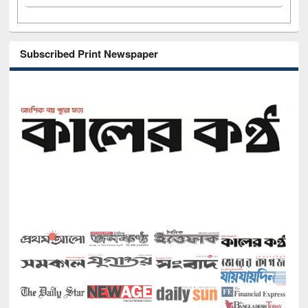
Subscribed Print Newspaper