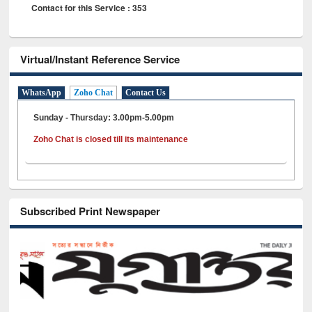
Contact for this Service : 353
Virtual/Instant Reference Service
WhatsApp
Zoho Chat
Contact Us
Sunday - Thursday: 3.00pm-5.00pm
Zoho Chat is closed till its maintenance
Subscribed Print Newspaper