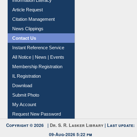
Information Literacy
Article Request
Citation Management
News Clippings
Contact Us
Instant Reference Service
All Notice | News | Events
Membership Registration
IL Registration
Download
Submit Photo
My Account
Request New Password
Copyright © 2026 |
Dr. S. R. Lasker Library
| Last update: