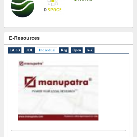
E-Resources
LiCoB
UDL
Individual
Reg
Open
A-Z