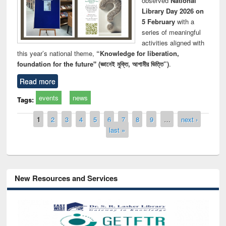
observed
National
Library Day 2026 on
5 February
with a
series of meaningful
activities aligned with
this year’s national theme,
“Knowledge for liberation,
foundation for the future" (জ্ঞানেই মুক্তি, আগামীর ভিত্তি”)
.
Read more
events
news
Tags:
Pages
1
2
3
4
5
6
7
8
9
…
next ›
last »
New Resources and Services