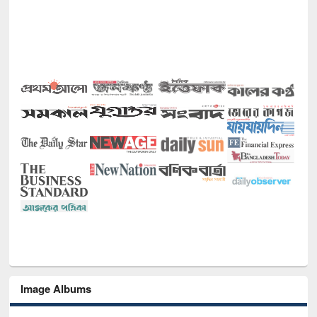
Image Albums