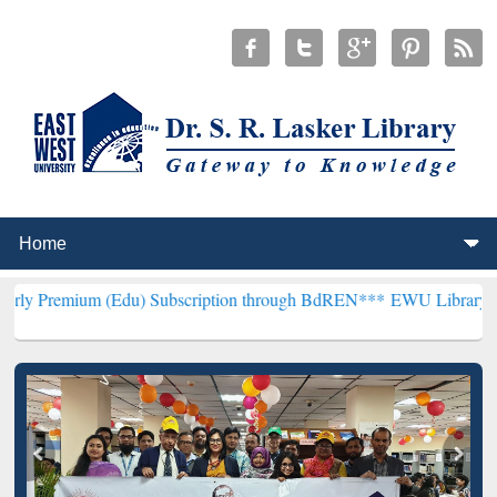
 (Edu) Subscription through BdREN***
EWU Library will hencefort