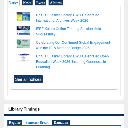
Notice
News
Event
Albums
Dr. S. R. Lasker Library, EWU Celebrated
International Archives Week 2026
IEEE Xplore Online Training Session Held
Successfully
Celebrating Our Continued Global Engagement
with the IFLA Member Badge 2026
Dr. S. R. Lasker Library, EWU Celebrated Open
Education Week 2026: Inspiring Openness in
Learning
See all notices
Library Timings
Regular
Semester Break
Ramadan