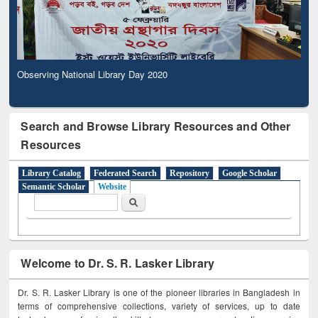
Observing National Library Day 2020
Search and Browse Library Resources and Other
Resources
Library Catalog
Federated Search
Repository
Google Scholar
Semantic Scholar
Website
Search form
Search
Welcome to Dr. S. R. Lasker Library
Dr. S. R. Lasker Library is one of the pioneer libraries in Bangladesh in
terms of comprehensive collections, variety of services, up to date