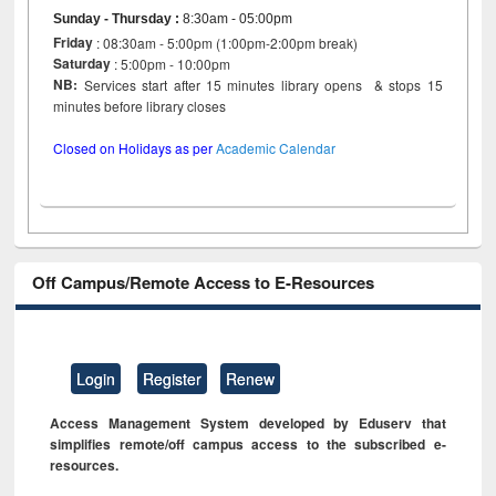
Sunday - Thursday
:
8:30am - 05:00pm
Friday
: 08:30am - 5:00pm (1:00pm-2:00pm break)
Saturday
: 5:00pm - 10:00pm
NB:
Services start after 15 minutes library opens & stops 15
minutes before library closes
Closed on Holidays as per
Academic Calendar
Off Campus/Remote Access to E-Resources
Login
Register
Renew
Access Management System developed by Eduserv that
simplifies remote/off campus access to the subscribed e-
resources.