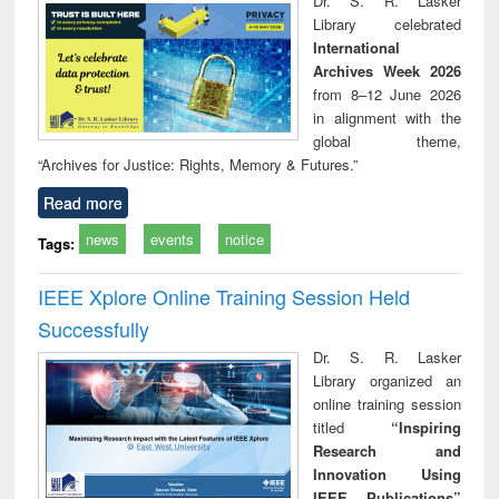
Dr. S. R. Lasker
technical
Library celebrated
communication
International
Archives Week 2026
from 8–12 June 2026
in alignment with the
global theme,
“Archives for Justice: Rights, Memory & Futures.”
Read more
news
events
notice
Tags:
IEEE Xplore Online Training Session Held
Successfully
Dr. S. R. Lasker
Library organized an
online training session
titled
“Inspiring
Research and
Innovation Using
IEEE Publications”