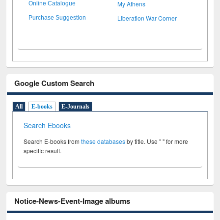
My Athens
Online Catalogue
Liberation War Corner
Purchase Suggestion
Google Custom Search
All
E-books
E-Journals
Search Ebooks
Search E-books from
these databases
by title. Use " " for more
specific result.
Notice-News-Event-Image albums