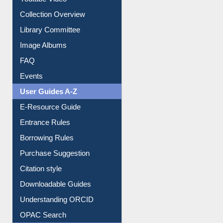
Youtube Video
Collection Overview
Library Committee
Image Albums
FAQ
Events
User Guides A-Z
E-Resource Guide
Entrance Rules
Borrowing Rules
Purchase Suggestion
Citation style
Downloadable Guides
Understanding ORCID