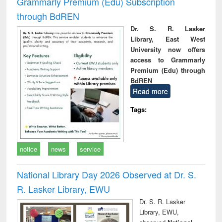
Grammarly Premium (Edu) Subscription
through BdREN
Dr. S. R. Lasker
Library, East West
University now offers
access to Grammarly
Premium (Edu) through
BdREN
Read more
Tags:
notice
news
service
National Library Day 2026 Observed at Dr. S.
R. Lasker Library, EWU
Dr. S. R. Lasker
Library, EWU,