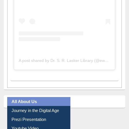
A post shared by Dr. S. R. Lasker Library (@ewulibrarybd)
All About Us
Journey in the Digital Age
Prezi Presentation