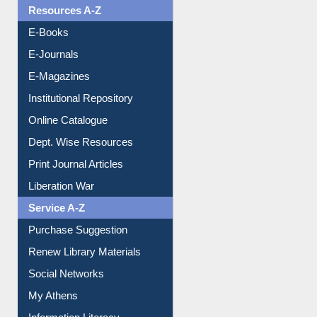
OPAC Search
Resources A-Z
E-Books
E-Journals
E-Magazines
Institutional Repository
Online Catalogue
Dept. Wise Resources
Print Journal Articles
Liberation War
Service A-Z
Purchase Suggestion
Renew Library Materials
Social Networks
My Athens