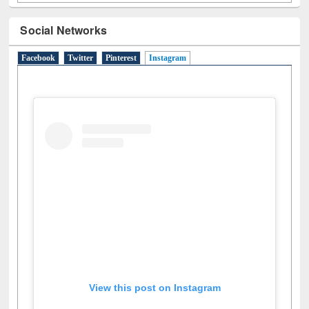
Social Networks
Facebook
Twitter
Pinterest
Instagram
(active tab)
View this post on Instagram