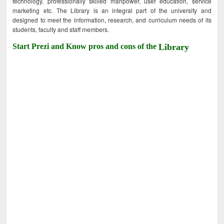
technology, professionally skilled manpower, user education, service
marketing etc. The Library is an integral part of the university and
designed to meet the information, research, and curriculum needs of its
students, faculty and staff members.
Start Prezi and Know pros and cons of the
Library