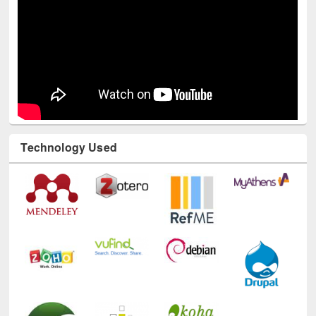
Technology Used