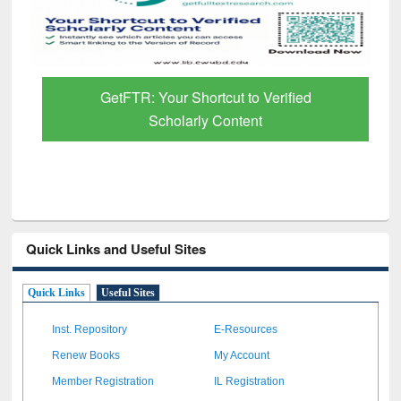
GetFTR: Your Shortcut to Verified
Scholarly Content
Quick Links and Useful Sites
Quick Links
Useful Sites
Inst. Repository
E-Resources
Renew Books
My Account
Member Registration
IL Registration