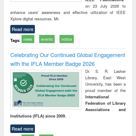
on 23 July 2026 to
enhance users’ awareness and effective utilization of IEEE
Xplore digital resources. Mr.
Read more
news
events
notice
Tags:
Celebrating Our Continued Global Engagement
with the IFLA Member Badge 2026
Dr. S. R. Lasker
Library, East West
University, has been a
proud member of the
International
Federation of Library
Associations and
Institutions (IFLA) since 2009.
Read more