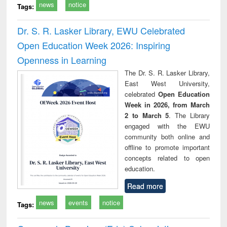
news
notice
Tags:
Dr. S. R. Lasker Library, EWU Celebrated
Open Education Week 2026: Inspiring
Openness in Learning
The Dr. S. R. Lasker Library,
East West University,
celebrated
Open Education
Week in 2026, from March
2 to March 5
. The Library
engaged with the EWU
community both online and
offline to promote important
concepts related to open
education.
Read more
news
events
notice
Tags: