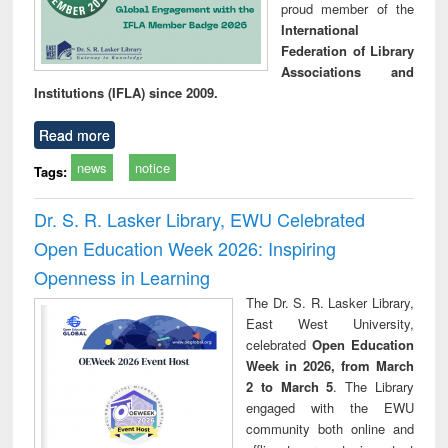
proud member of the
International
Federation of Library
Associations and
Institutions (IFLA) since 2009.
Read more
news
notice
Tags:
Dr. S. R. Lasker Library, EWU Celebrated
Open Education Week 2026: Inspiring
Openness in Learning
The Dr. S. R. Lasker Library,
East West University,
celebrated
Open Education
Week in 2026, from March
2 to March 5
. The Library
engaged with the EWU
community both online and