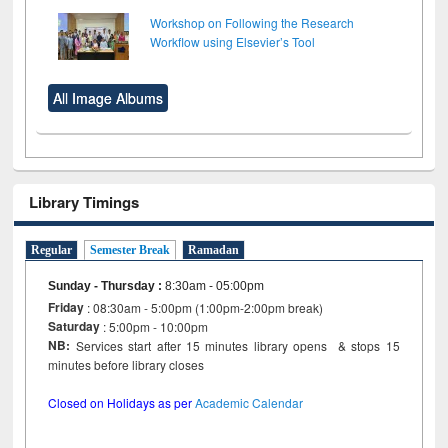
Workshop on Following the Research
Workflow using Elsevier’s Tool
All Image Albums
Library Timings
Regular
Semester Break
Ramadan
Sunday - Thursday
:
8:30am - 05:00pm
Friday
: 08:30am - 5:00pm (1:00pm-2:00pm break)
Saturday
: 5:00pm - 10:00pm
NB:
Services start after 15 minutes library opens & stops 15
minutes before library closes
Closed on Holidays as per
Academic Calendar