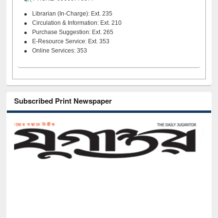
Librarian (In-Charge): Ext. 235
Circulation & Information: Ext. 210
Purchase Suggestion: Ext. 265
E-Resource Service: Ext. 353
Online Services: 353
Subscribed Print Newspaper