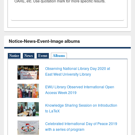
OARE, etc. Use quotation mark for more specific results.
Notice-News-Event-Image albums
Notice
News
Event
Albums
Observing National Library Day 2020 at
East West University Library
EWU Library Observed International Open
Access Week 2019
Knowledge Sharing Session on Introduction
to LaTeX
Celebrated International Day of Peace 2019
with a series of program