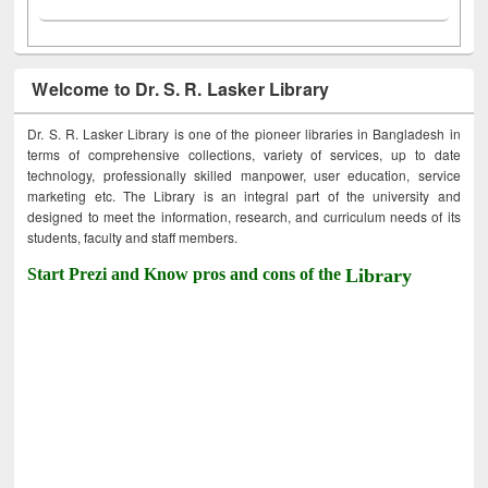
Welcome to Dr. S. R. Lasker Library
Dr. S. R. Lasker Library is one of the pioneer libraries in Bangladesh in
terms of comprehensive collections, variety of services, up to date
technology, professionally skilled manpower, user education, service
marketing etc. The Library is an integral part of the university and
designed to meet the information, research, and curriculum needs of its
students, faculty and staff members.
Start Prezi and Know pros and cons of the
Library