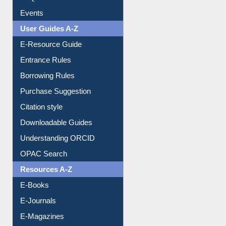
User Guides A-Z
E-Resource Guide
Entrance Rules
Borrowing Rules
Purchase Suggestion
Citation style
Downloadable Guides
Understanding ORCID
OPAC Search
Resources A-Z
E-Books
E-Journals
E-Magazines
Institutional Repository