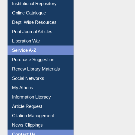
Online Catalogue
Dept. Wise Resources
Print Journal Articles
Liberation War
Service A-Z
Purchase Suggestion
Renew Library Materials
Social Networks
My Athens
Information Literacy
Article Request
Citation Management
News Clippings
Contact Us