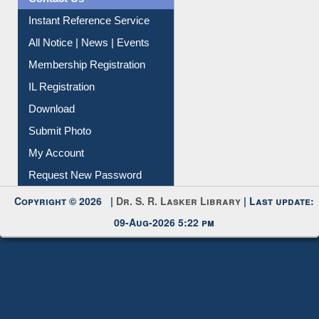
Instant Reference Service
All Notice | News | Events
Membership Registration
IL Registration
Download
Submit Photo
My Account
Request New Password
Copyright © 2026 |
Dr. S. R. Lasker Library
| Last update:
09-Aug-2026 5:22 pm