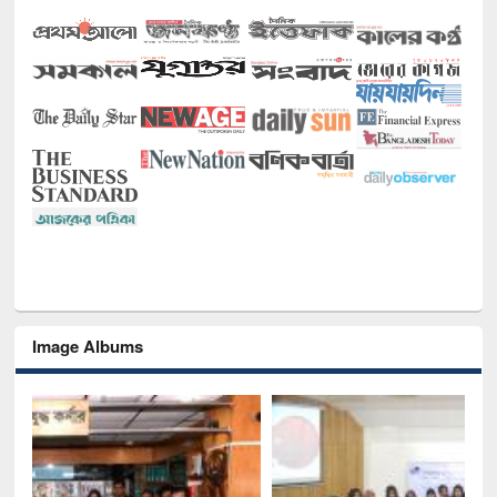
Image Albums