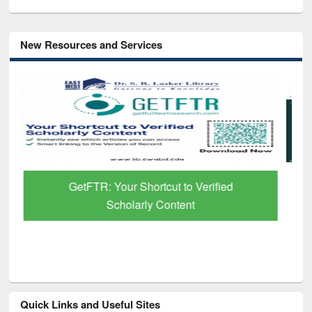
New Resources and Services
Discover Smarter Research with Ai2
Paper Finder
Quick Links and Useful Sites