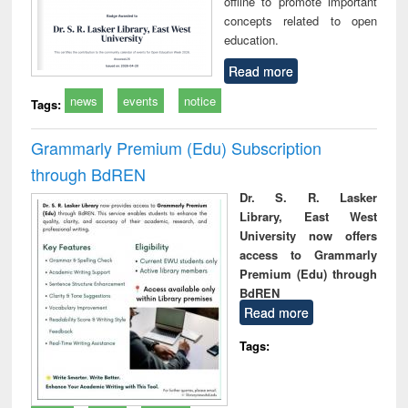
offline to promote important
concepts related to open
education.
Read more
news
events
notice
Tags:
Grammarly Premium (Edu) Subscription
through BdREN
Dr. S. R. Lasker
Library, East West
University now offers
access to Grammarly
Premium (Edu) through
BdREN
Read more
Tags: