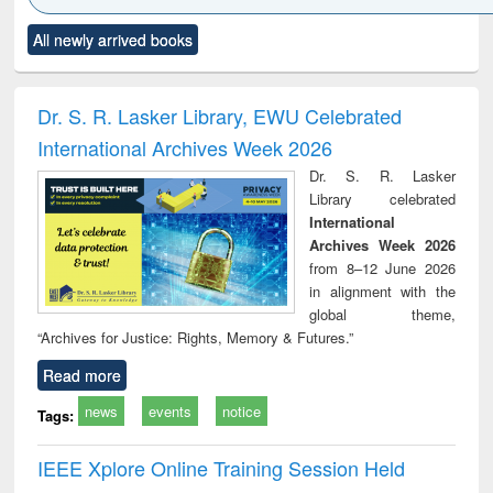
Click to see
Title (Click to see
Title (Click to see
Title (Click to see
Title (C
All newly arrived books
al content):
original content):
original content):
original content):
original
siness
Wastewater
Principles of
Industrial
Parti
spondence
engineering:
foundation
sociology : a
border
port writing
treatment and
engineering
comprehensive
East Be
Dr. S. R. Lasker Library, EWU Celebrated
practical
reuse
approach
Pakis
International Archives Week 2026
roach to
Bang
iness &
Dr. S. R. Lasker
chnical
Library celebrated
unication
International
Archives Week 2026
from 8–12 June 2026
in alignment with the
global theme,
“Archives for Justice: Rights, Memory & Futures.”
Read more
news
events
notice
Tags:
IEEE Xplore Online Training Session Held