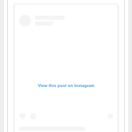
View this post on Instagram