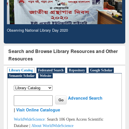
Observing National Library Day 2020
Search and Browse Library Resources and Other
Resources
Library Catalog
Federated Search
Repository
Google Scholar
Semantic Scholar
Website
Advanced Search
|
Visit Online Catalogue
WorldWideScience:
Search 106 Open Access Scientific
Database |
About WorldWideScience