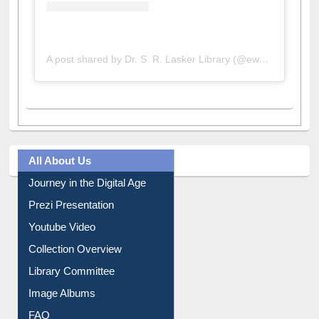
A post shared by Dr. S. R. Lasker Library (@ewulibrarybd)
All About Us
Journey in the Digital Age
Prezi Presentation
Youtube Video
Collection Overview
Library Committee
Image Albums
FAQ
Events