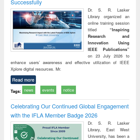
Successfully
Dr. S. R. Lasker
Library organized an
online training session
titled
“Inspiring
Research and
Innovation Using
IEEE Publications”
on 23 July 2026 to
enhance users’ awareness and effective utilization of IEEE
Xplore digital resources. Mr.
Read more
news
events
notice
Tags:
Celebrating Our Continued Global Engagement
with the IFLA Member Badge 2026
Dr. S. R. Lasker
Library, East West
University, has been a