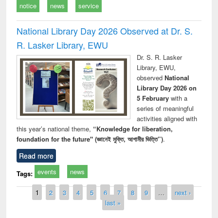
notice
news
service
National Library Day 2026 Observed at Dr. S.
R. Lasker Library, EWU
Dr. S. R. Lasker
Library, EWU,
observed
National
Library Day 2026 on
5 February
with a
series of meaningful
activities aligned with
this year’s national theme,
“Knowledge for liberation,
foundation for the future" (জ্ঞানেই মুক্তি, আগামীর ভিত্তি”)
.
Read more
events
news
Tags:
Pages
1
2
3
4
5
6
7
8
9
…
next ›
last »