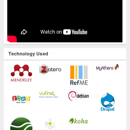
Technology Used