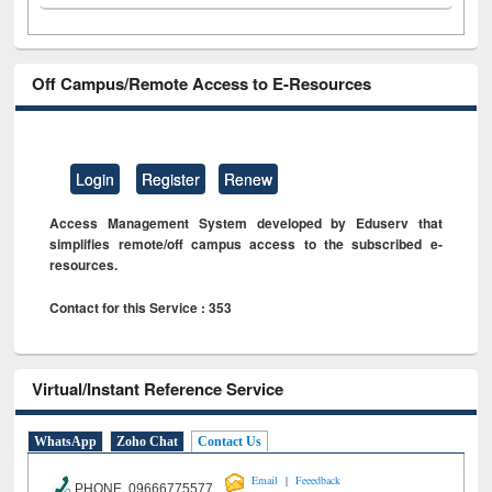
Off Campus/Remote Access to E-Resources
Login
Register
Renew
Access Management System developed by Eduserv that
simplifies remote/off campus access to the subscribed e-
resources.
Contact for this Service : 353
Virtual/Instant Reference Service
WhatsApp
Zoho Chat
Contact Us
|
Email
Feeedback
PHONE 09666775577