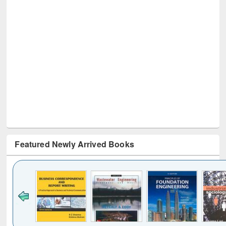
Featured Newly Arrived Books