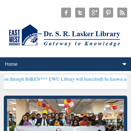
h BdREN***
EWU Library will henceforth be known as the "Dr. S. R. L