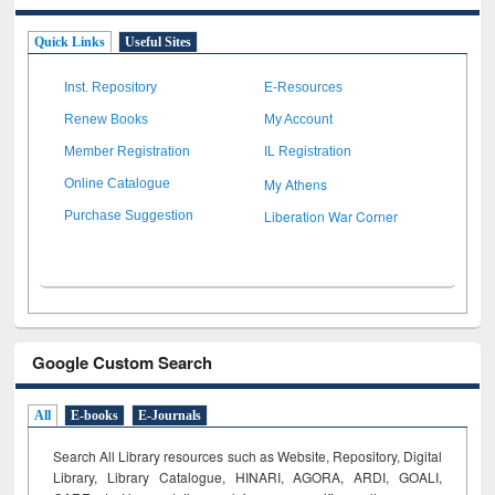
Quick Links
Useful Sites
Inst. Repository
E-Resources
Renew Books
My Account
Member Registration
IL Registration
My Athens
Online Catalogue
Liberation War Corner
Purchase Suggestion
Google Custom Search
All
E-books
E-Journals
Search All Library resources such as Website, Repository, Digital
Library, Library Catalogue, HINARI, AGORA, ARDI,
GOALI,