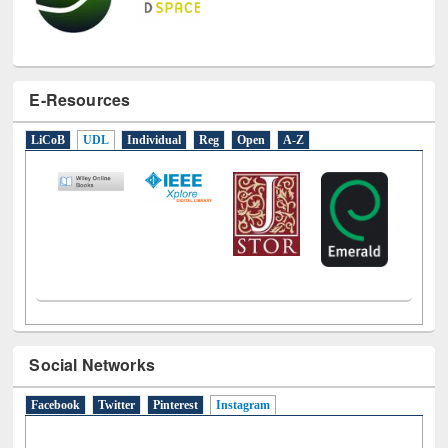
E-Resources
LiCoB
UDL
Individual
Reg
Open
A-Z
Social Networks
Facebook
Twitter
Pinterest
Instagram
(active tab)