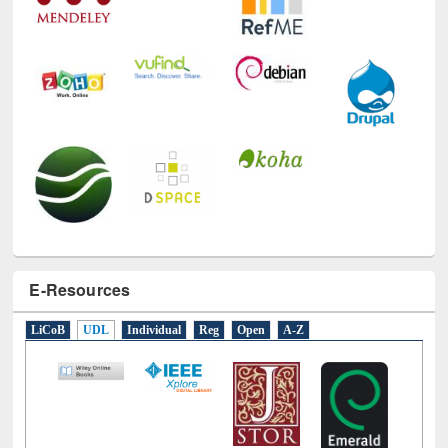
E-Resources
LiCoB
UDL
Individual
Reg
Open
A-Z