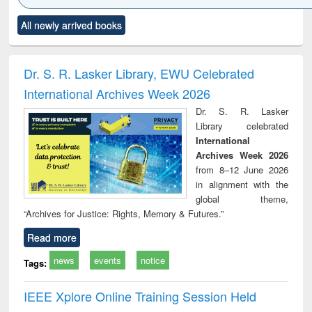
Click to see
Title (Click to see
Title (Click to see
Title (Click to see
Title (C
All newly arrived books
al content):
original content):
original content):
original content):
original
ciology
Structural analysis
Business
Wastewater
Princ
correspondence
engineering:
foun
and report writing
treatment and
engi
Dr. S. R. Lasker Library, EWU Celebrated
: a practical
reuse
International Archives Week 2026
approach to
business &
Dr. S. R. Lasker
technical
Library celebrated
communication
International
Archives Week 2026
from 8–12 June 2026
in alignment with the
global theme,
“Archives for Justice: Rights, Memory & Futures.”
Read more
news
events
notice
Tags:
IEEE Xplore Online Training Session Held