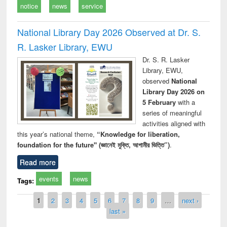
notice
news
service
National Library Day 2026 Observed at Dr. S.
R. Lasker Library, EWU
Dr. S. R. Lasker
Library, EWU,
observed
National
Library Day 2026 on
5 February
with a
series of meaningful
activities aligned with
this year’s national theme,
“Knowledge for liberation,
foundation for the future" (জ্ঞানেই মুক্তি, আগামীর ভিত্তি”)
.
Read more
events
news
Tags:
Pages
1
2
3
4
5
6
7
8
9
…
next ›
last »