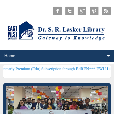
ium (Edu) Subscription through BdREN***
EWU Library will hencef