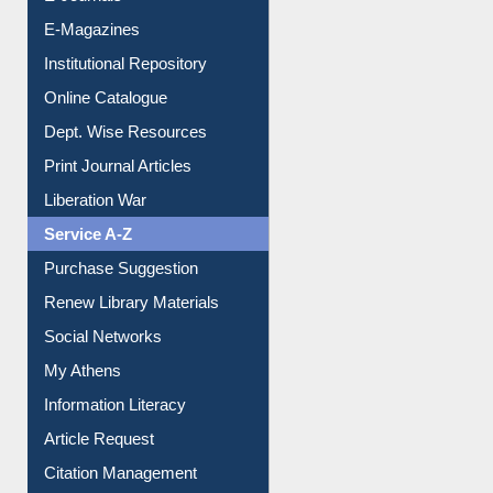
E-Magazines
Institutional Repository
Online Catalogue
Dept. Wise Resources
Print Journal Articles
Liberation War
Service A-Z
Purchase Suggestion
Renew Library Materials
Social Networks
My Athens
Information Literacy
Article Request
Citation Management