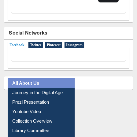
Social Networks
Facebook
(active tab)
Twitter
Pinterest
Instagram
All About Us
Journey in the Digital Age
Prezi Presentation
Youtube Video
Collection Overview
Library Committee