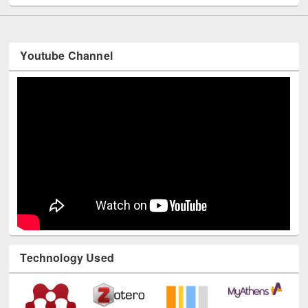
Youtube Channel
Technology Used