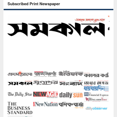
Subscribed Print Newspaper