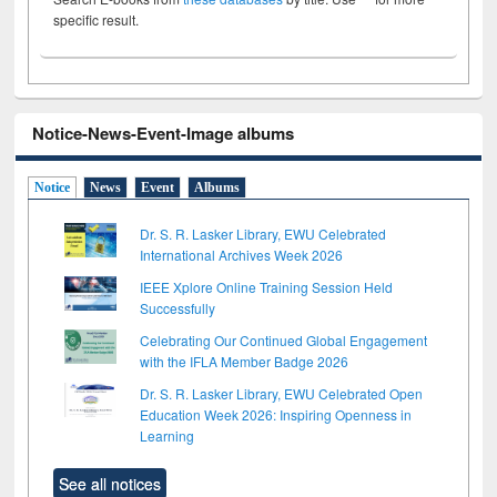
specific result.
Notice-News-Event-Image albums
Notice
News
Event
Albums
Dr. S. R. Lasker Library, EWU Celebrated
International Archives Week 2026
IEEE Xplore Online Training Session Held
Successfully
Celebrating Our Continued Global Engagement
with the IFLA Member Badge 2026
Dr. S. R. Lasker Library, EWU Celebrated Open
Education Week 2026: Inspiring Openness in
Learning
See all notices