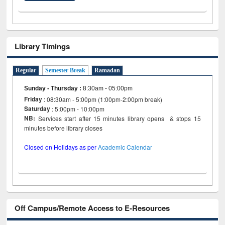
Library Timings
Regular
Semester Break
Ramadan
Sunday - Thursday
:
8:30am - 05:00pm
Friday
: 08:30am - 5:00pm (1:00pm-2:00pm break)
Saturday
: 5:00pm - 10:00pm
NB:
Services start after 15 minutes library opens & stops 15
minutes before library closes
Closed on Holidays as per
Academic Calendar
Off Campus/Remote Access to E-Resources