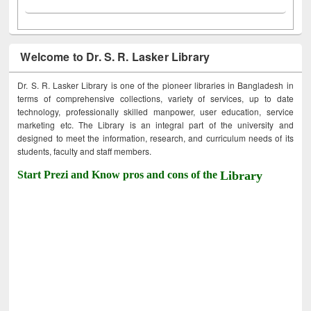
Welcome to Dr. S. R. Lasker Library
Dr. S. R. Lasker Library is one of the pioneer libraries in Bangladesh in
terms of comprehensive collections, variety of services, up to date
technology, professionally skilled manpower, user education, service
marketing etc. The Library is an integral part of the university and
designed to meet the information, research, and curriculum needs of its
students, faculty and staff members.
Start Prezi and Know pros and cons of the
Library