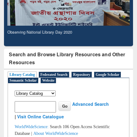
Observing National Library Day 2020
Search and Browse Library Resources and Other
Resources
Library Catalog
Federated Search
Repository
Google Scholar
Semantic Scholar
Website
Advanced Search
|
Visit Online Catalogue
WorldWideScience:
Search 106 Open Access Scientific
Database |
About WorldWideScience