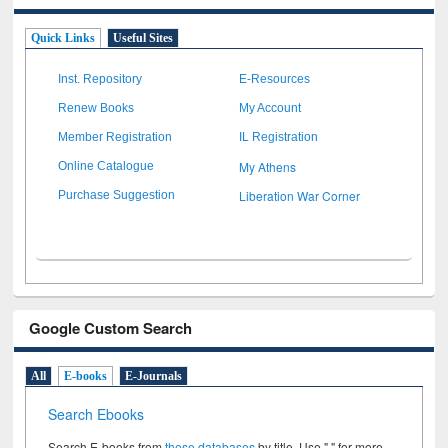
Quick Links
Useful Sites
Inst. Repository
E-Resources
Renew Books
My Account
Member Registration
IL Registration
My Athens
Online Catalogue
Liberation War Corner
Purchase Suggestion
Google Custom Search
All
E-books
E-Journals
Search Ebooks
Search E-books from
these databases
by title. Use " " for more