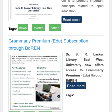
offline to promote important
concepts related to open
education.
Read more
news
events
notice
Tags:
Grammarly Premium (Edu) Subscription
through BdREN
Dr. S. R. Lasker
Library, East West
University now offers
access to Grammarly
Premium (Edu) through
BdREN
Read more
Tags: