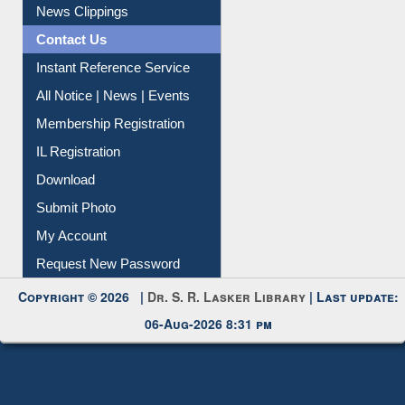
News Clippings
Contact Us
Instant Reference Service
All Notice | News | Events
Membership Registration
IL Registration
Download
Submit Photo
My Account
Request New Password
Copyright © 2026 |
Dr. S. R. Lasker Library
| Last update:
06-Aug-2026 8:31 pm