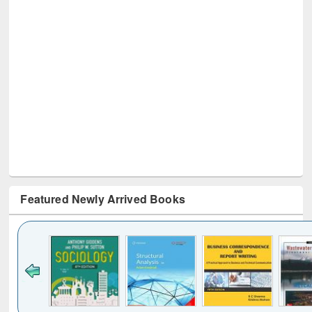
Featured Newly Arrived Books