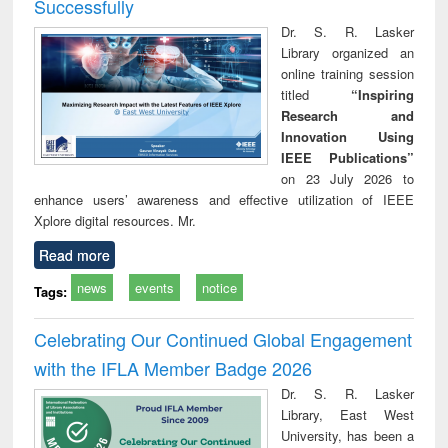
Successfully
Dr. S. R. Lasker
Library organized an
online training session
titled
“Inspiring
Research and
Innovation Using
IEEE Publications”
on 23 July 2026 to
enhance users’ awareness and effective utilization of IEEE
Xplore digital resources. Mr.
Read more
news
events
notice
Tags:
Celebrating Our Continued Global Engagement
with the IFLA Member Badge 2026
Dr. S. R. Lasker
Library, East West
University, has been a