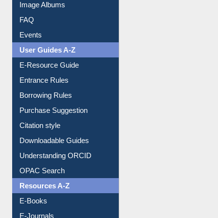
Image Albums
FAQ
Events
User Guides A-Z
E-Resource Guide
Entrance Rules
Borrowing Rules
Purchase Suggestion
Citation style
Downloadable Guides
Understanding ORCID
OPAC Search
Resources A-Z
E-Books
E-Journals