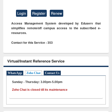
Login
Register
Renew
Access Management System developed by Eduserv that
simplifies remote/off campus access to the subscribed e-
resources.
Contact for this Service : 353
Virtual/Instant Reference Service
WhatsApp
Zoho Chat
Contact Us
Sunday - Thursday: 3.00pm-5.00pm
Zoho Chat is closed till its maintenance