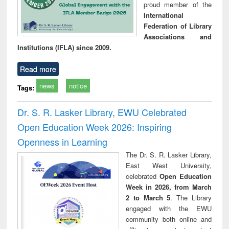
proud member of the
International
Federation of Library
Associations and
Institutions (IFLA) since 2009.
Read more
news
notice
Tags:
Dr. S. R. Lasker Library, EWU Celebrated
Open Education Week 2026: Inspiring
Openness in Learning
The Dr. S. R. Lasker Library,
East West University,
celebrated
Open Education
Week in 2026, from March
2 to March 5
. The Library
engaged with the EWU
community both online and