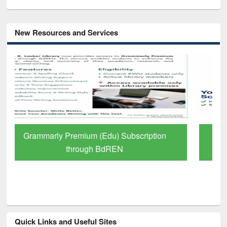
New Resources and Services
GetFTR: Your Shortcut to Verified
Scholarly Content
Quick Links and Useful Sites