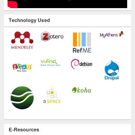
Technology Used