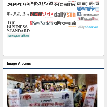
Image Albums