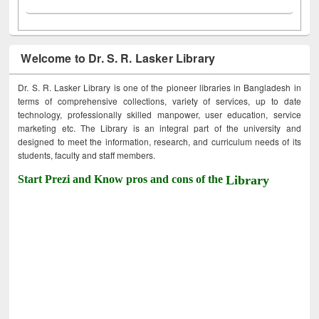
Welcome to Dr. S. R. Lasker Library
Dr. S. R. Lasker Library is one of the pioneer libraries in Bangladesh in
terms of comprehensive collections, variety of services, up to date
technology, professionally skilled manpower, user education, service
marketing etc. The Library is an integral part of the university and
designed to meet the information, research, and curriculum needs of its
students, faculty and staff members.
Start Prezi and Know pros and cons of the
Library