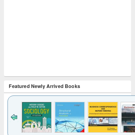
Featured Newly Arrived Books