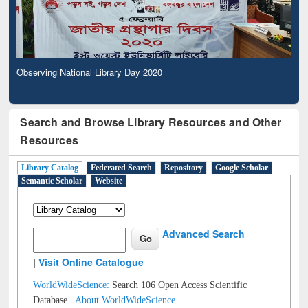
Observing National Library Day 2020
Search and Browse Library Resources and Other
Resources
Library Catalog
Federated Search
Repository
Google Scholar
Semantic Scholar
Website
Advanced Search
|
Visit Online Catalogue
WorldWideScience:
Search 106 Open Access Scientific
Database |
About WorldWideScience