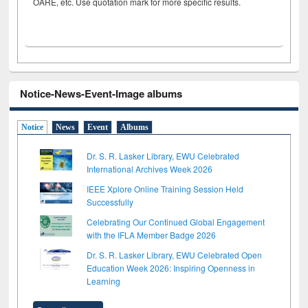
OARE, etc. Use quotation mark for more specific results.
Notice-News-Event-Image albums
Notice
News
Event
Albums
Dr. S. R. Lasker Library, EWU Celebrated
International Archives Week 2026
IEEE Xplore Online Training Session Held
Successfully
Celebrating Our Continued Global Engagement
with the IFLA Member Badge 2026
Dr. S. R. Lasker Library, EWU Celebrated Open
Education Week 2026: Inspiring Openness in
Learning