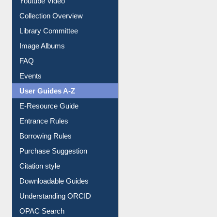
Youtube Video
Collection Overview
Library Committee
Image Albums
FAQ
Events
User Guides A-Z
E-Resource Guide
Entrance Rules
Borrowing Rules
Purchase Suggestion
Citation style
Downloadable Guides
Understanding ORCID