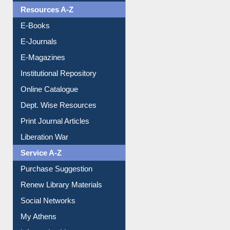
OPAC Search
Resources A-Z
E-Books
E-Journals
E-Magazines
Institutional Repository
Online Catalogue
Dept. Wise Resources
Print Journal Articles
Liberation War
Service A-Z
Purchase Suggestion
Renew Library Materials
Social Networks
My Athens