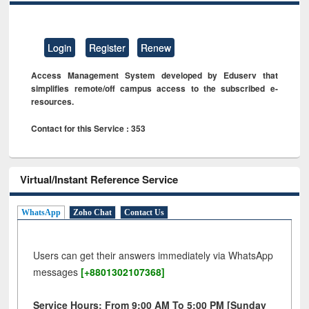
Login
Register
Renew
Access Management System developed by Eduserv that
simplifies remote/off campus access to the subscribed e-
resources.
Contact for this Service : 353
Virtual/Instant Reference Service
WhatsApp
Zoho Chat
Contact Us
Users can get their answers immediately via WhatsApp
messages
[+8801302107368]
Service Hours: From 9:00 AM To 5:00 PM [Sunday