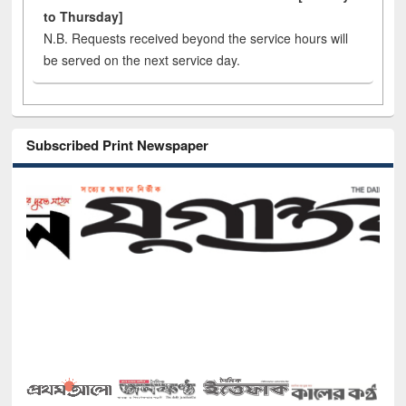
to Thursday]
N.B. Requests received beyond the service hours will
be served on the next service day.
Subscribed Print Newspaper