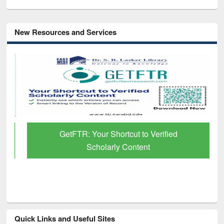
New Resources and Services
GetFTR: Your Shortcut to Verified
Scholarly Content
Quick Links and Useful Sites