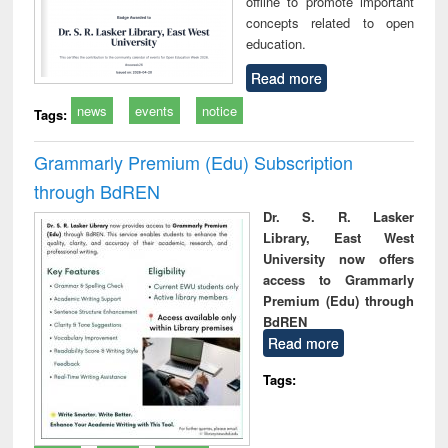
offline to promote important
concepts related to open
education.
Read more
news
events
notice
Tags:
Grammarly Premium (Edu) Subscription
through BdREN
Dr. S. R. Lasker
Library, East West
University now offers
access to Grammarly
Premium (Edu) through
BdREN
Read more
Tags: