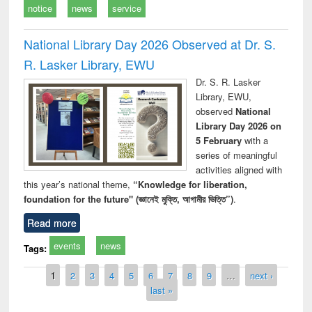
notice
news
service
National Library Day 2026 Observed at Dr. S.
R. Lasker Library, EWU
Dr. S. R. Lasker
Library, EWU,
observed
National
Library Day 2026 on
5 February
with a
series of meaningful
activities aligned with
this year’s national theme,
“Knowledge for liberation,
foundation for the future" (জ্ঞানেই মুক্তি, আগামীর ভিত্তি”)
.
Read more
events
news
Tags:
Pages
1
2
3
4
5
6
7
8
9
…
next ›
last »