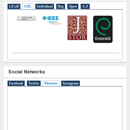
E-Resources
LiCoB
UDL
Individual
Reg
Open
A-Z
Social Networks
Facebook
Twitter
Pinterest
(active tab)
Instagram