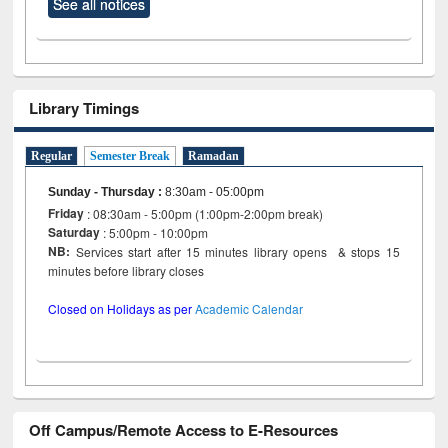
See all notices
Library Timings
Regular
Semester Break
Ramadan
Sunday - Thursday
:
8:30am - 05:00pm
Friday
: 08:30am - 5:00pm (1:00pm-2:00pm break)
Saturday
: 5:00pm - 10:00pm
NB:
Services start after 15 minutes library opens & stops 15
minutes before library closes
Closed on Holidays as per
Academic Calendar
Off Campus/Remote Access to E-Resources