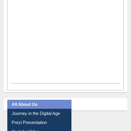
All About Us
Journey in the Digital Age
Prezi Presentation