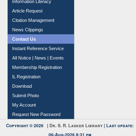
Information Literacy
Article Request
Citation Management
News Clippings
Contact Us
Instant Reference Service
All Notice | News | Events
Membership Registration
IL Registration
Download
Submit Photo
My Account
Request New Password
Copyright © 2026 |
Dr. S. R. Lasker Library
| Last update: