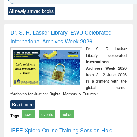
Click to see
Title (Click to see
Title (Click to see
Title (Click to see
Title (C
All newly arrived books
al content):
original content):
original content):
original content):
original
ciology
Structural analysis
Business
Wastewater
Princ
correspondence
engineering:
foun
and report writing
treatment and
engi
Dr. S. R. Lasker Library, EWU Celebrated
: a practical
reuse
International Archives Week 2026
approach to
business &
Dr. S. R. Lasker
technical
Library celebrated
communication
International
Archives Week 2026
from 8–12 June 2026
in alignment with the
global theme,
“Archives for Justice: Rights, Memory & Futures.”
Read more
news
events
notice
Tags:
IEEE Xplore Online Training Session Held