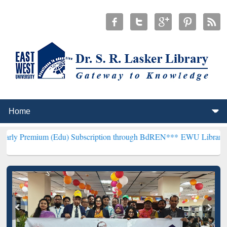
 (Edu) Subscription through BdREN***
EWU Library will hencefort