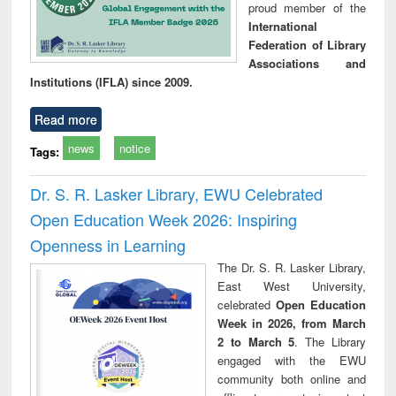
proud member of the
International
Federation of Library
Associations and
Institutions (IFLA) since 2009.
Read more
news
notice
Tags:
Dr. S. R. Lasker Library, EWU Celebrated
Open Education Week 2026: Inspiring
Openness in Learning
The Dr. S. R. Lasker Library,
East West University,
celebrated
Open Education
Week in 2026, from March
2 to March 5
. The Library
engaged with the EWU
community both online and