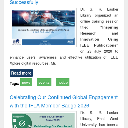
Successfully
Dr. S. R. Lasker
Library organized an
online training session
titled
“Inspiring
Research and
Innovation Using
IEEE Publications”
on 23 July 2026 to
enhance users’ awareness and effective utilization of IEEE
Xplore digital resources. Mr.
Read more
news
events
notice
Tags:
Celebrating Our Continued Global Engagement
with the IFLA Member Badge 2026
Dr. S. R. Lasker
Library, East West
University, has been a