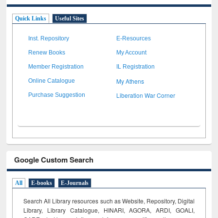
Quick Links
Useful Sites
Inst. Repository
E-Resources
Renew Books
My Account
Member Registration
IL Registration
My Athens
Online Catalogue
Liberation War Corner
Purchase Suggestion
Google Custom Search
All
E-books
E-Journals
Search All Library resources such as Website, Repository, Digital
Library, Library Catalogue, HINARI, AGORA, ARDI,
GOALI,