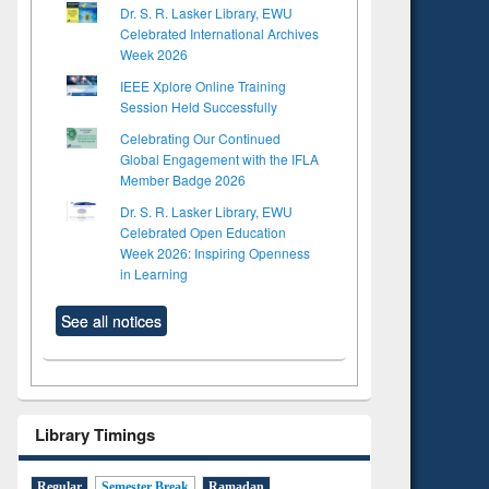
Dr. S. R. Lasker Library, EWU
Celebrated International Archives
Week 2026
IEEE Xplore Online Training
Session Held Successfully
Celebrating Our Continued
Global Engagement with the IFLA
Member Badge 2026
Dr. S. R. Lasker Library, EWU
Celebrated Open Education
Week 2026: Inspiring Openness
in Learning
See all notices
Library Timings
Regular
Semester Break
Ramadan