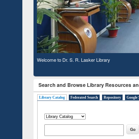
Based 
Observing National Library Day 2020
Search and Browse Library Resources an
Library Catalog
Federated Search
Repository
Google 