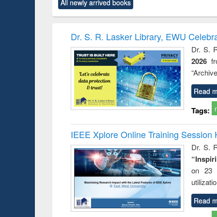
All newly arrived books
content):
original content):
original content):
original content):
original co
ctronics
Criminology,
Sociology
Structural analysis
Busin
book
Penology &
correspo
Victimology
and report 
Dr. S. R. Lasker Library, EWU Celebr
: a prac
Dr. S. 
approac
2026
f
busine
techni
“Archive
communic
Read m
Tags:
IEEE Xplore Online Training Session 
Dr. S. R
“Inspir
on 23 
utilizat
Read m