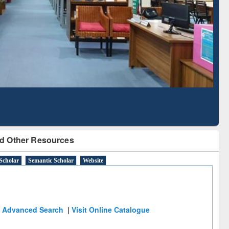
Literature Mapping
Subscription through
Tool
BdREN
d Other Resources
Scholar
Semantic Scholar
Website
Advanced Search
|
Visit Online Catalogue