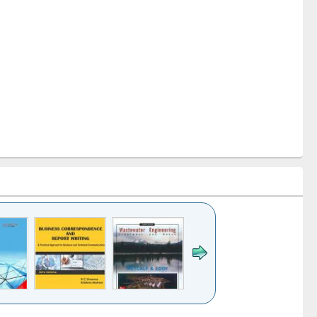
k to see
Title (Click to see
Title (Click to see