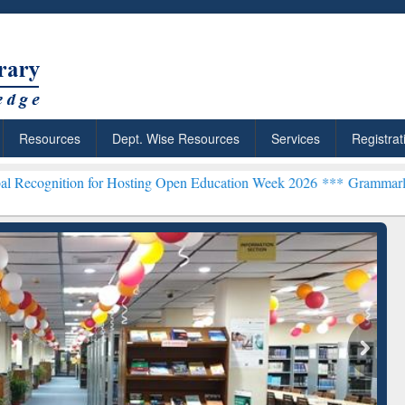
Resources
Dept. Wise Resources
Services
Registrat
 for Hosting Open Education Week 2026 ***
Grammarly Premium (Edu)
chRabbit: Citation-
Grammarly Premium (Edu)