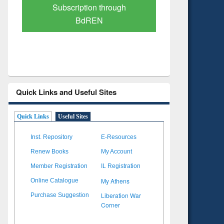
Verified Scholarly Content
with Ai
Quick Links and Useful Sites
Quick Links
Useful Sites
Inst. Repository
E-Resources
Renew Books
My Account
Member Registration
IL Registration
My Athens
Online Catalogue
Liberation War
Purchase Suggestion
Corner