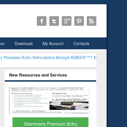
ion
Download
My Account
Contacts
 Subscription through BdREN***
EWU Library will henceforth be kn
New Resources and Services
GetFTR: Your Shortcut to
Discover 