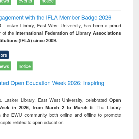
news
events
notice
ngagement with the IFLA Member Badge 2026
R. Lasker Library, East West University, has been a proud
of the
International Federation of Library Associations
titutions (IFLA) since 2009.
ore
news
notice
rated Open Education Week 2026: Inspiring
. Lasker Library, East West University, celebrated
Open
Week in 2026, from March 2 to March 5
. The Library
h the EWU community both online and offline to promote
cepts related to open education.