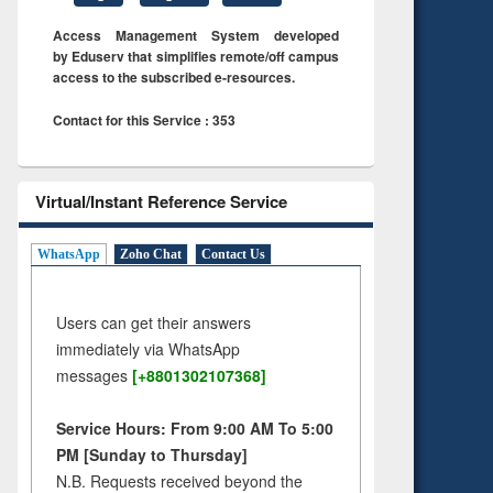
Access Management System developed
by Eduserv that simplifies remote/off campus
access to the subscribed e-resources.
Contact for this Service : 353
Virtual/Instant Reference Service
WhatsApp
Zoho Chat
Contact Us
Users can get their answers
immediately via WhatsApp
messages
[+8801302107368]
Service Hours: From 9:00 AM To 5:00
PM [Sunday to Thursday]
N.B. Requests received beyond the