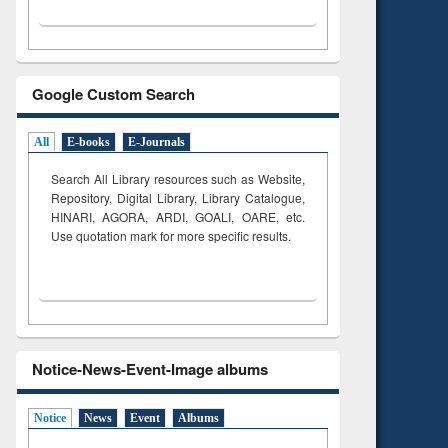
Google Custom Search
All
E-books
E-Journals
Search All Library resources such as Website,
Repository, Digital Library, Library Catalogue,
HINARI, AGORA, ARDI,
GOALI, OARE, etc.
Use quotation mark for more specific results.
Notice-News-Event-Image albums
Notice
News
Event
Albums