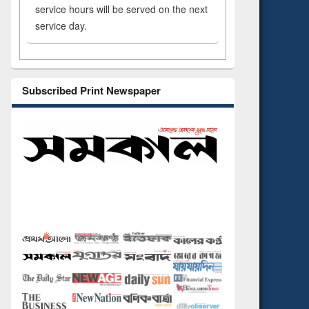
service hours will be served on the next
service day.
Subscribed Print Newspaper