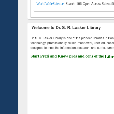
WorldWideScience:
Search 106 Open Access Scientifi
Welcome to Dr. S. R. Lasker Library
Dr. S. R. Lasker Library is one of the pioneer libraries in Ba
technology, professionally skilled manpower, user education,
designed to meet the information, research, and curriculum ne
Start Prezi and Know pros and cons of the
Libr