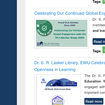
Tags:
Celebrating Our Continued Global E
Dr. S. 
member 
and Ins
Read m
Tags:
Dr. S. R. Lasker Library, EWU Celeb
Openness in Learning
The Dr. S. R
Education 
engaged wit
important con
Read more