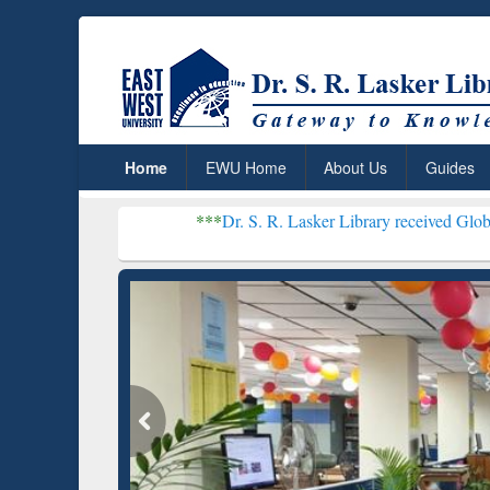
Home
EWU Home
About Us
Guides
***
Dr. S. R. Lasker Library received Global Recognition
Resear