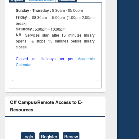
Sunday - Thursday
:
8:30am - 05:00pm
Friday
: 08:30am - 5:00pm (1:00pm-2:00pm
break)
Saturday
: 5:00pm - 10:00pm
NB:
Services start after 15 minutes library
opens & stops 15 minutes before library
closes
Closed on Holidays as per
Academic
Calendar
Off Campus/Remote Access to E-
Resources
Login
Register
Renew