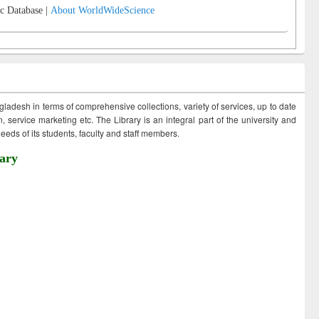
c Database |
About WorldWideScience
ngladesh in terms of comprehensive collections, variety of services, up to date
 service marketing etc. The Library is an integral part of the university and
eds of its students, faculty and staff members.
ary