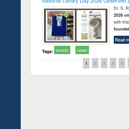
National Library Day 2026 Observed a
Dr. S. 
2026 o
with thi
foundatio
Read m
events
news
Tags:
Pages
1
2
3
4
5
Prize giving ceremony 
Workshop on Following the Research
occassion of National
Workflow using Elsevier’s Tool