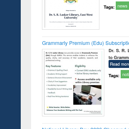
news
Tags:
Grammarly Premium (Edu) Subscript
Dr. S. R.
to Gramm
Read mor
not
Tags: