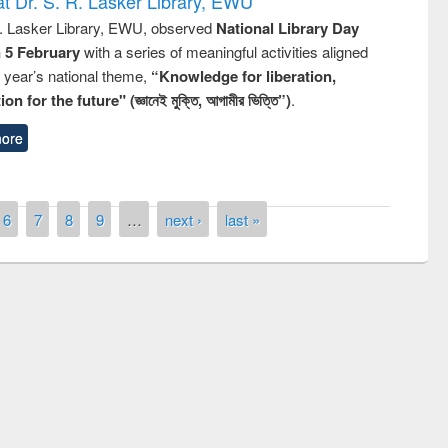
t Dr. S. R. Lasker Library, EWU
R. Lasker Library, EWU, observed
National Library Day
n 5 February
with a series of meaningful activities aligned
s year’s national theme,
“Knowledge for liberation,
n for the future" (জ্ঞানেই মুক্তি, আগামীর ভিত্তি”)
.
ore
6
7
8
9
…
next ›
last »
of quiz contest on the
N
 Library Day 2019
UPL book fair at East West University