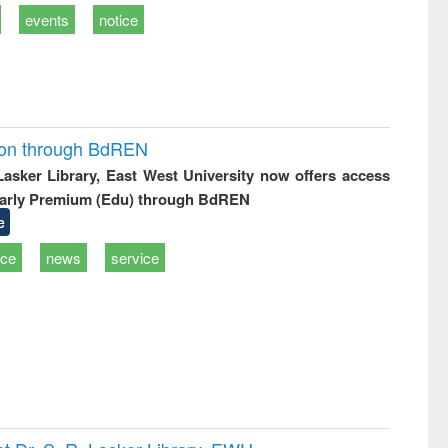
events
notice
ion through BdREN
 Lasker Library, East West University now offers access
arly Premium (Edu) through BdREN
e
ice
news
service