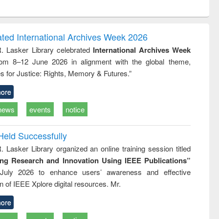
ntent):
original content):
original content):
ess
Wastewater
Principles of
ndence
engineering:
foundation
writing
treatment and
engineering
ated International Archives Week 2026
tical
reuse
R. Lasker Library celebrated
International Archives Week
h to
rom 8–12 June 2026 in alignment with the global theme,
ss &
cal
s for Justice: Rights, Memory & Futures.”
ation
ore
news
events
notice
Held Successfully
. Lasker Library organized an online training session titled
ing Research and Innovation Using IEEE Publications”
July 2026 to enhance users’ awareness and effective
ion of IEEE Xplore digital resources. Mr.
ore