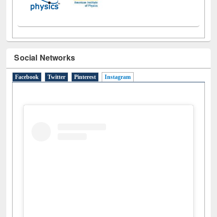
Social Networks
Facebook
Twitter
Pinterest
Instagram
(active tab)