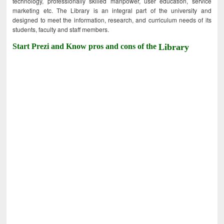
technology, professionally skilled manpower, user education, service
marketing etc. The Library is an integral part of the university and
designed to meet the information, research, and curriculum needs of its
students, faculty and staff members.
Start Prezi and Know pros and cons of the
Library