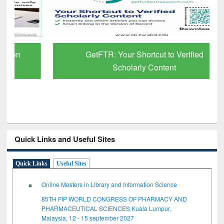
GetFTR: Your Shortcut to Verified
Scholarly Content
Quick Links and Useful Sites
Quick Links
Useful Sites
Online Masters in Library and Information Science
85TH FIP WORLD CONGRESS OF PHARMACY AND
PHARMACEUTICAL SCIENCES Kuala Lumpur,
Malaysia, 12 - 15 september 2027