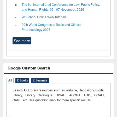
The 6th International Conference on Law, Public Policy,
and Human Rights, 05 - 07 November, 2026
W3School Online Web Tutorials
20th World Congress of Basic and Clinical
Pharmacology 2026
See more
Google Custom Search
All
E-books
E-Journals
Search All Library resources such as Website, Repository, Digital
Library, Library Catalogue, HINARI, AGORA, ARDI,
GOALI,
OARE, etc. Use quotation mark for more specific results.