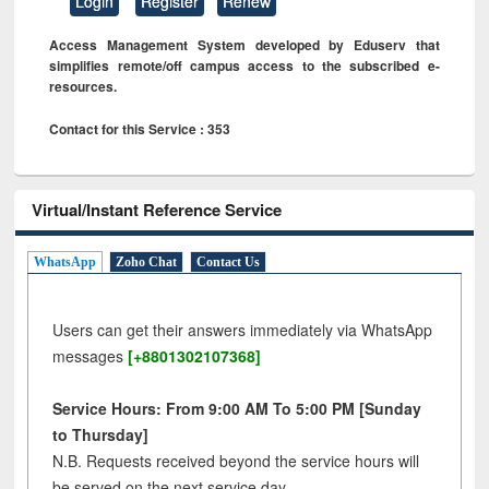
Login
Register
Renew
Access Management System developed by Eduserv that
simplifies remote/off campus access to the subscribed e-
resources.
Contact for this Service : 353
Virtual/Instant Reference Service
WhatsApp
Zoho Chat
Contact Us
Users can get their answers immediately via WhatsApp
messages
[+8801302107368]
Service Hours: From 9:00 AM To 5:00 PM [Sunday
to Thursday]
N.B. Requests received beyond the service hours will
be served on the next service day.