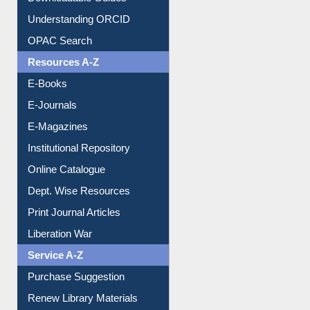
Downloadable Guides
Understanding ORCID
OPAC Search
Resources A-Z
E-Books
E-Journals
E-Magazines
Institutional Repository
Online Catalogue
Dept. Wise Resources
Print Journal Articles
Liberation War
Service A-Z
Purchase Suggestion
Renew Library Materials