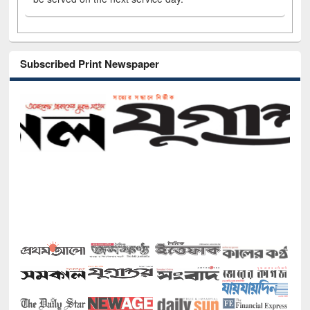
Subscribed Print Newspaper