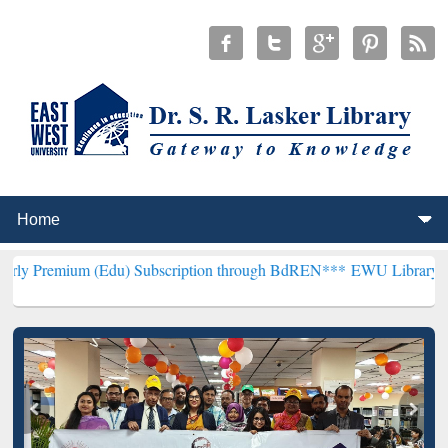
 (Edu) Subscription through BdREN***
EWU Library will henceforth