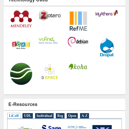
Technology Used
E-Resources
LiCoB
UDL
Individual
Reg
Open
A-Z