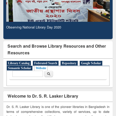
Observing National Library Day 2020
Search and Browse Library Resources and Other
Resources
Library Catalog
Federated Search
Repository
Google Scholar
Semantic Scholar
Website
Search form
Search
Welcome to Dr. S. R. Lasker Library
Dr. S. R. Lasker Library is one of the pioneer libraries in Bangladesh in
terms of comprehensive collections, variety of services, up to date