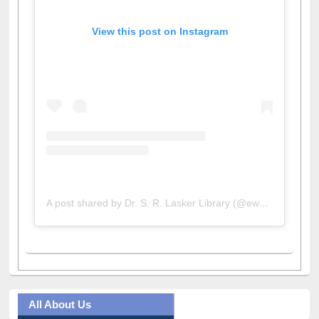
View this post on Instagram
A post shared by Dr. S. R. Lasker Library (@ewulibrarybd)
All About Us