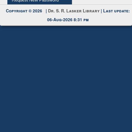
Request New Password
Copyright © 2026 |
Dr. S. R. Lasker Library
| Last update:
06-Aug-2026 8:31 pm