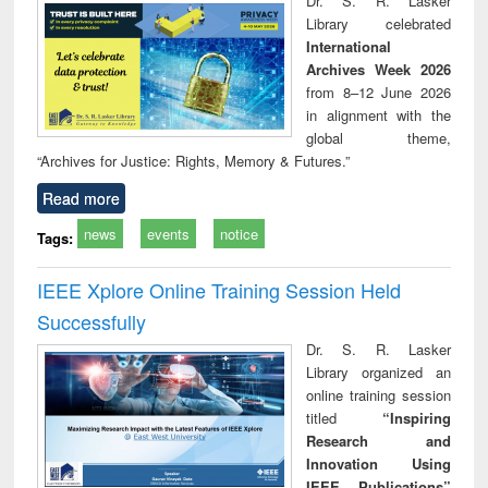
Dr. S. R. Lasker
technical
Library celebrated
communication
International
Archives Week 2026
from 8–12 June 2026
in alignment with the
global theme,
“Archives for Justice: Rights, Memory & Futures.”
Read more
news
events
notice
Tags:
IEEE Xplore Online Training Session Held
Successfully
Dr. S. R. Lasker
Library organized an
online training session
titled
“Inspiring
Research and
Innovation Using
IEEE Publications”