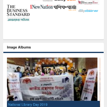
Image Albums