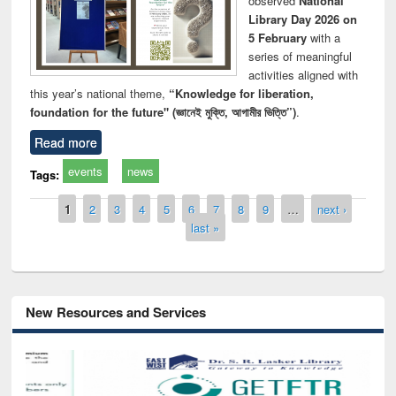
observed
National
Library Day 2026 on
5 February
with a
series of meaningful
activities aligned with
this year’s national theme,
“Knowledge for liberation,
foundation for the future" (জ্ঞানেই মুক্তি, আগামীর ভিত্তি”)
.
Read more
events
news
Tags:
Pages
1
2
3
4
5
6
7
8
9
…
next ›
last »
New Resources and Services