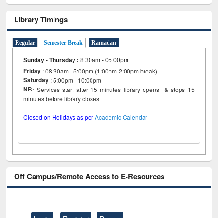
Library Timings
Regular
Semester Break
Ramadan
Sunday - Thursday
:
8:30am - 05:00pm
Friday
: 08:30am - 5:00pm (1:00pm-2:00pm break)
Saturday
: 5:00pm - 10:00pm
NB:
Services start after 15 minutes library opens & stops 15
minutes before library closes
Closed on Holidays as per
Academic Calendar
Off Campus/Remote Access to E-Resources