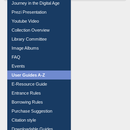
Journey in the Digital Age
Prezi Presentation
Youtube Video
Collection Overview
Library Committee
Image Albums
FAQ
Events
User Guides A-Z
E-Resource Guide
Entrance Rules
Borrowing Rules
Purchase Suggestion
Citation style