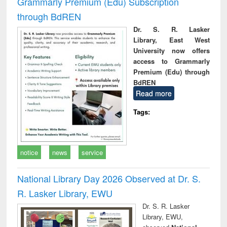
Grammarly Premium (Edu) Subscription
through BdREN
Dr. S. R. Lasker
Library, East West
University now offers
access to Grammarly
Premium (Edu) through
BdREN
Read more
Tags:
notice
news
service
National Library Day 2026 Observed at Dr. S.
R. Lasker Library, EWU
Dr. S. R. Lasker
Library, EWU,