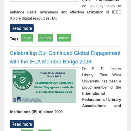
on 23 July 2026 to
enhance users’ awareness and effective utilization of IEEE
Xplore digital resources. Mr.
Read more
news
events
notice
Tags:
Celebrating Our Continued Global Engagement
with the IFLA Member Badge 2026
Dr. S. R. Lasker
Library, East West
University, has been a
proud member of the
International
Federation of Library
Associations and
Institutions (IFLA) since 2009.
Read more