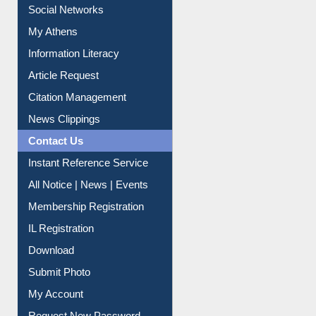
Social Networks
My Athens
Information Literacy
Article Request
Citation Management
News Clippings
Contact Us
Instant Reference Service
All Notice | News | Events
Membership Registration
IL Registration
Download
Submit Photo
My Account