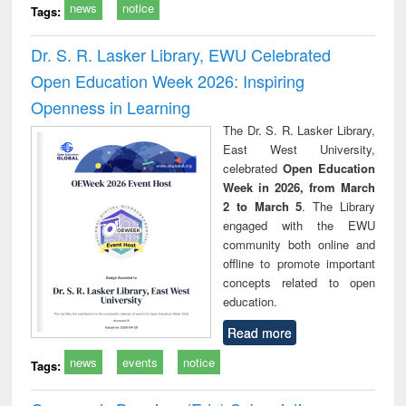
news
notice
Tags:
Dr. S. R. Lasker Library, EWU Celebrated
Open Education Week 2026: Inspiring
Openness in Learning
The Dr. S. R. Lasker Library,
East West University,
celebrated
Open Education
Week in 2026, from March
2 to March 5
. The Library
engaged with the EWU
community both online and
offline to promote important
concepts related to open
education.
Read more
news
events
notice
Tags: