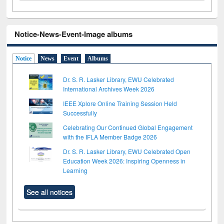
Notice-News-Event-Image albums
Notice
News
Event
Albums
Dr. S. R. Lasker Library, EWU Celebrated
International Archives Week 2026
IEEE Xplore Online Training Session Held
Successfully
Celebrating Our Continued Global Engagement
with the IFLA Member Badge 2026
Dr. S. R. Lasker Library, EWU Celebrated Open
Education Week 2026: Inspiring Openness in
Learning
See all notices