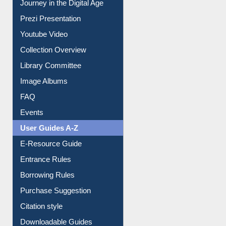
Journey in the Digital Age
Prezi Presentation
Youtube Video
Collection Overview
Library Committee
Image Albums
FAQ
Events
User Guides A-Z
E-Resource Guide
Entrance Rules
Borrowing Rules
Purchase Suggestion
Citation style