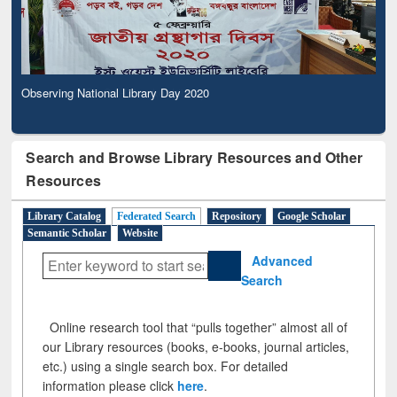
Observing National Library Day 2020
Search and Browse Library Resources and Other
Resources
Library Catalog
Federated Search
Repository
Google Scholar
Semantic Scholar
Website
Advanced
Search
Online research tool that “pulls together” almost all of
our Library resources (books, e-books, journal articles,
etc.) using a single search box. For detailed
information please click
here
.