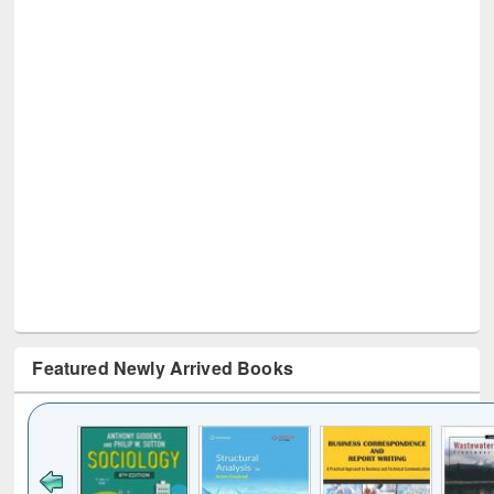
Featured Newly Arrived Books