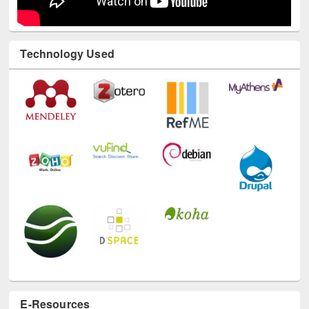
Technology Used