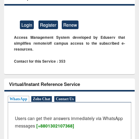
Login
Register
Renew
Access Management System developed by Eduserv that
simplifies remote/off campus access to the subscribed e-
resources.
Contact for this Service : 353
Virtual/Instant Reference Service
WhatsApp
Zoho Chat
Contact Us
Users can get their answers immediately via WhatsApp
messages
[+8801302107368]