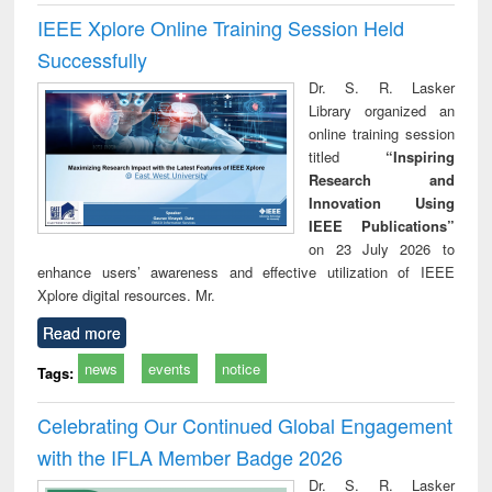
IEEE Xplore Online Training Session Held
Successfully
Dr. S. R. Lasker
Library organized an
online training session
titled
“Inspiring
Research and
Innovation Using
IEEE Publications”
on 23 July 2026 to
enhance users’ awareness and effective utilization of IEEE
Xplore digital resources. Mr.
Read more
news
events
notice
Tags:
Celebrating Our Continued Global Engagement
with the IFLA Member Badge 2026
Dr. S. R. Lasker