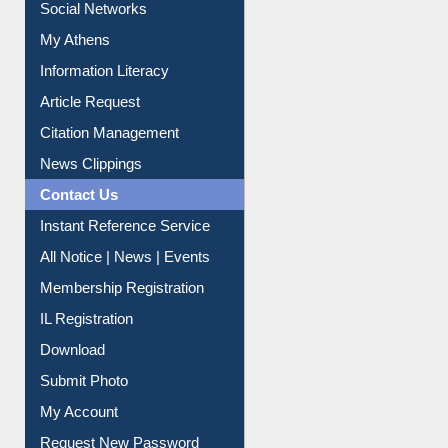
Social Networks
My Athens
Information Literacy
Article Request
Citation Management
News Clippings
Contact Us
Instant Reference Service
All Notice | News | Events
Membership Registration
IL Registration
Download
Submit Photo
My Account