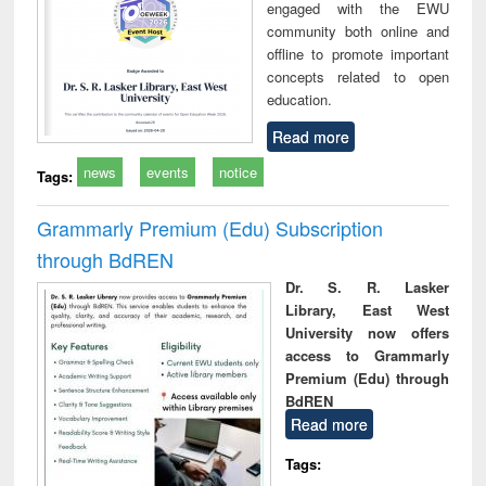
engaged with the EWU
community both online and
offline to promote important
concepts related to open
education.
Read more
news
events
notice
Tags:
Grammarly Premium (Edu) Subscription
through BdREN
Dr. S. R. Lasker
Library, East West
University now offers
access to Grammarly
Premium (Edu) through
BdREN
Read more
Tags: