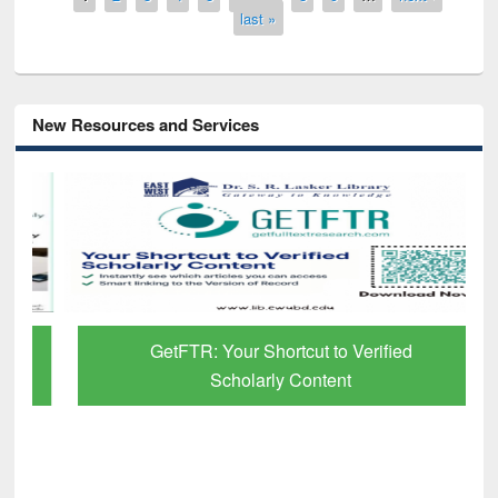
last »
New Resources and Services
GetFTR: Your Shortcut to Verified
Scholarly Content