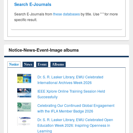
Search E-Journals
Search E-Journals from
these databases
by title. Use " " for more
specific result.
Notice-News-Event-Image albums
Notice
News
Event
Albums
Dr. S. R. Lasker Library, EWU Celebrated
International Archives Week 2026
IEEE Xplore Online Training Session Held
Successfully
Celebrating Our Continued Global Engagement
with the IFLA Member Badge 2026
Dr. S. R. Lasker Library, EWU Celebrated Open
Education Week 2026: Inspiring Openness in
Learning