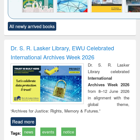
Click to see
Title (Click to see
Title (Click to see
Title (Click to see
Title (C
All newly arrived books
al content):
original content):
original content):
original content):
original
ciology
Structural analysis
Business
Wastewater
Princ
correspondence
engineering:
foun
and report writing
treatment and
engi
Dr. S. R. Lasker Library, EWU Celebrated
: a practical
reuse
International Archives Week 2026
approach to
business &
Dr. S. R. Lasker
technical
Library celebrated
communication
International
Archives Week 2026
from 8–12 June 2026
in alignment with the
global theme,
“Archives for Justice: Rights, Memory & Futures.”
Read more
news
events
notice
Tags: