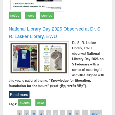
notice
news
service
National Library Day 2026 Observed at Dr. S.
R. Lasker Library, EWU
Dr. S. R. Lasker
Library, EWU,
observed
National
Library Day 2026 on
5 February
with a
series of meaningful
activities aligned with
this year’s national theme,
“Knowledge for liberation,
foundation for the future" (জ্ঞানেই মুক্তি, আগামীর ভিত্তি”)
.
Read more
events
news
Tags:
Pages
1
2
3
4
5
6
7
8
9
…
next ›