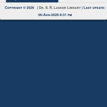
Request New Password
Copyright © 2026 |
Dr. S. R. Lasker Library
| Last update:
06-Aug-2026 8:31 pm