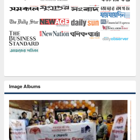
Image Albums