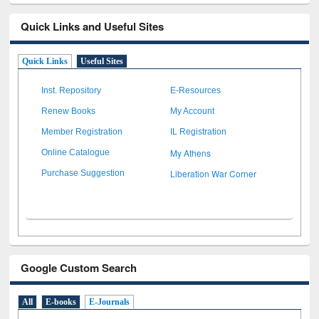
Quick Links and Useful Sites
Quick Links
Useful Sites
Inst. Repository
E-Resources
Renew Books
My Account
Member Registration
IL Registration
My Athens
Online Catalogue
Liberation War Corner
Purchase Suggestion
Google Custom Search
All
E-books
E-Journals