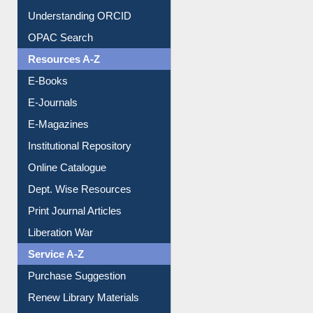
Downloadable Guides
Understanding ORCID
OPAC Search
Resources A-Z
E-Books
E-Journals
E-Magazines
Institutional Repository
Online Catalogue
Dept. Wise Resources
Print Journal Articles
Liberation War
Service A-Z
Purchase Suggestion
Renew Library Materials