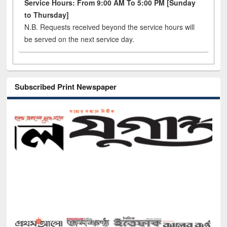
Service Hours: From 9:00 AM To 5:00 PM [Sunday
to Thursday]
N.B. Requests received beyond the service hours will
be served on the next service day.
Subscribed Print Newspaper