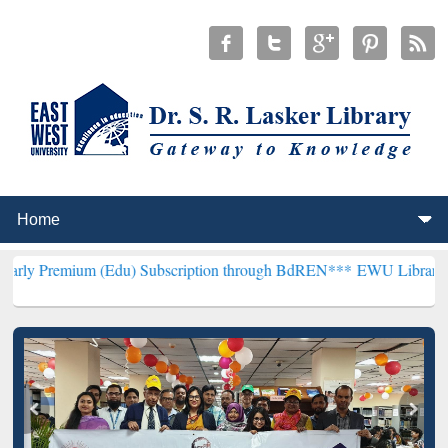
 (Edu) Subscription through BdREN***
EWU Library will henceforth