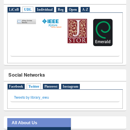
E-Resources
LiCoB
UDL
Individual
Reg
Open
A-Z
Social Networks
Facebook
Twitter
(active tab)
Pinterest
Instagram
Tweets by library_ewu
All About Us