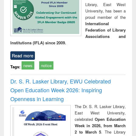
Library, East West
University, has been a
proud member of the
International
Federation of Library
Associations and
Institutions (IFLA) since 2009.
Read more
news
notice
Tags:
Dr. S. R. Lasker Library, EWU Celebrated
Open Education Week 2026: Inspiring
Openness in Learning
The Dr. S. R. Lasker Library,
East West University,
celebrated
Open Education
Week in 2026, from March
2 to March 5
. The Library