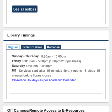
See all notices
Library Timings
Regular
Semester Break
Ramadan
Sunday - Thursday :
8:30am - 10:00pm
Friday :
08:30am - 5:00pm (1:00pm-2:00pm break)
Saturday :
5:00pm - 10:00pm
NB:
Services start after 15
minutes
library opens & stops 15
minutes before library closes
Closed on Holidays as per Academic Calendar
Off Campus/Remote Access to E-Resources