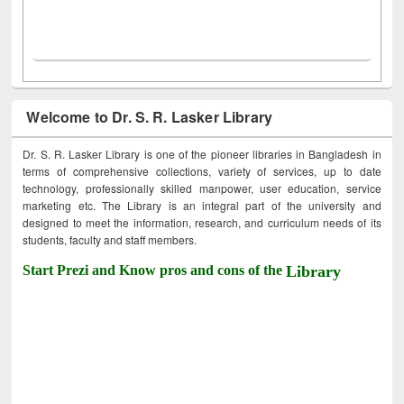
Welcome to Dr. S. R. Lasker Library
Dr. S. R. Lasker Library is one of the pioneer libraries in Bangladesh in
terms of comprehensive collections, variety of services, up to date
technology, professionally skilled manpower, user education, service
marketing etc. The Library is an integral part of the university and
designed to meet the information, research, and curriculum needs of its
students, faculty and staff members.
Start Prezi and Know pros and cons of the
Library