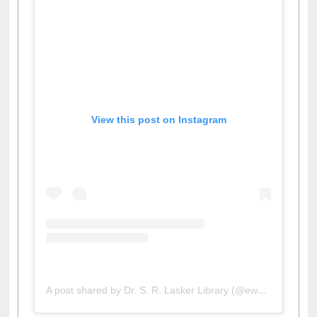
View this post on Instagram
A post shared by Dr. S. R. Lasker Library (@ewulibrarybd)