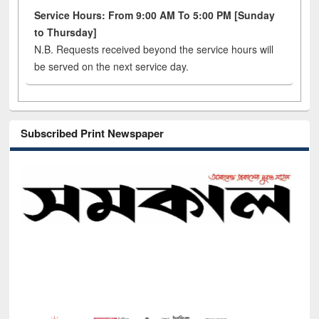
Service Hours: From 9:00 AM To 5:00 PM [Sunday
to Thursday]
N.B. Requests received beyond the service hours will
be served on the next service day.
Subscribed Print Newspaper