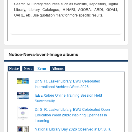
Search All Library resources such as Website, Repository, Digital
Library, Library Catalogue, HINARI, AGORA, ARDI,
GOALI,
OARE, etc. Use quotation mark for more specific results.
Notice-News-Event-Image albums
Notice
News
Event
Albums
Dr. S. R. Lasker Library, EWU Celebrated
International Archives Week 2026
IEEE Xplore Online Training Session Held
Successfully
Dr. S. R. Lasker Library, EWU Celebrated Open
Education Week 2026: Inspiring Openness in
Learning
National Library Day 2026 Observed at Dr. S. R.