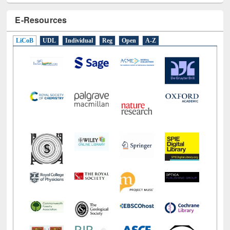
E-Resources
LiCoB
UDL
Individual
Reg
Open
A-Z