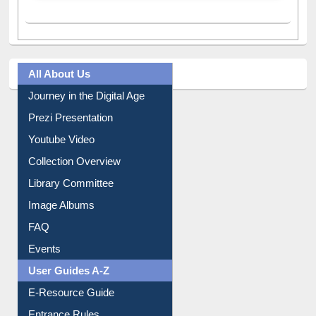
All About Us
Journey in the Digital Age
Prezi Presentation
Youtube Video
Collection Overview
Library Committee
Image Albums
FAQ
Events
User Guides A-Z
E-Resource Guide