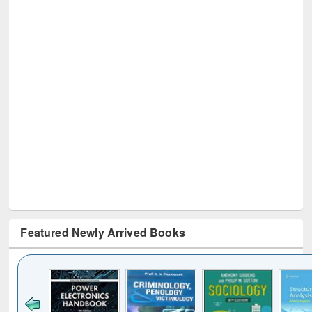
Featured Newly Arrived Books