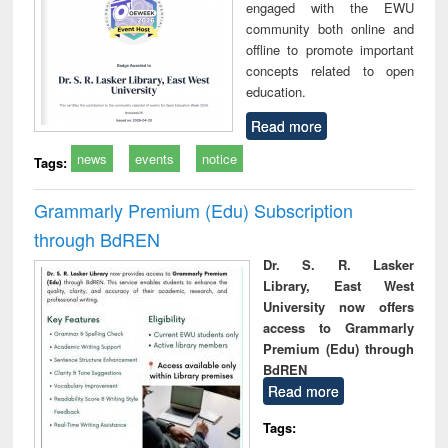
engaged with the EWU
community both online and
offline to promote important
concepts related to open
education.
Read more
news
events
notice
Tags:
Grammarly Premium (Edu) Subscription
through BdREN
Dr. S. R. Lasker
Library, East West
University now offers
access to Grammarly
Premium (Edu) through
BdREN
Read more
Tags: