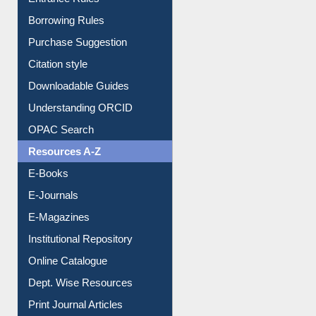
Entrance Rules
Borrowing Rules
Purchase Suggestion
Citation style
Downloadable Guides
Understanding ORCID
OPAC Search
Resources A-Z
E-Books
E-Journals
E-Magazines
Institutional Repository
Online Catalogue
Dept. Wise Resources