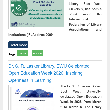
Library, East West
University, has been a
proud member of the
International
Federation of Library
Associations and
Institutions (IFLA) since 2009.
Read more
news
notice
Tags:
Dr. S. R. Lasker Library, EWU Celebrated
Open Education Week 2026: Inspiring
Openness in Learning
The Dr. S. R. Lasker Library,
East West University,
celebrated
Open Education
Week in 2026, from March
2 to March 5
. The Library