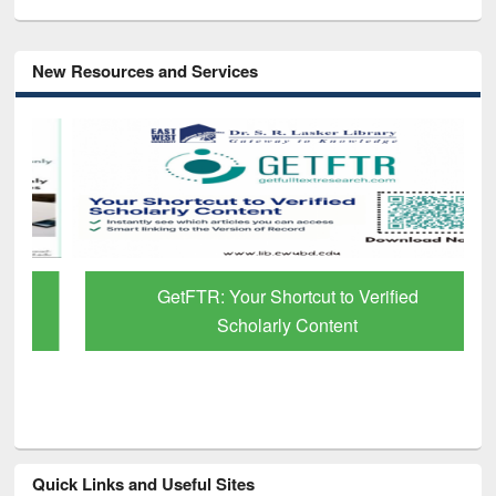
New Resources and Services
GetFTR: Your Shortcut to Verified
Scholarly Content
Quick Links and Useful Sites