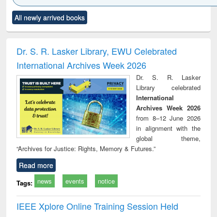
Click to see
Title (Click to see
Title (Click to see
Title (Click to see
Title (C
All newly arrived books
al content):
original content):
original content):
original content):
original
ciology
Structural analysis
Business
Wastewater
Princ
correspondence
engineering:
foun
and report writing
treatment and
engi
Dr. S. R. Lasker Library, EWU Celebrated
: a practical
reuse
International Archives Week 2026
approach to
business &
Dr. S. R. Lasker
technical
Library celebrated
communication
International
Archives Week 2026
from 8–12 June 2026
in alignment with the
global theme,
“Archives for Justice: Rights, Memory & Futures.”
Read more
news
events
notice
Tags:
IEEE Xplore Online Training Session Held