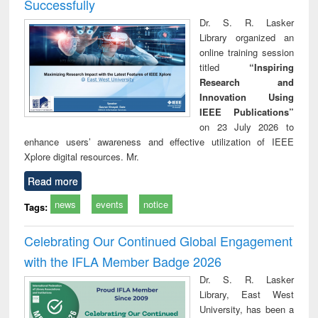
Successfully
Dr. S. R. Lasker
Library organized an
online training session
titled
“Inspiring
Research and
Innovation Using
IEEE Publications”
on 23 July 2026 to
enhance users’ awareness and effective utilization of IEEE
Xplore digital resources. Mr.
Read more
news
events
notice
Tags:
Celebrating Our Continued Global Engagement
with the IFLA Member Badge 2026
Dr. S. R. Lasker
Library, East West
University, has been a