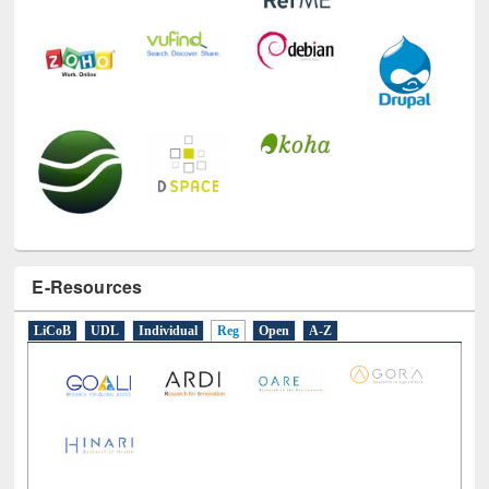
E-Resources
LiCoB
UDL
Individual
Reg
Open
A-Z