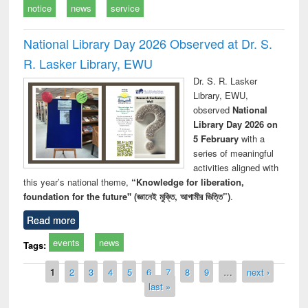
notice
news
service
National Library Day 2026 Observed at Dr. S.
R. Lasker Library, EWU
Dr. S. R. Lasker
Library, EWU,
observed
National
Library Day 2026 on
5 February
with a
series of meaningful
activities aligned with
this year’s national theme,
“Knowledge for liberation,
foundation for the future" (জ্ঞানেই মুক্তি, আগামীর ভিত্তি”)
.
Read more
events
news
Tags:
Pages
1
2
3
4
5
6
7
8
9
…
next ›
last »