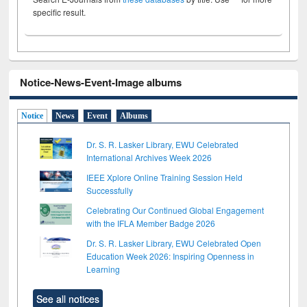
specific result.
Notice-News-Event-Image albums
Notice
News
Event
Albums
Dr. S. R. Lasker Library, EWU Celebrated
International Archives Week 2026
IEEE Xplore Online Training Session Held
Successfully
Celebrating Our Continued Global Engagement
with the IFLA Member Badge 2026
Dr. S. R. Lasker Library, EWU Celebrated Open
Education Week 2026: Inspiring Openness in
Learning
See all notices