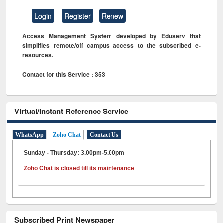
Login
Register
Renew
Access Management System developed by Eduserv that
simplifies remote/off campus access to the subscribed e-
resources.
Contact for this Service : 353
Virtual/Instant Reference Service
WhatsApp
Zoho Chat
Contact Us
Sunday - Thursday: 3.00pm-5.00pm
Zoho Chat is closed till its maintenance
Subscribed Print Newspaper