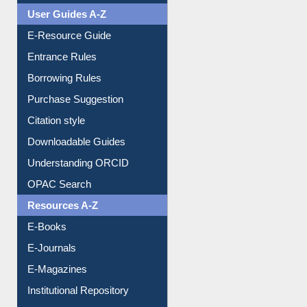
Events
User Guides A-Z
E-Resource Guide
Entrance Rules
Borrowing Rules
Purchase Suggestion
Citation style
Downloadable Guides
Understanding ORCID
OPAC Search
Resources A-Z
E-Books
E-Journals
E-Magazines
Institutional Repository