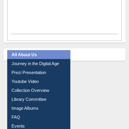
All About Us
Journey in the Digital Age
Prezi Presentation
Youtube Video
Collection Overview
Library Committee
Image Albums
FAQ