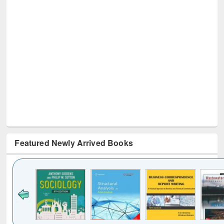
Featured Newly Arrived Books