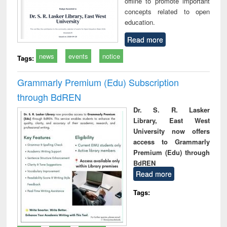
offline to promote important
concepts related to open
education.
Read more
news
events
notice
Tags:
Grammarly Premium (Edu) Subscription
through BdREN
Dr. S. R. Lasker
Library, East West
University now offers
access to Grammarly
Premium (Edu) through
BdREN
Read more
Tags: