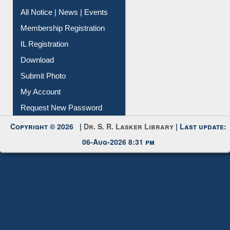
Instant Reference Service
All Notice | News | Events
Membership Registration
IL Registration
Download
Submit Photo
My Account
Request New Password
Copyright © 2026 |
Dr. S. R. Lasker Library
| Last update:
06-Aug-2026 8:31 pm