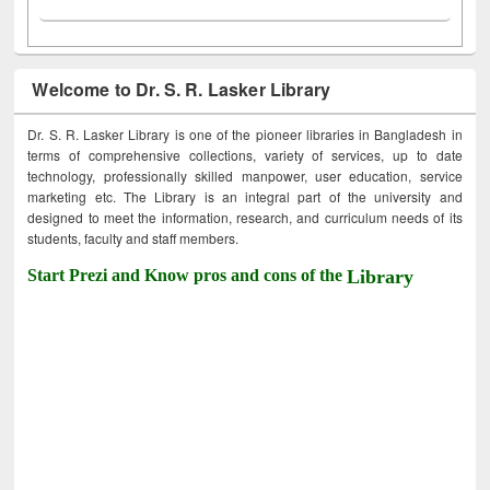
Welcome to Dr. S. R. Lasker Library
Dr. S. R. Lasker Library is one of the pioneer libraries in Bangladesh in
terms of comprehensive collections, variety of services, up to date
technology, professionally skilled manpower, user education, service
marketing etc. The Library is an integral part of the university and
designed to meet the information, research, and curriculum needs of its
students, faculty and staff members.
Start Prezi and Know pros and cons of the
Library