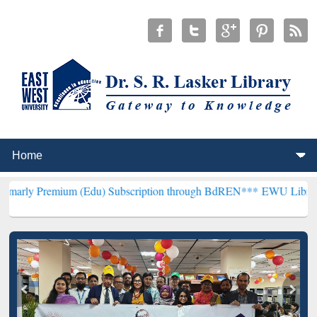
um (Edu) Subscription through BdREN***
EWU Library will hencefo