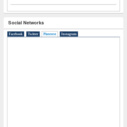
Social Networks
Facebook
Twitter
Pinterest
(active tab)
Instagram