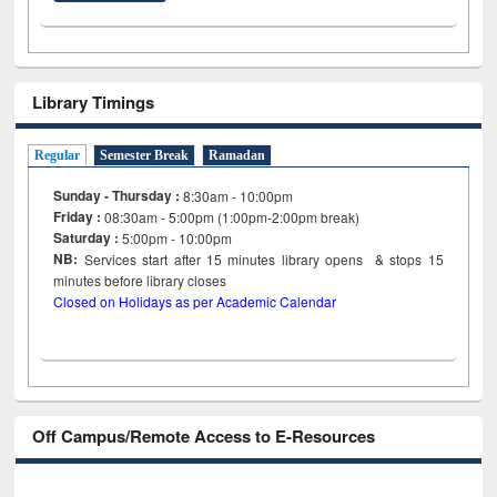
Library Timings
Regular
Semester Break
Ramadan
Sunday - Thursday :
8:30am - 10:00pm
Friday :
08:30am - 5:00pm (1:00pm-2:00pm break)
Saturday :
5:00pm - 10:00pm
NB:
Services start after 15
minutes
library opens & stops 15
minutes before library closes
Closed on Holidays as per Academic Calendar
Off Campus/Remote Access to E-Resources