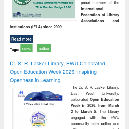
proud member of the
International
Federation of Library
Associations and
Institutions (IFLA) since 2009.
Read more
news
notice
Tags:
Dr. S. R. Lasker Library, EWU Celebrated
Open Education Week 2026: Inspiring
Openness in Learning
The Dr. S. R. Lasker Library,
East West University,
celebrated
Open Education
Week in 2026, from March
2 to March 5
. The Library
engaged with the EWU
community both online and