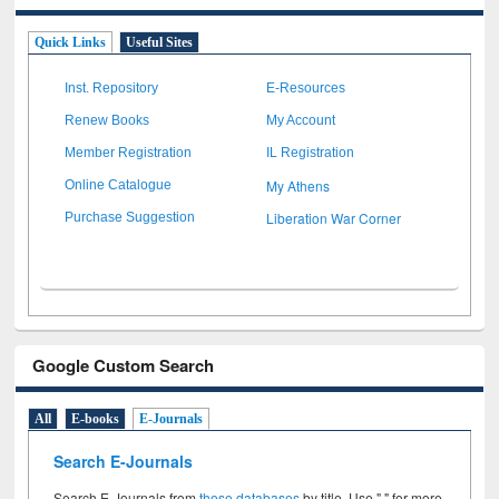
Quick Links
Useful Sites
Inst. Repository
E-Resources
Renew Books
My Account
Member Registration
IL Registration
My Athens
Online Catalogue
Liberation War Corner
Purchase Suggestion
Google Custom Search
All
E-books
E-Journals
Search E-Journals
Search E-Journals from
these databases
by title. Use " " for more