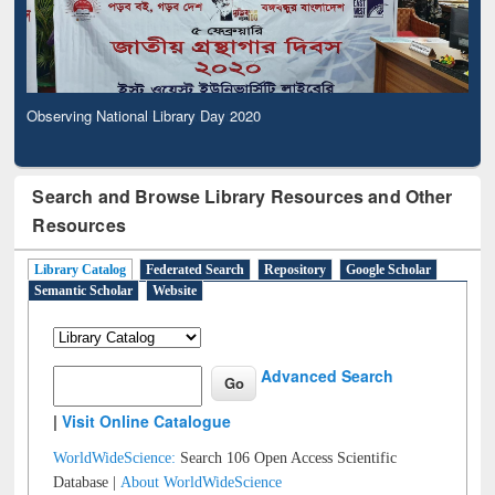
Observing National Library Day 2020
Search and Browse Library Resources and Other
Resources
Library Catalog
Federated Search
Repository
Google Scholar
Semantic Scholar
Website
Advanced Search
|
Visit Online Catalogue
WorldWideScience:
Search 106 Open Access Scientific
Database |
About WorldWideScience