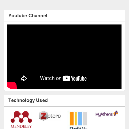
Youtube Channel
Technology Used