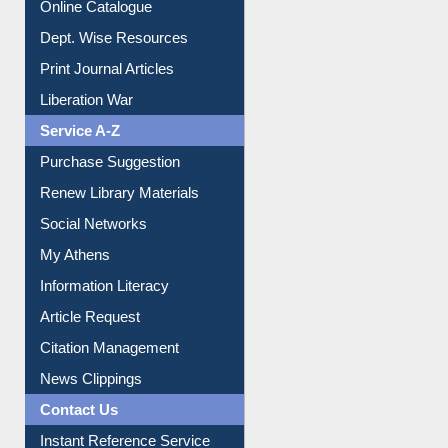
Online Catalogue
Dept. Wise Resources
Print Journal Articles
Liberation War
Service A-Z
Purchase Suggestion
Renew Library Materials
Social Networks
My Athens
Information Literacy
Article Request
Citation Management
News Clippings
Contact Us