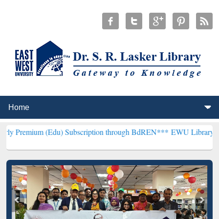
 (Edu) Subscription through BdREN***
EWU Library will henceforth