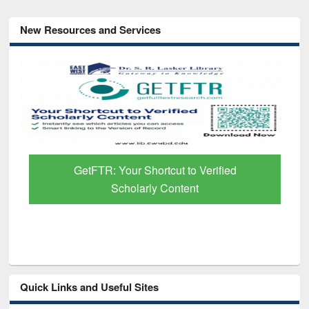
New Resources and Services
GetFTR: Your Shortcut to Verified
Scholarly Content
Quick Links and Useful Sites