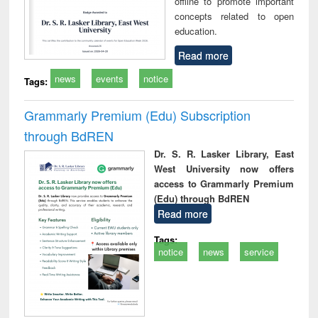
offline to promote important
concepts related to open
education.
Read more
news
events
notice
Tags:
Grammarly Premium (Edu) Subscription
through BdREN
Dr. S. R. Lasker Library, East
West University now offers
access to Grammarly Premium
(Edu) through BdREN
Read more
Tags:
notice
news
service