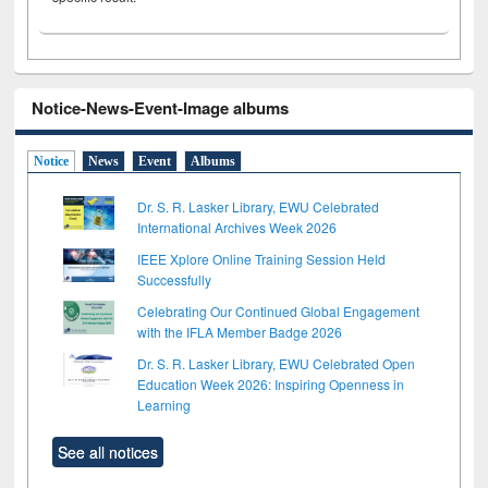
Notice-News-Event-Image albums
Notice
News
Event
Albums
Dr. S. R. Lasker Library, EWU Celebrated
International Archives Week 2026
IEEE Xplore Online Training Session Held
Successfully
Celebrating Our Continued Global Engagement
with the IFLA Member Badge 2026
Dr. S. R. Lasker Library, EWU Celebrated Open
Education Week 2026: Inspiring Openness in
Learning
See all notices