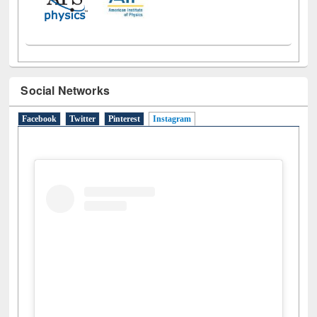
Social Networks
Facebook
Twitter
Pinterest
Instagram
(active tab)