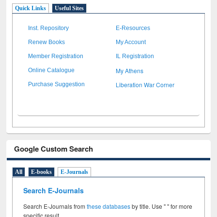
Quick Links
Useful Sites
Inst. Repository
E-Resources
Renew Books
My Account
Member Registration
IL Registration
My Athens
Online Catalogue
Liberation War Corner
Purchase Suggestion
Google Custom Search
All
E-books
E-Journals
Search E-Journals
Search E-Journals from
these databases
by title. Use " " for more
specific result.