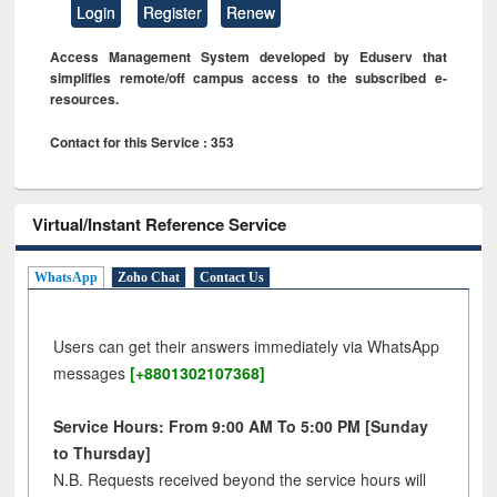
Login
Register
Renew
Access Management System developed by Eduserv that
simplifies remote/off campus access to the subscribed e-
resources.
Contact for this Service : 353
Virtual/Instant Reference Service
WhatsApp
Zoho Chat
Contact Us
Users can get their answers immediately via WhatsApp
messages
[+8801302107368]
Service Hours: From 9:00 AM To 5:00 PM [Sunday
to Thursday]
N.B. Requests received beyond the service hours will