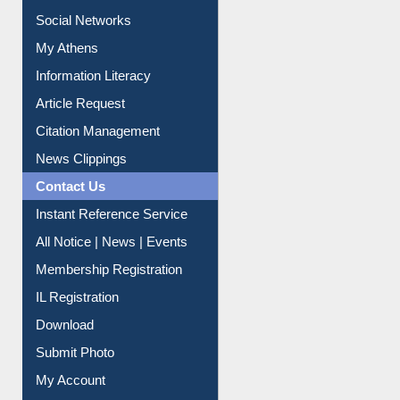
Renew Library Materials
Social Networks
My Athens
Information Literacy
Article Request
Citation Management
News Clippings
Contact Us
Instant Reference Service
All Notice | News | Events
Membership Registration
IL Registration
Download
Submit Photo