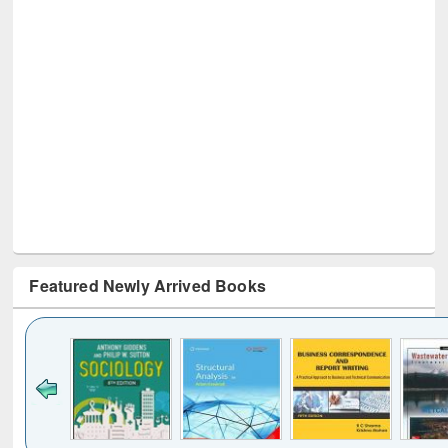
Featured Newly Arrived Books