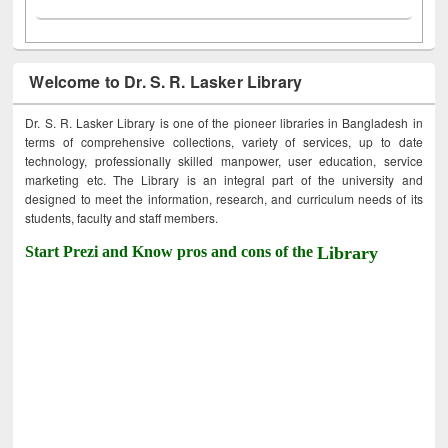
Welcome to Dr. S. R. Lasker Library
Dr. S. R. Lasker Library is one of the pioneer libraries in Bangladesh in
terms of comprehensive collections, variety of services, up to date
technology, professionally skilled manpower, user education, service
marketing etc. The Library is an integral part of the university and
designed to meet the information, research, and curriculum needs of its
students, faculty and staff members.
Start Prezi and Know pros and cons of the
Library