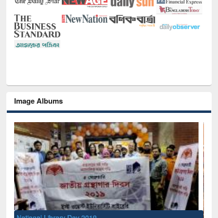
Image Albums