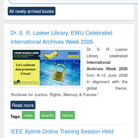
Click to see
Title (Click to see
Title (Click to see
Title (Click to see
Title (C
All newly arrived books
al content):
original content):
original content):
original content):
original
ciology
Structural analysis
Business
Wastewater
Princ
correspondence
engineering:
foun
and report writing
treatment and
engi
Dr. S. R. Lasker Library, EWU Celebrated
: a practical
reuse
International Archives Week 2026
approach to
business &
Dr. S. R. Lasker
technical
Library celebrated
communication
International
Archives Week 2026
from 8–12 June 2026
in alignment with the
global theme,
“Archives for Justice: Rights, Memory & Futures.”
Read more
news
events
notice
Tags:
IEEE Xplore Online Training Session Held