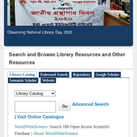
Observing National Library Day 2020
Search and Browse Library Resources and Other
Resources
Library Catalog
Federated Search
Repository
Google Scholar
Semantic Scholar
Website
Advanced Search
|
Visit Online Catalogue
WorldWideScience:
Search 106 Open Access Scientific
Database |
About WorldWideScience