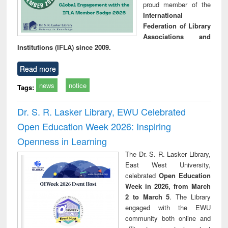
proud member of the
International
Federation of Library
Associations and
Institutions (IFLA) since 2009.
Read more
news
notice
Tags:
Dr. S. R. Lasker Library, EWU Celebrated
Open Education Week 2026: Inspiring
Openness in Learning
The Dr. S. R. Lasker Library,
East West University,
celebrated
Open Education
Week in 2026, from March
2 to March 5
. The Library
engaged with the EWU
community both online and