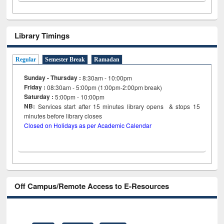
Library Timings
Regular
Semester Break
Ramadan
Sunday - Thursday :
8:30am - 10:00pm
Friday :
08:30am - 5:00pm (1:00pm-2:00pm break)
Saturday :
5:00pm - 10:00pm
NB:
Services start after 15
minutes
library opens & stops 15
minutes before library closes
Closed on Holidays as per Academic Calendar
Off Campus/Remote Access to E-Resources