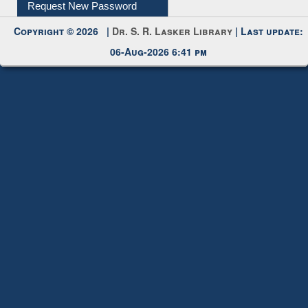
My Account
Request New Password
Copyright © 2026 |
Dr. S. R. Lasker Library
| Last update:
06-Aug-2026 6:41 pm