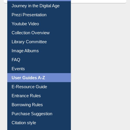
All About Us
Journey in the Digital Age
Prezi Presentation
Youtube Video
Collection Overview
Library Committee
Image Albums
FAQ
Events
User Guides A-Z
E-Resource Guide
Entrance Rules
Borrowing Rules
Purchase Suggestion