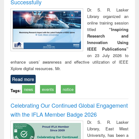
Successfully
Dr. S. R. Lasker
Library organized an
online training session
titled
“Inspiring
Research and
Innovation Using
IEEE Publications”
on 23 July 2026 to
enhance users’ awareness and effective utilization of IEEE
Xplore digital resources. Mr.
Read more
news
events
notice
Tags:
Celebrating Our Continued Global Engagement
with the IFLA Member Badge 2026
Dr. S. R. Lasker
Library, East West
University, has been a