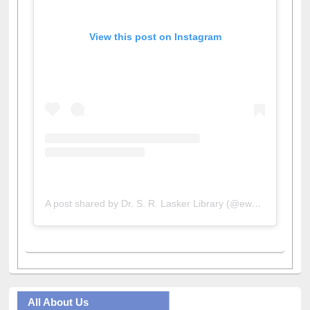
View this post on Instagram
A post shared by Dr. S. R. Lasker Library (@ewulibrarybd)