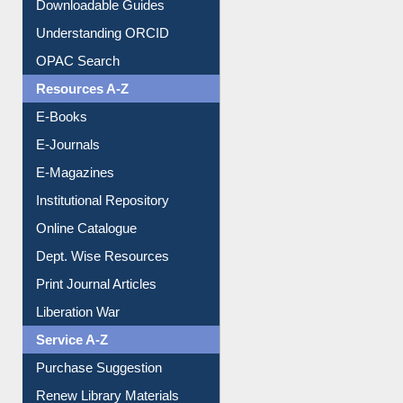
Citation style
Downloadable Guides
Understanding ORCID
OPAC Search
Resources A-Z
E-Books
E-Journals
E-Magazines
Institutional Repository
Online Catalogue
Dept. Wise Resources
Print Journal Articles
Liberation War
Service A-Z
Purchase Suggestion