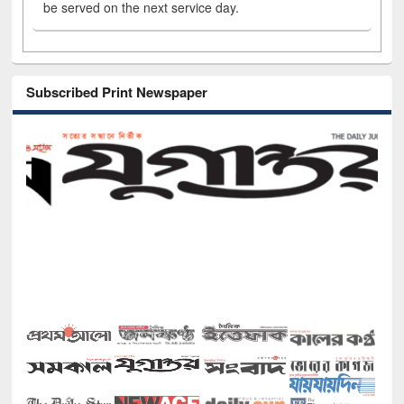
be served on the next service day.
Subscribed Print Newspaper