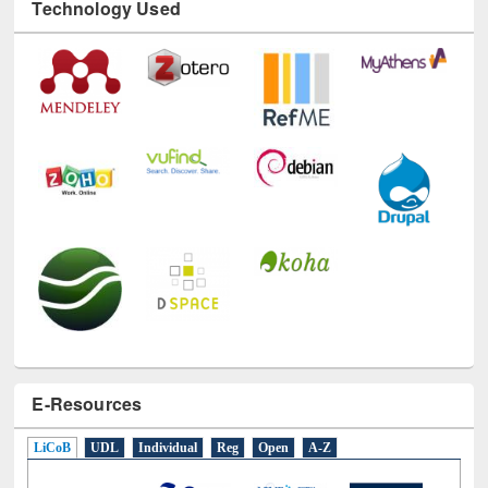
Technology Used
E-Resources
LiCoB
UDL
Individual
Reg
Open
A-Z