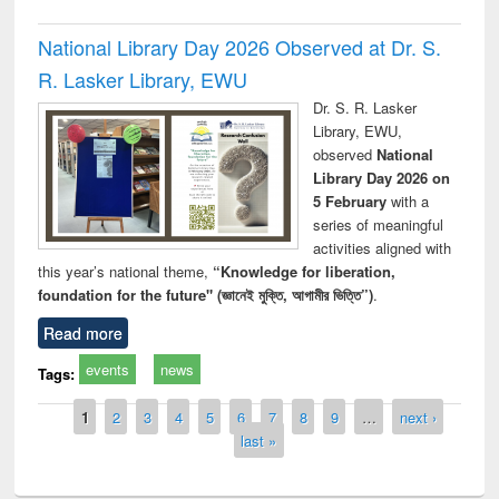
National Library Day 2026 Observed at Dr. S.
R. Lasker Library, EWU
Dr. S. R. Lasker
Library, EWU,
observed
National
Library Day 2026 on
5 February
with a
series of meaningful
activities aligned with
this year’s national theme,
“Knowledge for liberation,
foundation for the future" (জ্ঞানেই মুক্তি, আগামীর ভিত্তি”)
.
Read more
events
news
Tags:
Pages
1
2
3
4
5
6
7
8
9
…
next ›
last »