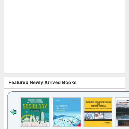
Featured Newly Arrived Books