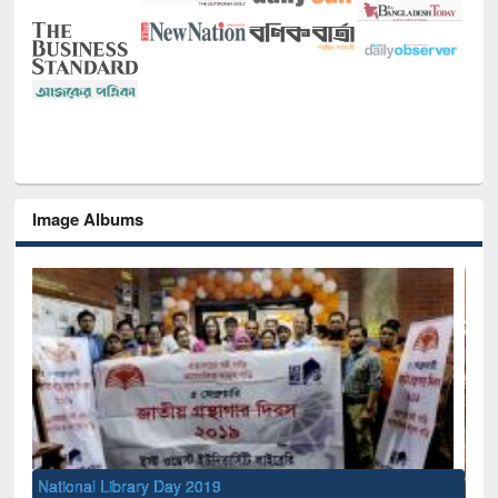
Image Albums