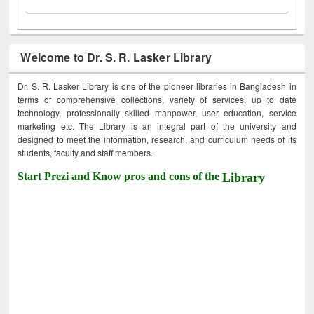
Welcome to Dr. S. R. Lasker Library
Dr. S. R. Lasker Library is one of the pioneer libraries in Bangladesh in
terms of comprehensive collections, variety of services, up to date
technology, professionally skilled manpower, user education, service
marketing etc. The Library is an integral part of the university and
designed to meet the information, research, and curriculum needs of its
students, faculty and staff members.
Start Prezi and Know pros and cons of the
Library