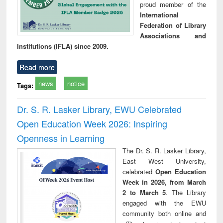
proud member of the
International
Federation of Library
Associations and
Institutions (IFLA) since 2009.
Read more
news
notice
Tags:
Dr. S. R. Lasker Library, EWU Celebrated
Open Education Week 2026: Inspiring
Openness in Learning
The Dr. S. R. Lasker Library,
East West University,
celebrated
Open Education
Week in 2026, from March
2 to March 5
. The Library
engaged with the EWU
community both online and