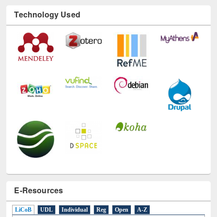
E-Resources
LiCoB
UDL
Individual
Reg
Open
A-Z