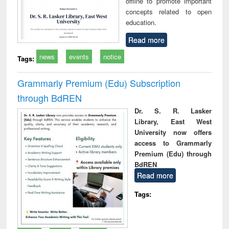
offline to promote important
concepts related to open
education.
Read more
news
events
notice
Tags:
Grammarly Premium (Edu) Subscription
through BdREN
Dr. S. R. Lasker
Library, East West
University now offers
access to Grammarly
Premium (Edu) through
BdREN
Read more
Tags: