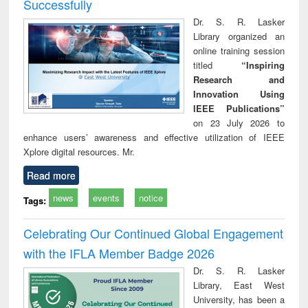
Successfully
Dr. S. R. Lasker
Library organized an
online training session
titled
“Inspiring
Research and
Innovation Using
IEEE Publications”
on 23 July 2026 to
enhance users’ awareness and effective utilization of IEEE
Xplore digital resources. Mr.
Read more
news
events
notice
Tags:
Celebrating Our Continued Global Engagement
with the IFLA Member Badge 2026
Dr. S. R. Lasker
Library, East West
University, has been a