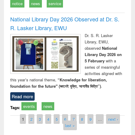
notice
news
service
National Library Day 2026 Observed at Dr. S.
R. Lasker Library, EWU
Dr. S. R. Lasker
Library, EWU,
observed
National
Library Day 2026 on
5 February
with a
series of meaningful
activities aligned with
this year’s national theme,
“Knowledge for liberation,
foundation for the future" (জ্ঞানেই মুক্তি, আগামীর ভিত্তি”)
.
Read more
events
news
Tags:
Pages
1
2
3
4
5
6
7
8
9
…
next ›
last »