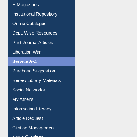
Institutional Repository
Online Catalogue
Dept. Wise Resources
Print Journal Articles
Liberation War
Service A-Z
Purchase Suggestion
Renew Library Materials
Social Networks
My Athens
Information Literacy
Article Request
Citation Management
News Clippings
Contact Us