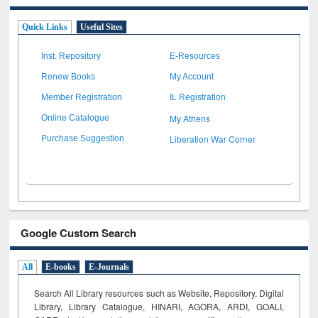
Quick Links
Useful Sites
Inst. Repository
E-Resources
Renew Books
My Account
Member Registration
IL Registration
My Athens
Online Catalogue
Liberation War Corner
Purchase Suggestion
Google Custom Search
All
E-books
E-Journals
Search All Library resources such as Website, Repository, Digital
Library, Library Catalogue, HINARI, AGORA, ARDI,
GOALI,