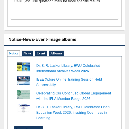
OARE, etc. Use quotation mark for more specific results.
Notice-News-Event-Image albums
Notice
News
Event
Albums
Dr. S. R. Lasker Library, EWU Celebrated
International Archives Week 2026
IEEE Xplore Online Training Session Held
Successfully
Celebrating Our Continued Global Engagement
with the IFLA Member Badge 2026
Dr. S. R. Lasker Library, EWU Celebrated Open
Education Week 2026: Inspiring Openness in
Learning