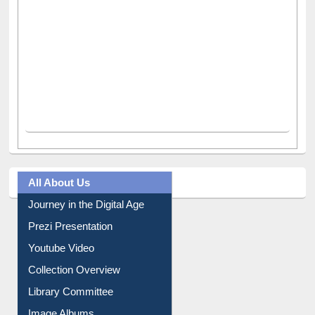
All About Us
Journey in the Digital Age
Prezi Presentation
Youtube Video
Collection Overview
Library Committee
Image Albums
FAQ