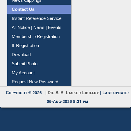
Instant Reference Service
All Notice | News | Events
Membership Registration
IL Registration
Download
Submit Photo
My Account
Request New Password
Copyright © 2026 |
Dr. S. R. Lasker Library
| Last update:
06-Aug-2026 8:31 pm