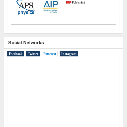
Social Networks
Facebook
Twitter
Pinterest
(active tab)
Instagram