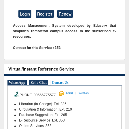
Login
Register
Renew
Access Management System developed by Eduserv that
simplifies remote/off campus access to the subscribed e-
resources.
Contact for this Service : 353
Virtual/Instant Reference Service
WhatsApp
Zoho Chat
Contact Us
|
Email
Feeedback
PHONE 09666775577
Librarian (In-Charge): Ext. 235
Circulation & Information: Ext. 210
Purchase Suggestion: Ext. 265
E-Resource Service: Ext. 353
Online Services: 353