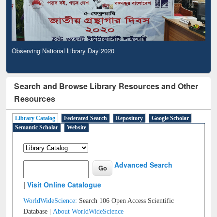
Observing National Library Day 2020
Search and Browse Library Resources and Other
Resources
Library Catalog
Federated Search
Repository
Google Scholar
Semantic Scholar
Website
Advanced Search
|
Visit Online Catalogue
WorldWideScience:
Search 106 Open Access Scientific
Database |
About WorldWideScience