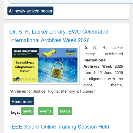
Click to see
Title (Click to see
Title (Click to see
Title (Click to see
Title (C
All newly arrived books
al content):
original content):
original content):
original content):
original
ciology
Structural analysis
Business
Wastewater
Princ
correspondence
engineering:
foun
and report writing
treatment and
engi
Dr. S. R. Lasker Library, EWU Celebrated
: a practical
reuse
International Archives Week 2026
approach to
business &
Dr. S. R. Lasker
technical
Library celebrated
communication
International
Archives Week 2026
from 8–12 June 2026
in alignment with the
global theme,
“Archives for Justice: Rights, Memory & Futures.”
Read more
news
events
notice
Tags:
IEEE Xplore Online Training Session Held