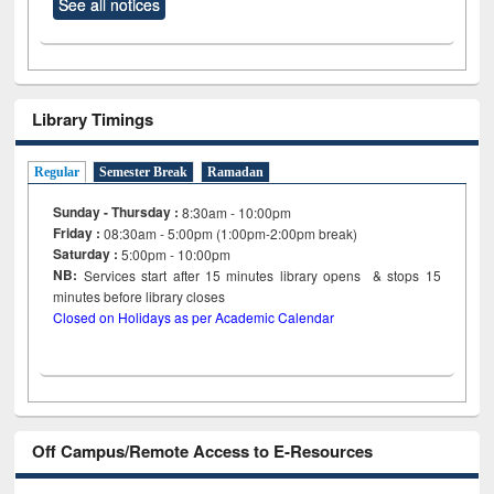
See all notices
Library Timings
Regular
Semester Break
Ramadan
Sunday - Thursday :
8:30am - 10:00pm
Friday :
08:30am - 5:00pm (1:00pm-2:00pm break)
Saturday :
5:00pm - 10:00pm
NB:
Services start after 15
minutes
library opens & stops 15
minutes before library closes
Closed on Holidays as per Academic Calendar
Off Campus/Remote Access to E-Resources