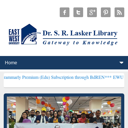
emium (Edu) Subscription through BdREN***
EWU Library will hence