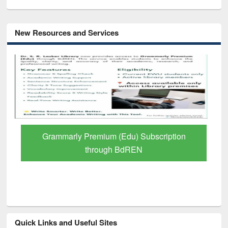
New Resources and Services
GetFTR: Your Shortcut to Verified
Scholarly Content
Quick Links and Useful Sites