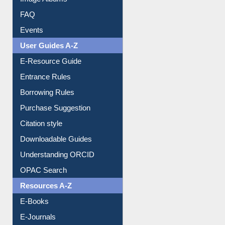
Events
User Guides A-Z
E-Resource Guide
Entrance Rules
Borrowing Rules
Purchase Suggestion
Citation style
Downloadable Guides
Understanding ORCID
OPAC Search
Resources A-Z
E-Books
E-Journals
E-Magazines