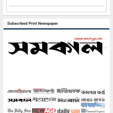
Subscribed Print Newspaper