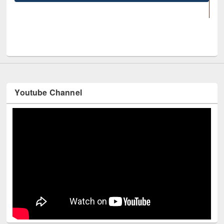
UNESCO and British Council officials visit
Youtube Channel
Technology Used