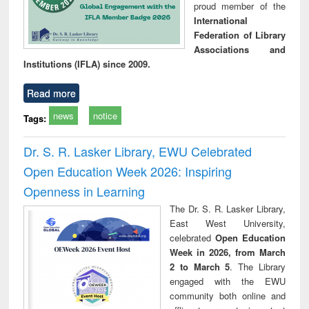
proud member of the
International
Federation of Library
Associations and
Institutions (IFLA) since 2009.
Read more
news
notice
Tags:
Dr. S. R. Lasker Library, EWU Celebrated
Open Education Week 2026: Inspiring
Openness in Learning
The Dr. S. R. Lasker Library,
East West University,
celebrated
Open Education
Week in 2026, from March
2 to March 5
. The Library
engaged with the EWU
community both online and