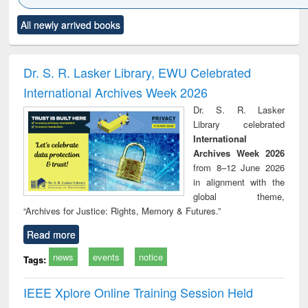
Click to see
Title (Click to see
Title (Click to see
Title (Click to see
Title (C
All newly arrived books
al content):
original content):
original content):
original content):
original
ciology
Structural analysis
Business
Wastewater
Princ
correspondence
engineering:
foun
and report writing
treatment and
engi
Dr. S. R. Lasker Library, EWU Celebrated
: a practical
reuse
International Archives Week 2026
approach to
business &
Dr. S. R. Lasker
technical
Library celebrated
communication
International
Archives Week 2026
from 8–12 June 2026
in alignment with the
global theme,
“Archives for Justice: Rights, Memory & Futures.”
Read more
news
events
notice
Tags:
IEEE Xplore Online Training Session Held