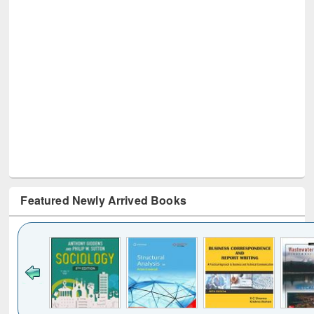
Featured Newly Arrived Books