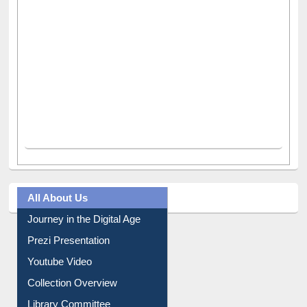
All About Us
Journey in the Digital Age
Prezi Presentation
Youtube Video
Collection Overview
Library Committee