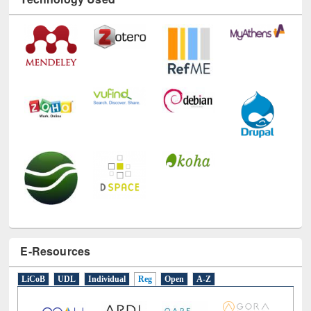
Technology Used
E-Resources
LiCoB
UDL
Individual
Reg
Open
A-Z