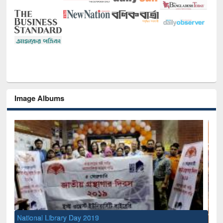
Image Albums