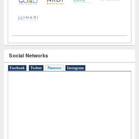
Social Networks
Facebook
Twitter
Pinterest
(active tab)
Instagram