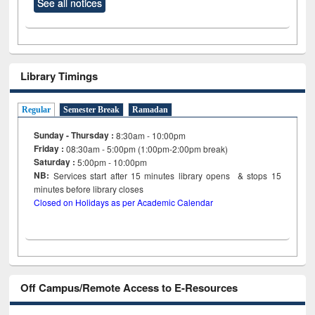
See all notices
Library Timings
Regular
Semester Break
Ramadan
Sunday - Thursday :
8:30am - 10:00pm
Friday :
08:30am - 5:00pm (1:00pm-2:00pm break)
Saturday :
5:00pm - 10:00pm
NB:
Services start after 15
minutes
library opens & stops 15
minutes before library closes
Closed on Holidays as per Academic Calendar
Off Campus/Remote Access to E-Resources