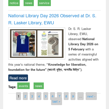
notice
news
service
National Library Day 2026 Observed at Dr. S.
R. Lasker Library, EWU
Dr. S. R. Lasker
Library, EWU,
observed
National
Library Day 2026 on
5 February
with a
series of meaningful
activities aligned with
this year’s national theme,
“Knowledge for liberation,
foundation for the future" (জ্ঞানেই মুক্তি, আগামীর ভিত্তি”)
.
Read more
events
news
Tags:
Pages
1
2
3
4
5
6
7
8
9
…
next ›
last »