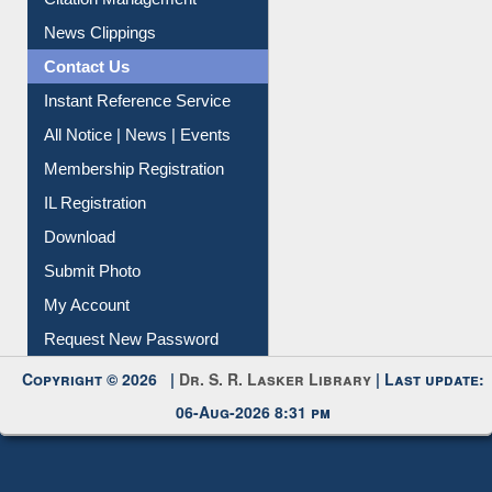
Citation Management
News Clippings
Contact Us
Instant Reference Service
All Notice | News | Events
Membership Registration
IL Registration
Download
Submit Photo
My Account
Request New Password
Copyright © 2026 |
Dr. S. R. Lasker Library
| Last update:
06-Aug-2026 8:31 pm