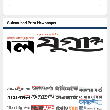
Subscribed Print Newspaper