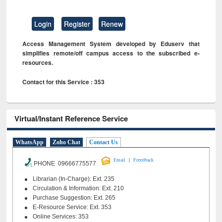
Login
Register
Renew
Access Management System developed by Eduserv that
simplifies remote/off campus access to the subscribed e-
resources.
Contact for this Service : 353
Virtual/Instant Reference Service
WhatsApp
Zoho Chat
Contact Us
|
Email
Feeedback
PHONE 09666775577
Librarian (In-Charge): Ext. 235
Circulation & Information: Ext. 210
Purchase Suggestion: Ext. 265
E-Resource Service: Ext. 353
Online Services: 353