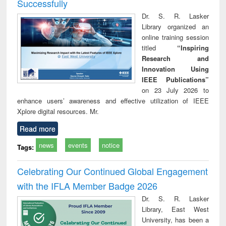
Successfully
Dr. S. R. Lasker
Library organized an
online training session
titled
“Inspiring
Research and
Innovation Using
IEEE Publications”
on 23 July 2026 to
enhance users’ awareness and effective utilization of IEEE
Xplore digital resources. Mr.
Read more
news
events
notice
Tags:
Celebrating Our Continued Global Engagement
with the IFLA Member Badge 2026
Dr. S. R. Lasker
Library, East West
University, has been a