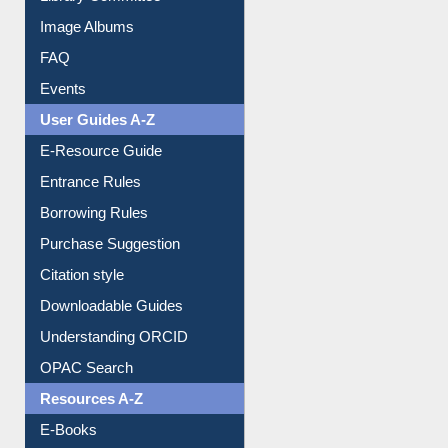
Image Albums
FAQ
Events
User Guides A-Z
E-Resource Guide
Entrance Rules
Borrowing Rules
Purchase Suggestion
Citation style
Downloadable Guides
Understanding ORCID
OPAC Search
Resources A-Z
E-Books