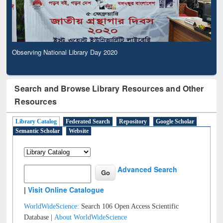
Observing National Library Day 2020
Search and Browse Library Resources and Other
Resources
Library Catalog
Federated Search
Repository
Google Scholar
Semantic Scholar
Website
Advanced Search
|
Visit Online Catalogue
WorldWideScience:
Search 106 Open Access Scientific
Database |
About WorldWideScience