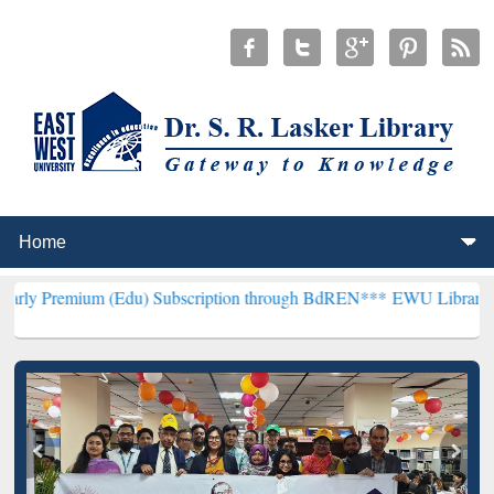
m (Edu) Subscription through BdREN***
EWU Library will hencefort