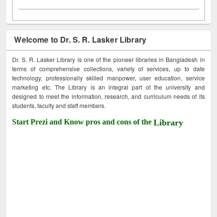
Welcome to Dr. S. R. Lasker Library
Dr. S. R. Lasker Library is one of the pioneer libraries in Bangladesh in
terms of comprehensive collections, variety of services, up to date
technology, professionally skilled manpower, user education, service
marketing etc. The Library is an integral part of the university and
designed to meet the information, research, and curriculum needs of its
students, faculty and staff members.
Start Prezi and Know pros and cons of the
Library