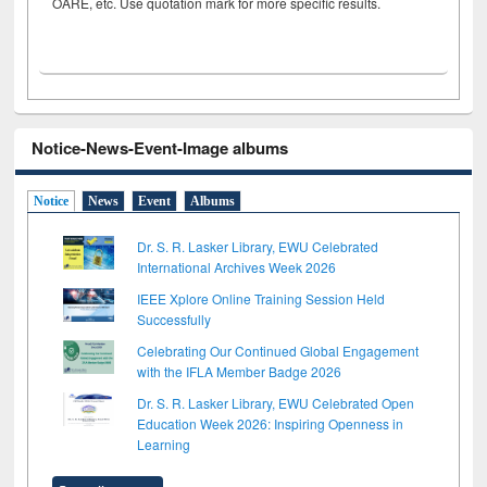
OARE, etc. Use quotation mark for more specific results.
Notice-News-Event-Image albums
Notice
News
Event
Albums
Dr. S. R. Lasker Library, EWU Celebrated
International Archives Week 2026
IEEE Xplore Online Training Session Held
Successfully
Celebrating Our Continued Global Engagement
with the IFLA Member Badge 2026
Dr. S. R. Lasker Library, EWU Celebrated Open
Education Week 2026: Inspiring Openness in
Learning