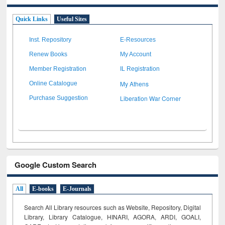
Quick Links
Useful Sites
Inst. Repository
E-Resources
Renew Books
My Account
Member Registration
IL Registration
My Athens
Online Catalogue
Liberation War Corner
Purchase Suggestion
Google Custom Search
All
E-books
E-Journals
Search All Library resources such as Website, Repository, Digital
Library, Library Catalogue, HINARI, AGORA, ARDI,
GOALI,