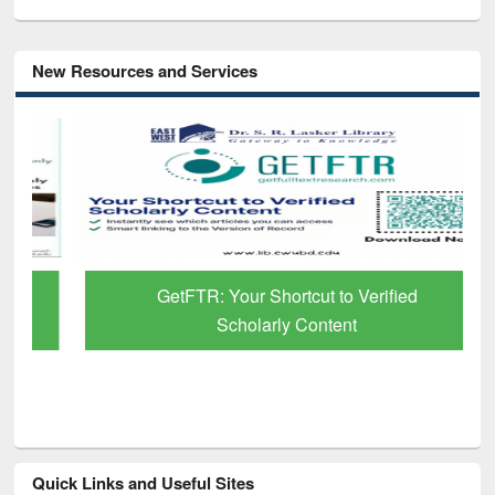
New Resources and Services
GetFTR: Your Shortcut to Verified
Scholarly Content
Quick Links and Useful Sites