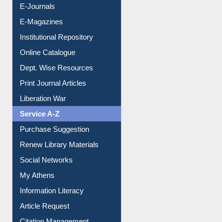
E-Journals
E-Magazines
Institutional Repository
Online Catalogue
Dept. Wise Resources
Print Journal Articles
Liberation War
Service A-Z
Purchase Suggestion
Renew Library Materials
Social Networks
My Athens
Information Literacy
Article Request