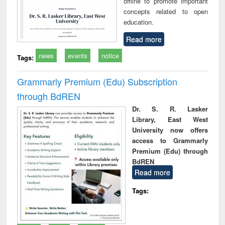
offline to promote important
concepts related to open
education.
Read more
news
events
notice
Tags:
Grammarly Premium (Edu) Subscription
through BdREN
Dr. S. R. Lasker
Library, East West
University now offers
access to Grammarly
Premium (Edu) through
BdREN
Read more
Tags: