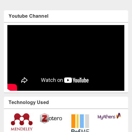
Youtube Channel
Technology Used