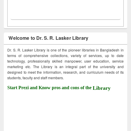
Welcome to Dr. S. R. Lasker Library
Dr. S. R. Lasker Library is one of the pioneer libraries in Bangladesh in
terms of comprehensive collections, variety of services, up to date
technology, professionally skilled manpower, user education, service
marketing etc. The Library is an integral part of the university and
designed to meet the information, research, and curriculum needs of its
students, faculty and staff members.
Start Prezi and Know pros and cons of the
Library