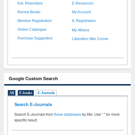
Inst. Repository
E-Resources
Renew Books
My Account
Member Registration
IL Registration
My Athens
Online Catalogue
Liberation War Corner
Purchase Suggestion
Google Custom Search
All
E-books
E-Journals
Search E-Journals
Search E-Journals from
these databases
by title. Use " " for more
specific result.