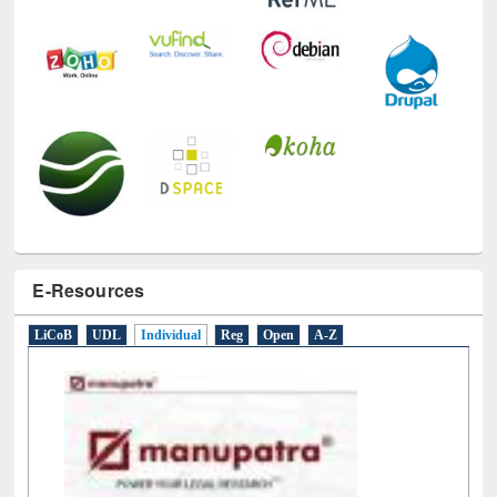
E-Resources
LiCoB
UDL
Individual
Reg
Open
A-Z