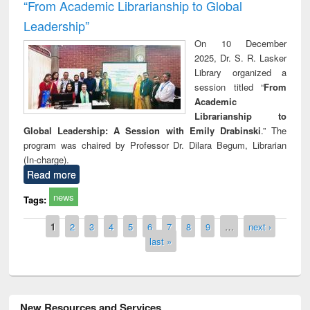
“From Academic Librarianship to Global
Leadership”
On 10 December
2025, Dr. S. R. Lasker
Library organized a
session titled “
From
Academic
Librarianship to
Global Leadership: A Session with Emily Drabinski
.” The
program was chaired by Professor Dr. Dilara Begum, Librarian
(In-charge).
Read more
news
Tags:
Pages
1
2
3
4
5
6
7
8
9
…
next ›
last »
New Resources and Services