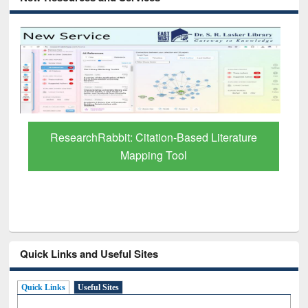
Grammarly P
rchRabbit: Citation-Based Literature
Mapping Tool
Quick Links and Useful Sites
Quick Links
Useful Sites