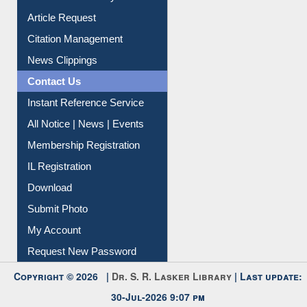
Article Request
Citation Management
News Clippings
Contact Us
Instant Reference Service
All Notice | News | Events
Membership Registration
IL Registration
Download
Submit Photo
My Account
Request New Password
Copyright © 2026 |
Dr. S. R. Lasker Library
| Last update:
30-Jul-2026 9:07 pm