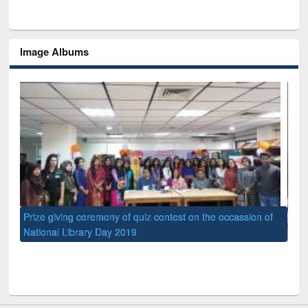
Image Albums
quiz contest on the occassion of
UPL book fair at East West Universi