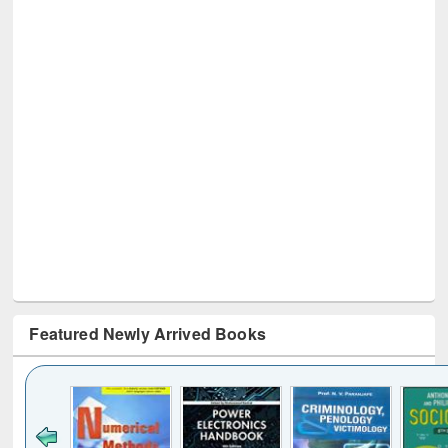
Featured Newly Arrived Books