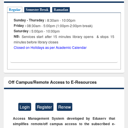
Regular
Semester Break
Ramadan
Sunday - Thursday :
8:30am - 10:00pm
Friday :
08:30am - 5:00pm (1:00pm-2:00pm break)
Saturday :
5:00pm - 10:00pm
NB:
Services start after 15
minutes
library opens & stops 15
minutes before library closes
Closed on Holidays as per Academic Calendar
Off Campus/Remote Access to E-Resources
Login
Register
Renew
Access Management System developed by Eduserv that
simplifies remote/off campus access to the subscribed e-