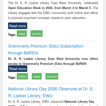
The Dr. S. R. Lasker Library, East West University, celebrated
Open Education Week in 2026, from March 2 to March 5
. The
Library engaged with the EWU community both online and offline
to promote important concepts related to open education.
Read more
news
events
Tags:
Grammarly Premium (Edu) Subscription
through BdREN
Dr. S. R. Lasker Library, East West University now offers
access to Grammarly Premium (Edu) through BdREN
Read more
notice
news
service
Tags:
National Library Day 2026 Observed at Dr. S.
R. Lasker Library, EWU
Dr. S. R. Lasker Library, EWU, observed
National Library Day