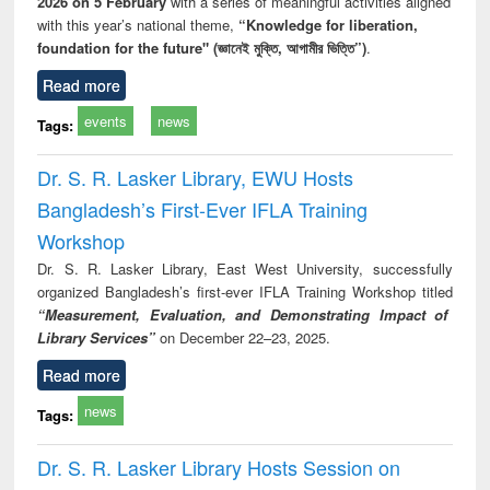
2026 on 5 February
with a series of meaningful activities aligned
with this year’s national theme,
“Knowledge for liberation,
foundation for the future" (জ্ঞানেই মুক্তি, আগামীর ভিত্তি”)
.
Read more
events
news
Tags:
Dr. S. R. Lasker Library, EWU Hosts
Bangladesh’s First-Ever IFLA Training
Workshop
Dr. S. R. Lasker Library, East West University, successfully
organized Bangladesh’s first-ever IFLA Training Workshop titled
“Measurement, Evaluation, and Demonstrating Impact of
Library Services”
on December 22–23, 2025.
Read more
news
Tags:
Dr. S. R. Lasker Library Hosts Session on