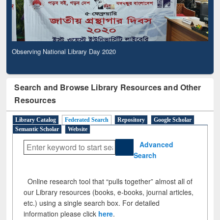
Observing National Library Day 2020
Search and Browse Library Resources and Other
Resources
Library Catalog
Federated Search
Repository
Google Scholar
Semantic Scholar
Website
Advanced
Search
Online research tool that “pulls together” almost all of
our Library resources (books, e-books, journal articles,
etc.) using a single search box. For detailed
information please click
here
.