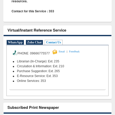
resources.
Contact for this Service : 353
Virtual/Instant Reference Service
WhatsApp
Zoho Chat
Contact Us
|
Email
Feeedback
PHONE 09666775577
Librarian (In-Charge): Ext. 235
Circulation & Information: Ext. 210
Purchase Suggestion: Ext. 265
E-Resource Service: Ext. 353
Online Services: 353
Subscribed Print Newspaper