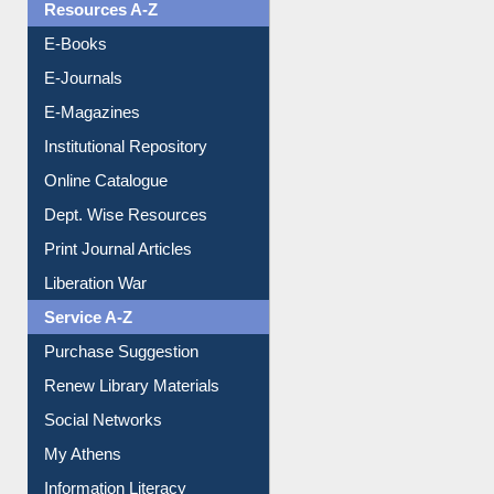
Resources A-Z
E-Books
E-Journals
E-Magazines
Institutional Repository
Online Catalogue
Dept. Wise Resources
Print Journal Articles
Liberation War
Service A-Z
Purchase Suggestion
Renew Library Materials
Social Networks
My Athens
Information Literacy