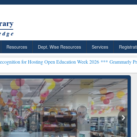
Resources
Dept. Wise Resources
Services
Registrat
 Hosting Open Education Week 2026 ***
Grammarly Premium (Edu) Su
chRabbit: Citation-
Grammarly Premium (Edu)