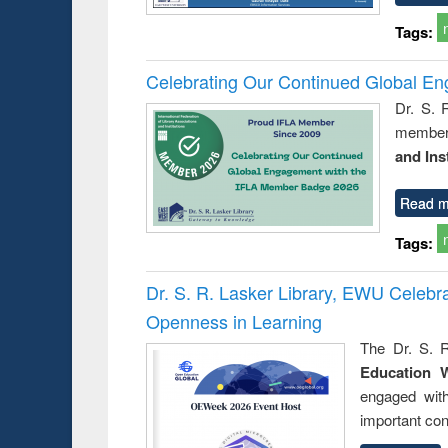
Tags:
Celebrating Our Continued Global E
Dr. S. 
member 
and Ins
Read m
Tags:
Dr. S. R. Lasker Library, EWU Celeb
Openness in Learning
The Dr. S. R
Education 
engaged wit
important con