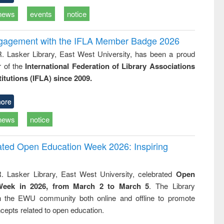
news
events
notice
ngagement with the IFLA Member Badge 2026
R. Lasker Library, East West University, has been a proud
of the
International Federation of Library Associations
titutions (IFLA) since 2009.
ore
news
notice
rated Open Education Week 2026: Inspiring
. Lasker Library, East West University, celebrated
Open
Week in 2026, from March 2 to March 5
. The Library
h the EWU community both online and offline to promote
cepts related to open education.