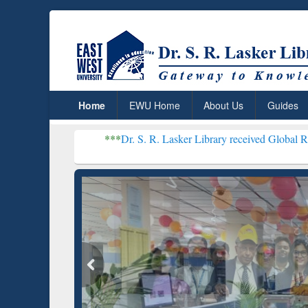
Home
EWU Home
About Us
Guides
***
Dr. S. R. Lasker Library received Global Recognition for
Resear