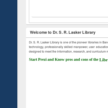
Welcome to Dr. S. R. Lasker Library
Dr. S. R. Lasker Library is one of the pioneer libraries in Ba
technology, professionally skilled manpower, user education,
designed to meet the information, research, and curriculum ne
Start Prezi and Know pros and cons of the
Libr