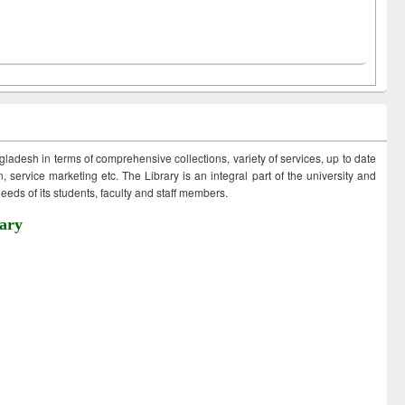
ngladesh in terms of comprehensive collections, variety of services, up to date
 service marketing etc. The Library is an integral part of the university and
eds of its students, faculty and staff members.
ary