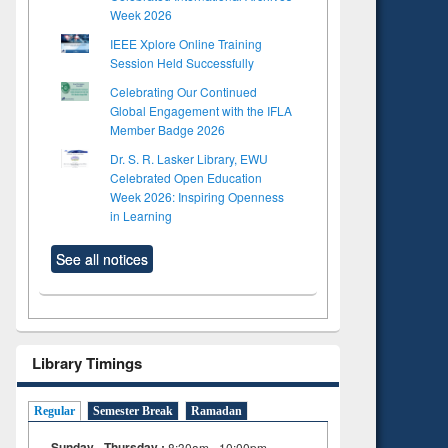
Week 2026
IEEE Xplore Online Training
Session Held Successfully
Celebrating Our Continued
Global Engagement with the IFLA
Member Badge 2026
Dr. S. R. Lasker Library, EWU
Celebrated Open Education
Week 2026: Inspiring Openness
in Learning
See all notices
Library Timings
Regular
Semester Break
Ramadan
Sunday - Thursday :
8:30am - 10:00pm