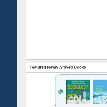
Featured Newly Arrived Books