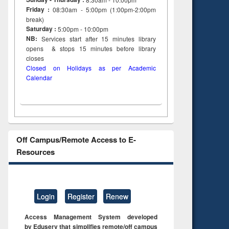
Friday :
08:30am - 5:00pm (1:00pm-2:00pm
break)
Saturday :
5:00pm - 10:00pm
NB:
Services start after 15
minutes
library
opens & stops 15 minutes before library
closes
Closed on Holidays as per Academic
Calendar
Off Campus/Remote Access to E-
Resources
Login
Register
Renew
Access Management System developed
by Eduserv that simplifies remote/off campus