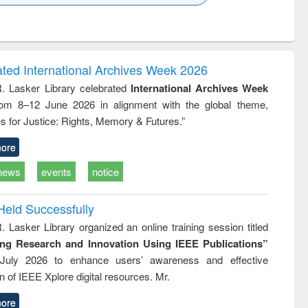
k to see
Title (Click to see
Title (Click to see
ntent):
original content):
original content):
ess
Wastewater
Principles of
ndence
engineering:
foundation
writing
treatment and
engineering
ated International Archives Week 2026
tical
reuse
R. Lasker Library celebrated
International Archives Week
h to
rom 8–12 June 2026 in alignment with the global theme,
ss &
cal
s for Justice: Rights, Memory & Futures.”
ation
ore
news
events
notice
Held Successfully
. Lasker Library organized an online training session titled
ing Research and Innovation Using IEEE Publications”
July 2026 to enhance users’ awareness and effective
ion of IEEE Xplore digital resources. Mr.
ore