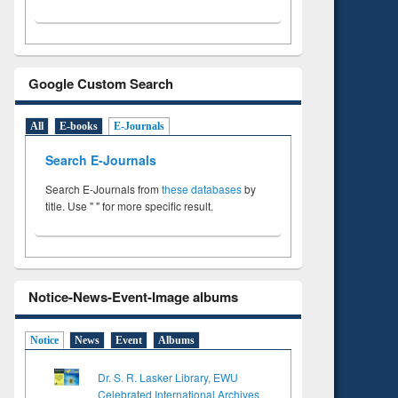
Google Custom Search
All
E-books
E-Journals
Search E-Journals
Search E-Journals from
these databases
by
title. Use " " for more specific result.
Notice-News-Event-Image albums
Notice
News
Event
Albums
Dr. S. R. Lasker Library, EWU
Celebrated International Archives