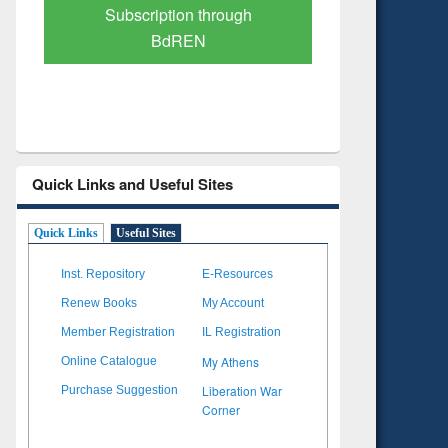
Verified Scholarly Content
with Ai
Quick Links and Useful Sites
Quick Links
Useful Sites
Inst. Repository
E-Resources
Renew Books
My Account
Member Registration
IL Registration
My Athens
Online Catalogue
Liberation War
Purchase Suggestion
Corner