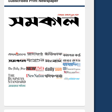
Subscribed Print Newspaper