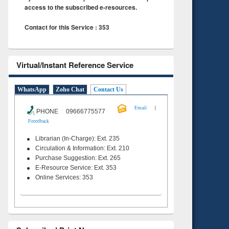
access to the subscribed e-resources.
Contact for this Service : 353
Virtual/Instant Reference Service
WhatsApp
Zoho Chat
Contact Us
|
Email
PHONE 09666775577
Feeedback
Librarian (In-Charge): Ext. 235
Circulation & Information: Ext. 210
Purchase Suggestion: Ext. 265
E-Resource Service: Ext. 353
Online Services: 353