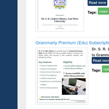
Read more
news
Tags:
Grammarly Premium (Edu) Subscript
Dr. S. R.
to Gramm
Read mor
not
Tags: