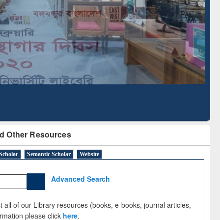
Literature Mapping
Subscription through
Tool
BdREN
d Other Resources
Scholar
Semantic Scholar
Website
Advanced Search
 all of our Library resources (books, e-books, journal articles,
ormation please click
here
.