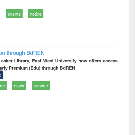
events
notice
ion through BdREN
 Lasker Library, East West University now offers access
arly Premium (Edu) through BdREN
e
ice
news
service