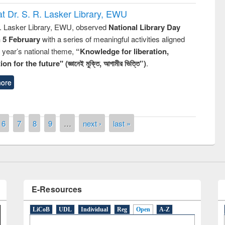
t Dr. S. R. Lasker Library, EWU
R. Lasker Library, EWU, observed
National Library Day
n 5 February
with a series of meaningful activities aligned
s year’s national theme,
“Knowledge for liberation,
n for the future" (জ্ঞানেই মুক্তি, আগামীর ভিত্তি”)
.
ore
National Library Day 2019
6
7
8
9
…
next ›
last »
t East West University
E-Resources
LiCoB
UDL
Individual
Reg
Open
A-Z