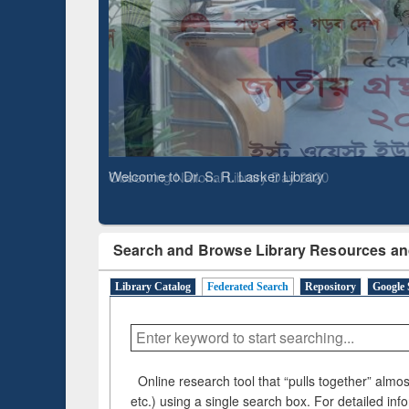
Based 
Observing National Library Day 2020
Search and Browse Library Resources an
Library Catalog
Federated Search
Repository
Google 
Online research tool that “pulls together” almost
etc.) using a single search box. For detailed inf