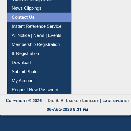
News Clippings
Contact Us
Instant Reference Service
All Notice | News | Events
Membership Registration
IL Registration
Download
Submit Photo
My Account
Request New Password
Copyright © 2026 |
Dr. S. R. Lasker Library
| Last update:
06-Aug-2026 8:31 pm