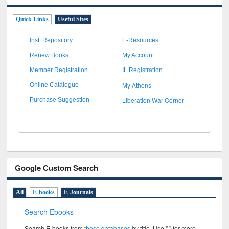
Quick Links
Useful Sites
Inst. Repository
E-Resources
Renew Books
My Account
Member Registration
IL Registration
My Athens
Online Catalogue
Liberation War Corner
Purchase Suggestion
Google Custom Search
All
E-books
E-Journals
Search Ebooks
Search E-books from
these databases
by title. Use " " for more