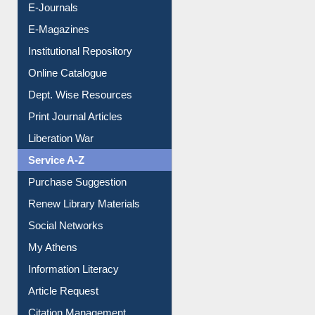
E-Journals
E-Magazines
Institutional Repository
Online Catalogue
Dept. Wise Resources
Print Journal Articles
Liberation War
Service A-Z
Purchase Suggestion
Renew Library Materials
Social Networks
My Athens
Information Literacy
Article Request
Citation Management