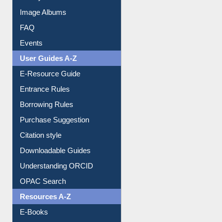
Image Albums
FAQ
Events
User Guides A-Z
E-Resource Guide
Entrance Rules
Borrowing Rules
Purchase Suggestion
Citation style
Downloadable Guides
Understanding ORCID
OPAC Search
Resources A-Z
E-Books