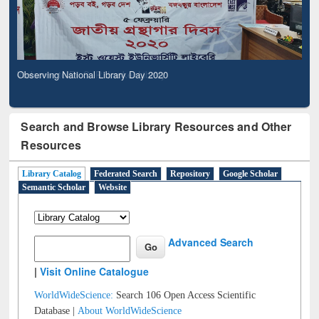
Observing National Library Day 2020
Search and Browse Library Resources and Other
Resources
Library Catalog
Federated Search
Repository
Google Scholar
Semantic Scholar
Website
Advanced Search
|
Visit Online Catalogue
WorldWideScience:
Search 106 Open Access Scientific
Database |
About WorldWideScience