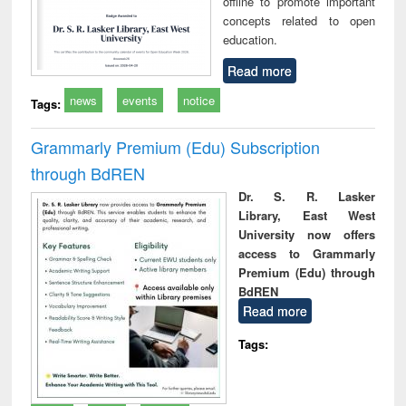
offline to promote important
concepts related to open
education.
Read more
news
events
notice
Tags:
Grammarly Premium (Edu) Subscription
through BdREN
Dr. S. R. Lasker
Library, East West
University now offers
access to Grammarly
Premium (Edu) through
BdREN
Read more
Tags: