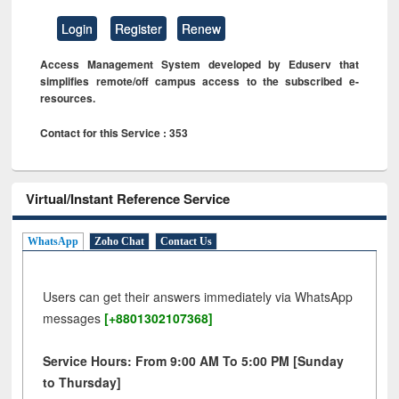
Login
Register
Renew
Access Management System developed by Eduserv that
simplifies remote/off campus access to the subscribed e-
resources.
Contact for this Service : 353
Virtual/Instant Reference Service
WhatsApp
Zoho Chat
Contact Us
Users can get their answers immediately via WhatsApp
messages
[+8801302107368]
Service Hours: From 9:00 AM To 5:00 PM [Sunday
to Thursday]