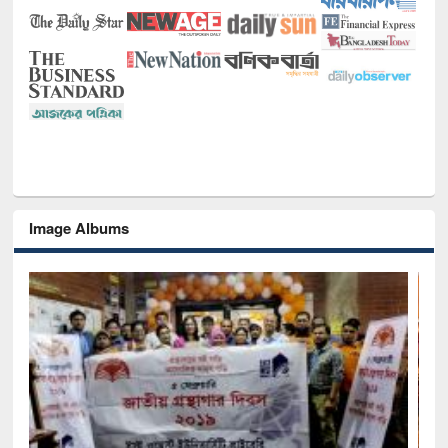
Image Albums