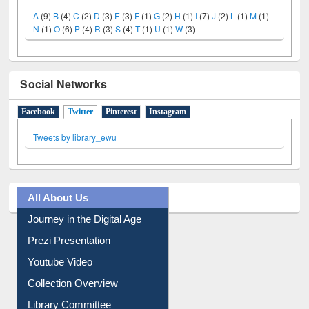
A
(9)
B
(4)
C
(2)
D
(3)
E
(3)
F
(1)
G
(2)
H
(1)
I
(7)
J
(2)
L
(1)
M
(1)
N
(1)
O
(6)
P
(4)
R
(3)
S
(4)
T
(1)
U
(1)
W
(3)
Social Networks
Facebook
Twitter
(active tab)
Pinterest
Instagram
Tweets by library_ewu
All About Us
Journey in the Digital Age
Prezi Presentation
Youtube Video
Collection Overview
Library Committee