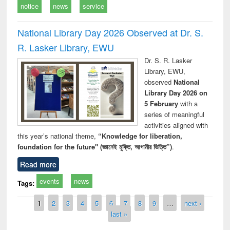
notice
news
service
National Library Day 2026 Observed at Dr. S.
R. Lasker Library, EWU
Dr. S. R. Lasker
Library, EWU,
observed
National
Library Day 2026 on
5 February
with a
series of meaningful
activities aligned with
this year’s national theme,
“Knowledge for liberation,
foundation for the future" (জ্ঞানেই মুক্তি, আগামীর ভিত্তি”)
.
Read more
events
news
Tags:
Pages
1
2
3
4
5
6
7
8
9
…
next ›
last »