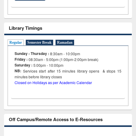
Library Timings
Regular
Semester Break
Ramadan
Sunday - Thursday :
8:30am - 10:00pm
Friday :
08:30am - 5:00pm (1:00pm-2:00pm break)
Saturday :
5:00pm - 10:00pm
NB:
Services start after 15
minutes
library opens & stops 15
minutes before library closes
Closed on Holidays as per Academic Calendar
Off Campus/Remote Access to E-Resources