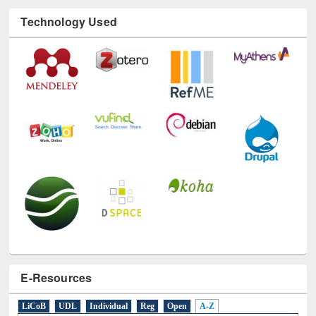
Technology Used
E-Resources
LiCoB
UDL
Individual
Reg
Open
A-Z