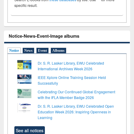
specific result.
Notice-News-Event-Image albums
Notice
News
Event
Albums
Dr. S. R. Lasker Library, EWU Celebrated
International Archives Week 2026
IEEE Xplore Online Training Session Held
Successfully
Celebrating Our Continued Global Engagement
with the IFLA Member Badge 2026
Dr. S. R. Lasker Library, EWU Celebrated Open
Education Week 2026: Inspiring Openness in
Learning
See all notices