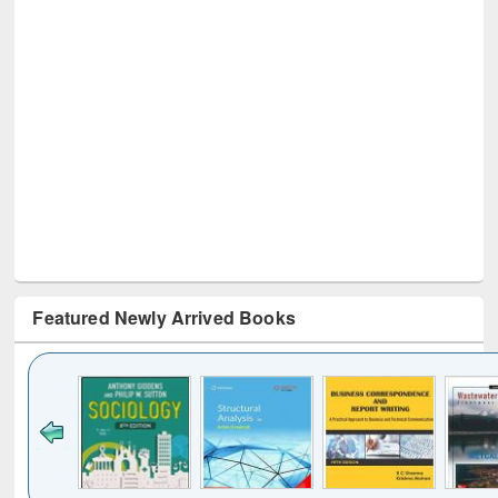
Featured Newly Arrived Books