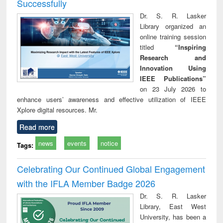
Successfully
Dr. S. R. Lasker
Library organized an
online training session
titled
“Inspiring
Research and
Innovation Using
IEEE Publications”
on 23 July 2026 to
enhance users’ awareness and effective utilization of IEEE
Xplore digital resources. Mr.
Read more
news
events
notice
Tags:
Celebrating Our Continued Global Engagement
with the IFLA Member Badge 2026
Dr. S. R. Lasker
Library, East West
University, has been a