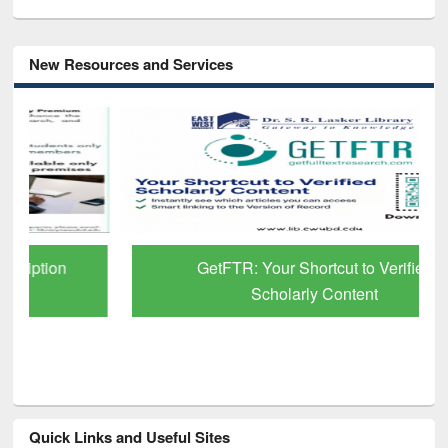
New Resources and Services
GetFTR: Your Shortcut to Verified
Scholarly Content
Quick Links and Useful Sites