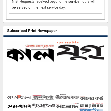
N.B. Requests received beyond the service hours will
be served on the next service day.
Subscribed Print Newspaper