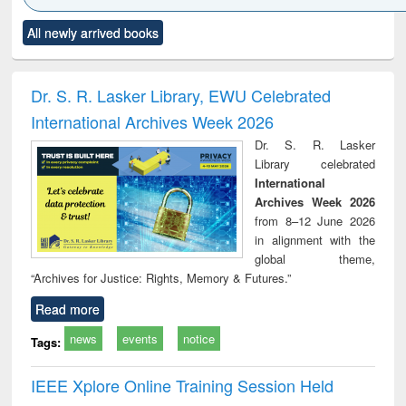
Click to see
Title (Click to see
Title (Click to see
Title (Click to see
Title (C
All newly arrived books
al content):
original content):
original content):
original content):
original
ciology
Structural analysis
Business
Wastewater
Princ
correspondence
engineering:
foun
and report writing
treatment and
engi
Dr. S. R. Lasker Library, EWU Celebrated
: a practical
reuse
International Archives Week 2026
approach to
business &
Dr. S. R. Lasker
technical
Library celebrated
communication
International
Archives Week 2026
from 8–12 June 2026
in alignment with the
global theme,
“Archives for Justice: Rights, Memory & Futures.”
Read more
news
events
notice
Tags:
IEEE Xplore Online Training Session Held