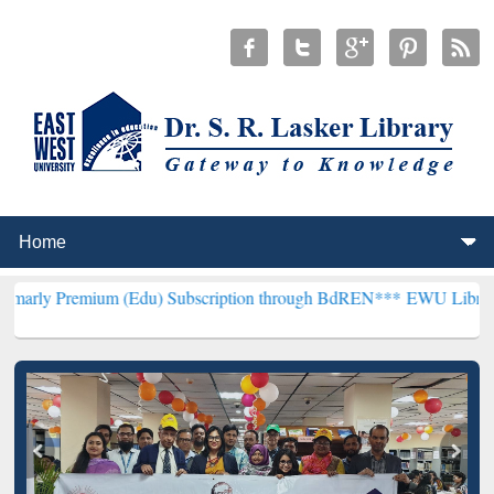
ium (Edu) Subscription through BdREN***
EWU Library will hencefo