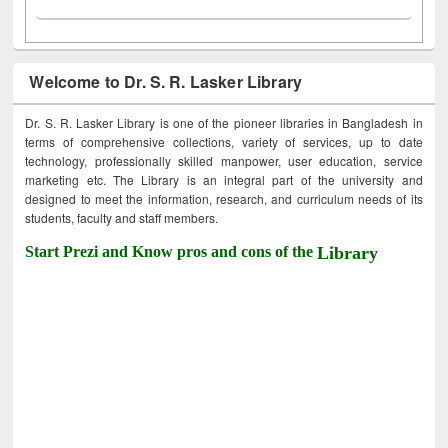
Welcome to Dr. S. R. Lasker Library
Dr. S. R. Lasker Library is one of the pioneer libraries in Bangladesh in
terms of comprehensive collections, variety of services, up to date
technology, professionally skilled manpower, user education, service
marketing etc. The Library is an integral part of the university and
designed to meet the information, research, and curriculum needs of its
students, faculty and staff members.
Start Prezi and Know pros and cons of the
Library