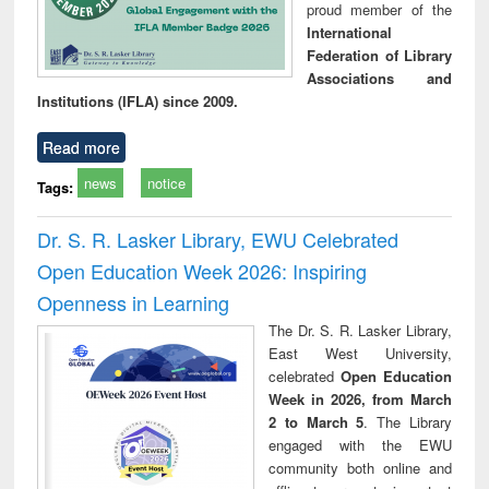
proud member of the
International
Federation of Library
Associations and
Institutions (IFLA) since 2009.
Read more
news
notice
Tags:
Dr. S. R. Lasker Library, EWU Celebrated
Open Education Week 2026: Inspiring
Openness in Learning
The Dr. S. R. Lasker Library,
East West University,
celebrated
Open Education
Week in 2026, from March
2 to March 5
. The Library
engaged with the EWU
community both online and