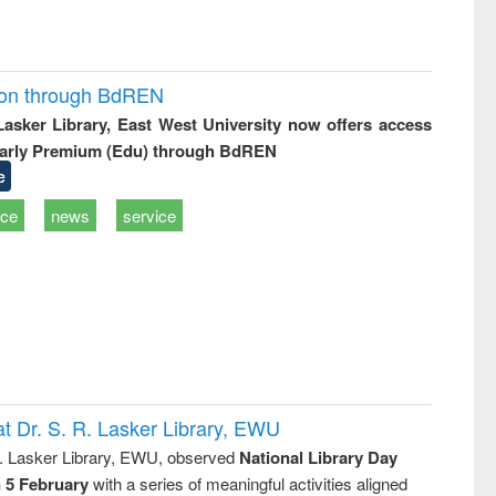
ion through BdREN
 Lasker Library, East West University now offers access
arly Premium (Edu) through BdREN
e
ice
news
service
t Dr. S. R. Lasker Library, EWU
R. Lasker Library, EWU, observed
National Library Day
n 5 February
with a series of meaningful activities aligned