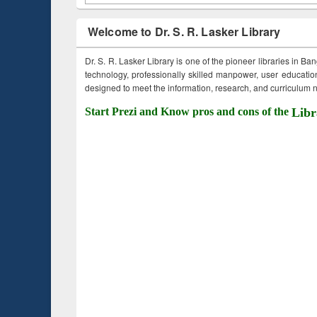
Welcome to Dr. S. R. Lasker Library
Dr. S. R. Lasker Library is one of the pioneer libraries in Ba
technology, professionally skilled manpower, user education,
designed to meet the information, research, and curriculum ne
Start Prezi and Know pros and cons of the
Libr