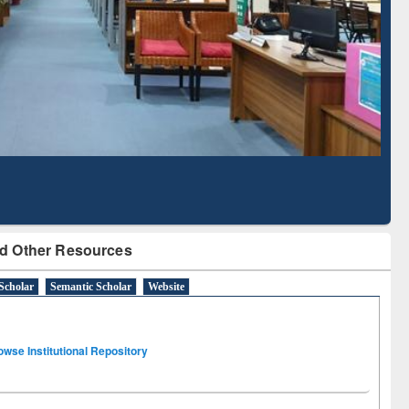
Literature Mapping
Subscription through
Tool
BdREN
d Other Resources
Scholar
Semantic Scholar
Website
owse Institutional Repository