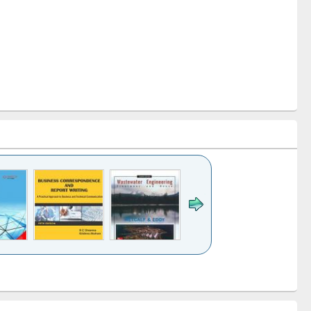
k to see
Title (Click to see
Title (Click to see
ntent):
original content):
original content):
ess
Wastewater
Principles of
ndence
engineering:
foundation