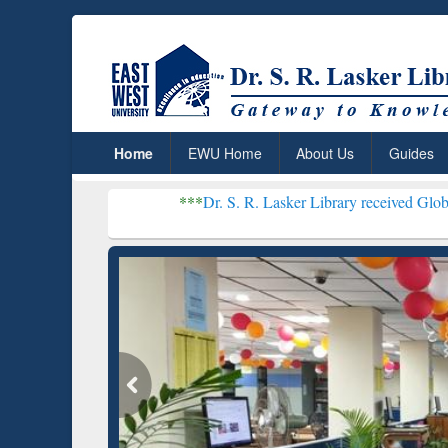
Home
EWU Home
About Us
Guides
***
Dr. S. R. Lasker Library received Global Recognition
Resear