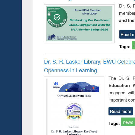
Dr. S. 
member 
and Ins
Read m
Tags:
Dr. S. R. Lasker Library, EWU Celeb
Openness in Learning
The Dr. S. R
Education 
engaged wit
important con
Read more
news
Tags: