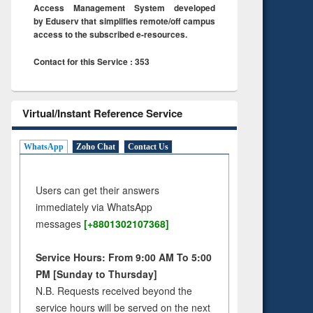
Access Management System developed
by Eduserv that simplifies remote/off campus
access to the subscribed e-resources.
Contact for this Service : 353
Virtual/Instant Reference Service
WhatsApp
Zoho Chat
Contact Us
Users can get their answers
immediately via WhatsApp
messages
[+8801302107368]
Service Hours: From 9:00 AM To 5:00
PM [Sunday to Thursday]
N.B. Requests received beyond the
service hours will be served on the next