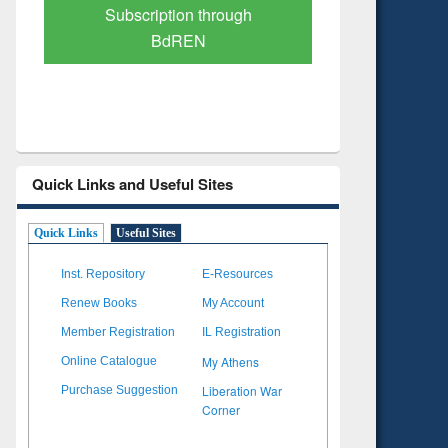
Verified Scholarly Content
with Ai
Quick Links and Useful Sites
Quick Links
Useful Sites
Inst. Repository
E-Resources
Renew Books
My Account
Member Registration
IL Registration
My Athens
Online Catalogue
Liberation War
Purchase Suggestion
Corner