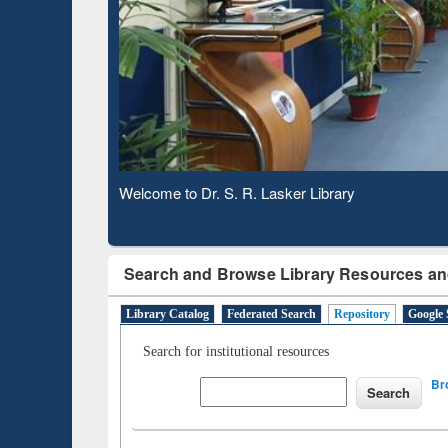
Based 
Observing National Library Day 2020
Search and Browse Library Resources an
Library Catalog
Federated Search
Repository
Google 
Search for institutional resources
Br