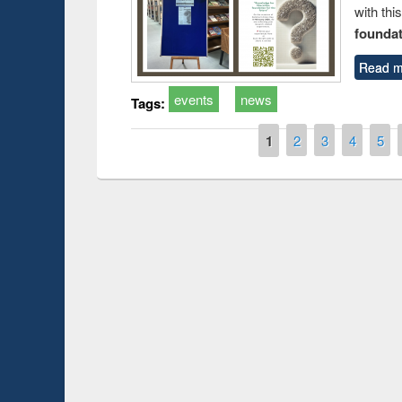
with thi
foundatio
Read m
events
news
Tags:
Pages
1
2
3
4
5
Prize giving ce
Workshop on Following the Research
occassion of Na
Workflow using Elsevier’s Tool