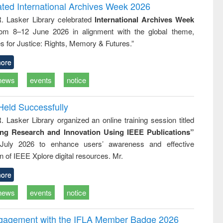
writing
treatment and
engineering
ated International Archives Week 2026
tical
reuse
R. Lasker Library celebrated
International Archives Week
h to
rom 8–12 June 2026 in alignment with the global theme,
ss &
cal
s for Justice: Rights, Memory & Futures.”
ation
ore
news
events
notice
Held Successfully
. Lasker Library organized an online training session titled
ing Research and Innovation Using IEEE Publications”
July 2026 to enhance users’ awareness and effective
ion of IEEE Xplore digital resources. Mr.
ore
news
events
notice
ngagement with the IFLA Member Badge 2026