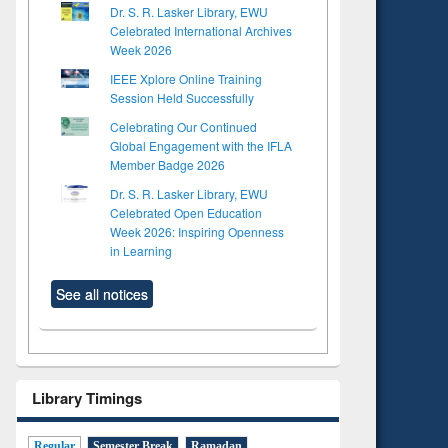
Dr. S. R. Lasker Library, EWU
Celebrated International Archives
Week 2026
IEEE Xplore Online Training
Session Held Successfully
Celebrating Our Continued
Global Engagement with the IFLA
Member Badge 2026
Dr. S. R. Lasker Library, EWU
Celebrated Open Education
Week 2026: Inspiring Openness
in Learning
See all notices
Library Timings
Regular
Semester Break
Ramadan