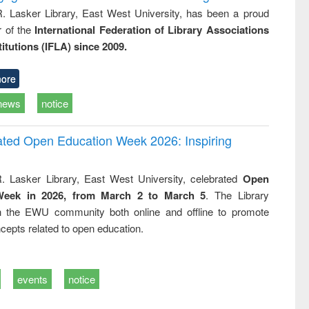
R. Lasker Library, East West University, has been a proud
of the
International Federation of Library Associations
titutions (IFLA) since 2009.
ore
news
notice
rated Open Education Week 2026: Inspiring
. Lasker Library, East West University, celebrated
Open
Week in 2026, from March 2 to March 5
. The Library
h the EWU community both online and offline to promote
cepts related to open education.
events
notice