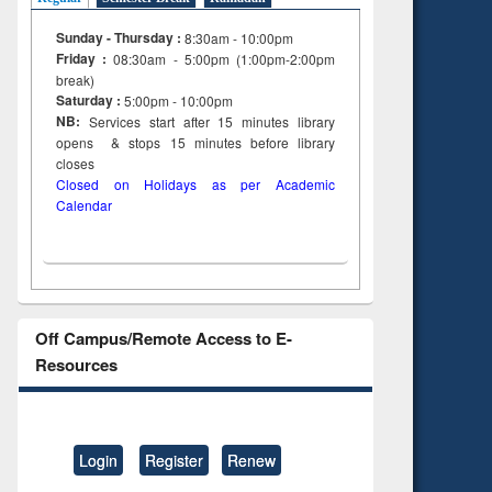
Sunday - Thursday :
8:30am - 10:00pm
Friday :
08:30am - 5:00pm (1:00pm-2:00pm
break)
Saturday :
5:00pm - 10:00pm
NB:
Services start after 15
minutes
library
opens & stops 15 minutes before library
closes
Closed on Holidays as per Academic
Calendar
Off Campus/Remote Access to E-
Resources
Login
Register
Renew