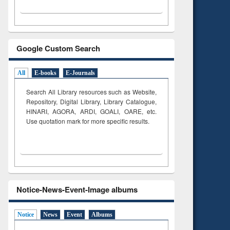
Google Custom Search
All
E-books
E-Journals
Search All Library resources such as Website,
Repository, Digital Library, Library Catalogue,
HINARI, AGORA, ARDI,
GOALI, OARE, etc.
Use quotation mark for more specific results.
Notice-News-Event-Image albums
Notice
News
Event
Albums