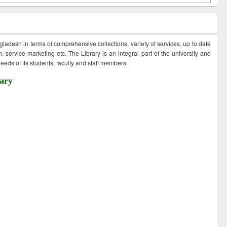
ngladesh in terms of comprehensive collections, variety of services, up to date
 service marketing etc. The Library is an integral part of the university and
eds of its students, faculty and staff members.
ary