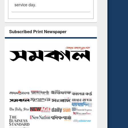
service day.
Subscribed Print Newspaper