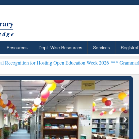
Resources
Dept. Wise Resources
Services
Registrat
 for Hosting Open Education Week 2026 ***
Grammarly Premium (Edu)
chRabbit: Citation-
Grammarly Premium (Edu)