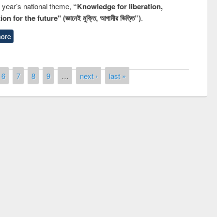
s year’s national theme,
“Knowledge for liberation,
n for the future" (জ্ঞানেই মুক্তি, আগামীর ভিত্তি”)
.
ore
6
7
8
9
…
next ›
last »
remony of quiz contest on the
tional Library Day 2019
UPL book fair at East West University