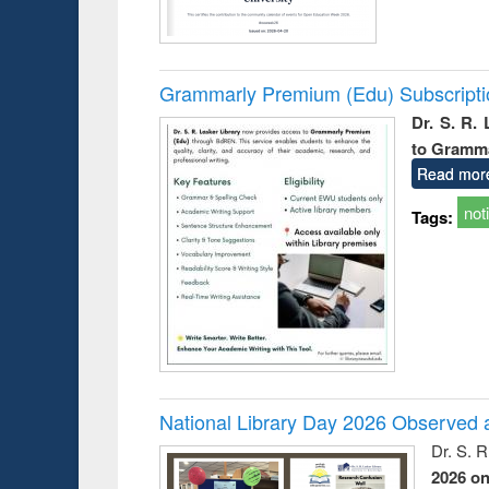
Grammarly Premium (Edu) Subscript
Dr. S. R.
to Gramm
Read mor
not
Tags:
National Library Day 2026 Observed a
Dr. S. 
2026 o