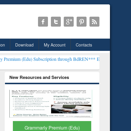
ion
Download
My Account
Contacts
 Subscription through BdREN***
EWU Library will henceforth be kno
New Resources and Services
GetFTR: Your Shortcut to
Discover 