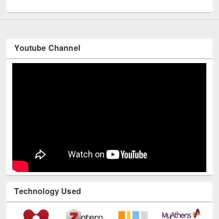
Youtube Channel
Technology Used