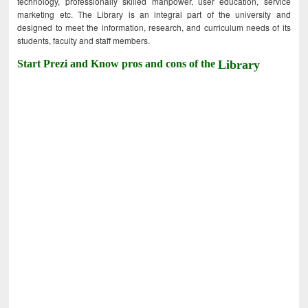
technology, professionally skilled manpower, user education, service
marketing etc. The Library is an integral part of the university and
designed to meet the information, research, and curriculum needs of its
students, faculty and staff members.
Start Prezi and Know pros and cons of the
Library