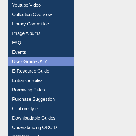
Collection Overview
Library Committee
Image Albums
FAQ
Events
User Guides A-Z
E-Resource Guide
Entrance Rules
Borrowing Rules
Purchase Suggestion
Citation style
Downloadable Guides
Understanding ORCID
OPAC Search