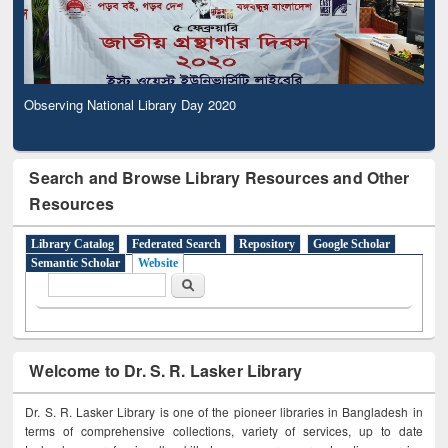
Observing National Library Day 2020
Search and Browse Library Resources and Other
Resources
Library Catalog
Federated Search
Repository
Google Scholar
Semantic Scholar
Website
Search form
Search
Welcome to Dr. S. R. Lasker Library
Dr. S. R. Lasker Library is one of the pioneer libraries in Bangladesh in
terms of comprehensive collections, variety of services, up to date