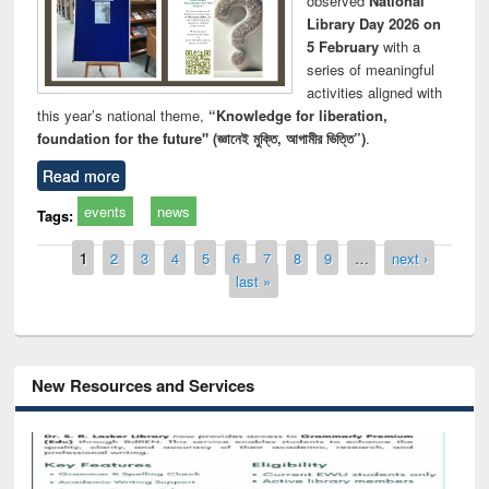
observed
National
Library Day 2026 on
5 February
with a
series of meaningful
activities aligned with
this year’s national theme,
“Knowledge for liberation,
foundation for the future" (জ্ঞানেই মুক্তি, আগামীর ভিত্তি”)
.
Read more
events
news
Tags:
Pages
1
2
3
4
5
6
7
8
9
…
next ›
last »
New Resources and Services