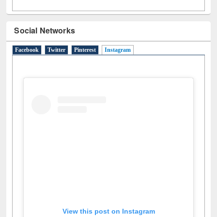
Social Networks
Facebook
Twitter
Pinterest
Instagram
(active tab)
View this post on Instagram