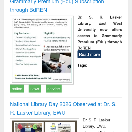
Grammarly Premium (Edu) Subscription
through BdREN
Dr. S. R. Lasker
Library, East West
University now offers
access to Grammarly
Premium (Edu) through
BdREN
Read more
Tags:
notice
news
service
National Library Day 2026 Observed at Dr. S.
R. Lasker Library, EWU
Dr. S. R. Lasker
Library, EWU,