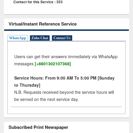
Contact for this Service : 353
Virtual/Instant Reference Service
WhatsApp
Zoho Chat
Contact Us
Users can get their answers immediately via WhatsApp
messages
[+8801302107368]
Service Hours: From 9:00 AM To 5:00 PM [Sunday
to Thursday]
N.B. Requests received beyond the service hours will
be served on the next service day.
Subscribed Print Newspaper