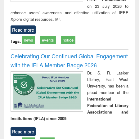
on 23 July 2026 to
enhance users’ awareness and effective utilization of IEEE
Xplore digital resources. Mr.
Read more
news
events
notice
Tags:
Celebrating Our Continued Global Engagement
with the IFLA Member Badge 2026
Dr. S. R. Lasker
Library, East West
University, has been a
proud member of the
International
Federation of Library
Associations and
Institutions (IFLA) since 2009.
Read more