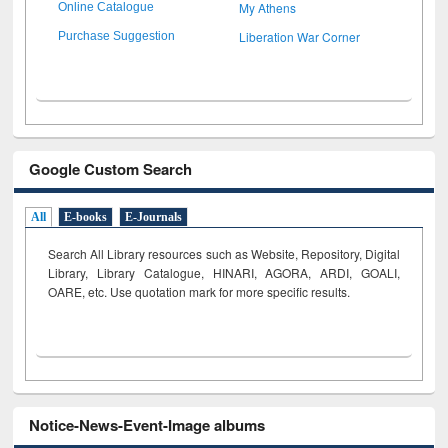
My Athens
Online Catalogue
Liberation War Corner
Purchase Suggestion
Google Custom Search
All
E-books
E-Journals
Search All Library resources such as Website, Repository, Digital
Library, Library Catalogue, HINARI, AGORA, ARDI,
GOALI,
OARE, etc. Use quotation mark for more specific results.
Notice-News-Event-Image albums