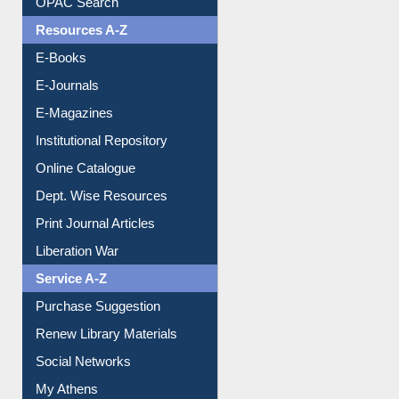
Resources A-Z
E-Books
E-Journals
E-Magazines
Institutional Repository
Online Catalogue
Dept. Wise Resources
Print Journal Articles
Liberation War
Service A-Z
Purchase Suggestion
Renew Library Materials
Social Networks
My Athens