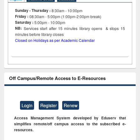
Sunday - Thursday :
8:30am - 10:00pm
Friday :
08:30am - 5:00pm (1:00pm-2:00pm break)
Saturday :
5:00pm - 10:00pm
NB:
Services start after 15
minutes
library opens & stops 15
minutes before library closes
Closed on Holidays as per Academic Calendar
Off Campus/Remote Access to E-Resources
Login
Register
Renew
Access Management System developed by Eduserv that
simplifies remote/off campus access to the subscribed e-
resources.