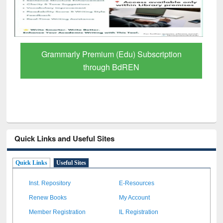
Grammarly Premium (Edu) Subscription
through BdREN
Quick Links and Useful Sites
Quick Links
Useful Sites
Inst. Repository
E-Resources
Renew Books
My Account
Member Registration
IL Registration