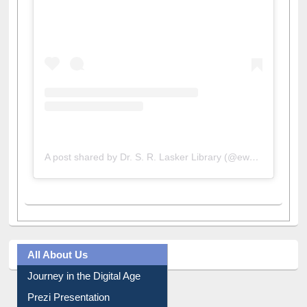
A post shared by Dr. S. R. Lasker Library (@ewulibrarybd)
All About Us
Journey in the Digital Age
Prezi Presentation
Youtube Video