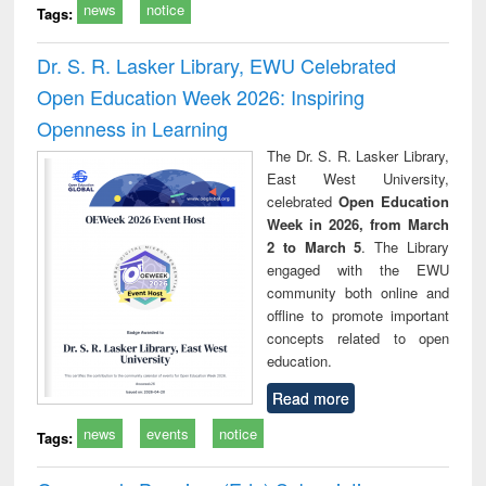
news
notice
Tags:
Dr. S. R. Lasker Library, EWU Celebrated
Open Education Week 2026: Inspiring
Openness in Learning
The Dr. S. R. Lasker Library,
East West University,
celebrated
Open Education
Week in 2026, from March
2 to March 5
. The Library
engaged with the EWU
community both online and
offline to promote important
concepts related to open
education.
Read more
news
events
notice
Tags: