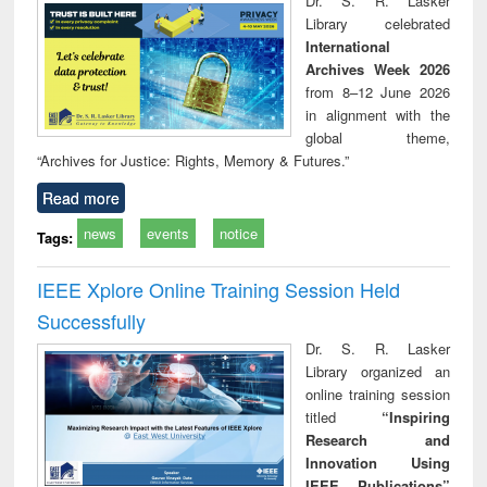
Dr. S. R. Lasker
technical
Library celebrated
communication
International
Archives Week 2026
from 8–12 June 2026
in alignment with the
global theme,
“Archives for Justice: Rights, Memory & Futures.”
Read more
news
events
notice
Tags:
IEEE Xplore Online Training Session Held
Successfully
Dr. S. R. Lasker
Library organized an
online training session
titled
“Inspiring
Research and
Innovation Using
IEEE Publications”