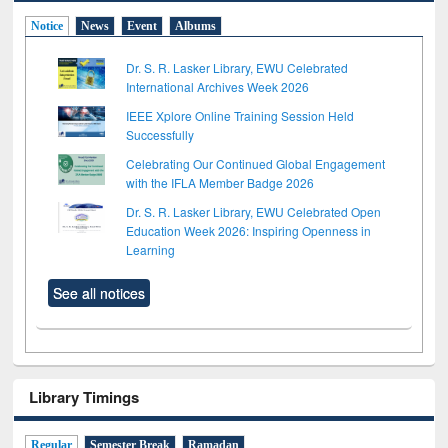
Notice
News
Event
Albums
Dr. S. R. Lasker Library, EWU Celebrated
International Archives Week 2026
IEEE Xplore Online Training Session Held
Successfully
Celebrating Our Continued Global Engagement
with the IFLA Member Badge 2026
Dr. S. R. Lasker Library, EWU Celebrated Open
Education Week 2026: Inspiring Openness in
Learning
See all notices
Library Timings
Regular
Semester Break
Ramadan