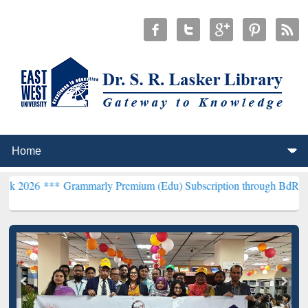
*
Grammarly Premium (Edu) Subscription through BdREN***
EWU Lib