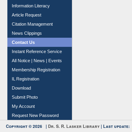
Information Literacy
Article Request
Citation Management
News Clippings
Contact Us
Instant Reference Service
All Notice | News | Events
Membership Registration
IL Registration
Download
Submit Photo
My Account
Request New Password
Copyright © 2026 |
Dr. S. R. Lasker Library
| Last update:
06-Aug-2026 8:31 pm