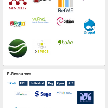
E-Resources
LiCoB
UDL
Individual
Reg
Open
A-Z