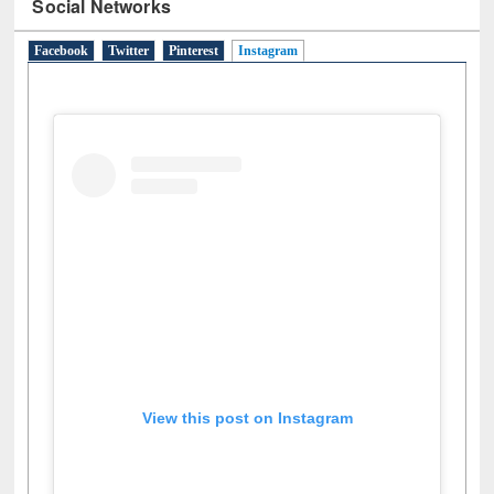
Social Networks
Facebook
Twitter
Pinterest
Instagram
(active tab)