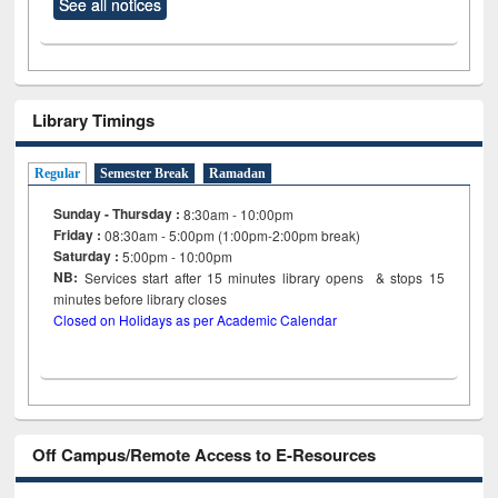
See all notices
Library Timings
Regular
Semester Break
Ramadan
Sunday - Thursday :
8:30am - 10:00pm
Friday :
08:30am - 5:00pm (1:00pm-2:00pm break)
Saturday :
5:00pm - 10:00pm
NB:
Services start after 15
minutes
library opens & stops 15
minutes before library closes
Closed on Holidays as per Academic Calendar
Off Campus/Remote Access to E-Resources