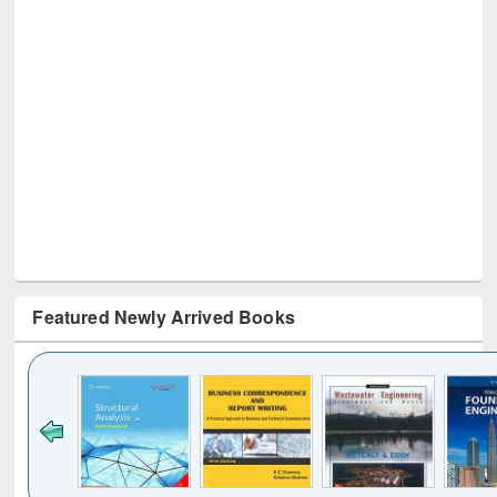
Featured Newly Arrived Books