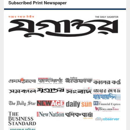
Subscribed Print Newspaper