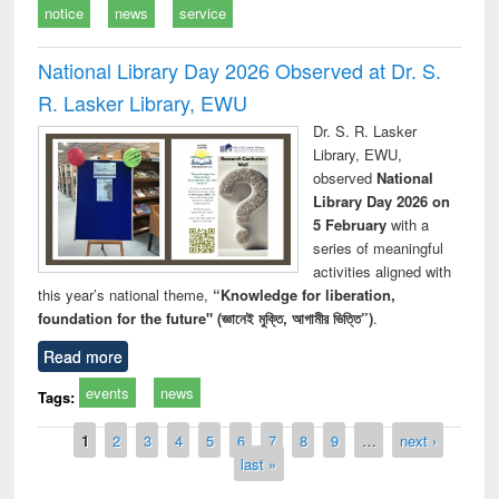
notice
news
service
National Library Day 2026 Observed at Dr. S.
R. Lasker Library, EWU
Dr. S. R. Lasker
Library, EWU,
observed
National
Library Day 2026 on
5 February
with a
series of meaningful
activities aligned with
this year’s national theme,
“Knowledge for liberation,
foundation for the future" (জ্ঞানেই মুক্তি, আগামীর ভিত্তি”)
.
Read more
events
news
Tags:
Pages
1
2
3
4
5
6
7
8
9
…
next ›
last »