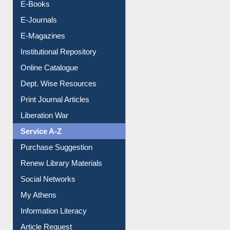
OPAC Search
Resources A-Z
E-Books
E-Journals
E-Magazines
Institutional Repository
Online Catalogue
Dept. Wise Resources
Print Journal Articles
Liberation War
Service A-Z
Purchase Suggestion
Renew Library Materials
Social Networks