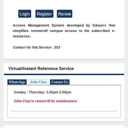
Login
Register
Renew
Access Management System developed by Eduserv that
simplifies remote/off campus access to the subscribed e-
resources.
Contact for this Service : 353
Virtual/Instant Reference Service
WhatsApp
Zoho Chat
Contact Us
Sunday - Thursday: 3.00pm-5.00pm
Zoho Chat is closed till its maintenance