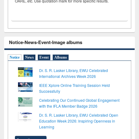
OARE, etc. Use quotation mark for more specific results.
Notice-News-Event-Image albums
Notice
News
Event
Albums
Dr. S. R. Lasker Library, EWU Celebrated
International Archives Week 2026
IEEE Xplore Online Training Session Held
Successfully
Celebrating Our Continued Global Engagement
with the IFLA Member Badge 2026
Dr. S. R. Lasker Library, EWU Celebrated Open
Education Week 2026: Inspiring Openness in
Learning