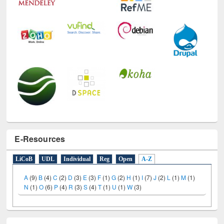
E-Resources
LiCoB
UDL
Individual
Reg
Open
A-Z
A
(9)
B
(4)
C
(2)
D
(3)
E
(3)
F
(1)
G
(2)
H
(1)
I
(7)
J
(2)
L
(1)
M
(1)
N
(1)
O
(6)
P
(4)
R
(3)
S
(4)
T
(1)
U
(1)
W
(3)