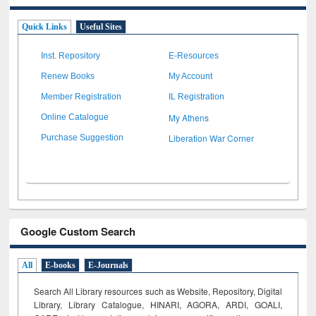
Quick Links
Useful Sites
Inst. Repository
E-Resources
Renew Books
My Account
Member Registration
IL Registration
My Athens
Online Catalogue
Liberation War Corner
Purchase Suggestion
Google Custom Search
All
E-books
E-Journals
Search All Library resources such as Website, Repository, Digital
Library, Library Catalogue, HINARI, AGORA, ARDI,
GOALI,