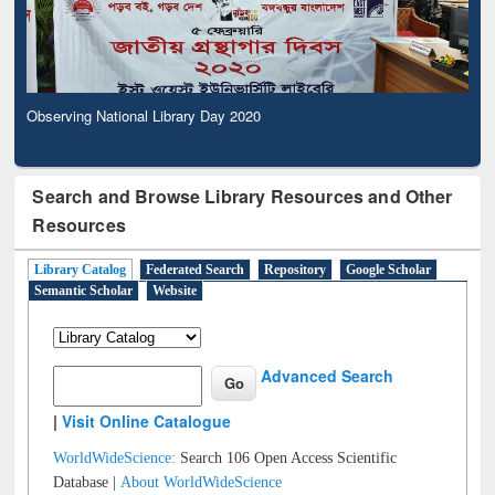
Observing National Library Day 2020
Search and Browse Library Resources and Other
Resources
Library Catalog
Federated Search
Repository
Google Scholar
Semantic Scholar
Website
Advanced Search
|
Visit Online Catalogue
WorldWideScience:
Search 106 Open Access Scientific
Database |
About WorldWideScience