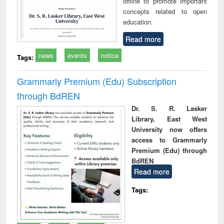
offline to promote important
concepts related to open
education.
Read more
news
events
notice
Tags:
Grammarly Premium (Edu) Subscription
through BdREN
Dr. S. R. Lasker
Library, East West
University now offers
access to Grammarly
Premium (Edu) through
BdREN
Read more
Tags: