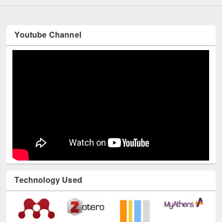
Youtube Channel
Technology Used