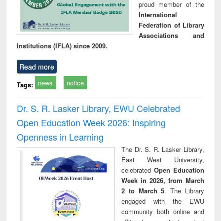
proud member of the
International
Federation of Library
Associations and
Institutions (IFLA) since 2009.
Read more
news
notice
Tags:
Dr. S. R. Lasker Library, EWU Celebrated
Open Education Week 2026: Inspiring
Openness in Learning
The Dr. S. R. Lasker Library,
East West University,
celebrated
Open Education
Week in 2026, from March
2 to March 5
. The Library
engaged with the EWU
community both online and