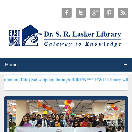
u) Subscription through BdREN***
EWU Library will henceforth be k