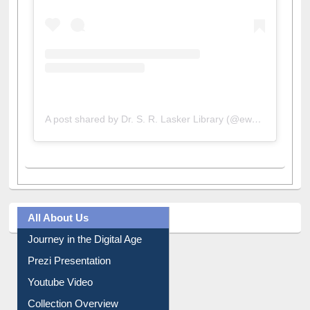
View this post on Instagram
A post shared by Dr. S. R. Lasker Library (@ewulibrarybd)
All About Us
Journey in the Digital Age
Prezi Presentation