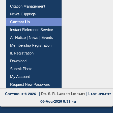
My Athens
Information Literacy
Article Request
Citation Management
News Clippings
Contact Us
Instant Reference Service
All Notice | News | Events
Membership Registration
IL Registration
Download
Submit Photo
My Account
Request New Password
Copyright © 2026 |
Dr. S. R. Lasker Library
| Last update: