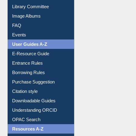
Youtube Video
Collection Overview
Library Committee
Image Albums
FAQ
Events
User Guides A-Z
E-Resource Guide
Entrance Rules
Borrowing Rules
Purchase Suggestion
Citation style
Downloadable Guides
Understanding ORCID