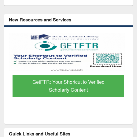
New Resources and Services
GetFTR: Your Shortcut to Verified
Scholarly Content
Quick Links and Useful Sites