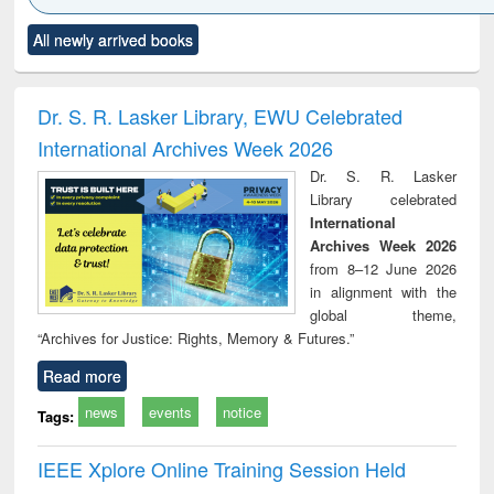
Click to see
Title (Click to see
Title (Click to see
Title (Click to see
Title (C
All newly arrived books
al content):
original content):
original content):
original content):
original
ral analysis
Business
Wastewater
Principles of
Indu
correspondence
engineering:
foundation
socio
and report writing
treatment and
engineering
compr
Dr. S. R. Lasker Library, EWU Celebrated
: a practical
reuse
app
International Archives Week 2026
approach to
business &
Dr. S. R. Lasker
technical
Library celebrated
communication
International
Archives Week 2026
from 8–12 June 2026
in alignment with the
global theme,
“Archives for Justice: Rights, Memory & Futures.”
Read more
news
events
notice
Tags:
IEEE Xplore Online Training Session Held