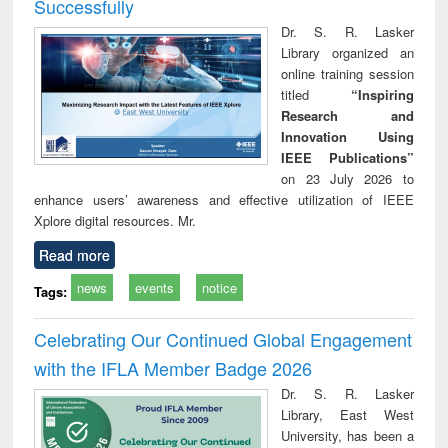
Successfully
Dr. S. R. Lasker
Library organized an
online training session
titled
“Inspiring
Research and
Innovation Using
IEEE Publications”
on 23 July 2026 to
enhance users’ awareness and effective utilization of IEEE
Xplore digital resources. Mr.
Read more
news
events
notice
Tags:
Celebrating Our Continued Global Engagement
with the IFLA Member Badge 2026
Dr. S. R. Lasker
Library, East West
University, has been a