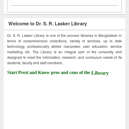
Welcome to Dr. S. R. Lasker Library
Dr. S. R. Lasker Library is one of the pioneer libraries in Bangladesh in
terms of comprehensive collections, variety of services, up to date
technology, professionally skilled manpower, user education, service
marketing etc. The Library is an integral part of the university and
designed to meet the information, research, and curriculum needs of its
students, faculty and staff members.
Start Prezi and Know pros and cons of the
Library