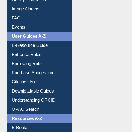
Library Committee
Image Albums
FAQ
Events
User Guides A-Z
E-Resource Guide
Entrance Rules
Borrowing Rules
Purchase Suggestion
Citation style
Downloadable Guides
Understanding ORCID
OPAC Search
Resources A-Z
E-Books