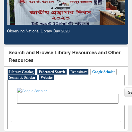
Observing National Library Day 2020
Search and Browse Library Resources and Other
Resources
Library Catalog
Federated Search
Repository
Google Scholar
Semantic Scholar
Website