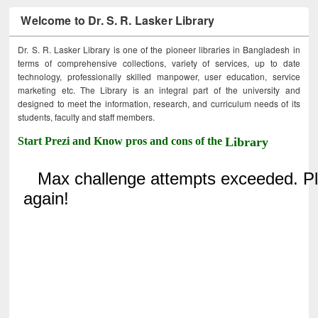
Welcome to Dr. S. R. Lasker Library
Dr. S. R. Lasker Library is one of the pioneer libraries in Bangladesh in
terms of comprehensive collections, variety of services, up to date
technology, professionally skilled manpower, user education, service
marketing etc. The Library is an integral part of the university and
designed to meet the information, research, and curriculum needs of its
students, faculty and staff members.
Start Prezi and Know pros and cons of the
Library