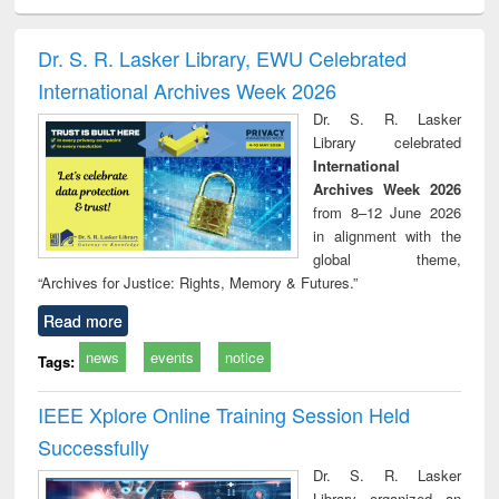
ciology
Structural analysis
Business
Wastewater
Princ
correspondence
engineering:
foun
and report writing
treatment and
engi
Dr. S. R. Lasker Library, EWU Celebrated
: a practical
reuse
International Archives Week 2026
approach to
business &
Dr. S. R. Lasker
technical
Library celebrated
communication
International
Archives Week 2026
from 8–12 June 2026
in alignment with the
global theme,
“Archives for Justice: Rights, Memory & Futures.”
Read more
news
events
notice
Tags:
IEEE Xplore Online Training Session Held
Successfully
Dr. S. R. Lasker
Library organized an