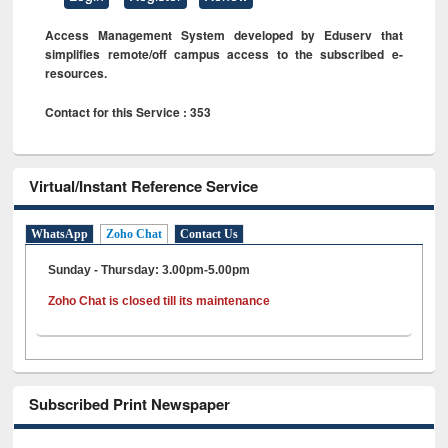
Access Management System developed by Eduserv that
simplifies remote/off campus access to the subscribed e-
resources.
Contact for this Service : 353
Virtual/Instant Reference Service
WhatsApp
Zoho Chat
Contact Us
Sunday - Thursday: 3.00pm-5.00pm
Zoho Chat is closed till its maintenance
Subscribed Print Newspaper