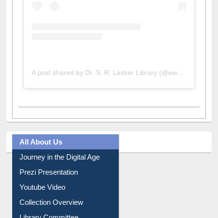
A post shared by Dr. S. R. Lasker Library (@ewulibrarybd)
All About Us
Journey in the Digital Age
Prezi Presentation
Youtube Video
Collection Overview