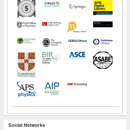
Social Networks