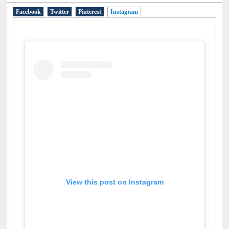
Facebook
Twitter
Pinterest
Instagram
(active tab)
View this post on Instagram