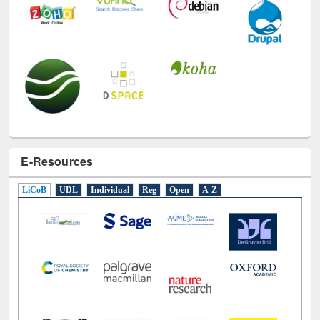
E-Resources
LiCoB
UDL
Individual
Reg
Open
A-Z