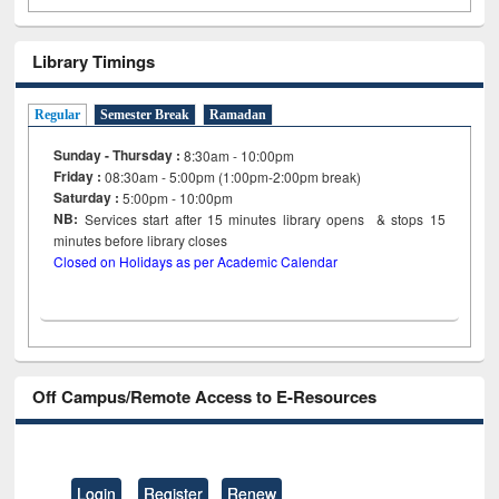
Library Timings
Regular
Semester Break
Ramadan
Sunday - Thursday :
8:30am - 10:00pm
Friday :
08:30am - 5:00pm (1:00pm-2:00pm break)
Saturday :
5:00pm - 10:00pm
NB:
Services start after 15
minutes
library opens & stops 15
minutes before library closes
Closed on Holidays as per Academic Calendar
Off Campus/Remote Access to E-Resources
Login
Register
Renew