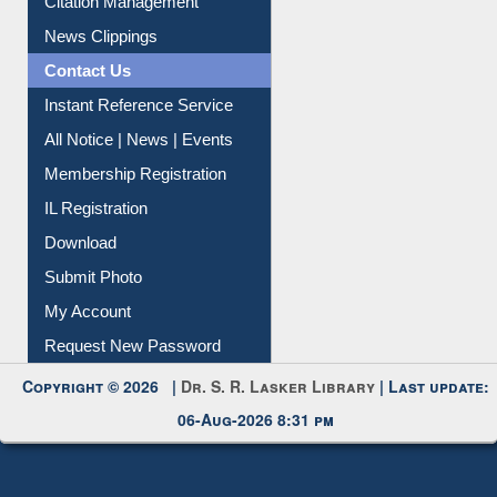
Citation Management
News Clippings
Contact Us
Instant Reference Service
All Notice | News | Events
Membership Registration
IL Registration
Download
Submit Photo
My Account
Request New Password
Copyright © 2026 |
Dr. S. R. Lasker Library
| Last update:
06-Aug-2026 8:31 pm