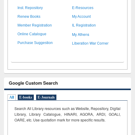
Inst. Repository
E-Resources
Renew Books
My Account
Member Registration
IL Registration
My Athens
Online Catalogue
Liberation War Corner
Purchase Suggestion
Google Custom Search
All
E-books
E-Journals
Search All Library resources such as Website, Repository, Digital
Library, Library Catalogue, HINARI, AGORA, ARDI,
GOALI,
OARE, etc. Use quotation mark for more specific results.