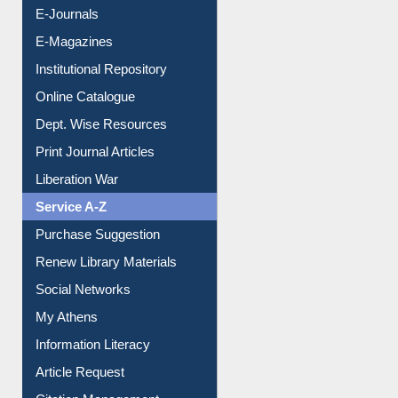
E-Journals
E-Magazines
Institutional Repository
Online Catalogue
Dept. Wise Resources
Print Journal Articles
Liberation War
Service A-Z
Purchase Suggestion
Renew Library Materials
Social Networks
My Athens
Information Literacy
Article Request