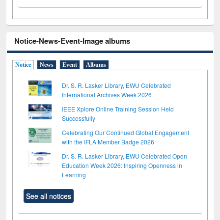
Notice-News-Event-Image albums
Notice
News
Event
Albums
Dr. S. R. Lasker Library, EWU Celebrated
International Archives Week 2026
IEEE Xplore Online Training Session Held
Successfully
Celebrating Our Continued Global Engagement
with the IFLA Member Badge 2026
Dr. S. R. Lasker Library, EWU Celebrated Open
Education Week 2026: Inspiring Openness in
Learning
See all notices