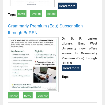
Read more
news
events
notice
Tags:
Grammarly Premium (Edu) Subscription
through BdREN
Dr. S. R. Lasker
Library, East West
University now offers
access to Grammarly
Premium (Edu) through
BdREN
Read more
Tags:
notice
news
service