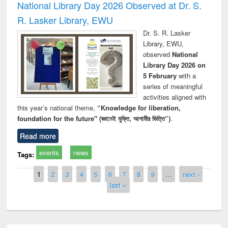
National Library Day 2026 Observed at Dr. S.
R. Lasker Library, EWU
Dr. S. R. Lasker
Library, EWU,
observed
National
Library Day 2026 on
5 February
with a
series of meaningful
activities aligned with
this year’s national theme,
“Knowledge for liberation,
foundation for the future" (জ্ঞানেই মুক্তি, আগামীর ভিত্তি”)
.
Read more
events
news
Tags:
Pages
1
2
3
4
5
6
7
8
9
…
next ›
last »