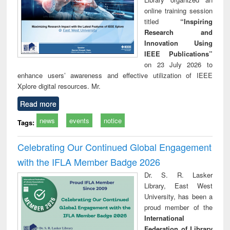
online training session
titled
“Inspiring
Research and
Innovation Using
IEEE Publications”
on 23 July 2026 to
enhance users’ awareness and effective utilization of IEEE
Xplore digital resources. Mr.
Read more
news
events
notice
Tags:
Celebrating Our Continued Global Engagement
with the IFLA Member Badge 2026
Dr. S. R. Lasker
Library, East West
University, has been a
proud member of the
International
Federation of Library