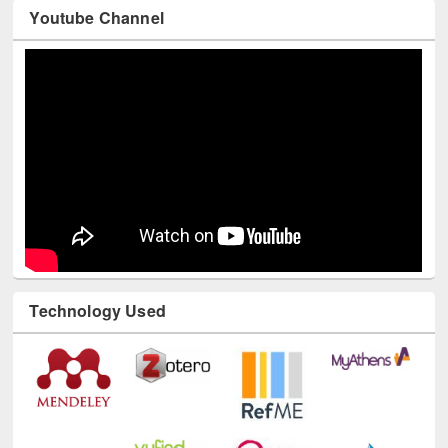
Youtube Channel
Technology Used