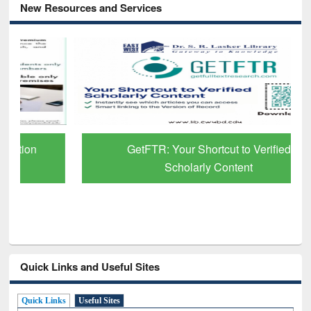
New Resources and Services
GetFTR: Your Shortcut to Verified
Scholarly Content
Quick Links and Useful Sites
Quick Links
Useful Sites