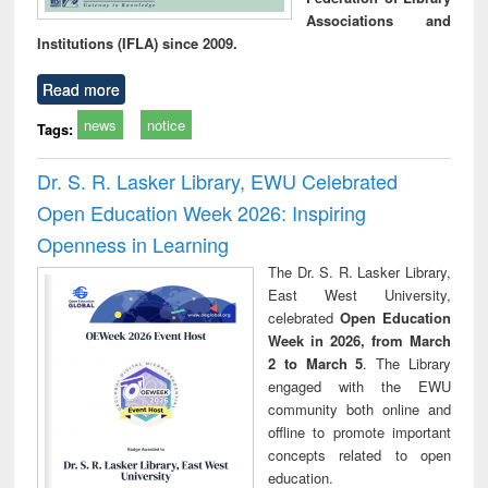
Associations and
Institutions (IFLA) since 2009.
Read more
news
notice
Tags:
Dr. S. R. Lasker Library, EWU Celebrated
Open Education Week 2026: Inspiring
Openness in Learning
The Dr. S. R. Lasker Library,
East West University,
celebrated
Open Education
Week in 2026, from March
2 to March 5
. The Library
engaged with the EWU
community both online and
offline to promote important
concepts related to open
education.