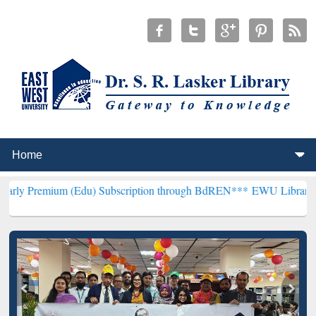
m (Edu) Subscription through BdREN***
EWU Library will hencefort