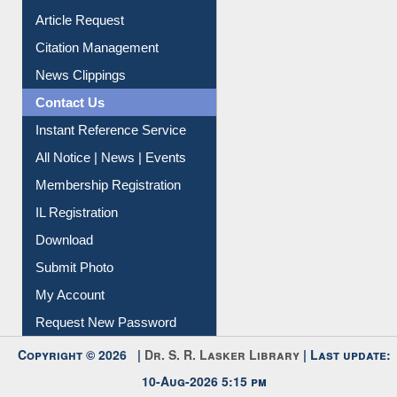
My Athens
Information Literacy
Article Request
Citation Management
News Clippings
Contact Us
Instant Reference Service
All Notice | News | Events
Membership Registration
IL Registration
Download
Submit Photo
My Account
Request New Password