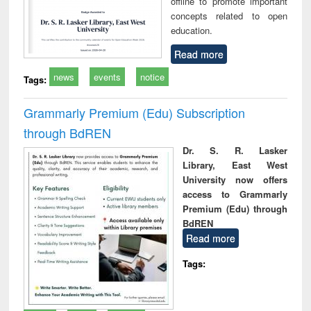
offline to promote important
concepts related to open
education.
Read more
news
events
notice
Tags:
Grammarly Premium (Edu) Subscription
through BdREN
Dr. S. R. Lasker
Library, East West
University now offers
access to Grammarly
Premium (Edu) through
BdREN
Read more
Tags: