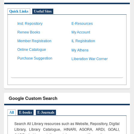
Quick Links
Useful Sites
Inst. Repository
E-Resources
Renew Books
My Account
Member Registration
IL Registration
My Athens
Online Catalogue
Liberation War Corner
Purchase Suggestion
Google Custom Search
All
E-books
E-Journals
Search All Library resources such as Website, Repository, Digital
Library, Library Catalogue, HINARI, AGORA, ARDI,
GOALI,