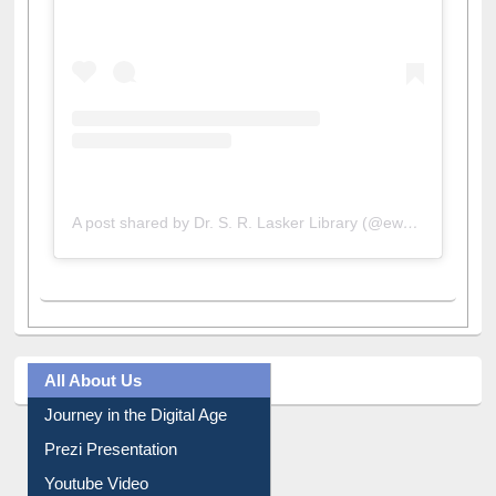
View this post on Instagram
A post shared by Dr. S. R. Lasker Library (@ewulibrarybd)
All About Us
Journey in the Digital Age