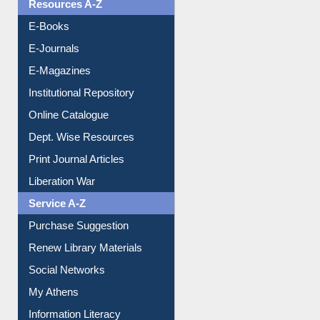
Understanding ORCID
OPAC Search
Resources A-Z
E-Books
E-Journals
E-Magazines
Institutional Repository
Online Catalogue
Dept. Wise Resources
Print Journal Articles
Liberation War
Service A-Z
Purchase Suggestion
Renew Library Materials
Social Networks