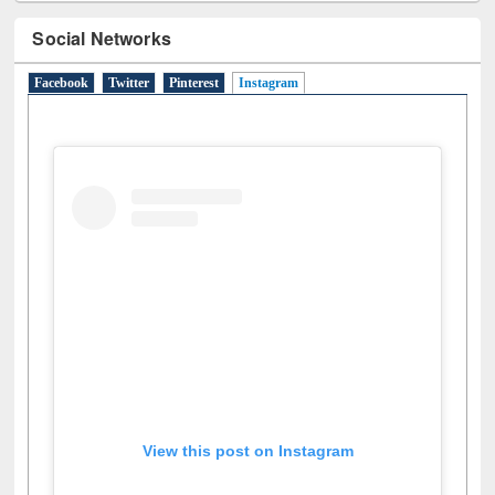
Social Networks
Facebook
Twitter
Pinterest
Instagram
(active tab)