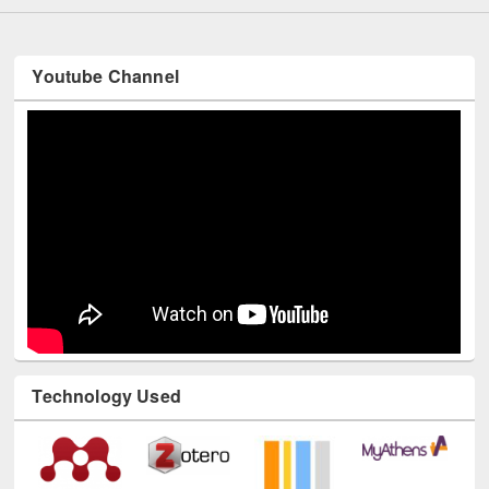
Youtube Channel
Technology Used