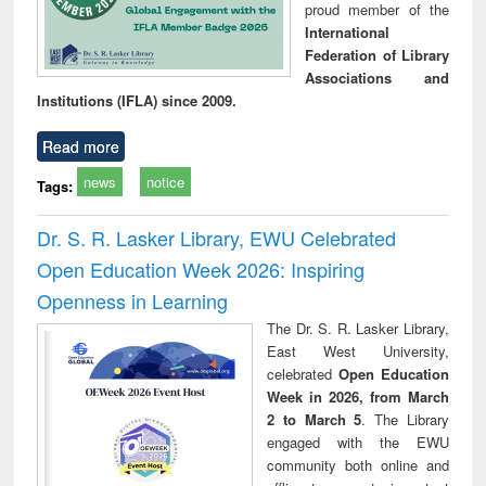
proud member of the
International
Federation of Library
Associations and
Institutions (IFLA) since 2009.
Read more
news
notice
Tags:
Dr. S. R. Lasker Library, EWU Celebrated
Open Education Week 2026: Inspiring
Openness in Learning
The Dr. S. R. Lasker Library,
East West University,
celebrated
Open Education
Week in 2026, from March
2 to March 5
. The Library
engaged with the EWU
community both online and