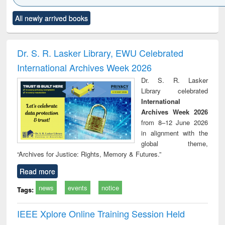
Click to see
Title (Click to see
Title (Click to see
Title (Click to see
Title (C
All newly arrived books
al content):
original content):
original content):
original content):
original
ciology
Structural analysis
Business
Wastewater
Princ
correspondence
engineering:
foun
and report writing
treatment and
engi
Dr. S. R. Lasker Library, EWU Celebrated
: a practical
reuse
International Archives Week 2026
approach to
business &
Dr. S. R. Lasker
technical
Library celebrated
communication
International
Archives Week 2026
from 8–12 June 2026
in alignment with the
global theme,
“Archives for Justice: Rights, Memory & Futures.”
Read more
news
events
notice
Tags:
IEEE Xplore Online Training Session Held