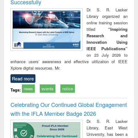
Successfully
Dr. S. R. Lasker
Library organized an
online training session
titled
“Inspiring
Research and
Innovation Using
IEEE Publications”
on 23 July 2026 to
enhance users’ awareness and effective utilization of IEEE
Xplore digital resources. Mr.
Read more
news
events
notice
Tags:
Celebrating Our Continued Global Engagement
with the IFLA Member Badge 2026
Dr. S. R. Lasker
Library, East West
University, has been a