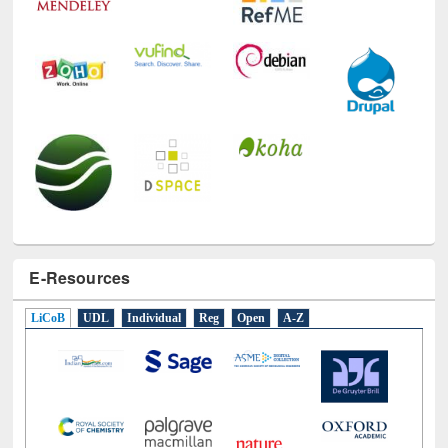
E-Resources
LiCoB
UDL
Individual
Reg
Open
A-Z