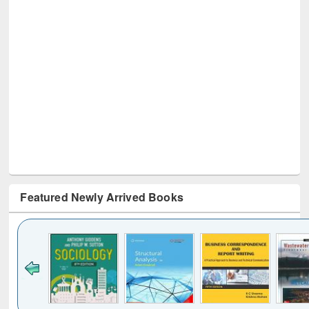
Featured Newly Arrived Books