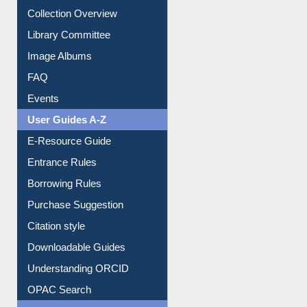
Prezi Presentation
Youtube Video
Collection Overview
Library Committee
Image Albums
FAQ
Events
User Guides A-Z
E-Resource Guide
Entrance Rules
Borrowing Rules
Purchase Suggestion
Citation style
Downloadable Guides