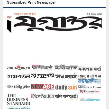
Subscribed Print Newspaper