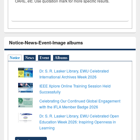
OARE, etc. Use quotation mark for more specific results.
Notice-News-Event-Image albums
Notice
News
Event
Albums
Dr. S. R. Lasker Library, EWU Celebrated
International Archives Week 2026
IEEE Xplore Online Training Session Held
Successfully
Celebrating Our Continued Global Engagement
with the IFLA Member Badge 2026
Dr. S. R. Lasker Library, EWU Celebrated Open
Education Week 2026: Inspiring Openness in
Learning