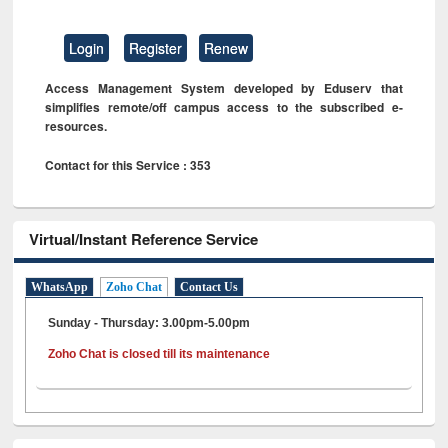
Login
Register
Renew
Access Management System developed by Eduserv that
simplifies remote/off campus access to the subscribed e-
resources.
Contact for this Service : 353
Virtual/Instant Reference Service
WhatsApp
Zoho Chat
Contact Us
Sunday - Thursday: 3.00pm-5.00pm
Zoho Chat is closed till its maintenance