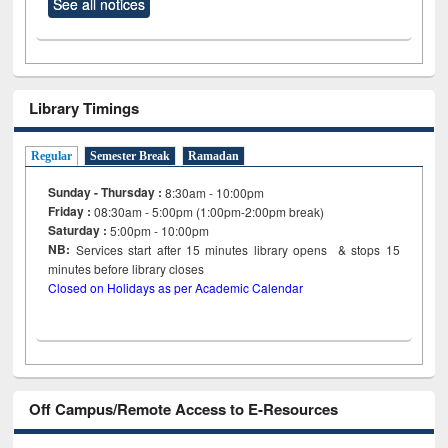
See all notices
Library Timings
Regular
Semester Break
Ramadan
Sunday - Thursday :
8:30am - 10:00pm
Friday :
08:30am - 5:00pm (1:00pm-2:00pm break)
Saturday :
5:00pm - 10:00pm
NB:
Services start after 15
minutes
library opens & stops 15
minutes before library closes
Closed on Holidays as per Academic Calendar
Off Campus/Remote Access to E-Resources