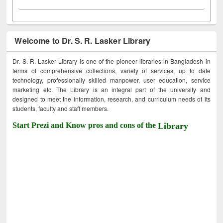
Welcome to Dr. S. R. Lasker Library
Dr. S. R. Lasker Library is one of the pioneer libraries in Bangladesh in
terms of comprehensive collections, variety of services, up to date
technology, professionally skilled manpower, user education, service
marketing etc. The Library is an integral part of the university and
designed to meet the information, research, and curriculum needs of its
students, faculty and staff members.
Start Prezi and Know pros and cons of the
Library