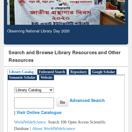
Observing National Library Day 2020
Search and Browse Library Resources and Other
Resources
Library Catalog
Federated Search
Repository
Google Scholar
Semantic Scholar
Website
Advanced Search
|
Visit Online Catalogue
WorldWideScience:
Search 106 Open Access Scientific
Database |
About WorldWideScience