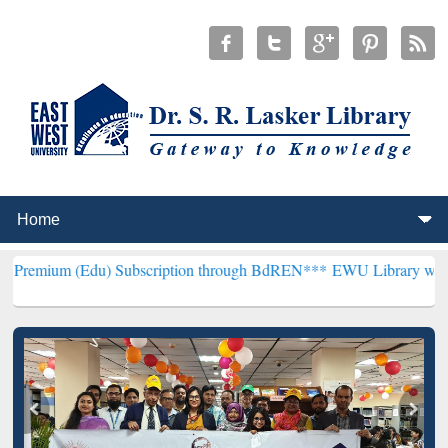
) Subscription through BdREN***
EWU Library will henceforth be k