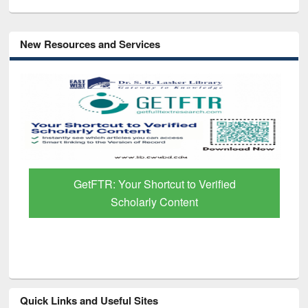
New Resources and Services
GetFTR: Your Shortcut to Verified
Scholarly Content
Quick Links and Useful Sites