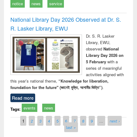
notice
news
service
National Library Day 2026 Observed at Dr. S.
R. Lasker Library, EWU
Dr. S. R. Lasker
Library, EWU,
observed
National
Library Day 2026 on
5 February
with a
series of meaningful
activities aligned with
this year’s national theme,
“Knowledge for liberation,
foundation for the future" (জ্ঞানেই মুক্তি, আগামীর ভিত্তি”)
.
Read more
events
news
Tags:
Pages
1
2
3
4
5
6
7
8
9
…
next ›
last »