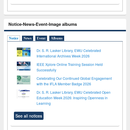
Notice-News-Event-Image albums
Notice
News
Event
Albums
Dr. S. R. Lasker Library, EWU Celebrated
International Archives Week 2026
IEEE Xplore Online Training Session Held
Successfully
Celebrating Our Continued Global Engagement
with the IFLA Member Badge 2026
Dr. S. R. Lasker Library, EWU Celebrated Open
Education Week 2026: Inspiring Openness in
Learning
See all notices