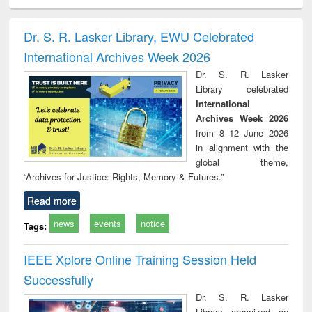
ciology
Structural analysis
Business
Wastewater
Princ
correspondence
engineering:
foun
and report writing
treatment and
engi
Dr. S. R. Lasker Library, EWU Celebrated
: a practical
reuse
International Archives Week 2026
approach to
business &
Dr. S. R. Lasker
technical
Library celebrated
communication
International
Archives Week 2026
from 8–12 June 2026
in alignment with the
global theme,
“Archives for Justice: Rights, Memory & Futures.”
Read more
news
events
notice
Tags:
IEEE Xplore Online Training Session Held
Successfully
Dr. S. R. Lasker
Library organized an