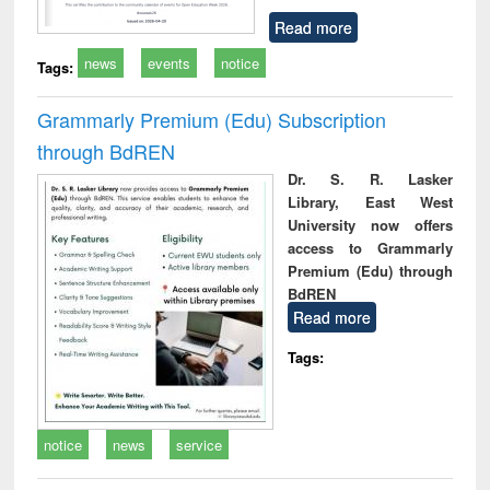
Read more
news
events
notice
Tags:
Grammarly Premium (Edu) Subscription
through BdREN
Dr. S. R. Lasker
Library, East West
University now offers
access to Grammarly
Premium (Edu) through
BdREN
Read more
Tags:
notice
news
service