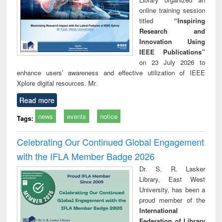
online training session
titled
“Inspiring
Research and
Innovation Using
IEEE Publications”
on 23 July 2026 to
enhance users’ awareness and effective utilization of IEEE
Xplore digital resources. Mr.
Read more
news
events
notice
Tags:
Celebrating Our Continued Global Engagement
with the IFLA Member Badge 2026
Dr. S. R. Lasker
Library, East West
University, has been a
proud member of the
International
Federation of Library