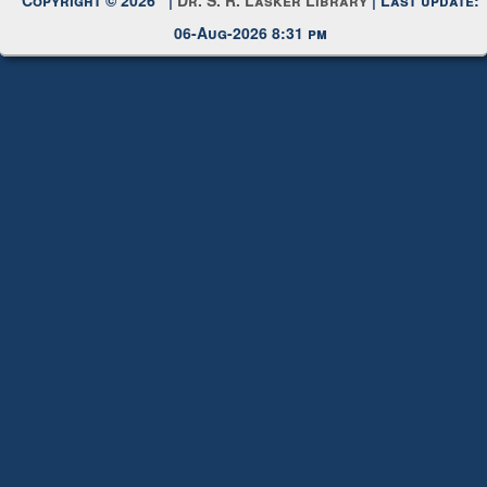
Copyright © 2026 |
Dr. S. R. Lasker Library
| Last update:
06-Aug-2026 8:31 pm