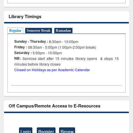
Library Timings
Regular
Semester Break
Ramadan
Sunday - Thursday :
8:30am - 10:00pm
Friday :
08:30am - 5:00pm (1:00pm-2:00pm break)
Saturday :
5:00pm - 10:00pm
NB:
Services start after 15
minutes
library opens & stops 15
minutes before library closes
Closed on Holidays as per Academic Calendar
Off Campus/Remote Access to E-Resources
Login
Register
Renew