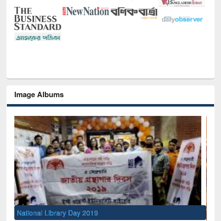
Image Albums