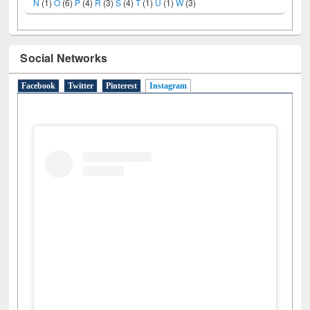
N
(1)
O
(6)
P
(4)
R
(3)
S
(4)
T
(1)
U
(1)
W
(3)
Social Networks
Facebook
Twitter
Pinterest
Instagram
(active tab)