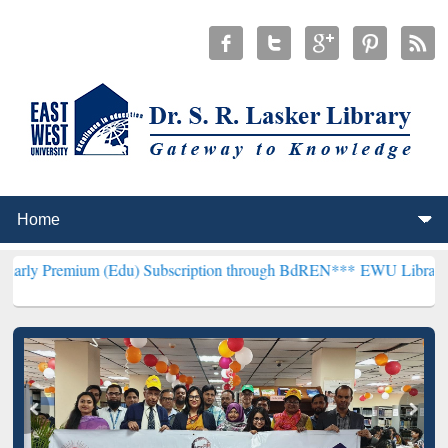
m (Edu) Subscription through BdREN***
EWU Library will hencefor