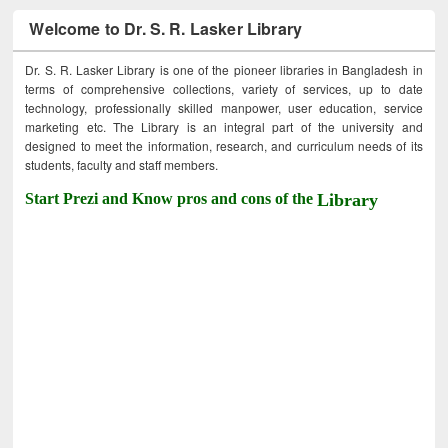
Welcome to Dr. S. R. Lasker Library
Dr. S. R. Lasker Library is one of the pioneer libraries in Bangladesh in
terms of comprehensive collections, variety of services, up to date
technology, professionally skilled manpower, user education, service
marketing etc. The Library is an integral part of the university and
designed to meet the information, research, and curriculum needs of its
students, faculty and staff members.
Start Prezi and Know pros and cons of the
Library