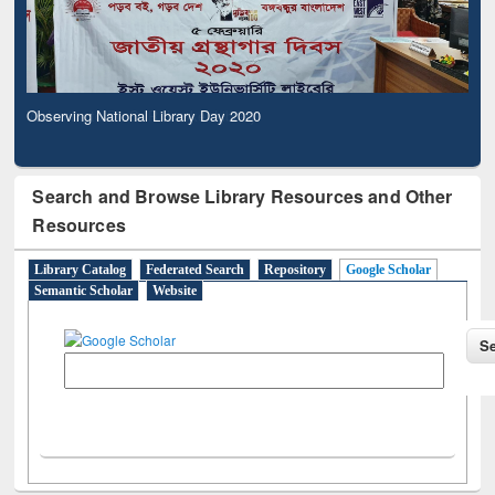
Observing National Library Day 2020
Search and Browse Library Resources and Other
Resources
Library Catalog
Federated Search
Repository
Google Scholar
Semantic Scholar
Website