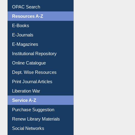
OPAC Search
Resources A-Z
E-Books
E-Journals
E-Magazines
Institutional Repository
Online Catalogue
Dept. Wise Resources
Print Journal Articles
Liberation War
Service A-Z
Purchase Suggestion
Renew Library Materials
Social Networks