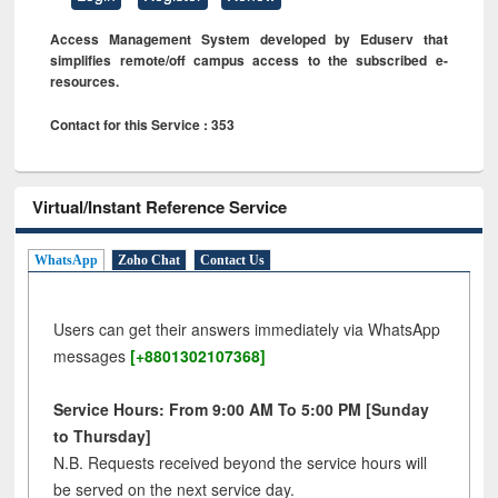
Access Management System developed by Eduserv that
simplifies remote/off campus access to the subscribed e-
resources.
Contact for this Service : 353
Virtual/Instant Reference Service
WhatsApp
Zoho Chat
Contact Us
Users can get their answers immediately via WhatsApp
messages
[+8801302107368]
Service Hours: From 9:00 AM To 5:00 PM [Sunday
to Thursday]
N.B. Requests received beyond the service hours will
be served on the next service day.