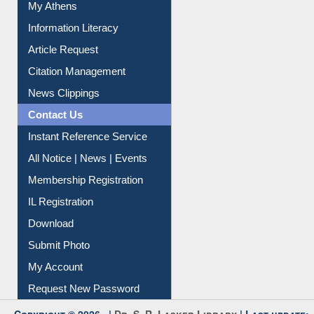
My Athens
Information Literacy
Article Request
Citation Management
News Clippings
Contact Us
Instant Reference Service
All Notice | News | Events
Membership Registration
IL Registration
Download
Submit Photo
My Account
Request New Password