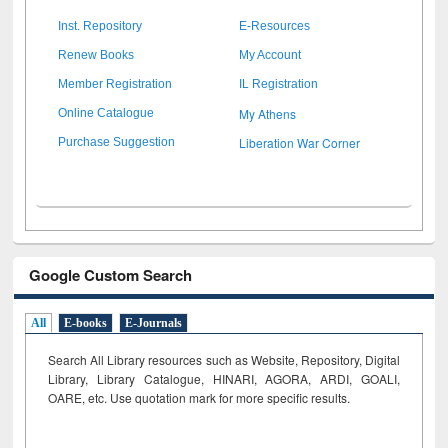
Inst. Repository
E-Resources
Renew Books
My Account
Member Registration
IL Registration
My Athens
Online Catalogue
Liberation War Corner
Purchase Suggestion
Google Custom Search
All
E-books
E-Journals
Search All Library resources such as Website, Repository, Digital
Library, Library Catalogue, HINARI, AGORA, ARDI,
GOALI,
OARE, etc. Use quotation mark for more specific results.