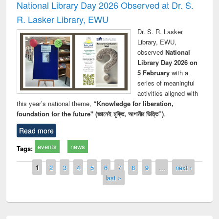
National Library Day 2026 Observed at Dr. S.
R. Lasker Library, EWU
Dr. S. R. Lasker
Library, EWU,
observed
National
Library Day 2026 on
5 February
with a
series of meaningful
activities aligned with
this year’s national theme,
“Knowledge for liberation,
foundation for the future" (জ্ঞানেই মুক্তি, আগামীর ভিত্তি”)
.
Read more
events
news
Tags:
Pages
1
2
3
4
5
6
7
8
9
…
next ›
last »