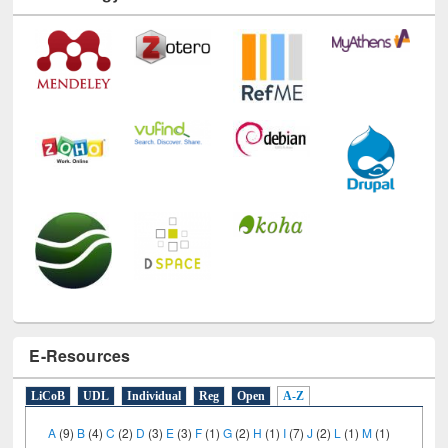
E-Resources
LiCoB
UDL
Individual
Reg
Open
A-Z
A
(9)
B
(4)
C
(2)
D
(3)
E
(3)
F
(1)
G
(2)
H
(1)
I
(7)
J
(2)
L
(1)
M
(1)