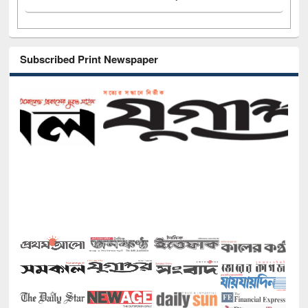
Subscribed Print Newspaper