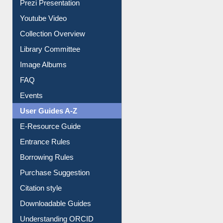
Prezi Presentation
Youtube Video
Collection Overview
Library Committee
Image Albums
FAQ
Events
User Guides A-Z
E-Resource Guide
Entrance Rules
Borrowing Rules
Purchase Suggestion
Citation style
Downloadable Guides
Understanding ORCID