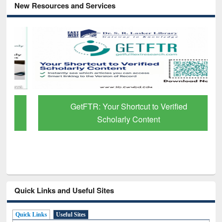
New Resources and Services
GetFTR: Your Shortcut to Verified
Scholarly Content
Quick Links and Useful Sites
Quick Links
Useful Sites