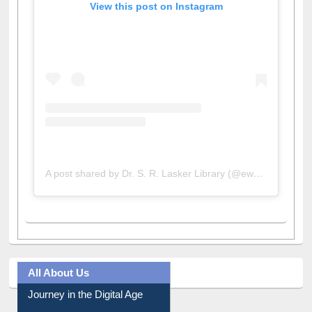
View this post on Instagram
A post shared by Dr. S. R. Lasker Library (@ewulibrarybd)
All About Us
Journey in the Digital Age