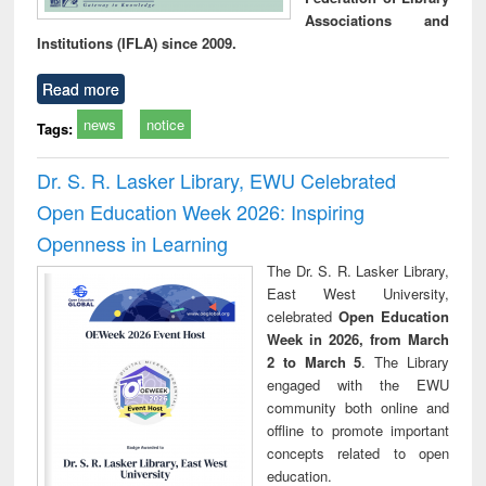
Associations and
Institutions (IFLA) since 2009.
Read more
news
notice
Tags:
Dr. S. R. Lasker Library, EWU Celebrated
Open Education Week 2026: Inspiring
Openness in Learning
The Dr. S. R. Lasker Library,
East West University,
celebrated
Open Education
Week in 2026, from March
2 to March 5
. The Library
engaged with the EWU
community both online and
offline to promote important
concepts related to open
education.