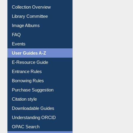
Collection Overview
Library Committee
Image Albums
FAQ
Events
User Guides A-Z
E-Resource Guide
Entrance Rules
Borrowing Rules
Purchase Suggestion
Citation style
Downloadable Guides
Understanding ORCID
OPAC Search