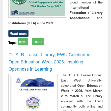
proud member of the
International
Federation of Library
Associations and
Institutions (IFLA) since 2009.
Read more
news
notice
Tags:
Dr. S. R. Lasker Library, EWU Celebrated
Open Education Week 2026: Inspiring
Openness in Learning
The Dr. S. R. Lasker Library,
East West University,
celebrated
Open Education
Week in 2026, from March
2 to March 5
. The Library
engaged with the EWU
community both online and