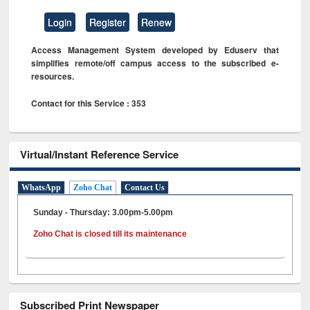
Login
Register
Renew
Access Management System developed by Eduserv that
simplifies remote/off campus access to the subscribed e-
resources.
Contact for this Service : 353
Virtual/Instant Reference Service
WhatsApp
Zoho Chat
Contact Us
Sunday - Thursday: 3.00pm-5.00pm
Zoho Chat is closed till its maintenance
Subscribed Print Newspaper