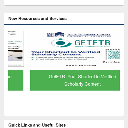
New Resources and Services
GetFTR: Your Shortcut to Verified
Scholarly Content
Quick Links and Useful Sites