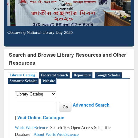
Observing National Library Day 2020
Search and Browse Library Resources and Other
Resources
Library Catalog
Federated Search
Repository
Google Scholar
Semantic Scholar
Website
Advanced Search
|
Visit Online Catalogue
WorldWideScience:
Search 106 Open Access Scientific
Database |
About WorldWideScience