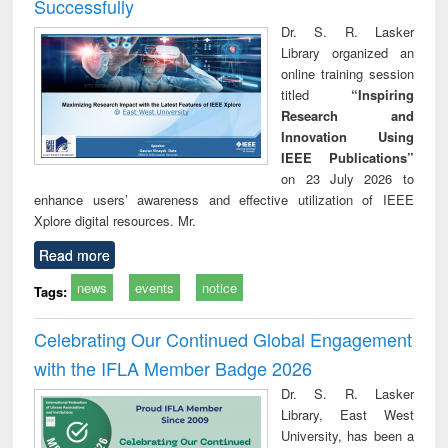
Successfully
Dr. S. R. Lasker
Library organized an
online training session
titled
“Inspiring
Research and
Innovation Using
IEEE Publications”
on 23 July 2026 to
enhance users’ awareness and effective utilization of IEEE
Xplore digital resources. Mr.
Read more
news
events
notice
Tags:
Celebrating Our Continued Global Engagement
with the IFLA Member Badge 2026
Dr. S. R. Lasker
Library, East West
University, has been a