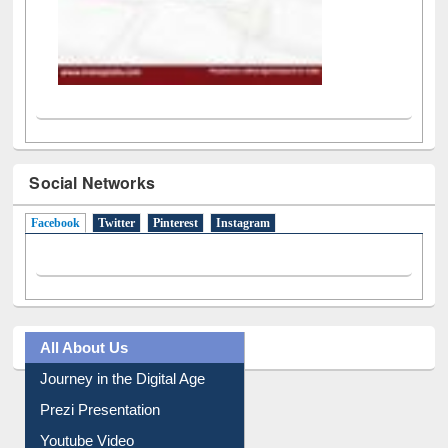
Social Networks
Facebook
(active tab)
Twitter
Pinterest
Instagram
All About Us
Journey in the Digital Age
Prezi Presentation
Youtube Video