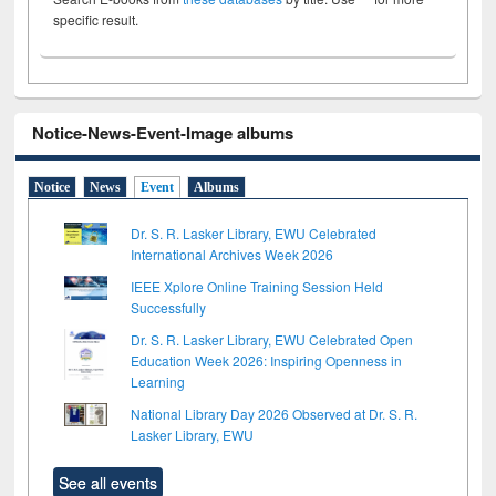
specific result.
Notice-News-Event-Image albums
Notice
News
Event
Albums
Dr. S. R. Lasker Library, EWU Celebrated
International Archives Week 2026
IEEE Xplore Online Training Session Held
Successfully
Dr. S. R. Lasker Library, EWU Celebrated Open
Education Week 2026: Inspiring Openness in
Learning
National Library Day 2026 Observed at Dr. S. R.
Lasker Library, EWU
See all events