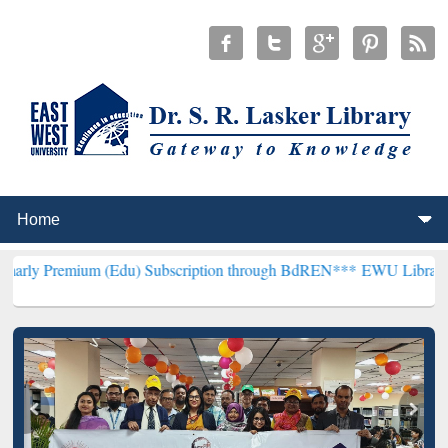
um (Edu) Subscription through BdREN***
EWU Library will hencefor