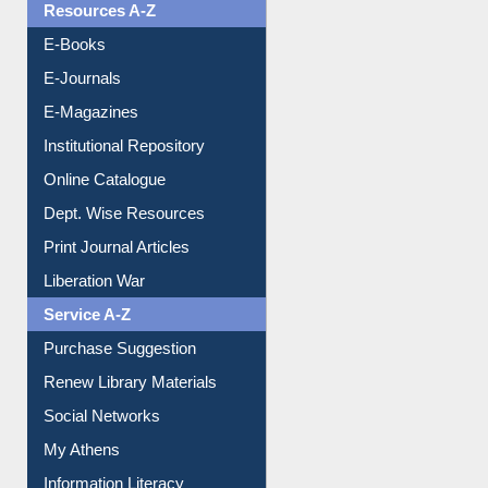
Resources A-Z
E-Books
E-Journals
E-Magazines
Institutional Repository
Online Catalogue
Dept. Wise Resources
Print Journal Articles
Liberation War
Service A-Z
Purchase Suggestion
Renew Library Materials
Social Networks
My Athens
Information Literacy