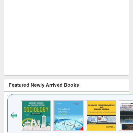
Featured Newly Arrived Books