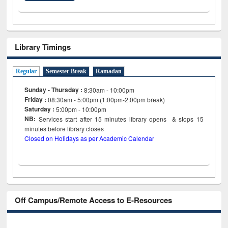
Library Timings
Regular
Semester Break
Ramadan
Sunday - Thursday :
8:30am - 10:00pm
Friday :
08:30am - 5:00pm (1:00pm-2:00pm break)
Saturday :
5:00pm - 10:00pm
NB:
Services start after 15
minutes
library opens & stops 15
minutes before library closes
Closed on Holidays as per Academic Calendar
Off Campus/Remote Access to E-Resources