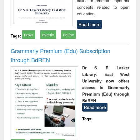
offline to promote important
concepts related to open
education.
Read more
news
events
notice
Tags:
Grammarly Premium (Edu) Subscription
through BdREN
Dr. S. R. Lasker
Library, East West
University now offers
access to Grammarly
Premium (Edu) through
BdREN
Read more
Tags: