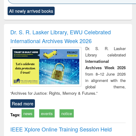
Click to see
Title (Click to see
Title (Click to see
Title (Click to see
Title (C
All newly arrived books
al content):
original content):
original content):
original content):
original
ciology
Structural analysis
Business
Wastewater
Princ
correspondence
engineering:
foun
and report writing
treatment and
engi
Dr. S. R. Lasker Library, EWU Celebrated
: a practical
reuse
International Archives Week 2026
approach to
business &
Dr. S. R. Lasker
technical
Library celebrated
communication
International
Archives Week 2026
from 8–12 June 2026
in alignment with the
global theme,
“Archives for Justice: Rights, Memory & Futures.”
Read more
news
events
notice
Tags:
IEEE Xplore Online Training Session Held