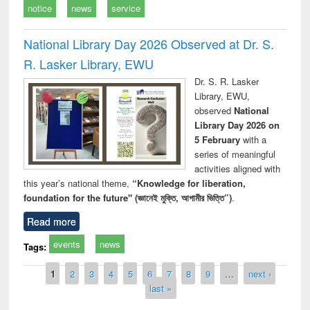
notice
news
service
National Library Day 2026 Observed at Dr. S.
R. Lasker Library, EWU
Dr. S. R. Lasker
Library, EWU,
observed
National
Library Day 2026 on
5 February
with a
series of meaningful
activities aligned with
this year’s national theme,
“Knowledge for liberation,
foundation for the future" (জ্ঞানেই মুক্তি, আগামীর ভিত্তি”)
.
Read more
events
news
Tags:
Pages
1
2
3
4
5
6
7
8
9
…
next ›
last »