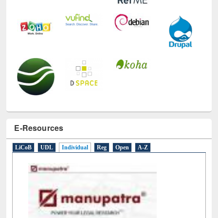
E-Resources
LiCoB
UDL
Individual
Reg
Open
A-Z