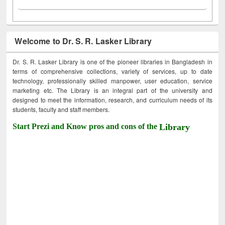
Welcome to Dr. S. R. Lasker Library
Dr. S. R. Lasker Library is one of the pioneer libraries in Bangladesh in
terms of comprehensive collections, variety of services, up to date
technology, professionally skilled manpower, user education, service
marketing etc. The Library is an integral part of the university and
designed to meet the information, research, and curriculum needs of its
students, faculty and staff members.
Start Prezi and Know pros and cons of the
Library