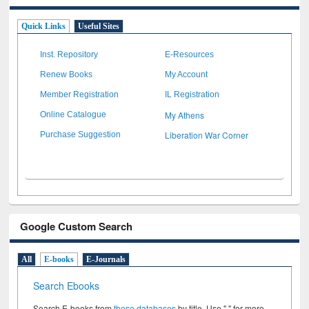
Quick Links
Useful Sites
Inst. Repository
E-Resources
Renew Books
My Account
Member Registration
IL Registration
My Athens
Online Catalogue
Liberation War Corner
Purchase Suggestion
Google Custom Search
All
E-books
E-Journals
Search Ebooks
Search E-books from
these databases
by title. Use " " for more