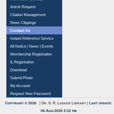
Article Request
Citation Management
News Clippings
Contact Us
Instant Reference Service
All Notice | News | Events
Membership Registration
IL Registration
Download
Submit Photo
My Account
Request New Password
Copyright © 2026 |
Dr. S. R. Lasker Library
| Last update:
09-Aug-2026 5:22 pm