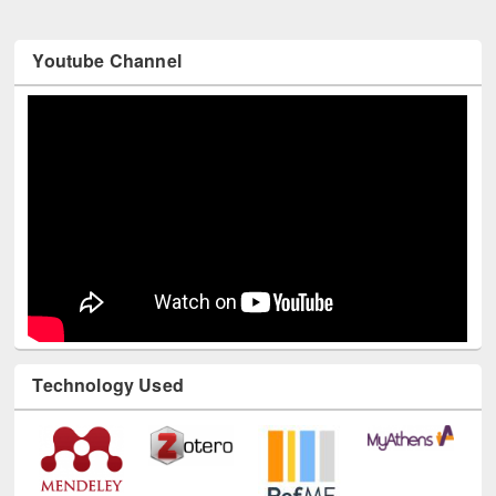
Youtube Channel
Technology Used