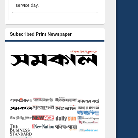
service day.
Subscribed Print Newspaper