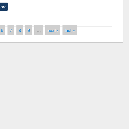
ore
6
7
8
9
…
next ›
last »
remony of quiz contest on the
tional Library Day 2019
UPL book fair at East West University