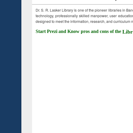
Dr. S. R. Lasker Library is one of the pioneer libraries in Ba
technology, professionally skilled manpower, user education,
designed to meet the information, research, and curriculum ne
Start Prezi and Know pros and cons of the
Libr