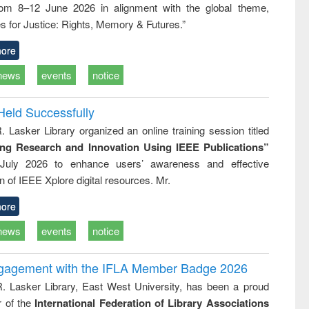
rom 8–12 June 2026 in alignment with the global theme,
business &
technical
s for Justice: Rights, Memory & Futures.”
communication
ore
news
events
notice
Held Successfully
. Lasker Library organized an online training session titled
ing Research and Innovation Using IEEE Publications”
July 2026 to enhance users’ awareness and effective
ion of IEEE Xplore digital resources. Mr.
ore
news
events
notice
ngagement with the IFLA Member Badge 2026
R. Lasker Library, East West University, has been a proud
of the
International Federation of Library Associations