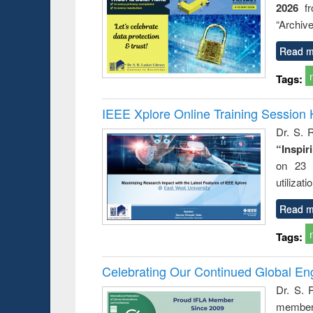
2026
f
“Archive
Read m
Tags:
IEEE Xplore Online Training Session 
Dr. S. R
“Inspir
on 23 
utilizat
Read m
Tags:
Celebrating Our Continued Global E
Dr. S. 
member 