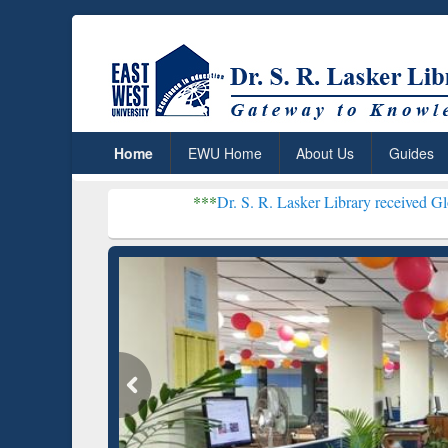
Home
EWU Home
About Us
Guides
***
Dr. S. R. Lasker Library received Global Recogni
Resear