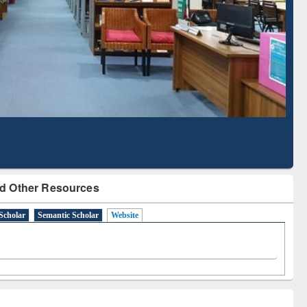
Literature Mapping
Subscription through
Tool
BdREN
d Other Resources
Scholar
Semantic Scholar
Website