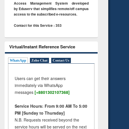
Access Management System developed
by Eduserv that simplifies remote/off campus
access to the subscribed e-resources.
Contact for this Service : 353
Virtual/Instant Reference Service
WhatsApp
Zoho Chat
Contact Us
Users can get their answers
immediately via WhatsApp
messages
[+8801302107368]
Service Hours: From 9:00 AM To 5:00
PM [Sunday to Thursday]
N.B. Requests received beyond the
service hours will be served on the next