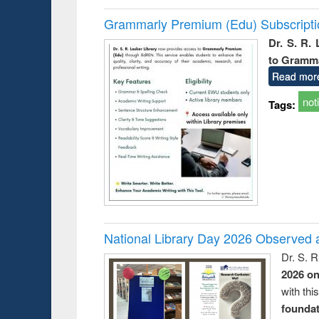
Grammarly Premium (Edu) Subscript
Dr. S. R.
to Gramm
Read mor
not
Tags:
National Library Day 2026 Observed a
Dr. S. 
2026 o
with thi
foundatio