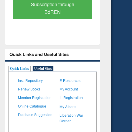
Verified Scholarly Content
with Ai
Quick Links and Useful Sites
Quick Links
Useful Sites
Inst. Repository
E-Resources
Renew Books
My Account
Member Registration
IL Registration
My Athens
Online Catalogue
Liberation War
Purchase Suggestion
Corner