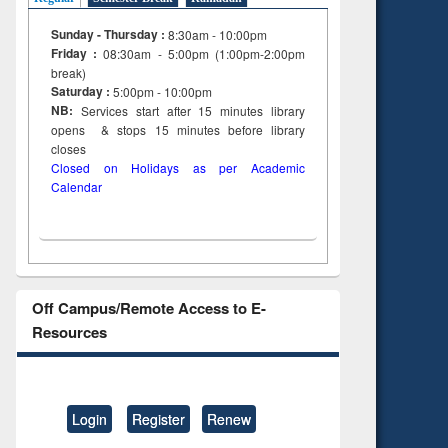
Sunday - Thursday :
8:30am - 10:00pm
Friday :
08:30am - 5:00pm (1:00pm-2:00pm
break)
Saturday :
5:00pm - 10:00pm
NB:
Services start after 15
minutes
library
opens & stops 15 minutes before library
closes
Closed on Holidays as per Academic
Calendar
Off Campus/Remote Access to E-
Resources
Login
Register
Renew