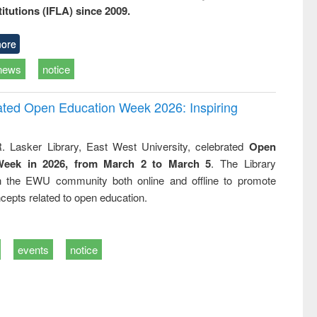
titutions (IFLA) since 2009.
ore
news
notice
rated Open Education Week 2026: Inspiring
. Lasker Library, East West University, celebrated
Open
Week in 2026, from March 2 to March 5
. The Library
h the EWU community both online and offline to promote
cepts related to open education.
events
notice