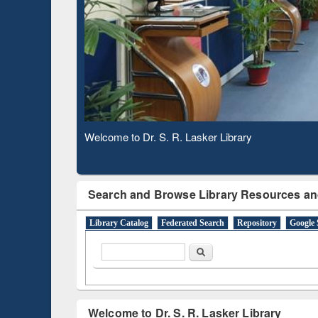
Based 
Observing National Library Day 2020
Search and Browse Library Resources an
Library Catalog
Federated Search
Repository
Google 
Search form
Search
Welcome to Dr. S. R. Lasker Library