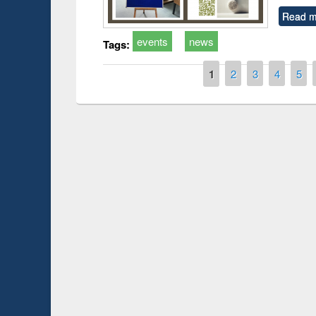
Read m
events
news
Tags:
Pages
1
2
3
4
5
Prize giving ce
Workshop on Following the Research
occassion of Na
Workflow using Elsevier’s Tool