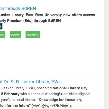
ion through BdREN
 Lasker Library, East West University now offers access
arly Premium (Edu) through BdREN
e
ice
news
service
t Dr. S. R. Lasker Library, EWU
R. Lasker Library, EWU, observed
National Library Day
n 5 February
with a series of meaningful activities aligned
s year’s national theme,
“Knowledge for liberation,
n for the future" (জ্ঞানেই মুক্তি, আগামীর ভিত্তি”)
.