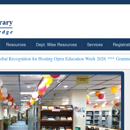
Resources
Dept. Wise Resources
Services
Registrat
tion for Hosting Open Education Week 2026 ***
Grammarly Premium (E
chRabbit: Citation-
Grammarly Premium (Edu)