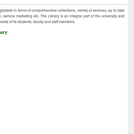
ngladesh in terms of comprehensive collections, variety of services, up to date
 service marketing etc. The Library is an integral part of the university and
eds of its students, faculty and staff members.
ary