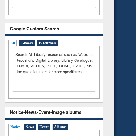
Google Custom Search
All
E-books
E-Journals
Search All Library resources such as Website,
Repository, Digital Library, Library Catalogue,
HINARI, AGORA, ARDI,
GOALI, OARE, etc.
Use quotation mark for more specific results.
Notice-News-Event-Image albums
Notice
News
Event
Albums