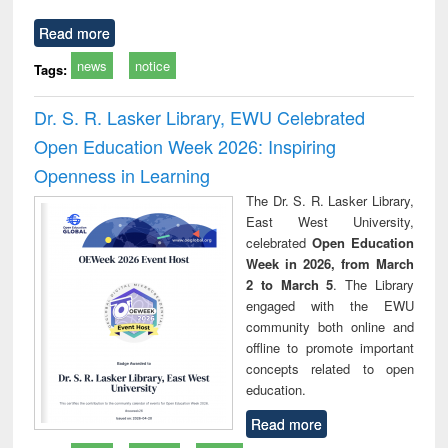
Read more
news
notice
Tags:
Dr. S. R. Lasker Library, EWU Celebrated
Open Education Week 2026: Inspiring
Openness in Learning
The Dr. S. R. Lasker Library,
East West University,
celebrated
Open Education
Week in 2026, from March
2 to March 5
. The Library
engaged with the EWU
community both online and
offline to promote important
concepts related to open
education.
Read more