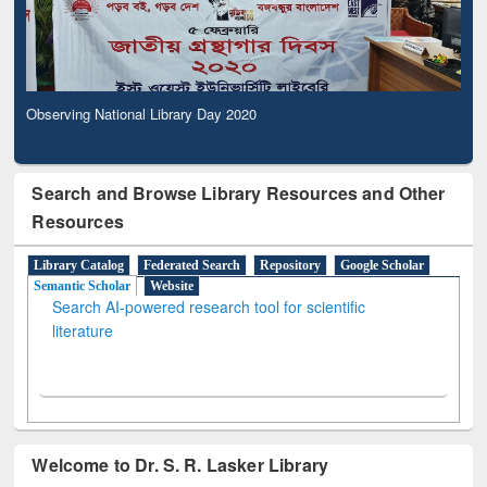
Observing National Library Day 2020
Search and Browse Library Resources and Other
Resources
Library Catalog
Federated Search
Repository
Google Scholar
Semantic Scholar
Website
Search AI-powered research tool for scientific
literature
Welcome to Dr. S. R. Lasker Library