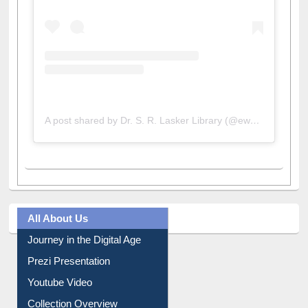
A post shared by Dr. S. R. Lasker Library (@ewulibrarybd)
All About Us
Journey in the Digital Age
Prezi Presentation
Youtube Video