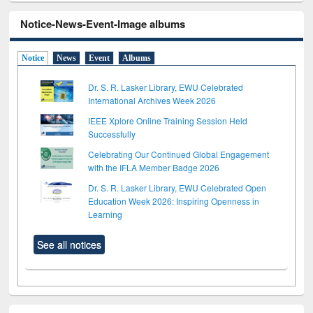
Notice-News-Event-Image albums
Notice
News
Event
Albums
Dr. S. R. Lasker Library, EWU Celebrated
International Archives Week 2026
IEEE Xplore Online Training Session Held
Successfully
Celebrating Our Continued Global Engagement
with the IFLA Member Badge 2026
Dr. S. R. Lasker Library, EWU Celebrated Open
Education Week 2026: Inspiring Openness in
Learning
See all notices