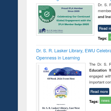
Dr. S. 
member 
and Ins
Read m
Tags:
Dr. S. R. Lasker Library, EWU Celeb
Openness in Learning
The Dr. S. R
Education 
engaged wit
important con
Read more
news
Tags: