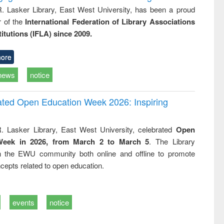
R. Lasker Library, East West University, has been a proud
of the
International Federation of Library Associations
titutions (IFLA) since 2009.
ore
news
notice
rated Open Education Week 2026: Inspiring
. Lasker Library, East West University, celebrated
Open
Week in 2026, from March 2 to March 5
. The Library
h the EWU community both online and offline to promote
cepts related to open education.
events
notice