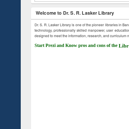
Welcome to Dr. S. R. Lasker Library
Dr. S. R. Lasker Library is one of the pioneer libraries in Ba
technology, professionally skilled manpower, user education,
designed to meet the information, research, and curriculum ne
Start Prezi and Know pros and cons of the
Libr