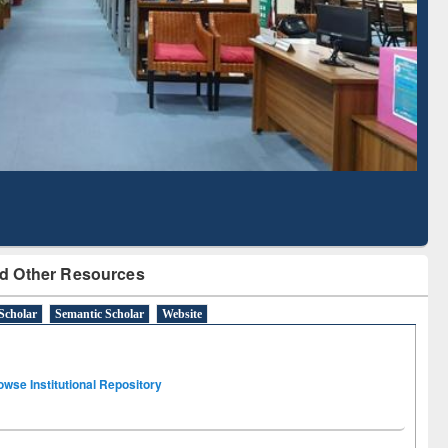
Literature Mapping
Subscription through
Tool
BdREN
d Other Resources
Scholar
Semantic Scholar
Website
owse Institutional Repository