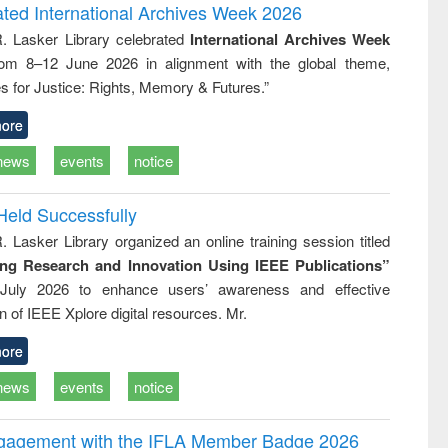
writing
treatment and
engineering
ated International Archives Week 2026
tical
reuse
R. Lasker Library celebrated
International Archives Week
h to
rom 8–12 June 2026 in alignment with the global theme,
ss &
cal
s for Justice: Rights, Memory & Futures.”
ation
ore
news
events
notice
Held Successfully
. Lasker Library organized an online training session titled
ing Research and Innovation Using IEEE Publications”
July 2026 to enhance users’ awareness and effective
ion of IEEE Xplore digital resources. Mr.
ore
news
events
notice
ngagement with the IFLA Member Badge 2026