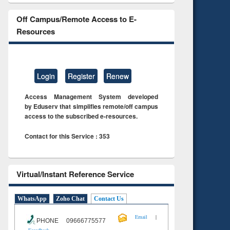
Off Campus/Remote Access to E-
Resources
Login
Register
Renew
Access Management System developed
by Eduserv that simplifies remote/off campus
access to the subscribed e-resources.
Contact for this Service : 353
Virtual/Instant Reference Service
WhatsApp
Zoho Chat
Contact Us
|
Email
PHONE 09666775577