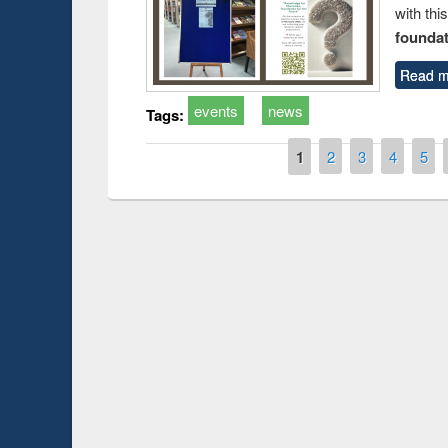
with thi
foundatio
Read m
events
news
Tags:
Pages
1
2
3
4
5
Prize giving cer
Workshop on Following the Research
occassion of Nat
Workflow using Elsevier’s Tool