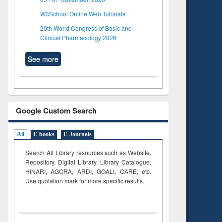
W3School Online Web Tutorials
20th World Congress of Basic and
Clinical Pharmacology 2026
See more
Google Custom Search
All
E-books
E-Journals
Search All Library resources such as Website,
Repository, Digital Library, Library Catalogue,
HINARI, AGORA, ARDI,
GOALI, OARE, etc.
Use quotation mark for more specific results.