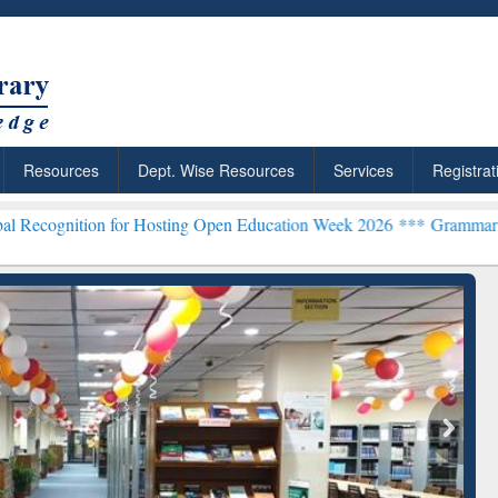
Resources
Dept. Wise Resources
Services
Registrat
 for Hosting Open Education Week 2026 ***
Grammarly Premium (Edu)
chRabbit: Citation-
Grammarly Premium (Edu)