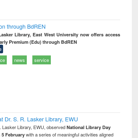
ion through BdREN
 Lasker Library, East West University now offers access
arly Premium (Edu) through BdREN
e
ice
news
service
t Dr. S. R. Lasker Library, EWU
R. Lasker Library, EWU, observed
National Library Day
n 5 February
with a series of meaningful activities aligned