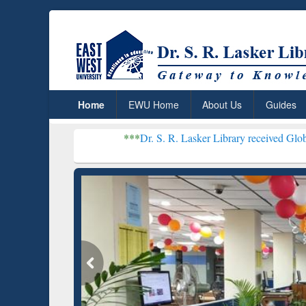
Home
EWU Home
About Us
Guides
***
Dr. S. R. Lasker Library received Global Recognition
Resear