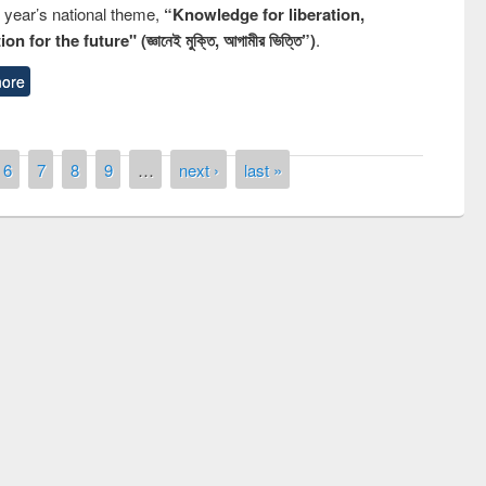
s year’s national theme,
“Knowledge for liberation,
n for the future" (জ্ঞানেই মুক্তি, আগামীর ভিত্তি”)
.
ore
6
7
8
9
…
next ›
last »
emony of quiz contest on the
ional Library Day 2019