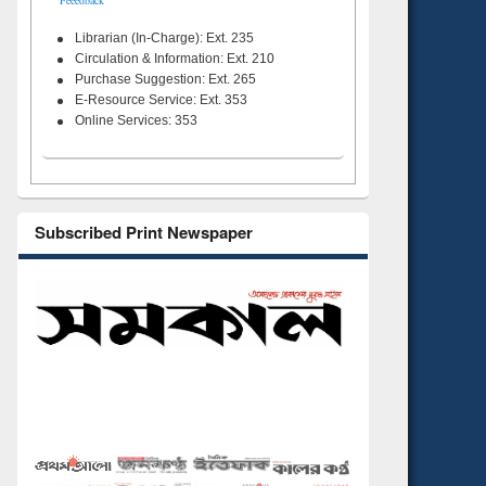
Feeedback
Librarian (In-Charge): Ext. 235
Circulation & Information: Ext. 210
Purchase Suggestion: Ext. 265
E-Resource Service: Ext. 353
Online Services: 353
Subscribed Print Newspaper