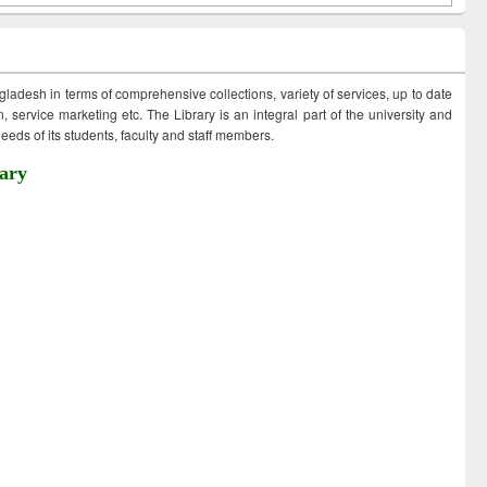
ngladesh in terms of comprehensive collections, variety of services, up to date
 service marketing etc. The Library is an integral part of the university and
eds of its students, faculty and staff members.
ary