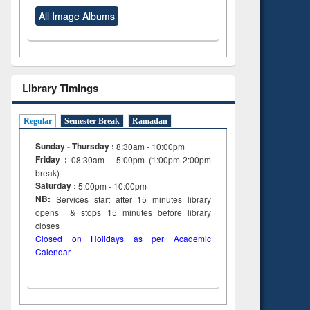
All Image Albums
Library Timings
Regular
Semester Break
Ramadan
Sunday - Thursday :
8:30am - 10:00pm
Friday :
08:30am - 5:00pm (1:00pm-2:00pm
break)
Saturday :
5:00pm - 10:00pm
NB:
Services start after 15
minutes
library
opens & stops 15 minutes before library
closes
Closed on Holidays as per Academic
Calendar