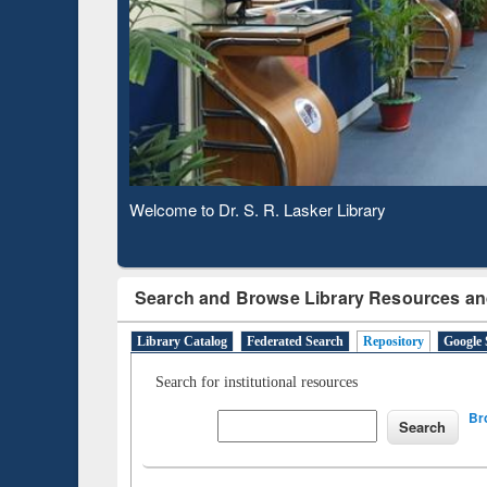
Based 
Observing National Library Day 2020
Search and Browse Library Resources an
Library Catalog
Federated Search
Repository
Google 
Search for institutional resources
Br