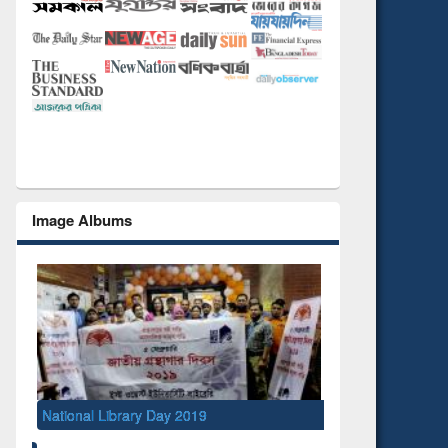
Image Albums
National Library Day 2019