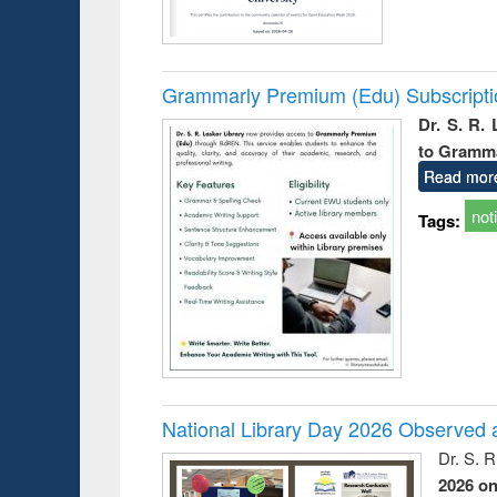
Grammarly Premium (Edu) Subscript
Dr. S. R.
to Gramm
Read mor
not
Tags:
National Library Day 2026 Observed a
Dr. S. 
2026 o