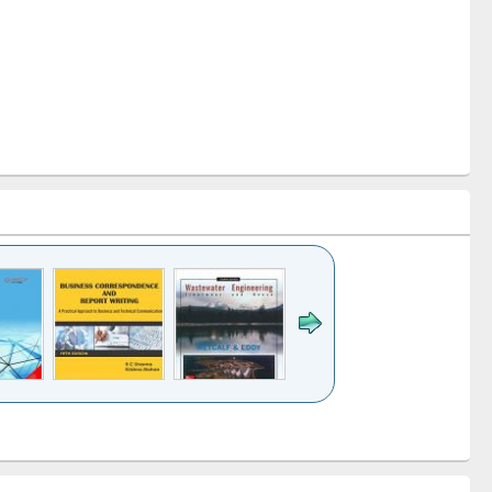
k to see
Title (Click to see
Title (Click to see
ntent):
original content):
original content):
ess
Wastewater
Principles of
ndence
engineering:
foundation