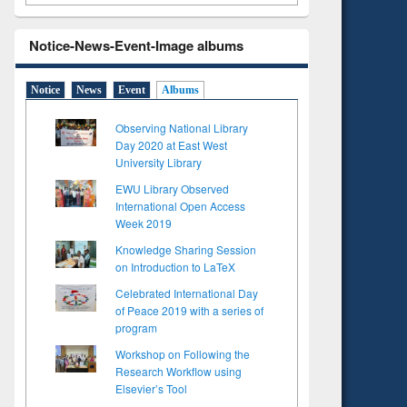
Notice-News-Event-Image albums
Notice
News
Event
Albums
Observing National Library
Day 2020 at East West
University Library
EWU Library Observed
International Open Access
Week 2019
Knowledge Sharing Session
on Introduction to LaTeX
Celebrated International Day
of Peace 2019 with a series of
program
Workshop on Following the
Research Workflow using
Elsevier’s Tool