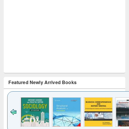
Featured Newly Arrived Books