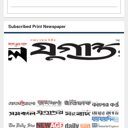
Subscribed Print Newspaper