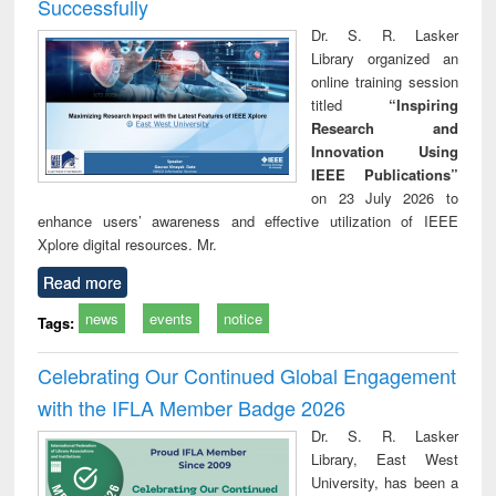
Successfully
Dr. S. R. Lasker
Library organized an
online training session
titled
“Inspiring
Research and
Innovation Using
IEEE Publications”
on 23 July 2026 to
enhance users’ awareness and effective utilization of IEEE
Xplore digital resources. Mr.
Read more
news
events
notice
Tags:
Celebrating Our Continued Global Engagement
with the IFLA Member Badge 2026
Dr. S. R. Lasker
Library, East West
University, has been a