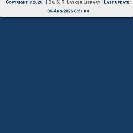
Request New Password
Copyright © 2026 |
Dr. S. R. Lasker Library
| Last update:
06-Aug-2026 8:31 pm