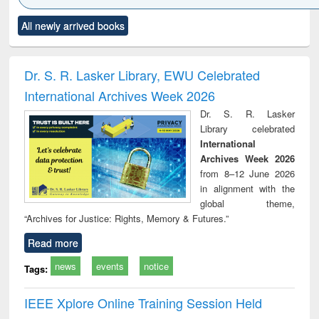
Click to see
Title (Click to see
Title (Click to see
Title (Click to see
Title (C
All newly arrived books
al content):
original content):
original content):
original content):
original
ciology
Structural analysis
Business
Wastewater
Princ
correspondence
engineering:
foun
and report writing
treatment and
engi
Dr. S. R. Lasker Library, EWU Celebrated
: a practical
reuse
International Archives Week 2026
approach to
business &
Dr. S. R. Lasker
technical
Library celebrated
communication
International
Archives Week 2026
from 8–12 June 2026
in alignment with the
global theme,
“Archives for Justice: Rights, Memory & Futures.”
Read more
news
events
notice
Tags:
IEEE Xplore Online Training Session Held