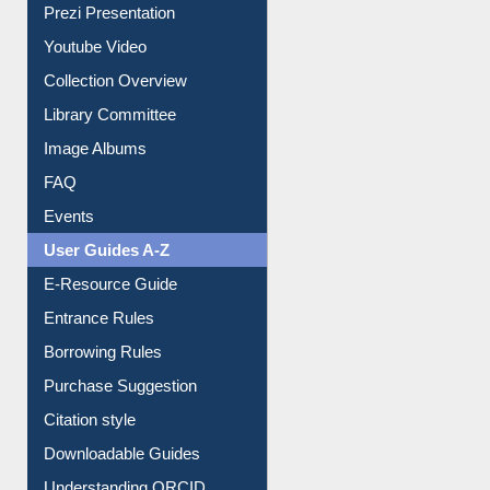
Journey in the Digital Age
Prezi Presentation
Youtube Video
Collection Overview
Library Committee
Image Albums
FAQ
Events
User Guides A-Z
E-Resource Guide
Entrance Rules
Borrowing Rules
Purchase Suggestion
Citation style