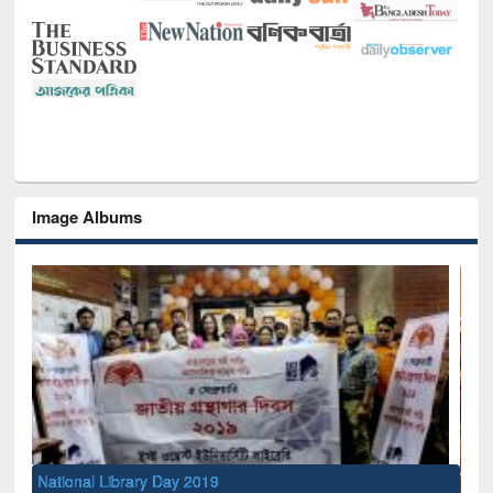
Image Albums