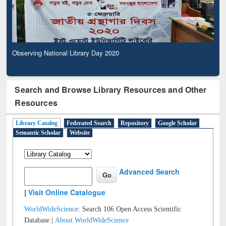
Observing National Library Day 2020
Search and Browse Library Resources and Other
Resources
Library Catalog
Federated Search
Repository
Google Scholar
Semantic Scholar
Website
Advanced Search
|
Visit Online Catalogue
WorldWideScience:
Search 106 Open Access Scientific
Database |
About WorldWideScience