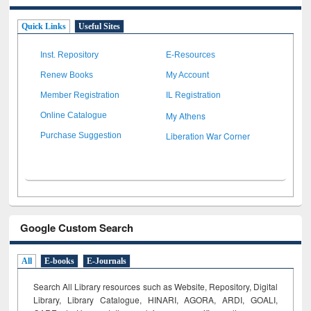
Quick Links
Useful Sites
Inst. Repository
E-Resources
Renew Books
My Account
Member Registration
IL Registration
My Athens
Online Catalogue
Liberation War Corner
Purchase Suggestion
Google Custom Search
All
E-books
E-Journals
Search All Library resources such as Website, Repository, Digital
Library, Library Catalogue, HINARI, AGORA, ARDI,
GOALI,