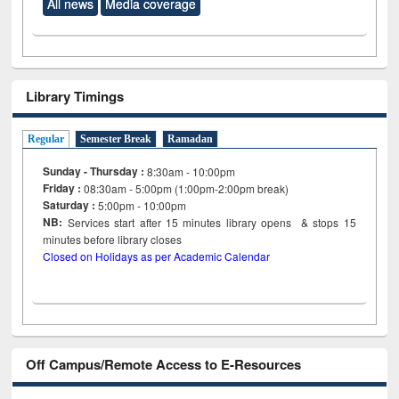
All news
Media coverage
Library Timings
Regular
Semester Break
Ramadan
Sunday - Thursday :
8:30am - 10:00pm
Friday :
08:30am - 5:00pm (1:00pm-2:00pm break)
Saturday :
5:00pm - 10:00pm
NB:
Services start after 15
minutes
library opens & stops 15
minutes before library closes
Closed on Holidays as per Academic Calendar
Off Campus/Remote Access to E-Resources