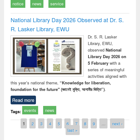
notice
news
service
National Library Day 2026 Observed at Dr. S.
R. Lasker Library, EWU
Dr. S. R. Lasker
Library, EWU,
observed
National
Library Day 2026 on
5 February
with a
series of meaningful
activities aligned with
this year’s national theme,
“Knowledge for liberation,
foundation for the future" (জ্ঞানেই মুক্তি, আগামীর ভিত্তি”)
.
Read more
events
news
Tags:
Pages
1
2
3
4
5
6
7
8
9
…
next ›
last »