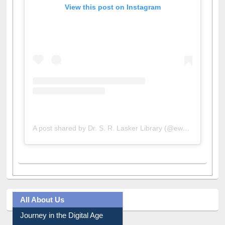
View this post on Instagram
A post shared by Dr. S. R. Lasker Library (@ewulibrarybd)
All About Us