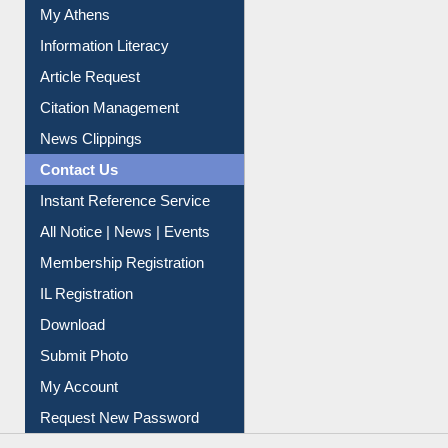
Social Networks
My Athens
Information Literacy
Article Request
Citation Management
News Clippings
Contact Us
Instant Reference Service
All Notice | News | Events
Membership Registration
IL Registration
Download
Submit Photo
My Account