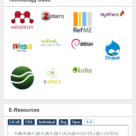
Technology Used
E-Resources
LiCoB
UDL
Individual
Reg
Open
A-Z