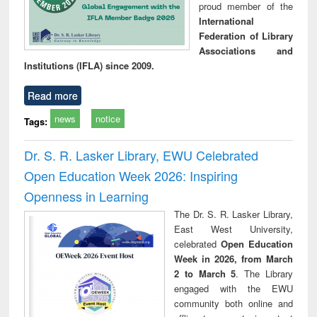
proud member of the
International
Federation of Library
Associations and
Institutions (IFLA) since 2009.
Read more
news
notice
Tags:
Dr. S. R. Lasker Library, EWU Celebrated
Open Education Week 2026: Inspiring
Openness in Learning
The Dr. S. R. Lasker Library,
East West University,
celebrated
Open Education
Week in 2026, from March
2 to March 5
. The Library
engaged with the EWU
community both online and