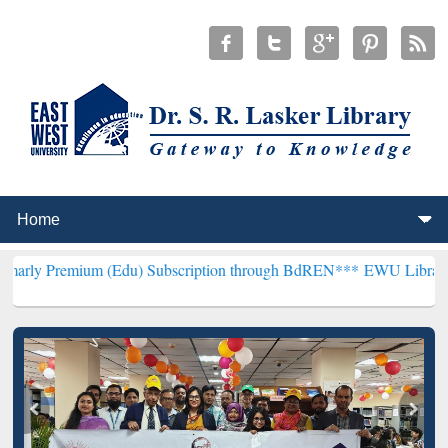
m (Edu) Subscription through BdREN***
EWU Library will hencefort