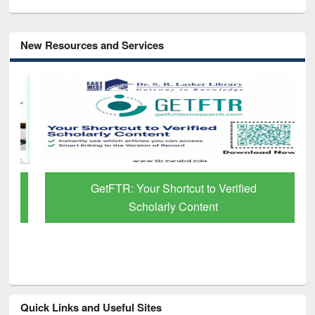
New Resources and Services
GetFTR: Your Shortcut to Verified
Scholarly Content
Quick Links and Useful Sites