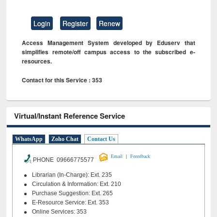
Login
Register
Renew
Access Management System developed by Eduserv that
simplifies remote/off campus access to the subscribed e-
resources.
Contact for this Service : 353
Virtual/Instant Reference Service
WhatsApp
Zoho Chat
Contact Us
|
Email
Feeedback
PHONE 09666775577
Librarian (In-Charge): Ext. 235
Circulation & Information: Ext. 210
Purchase Suggestion: Ext. 265
E-Resource Service: Ext. 353
Online Services: 353