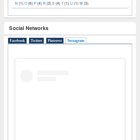
A
(9)
B
(4)
C
(2)
D
(3)
E
(3)
F
(1)
G
(2)
H
(1)
I
(7)
J
(2)
L
(1)
M
(1)
N
(1)
O
(6)
P
(4)
R
(3)
S
(4)
T
(1)
U
(1)
W
(3)
Social Networks
Facebook
Twitter
Pinterest
Instagram
(active tab)