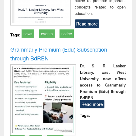
offline to promote important
concepts related to open
education.
Read more
news
events
notice
Tags:
Grammarly Premium (Edu) Subscription
through BdREN
Dr. S. R. Lasker
Library, East West
University now offers
access to Grammarly
Premium (Edu) through
BdREN
Read more
Tags: