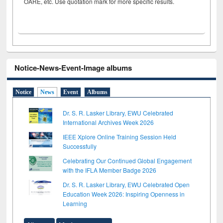
OARE, etc. Use quotation mark for more specific results.
Notice-News-Event-Image albums
Notice
News
Event
Albums
Dr. S. R. Lasker Library, EWU Celebrated
International Archives Week 2026
IEEE Xplore Online Training Session Held
Successfully
Celebrating Our Continued Global Engagement
with the IFLA Member Badge 2026
Dr. S. R. Lasker Library, EWU Celebrated Open
Education Week 2026: Inspiring Openness in
Learning