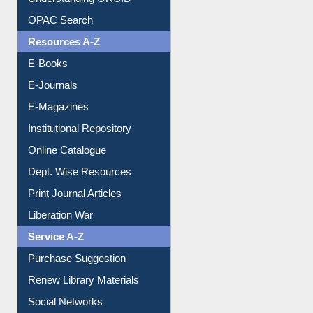
Downloadable Guides
Understanding ORCID
OPAC Search
Resources A-Z
E-Books
E-Journals
E-Magazines
Institutional Repository
Online Catalogue
Dept. Wise Resources
Print Journal Articles
Liberation War
Service A-Z
Purchase Suggestion
Renew Library Materials