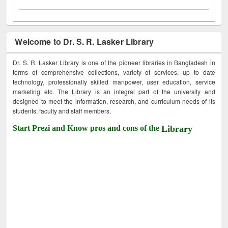
Welcome to Dr. S. R. Lasker Library
Dr. S. R. Lasker Library is one of the pioneer libraries in Bangladesh in
terms of comprehensive collections, variety of services, up to date
technology, professionally skilled manpower, user education, service
marketing etc. The Library is an integral part of the university and
designed to meet the information, research, and curriculum needs of its
students, faculty and staff members.
Start Prezi and Know pros and cons of the
Library