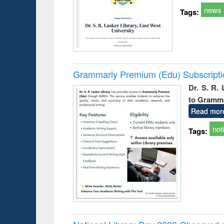
news
Tags:
Grammarly Premium (Edu) Subscript
Dr. S. R.
to Gramm
Read mor
not
Tags: