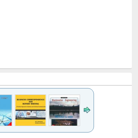
k to see
Title (Click to see
Title (Click to see