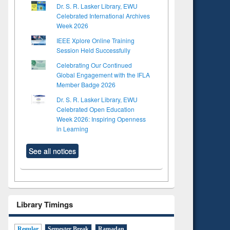
Dr. S. R. Lasker Library, EWU
Celebrated International Archives
Week 2026
IEEE Xplore Online Training
Session Held Successfully
Celebrating Our Continued
Global Engagement with the IFLA
Member Badge 2026
Dr. S. R. Lasker Library, EWU
Celebrated Open Education
Week 2026: Inspiring Openness
in Learning
See all notices
Library Timings
Regular
Semester Break
Ramadan