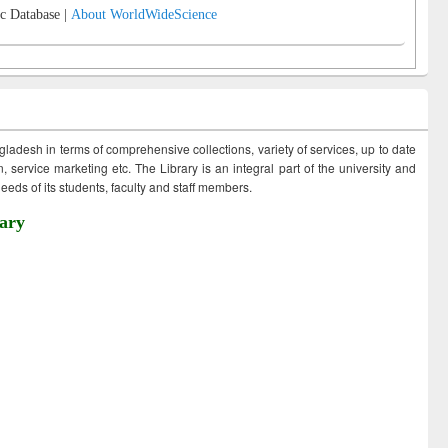
c Database |
About WorldWideScience
ngladesh in terms of comprehensive collections, variety of services, up to date
 service marketing etc. The Library is an integral part of the university and
eds of its students, faculty and staff members.
ary