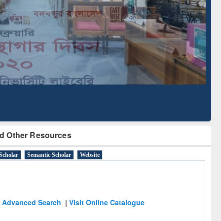
Literature Mapping
Subscription through
Tool
BdREN
d Other Resources
Scholar
Semantic Scholar
Website
Advanced Search
|
Visit Online Catalogue