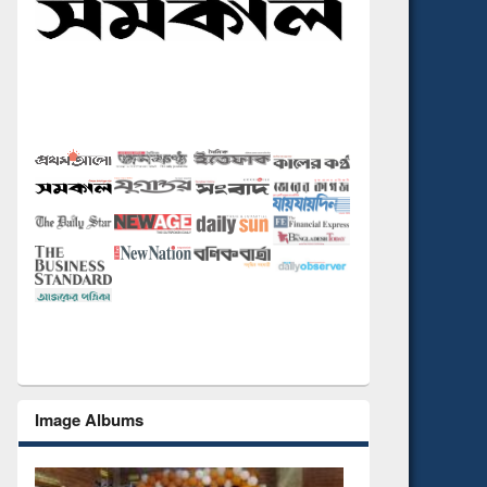
Image Albums