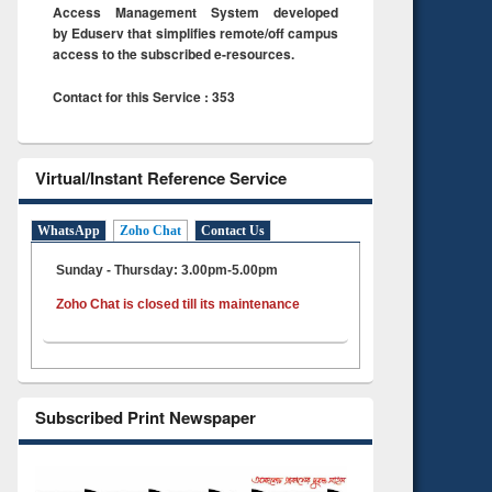
Access Management System developed
by Eduserv that simplifies remote/off campus
access to the subscribed e-resources.
Contact for this Service : 353
Virtual/Instant Reference Service
WhatsApp
Zoho Chat
Contact Us
Sunday - Thursday: 3.00pm-5.00pm
Zoho Chat is closed till its maintenance
Subscribed Print Newspaper