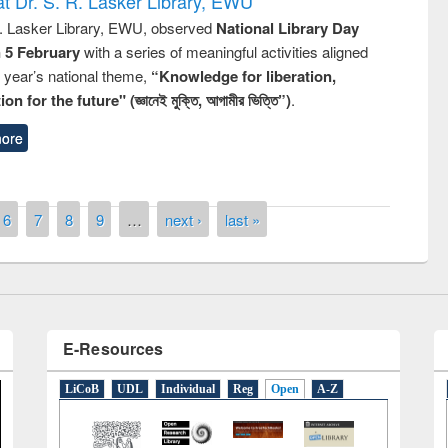
t Dr. S. R. Lasker Library, EWU
R. Lasker Library, EWU, observed
National Library Day
n 5 February
with a series of meaningful activities aligned
s year’s national theme,
“Knowledge for liberation,
n for the future" (জ্ঞানেই মুক্তি, আগামীর ভিত্তি”)
.
the
National Library Da
ore
UPL book fair at East West University
6
7
8
9
…
next ›
last »
E-Resources
LiCoB
UDL
Individual
Reg
Open
A-Z