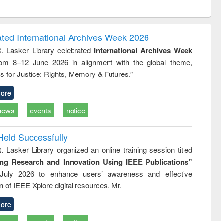
ntent):
original content):
original content):
ess
Wastewater
Principles of
ndence
engineering:
foundation
writing
treatment and
engineering
ated International Archives Week 2026
tical
reuse
R. Lasker Library celebrated
International Archives Week
h to
rom 8–12 June 2026 in alignment with the global theme,
ss &
cal
s for Justice: Rights, Memory & Futures.”
ation
ore
news
events
notice
Held Successfully
. Lasker Library organized an online training session titled
ing Research and Innovation Using IEEE Publications”
July 2026 to enhance users’ awareness and effective
ion of IEEE Xplore digital resources. Mr.
ore