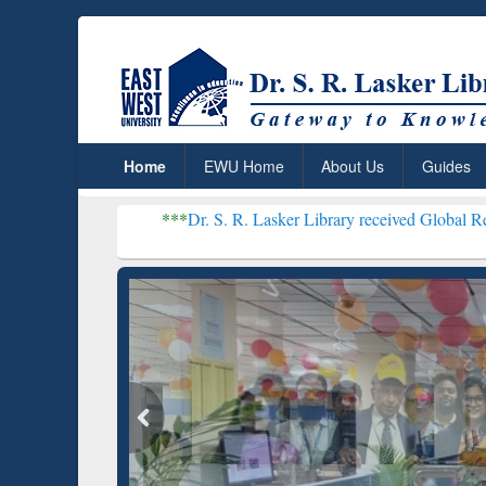
Home
EWU Home
About Us
Guides
***
Dr. S. R. Lasker Library received Global Recognition for
Resear