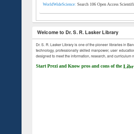
WorldWideScience:
Search 106 Open Access Scientifi
Welcome to Dr. S. R. Lasker Library
Dr. S. R. Lasker Library is one of the pioneer libraries in Ba
technology, professionally skilled manpower, user education,
designed to meet the information, research, and curriculum ne
Start Prezi and Know pros and cons of the
Libr