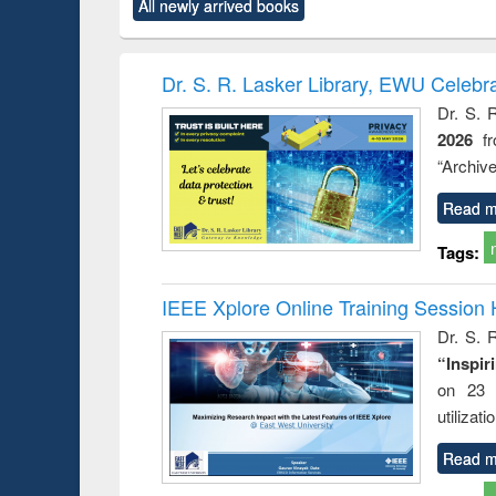
All newly arrived books
content):
original content):
original content):
original content):
original co
ctronics
Criminology,
Sociology
Structural analysis
Busin
book
Penology &
correspo
Victimology
and report 
Dr. S. R. Lasker Library, EWU Celebr
: a prac
Dr. S. 
approac
2026
f
busine
techni
“Archive
communic
Read m
Tags:
IEEE Xplore Online Training Session 
Dr. S. R
“Inspir
on 23 
utilizat
Read m