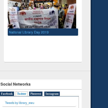
y 2019
UNESCO and British Council officials visited
EWU Library
Social Networks
Facebook
Twitter
(active tab)
Pinterest
Instagram
Tweets by library_ewu