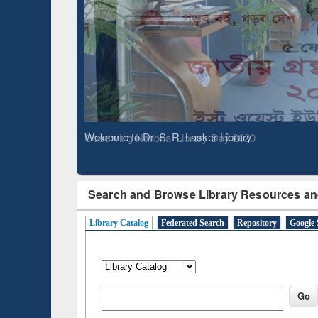
Based 
Observing National Library Day 2020
Search and Browse Library Resources an
Library Catalog
Federated Search
Repository
Google 