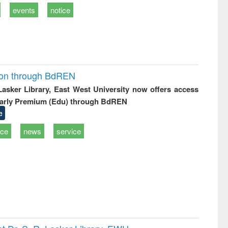
events
notice
ion through BdREN
 Lasker Library, East West University now offers access
arly Premium (Edu) through BdREN
e
ice
news
service