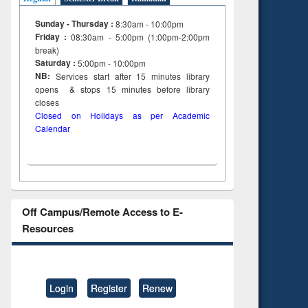
Sunday - Thursday :
8:30am - 10:00pm
Friday :
08:30am - 5:00pm (1:00pm-2:00pm
break)
Saturday :
5:00pm - 10:00pm
NB:
Services start after 15
minutes
library
opens & stops 15 minutes before library
closes
Closed on Holidays as per Academic
Calendar
Off Campus/Remote Access to E-
Resources
Login
Register
Renew