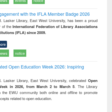
news
events
notice
ngagement with the IFLA Member Badge 2026
R. Lasker Library, East West University, has been a proud
of the
International Federation of Library Associations
titutions (IFLA) since 2009.
ore
news
notice
rated Open Education Week 2026: Inspiring
. Lasker Library, East West University, celebrated
Open
Week in 2026, from March 2 to March 5
. The Library
h the EWU community both online and offline to promote
cepts related to open education.