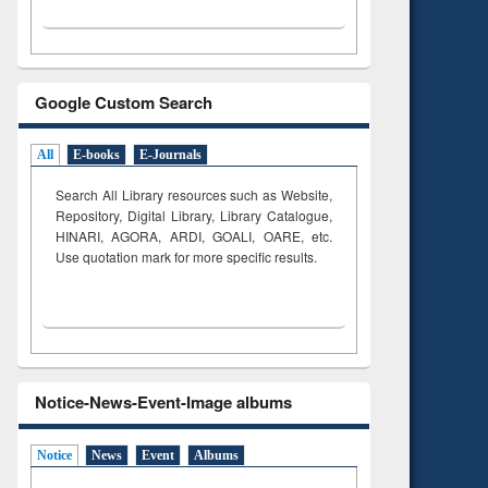
Google Custom Search
All
E-books
E-Journals
Search All Library resources such as Website,
Repository, Digital Library, Library Catalogue,
HINARI, AGORA, ARDI,
GOALI, OARE, etc.
Use quotation mark for more specific results.
Notice-News-Event-Image albums
Notice
News
Event
Albums