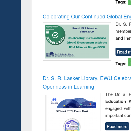
Tags:
Celebrating Our Continued Global E
Dr. S. 
member 
and Ins
Read m
Tags:
Dr. S. R. Lasker Library, EWU Celeb
Openness in Learning
The Dr. S. R
Education 
engaged wit
important con
Read more