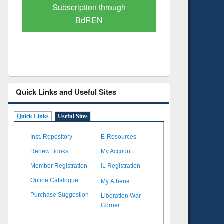
Verified Scholarly Content
with Ai
Quick Links and Useful Sites
Quick Links
Useful Sites
Inst. Repository
E-Resources
Renew Books
My Account
Member Registration
IL Registration
My Athens
Online Catalogue
Liberation War
Purchase Suggestion
Corner