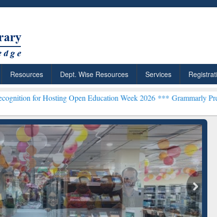
Resources
Dept. Wise Resources
Services
Registrat
 Hosting Open Education Week 2026 ***
Grammarly Premium (Edu) Su
chRabbit: Citation-
Grammarly Premium (Edu)