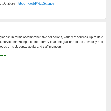
c Database |
About WorldWideScience
ngladesh in terms of comprehensive collections, variety of services, up to date
 service marketing etc. The Library is an integral part of the university and
eds of its students, faculty and staff members.
ary