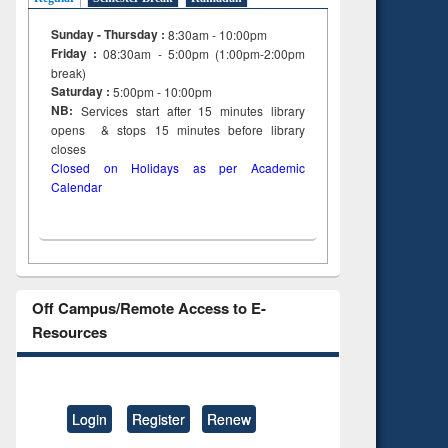
Sunday - Thursday :
8:30am - 10:00pm
Friday :
08:30am - 5:00pm (1:00pm-2:00pm
break)
Saturday :
5:00pm - 10:00pm
NB:
Services start after 15
minutes
library
opens & stops 15 minutes before library
closes
Closed on Holidays as per Academic
Calendar
Off Campus/Remote Access to E-
Resources
Login
Register
Renew