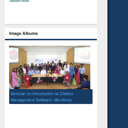
Image Albums
roduction to Citation
International Open Access Week obse
oftware: Mendeley
at East West University Library