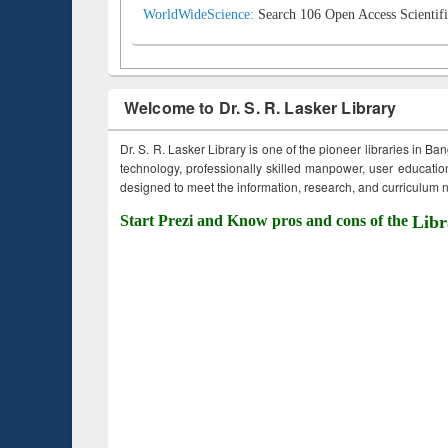
WorldWideScience:
Search 106 Open Access Scientifi
Welcome to Dr. S. R. Lasker Library
Dr. S. R. Lasker Library is one of the pioneer libraries in Ba
technology, professionally skilled manpower, user education,
designed to meet the information, research, and curriculum ne
Start Prezi and Know pros and cons of the
Libr