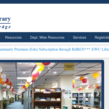
Resources
Dept. Wise Resources
Services
Registrat
 (Edu) Subscription through BdREN***
EWU Library will henceforth
rly Premium (Edu)
GetFTR: Your Shortcut to