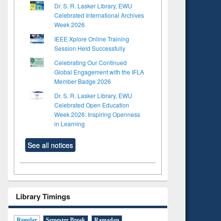
Dr. S. R. Lasker Library, EWU
Celebrated International Archives
Week 2026
IEEE Xplore Online Training
Session Held Successfully
Celebrating Our Continued
Global Engagement with the IFLA
Member Badge 2026
Dr. S. R. Lasker Library, EWU
Celebrated Open Education
Week 2026: Inspiring Openness
in Learning
See all notices
Library Timings
Regular
Semester Break
Ramadan