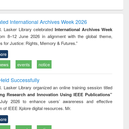
ntent):
original content):
original content):
ial
Partition as
Statistics for
y : a
border-making :
business &
nsive
East Bengal, East
economics
ated International Archives Week 2026
ach
Pakistan and
R. Lasker Library celebrated
International Archives Week
Bangladesh
rom 8–12 June 2026 in alignment with the global theme,
s for Justice: Rights, Memory & Futures.”
ore
news
events
notice
Held Successfully
. Lasker Library organized an online training session titled
ing Research and Innovation Using IEEE Publications”
July 2026 to enhance users’ awareness and effective
ion of IEEE Xplore digital resources. Mr.
ore