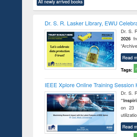
All newly arrived books
content):
original content):
original content):
original content):
original co
 analysis
Business
Wastewater
Principles of
Industr
correspondence
engineering:
foundation
sociolog
and report writing
treatment and
engineering
comprehe
Dr. S. R. Lasker Library, EWU Celebr
: a practical
reuse
appro
Dr. S. 
approach to
2026
f
business &
technical
“Archive
communication
Read m
Tags:
IEEE Xplore Online Training Session 
Dr. S. R
“Inspir
on 23 
utilizat
Read m