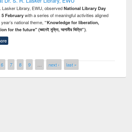
t Dr. S. R. Lasker Library, EWU
R. Lasker Library, EWU, observed
National Library Day
n 5 February
with a series of meaningful activities aligned
s year’s national theme,
“Knowledge for liberation,
n for the future" (জ্ঞানেই মুক্তি, আগামীর ভিত্তি”)
.
ore
6
7
8
9
…
next ›
last »
Seminar on Int
Management S
UNESCO and British Council officials visited
EWU Library