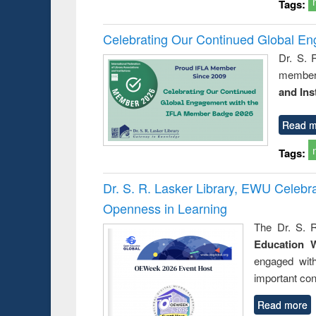
Tags:
Celebrating Our Continued Global E
Dr. S. 
member 
and Ins
Read m
Tags:
Dr. S. R. Lasker Library, EWU Celeb
Openness in Learning
The Dr. S. R
Education 
engaged wit
important con
Read more