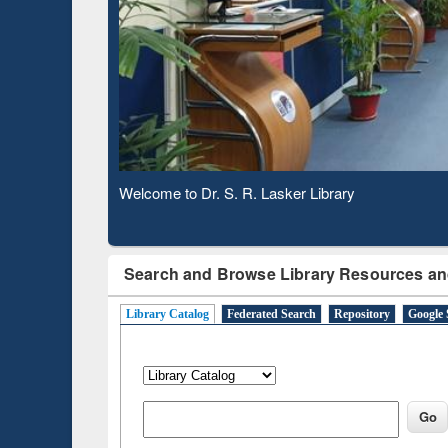
Based Literature Mapping
Subs
Tool
Observing National Library Day 2020
Search and Browse Library Resources an
Library Catalog
Federated Search
Repository
Google 