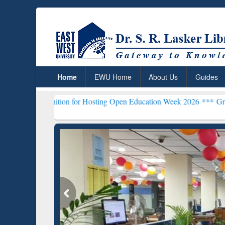
Home
EWU Home
About Us
Guides
nition for Hosting Open Education Week 2026 ***
Grammarly Premium
ResearchRabbit: Citation-
Gramma