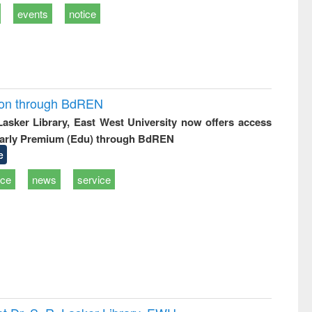
events
notice
ion through BdREN
 Lasker Library, East West University now offers access
arly Premium (Edu) through BdREN
e
ice
news
service