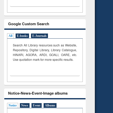
Google Custom Search
All
E-books
E-Journals
Search All Library resources such as Website,
Repository, Digital Library, Library Catalogue,
HINARI, AGORA, ARDI,
GOALI, OARE, etc.
Use quotation mark for more specific results.
Notice-News-Event-Image albums
Notice
News
Event
Albums