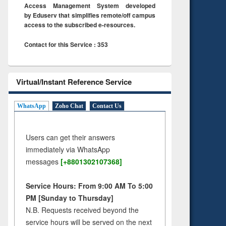
Access Management System developed
by Eduserv that simplifies remote/off campus
access to the subscribed e-resources.
Contact for this Service : 353
Virtual/Instant Reference Service
WhatsApp
Zoho Chat
Contact Us
Users can get their answers
immediately via WhatsApp
messages
[+8801302107368]
Service Hours: From 9:00 AM To 5:00
PM [Sunday to Thursday]
N.B. Requests received beyond the
service hours will be served on the next