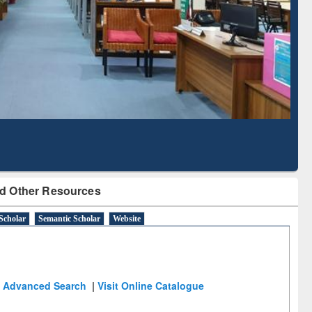
cription through
Verified Scholarly Content
BdREN
d Other Resources
Scholar
Semantic Scholar
Website
Advanced Search
|
Visit Online Catalogue