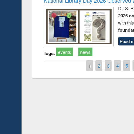
National Library Day 2026 Observed a
Dr. S. 
2026 o
with thi
foundatio
Read m
events
news
Tags:
Pages
1
2
3
4
5
National Library Day 2019
ir at East West University