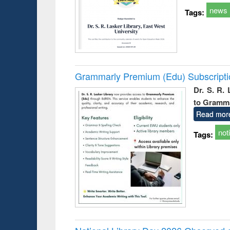
news
Tags:
Grammarly Premium (Edu) Subscript
Dr. S. R.
to Gramm
Read mor
not
Tags: