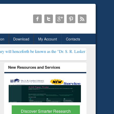
ion
Download
My Account
Contacts
 be known as the "Dr. S. R. Lasker Library" ***
New Resources and Services
Discover Smarter Research
ResearchR