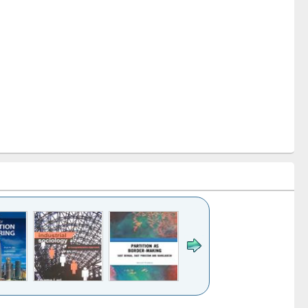
k to see
Title (Click to see
Title (Click to see