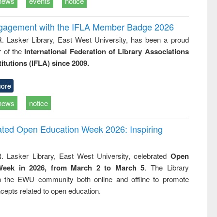
news
events
notice
ngagement with the IFLA Member Badge 2026
R. Lasker Library, East West University, has been a proud
of the
International Federation of Library Associations
titutions (IFLA) since 2009.
ore
news
notice
rated Open Education Week 2026: Inspiring
. Lasker Library, East West University, celebrated
Open
Week in 2026, from March 2 to March 5
. The Library
h the EWU community both online and offline to promote
cepts related to open education.