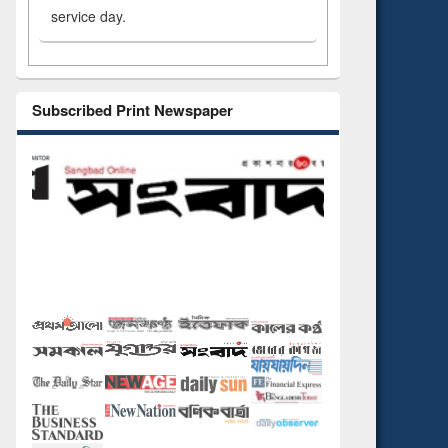
service day.
Subscribed Print Newspaper