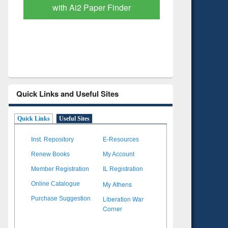
with Ai2 Paper Finder
Based Lit
Quick Links and Useful Sites
Quick Links
Useful Sites
Inst. Repository
E-Resources
Renew Books
My Account
Member Registration
IL Registration
My Athens
Online Catalogue
Liberation War
Purchase Suggestion
Corner