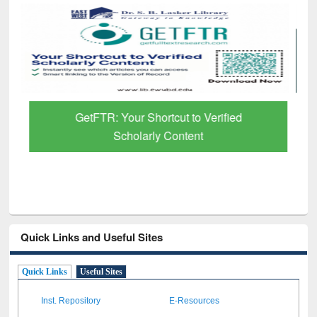
GetFTR: Your Shortcut to Verified
Scholarly Content
Quick Links and Useful Sites
Quick Links
Useful Sites
Inst. Repository
E-Resources