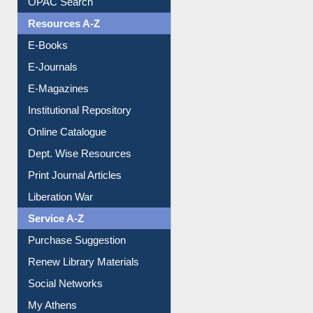
Understanding ORCID
OPAC Search
Resources A-Z
E-Books
E-Journals
E-Magazines
Institutional Repository
Online Catalogue
Dept. Wise Resources
Print Journal Articles
Liberation War
Service A-Z
Purchase Suggestion
Renew Library Materials
Social Networks