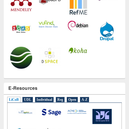
E-Resources
LiCoB
UDL
Individual
Reg
Open
A-Z