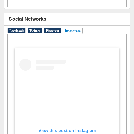
Social Networks
Facebook
Twitter
Pinterest
Instagram
(active tab)