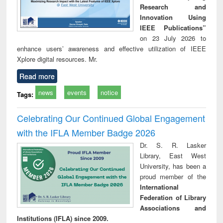
Research and
Innovation Using
IEEE Publications”
on 23 July 2026 to
enhance users’ awareness and effective utilization of IEEE
Xplore digital resources. Mr.
Read more
news
events
notice
Tags:
Celebrating Our Continued Global Engagement
with the IFLA Member Badge 2026
Dr. S. R. Lasker
Library, East West
University, has been a
proud member of the
International
Federation of Library
Associations and
Institutions (IFLA) since 2009.