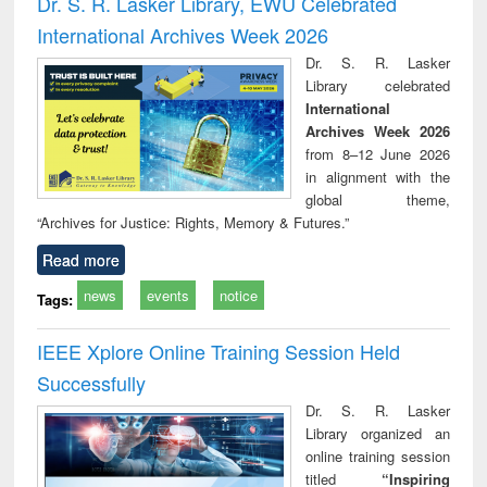
Dr. S. R. Lasker Library, EWU Celebrated
: a practical
reuse
International Archives Week 2026
approach to
business &
Dr. S. R. Lasker
technical
Library celebrated
communication
International
Archives Week 2026
from 8–12 June 2026
in alignment with the
global theme,
“Archives for Justice: Rights, Memory & Futures.”
Read more
news
events
notice
Tags:
IEEE Xplore Online Training Session Held
Successfully
Dr. S. R. Lasker
Library organized an
online training session
titled
“Inspiring