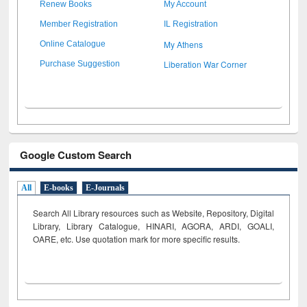
Renew Books
My Account
Member Registration
IL Registration
My Athens
Online Catalogue
Liberation War Corner
Purchase Suggestion
Google Custom Search
All
E-books
E-Journals
Search All Library resources such as Website, Repository, Digital
Library, Library Catalogue, HINARI, AGORA, ARDI,
GOALI,
OARE, etc. Use quotation mark for more specific results.