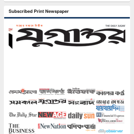
Subscribed Print Newspaper