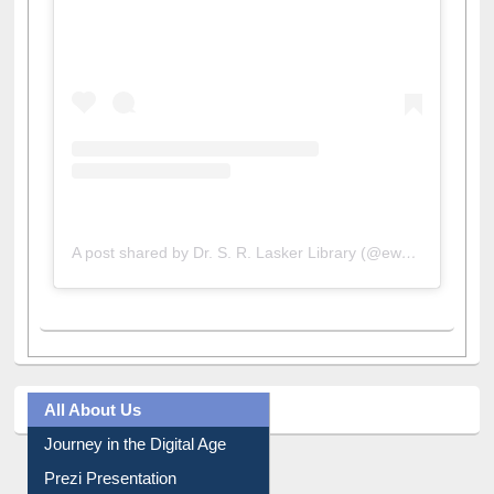
View this post on Instagram
A post shared by Dr. S. R. Lasker Library (@ewulibrarybd)
All About Us
Journey in the Digital Age