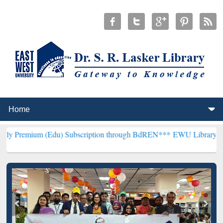
 (Edu) Subscription through BdREN***
EWU Library will henceforth