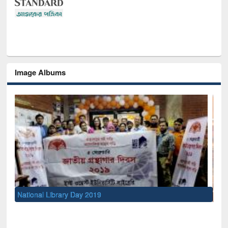
Image Albums
Sem
Men