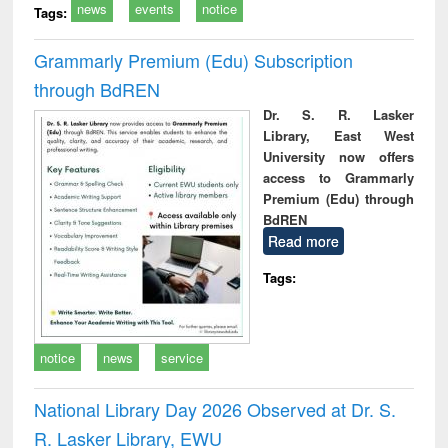
news
events
notice
Tags:
Grammarly Premium (Edu) Subscription
through BdREN
Dr. S. R. Lasker
Library, East West
University now offers
access to Grammarly
Premium (Edu) through
BdREN
Read more
Tags:
notice
news
service
National Library Day 2026 Observed at Dr. S.
R. Lasker Library, EWU