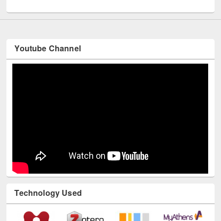
UNESCO and British Council officials visited EWU Library
Youtube Channel
Technology Used