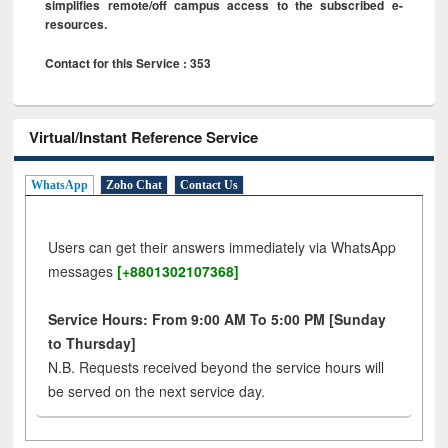
simplifies remote/off campus access to the subscribed e-
resources.
Contact for this Service : 353
Virtual/Instant Reference Service
WhatsApp
Zoho Chat
Contact Us
Users can get their answers immediately via WhatsApp
messages
[+8801302107368]
Service Hours: From 9:00 AM To 5:00 PM [Sunday
to Thursday]
N.B. Requests received beyond the service hours will
be served on the next service day.