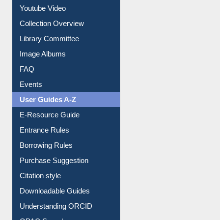
Prezi Presentation
Youtube Video
Collection Overview
Library Committee
Image Albums
FAQ
Events
User Guides A-Z
E-Resource Guide
Entrance Rules
Borrowing Rules
Purchase Suggestion
Citation style
Downloadable Guides