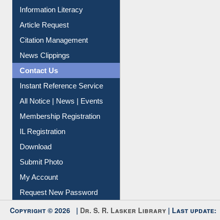
My Athens
Information Literacy
Article Request
Citation Management
News Clippings
Contact Us
Instant Reference Service
All Notice | News | Events
Membership Registration
IL Registration
Download
Submit Photo
My Account
Request New Password