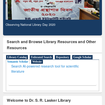
Observing National Library Day 2020
Search and Browse Library Resources and Other
Resources
Library Catalog
Federated Search
Repository
Google Scholar
Semantic Scholar
Website
Search AI-powered research tool for scientific
literature
Welcome to Dr. S. R. Lasker Library