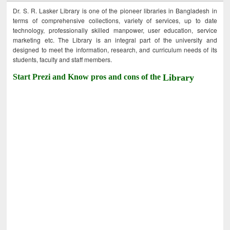
Dr. S. R. Lasker Library is one of the pioneer libraries in Bangladesh in
terms of comprehensive collections, variety of services, up to date
technology, professionally skilled manpower, user education, service
marketing etc. The Library is an integral part of the university and
designed to meet the information, research, and curriculum needs of its
students, faculty and staff members.
Start Prezi and Know pros and cons of the
Library