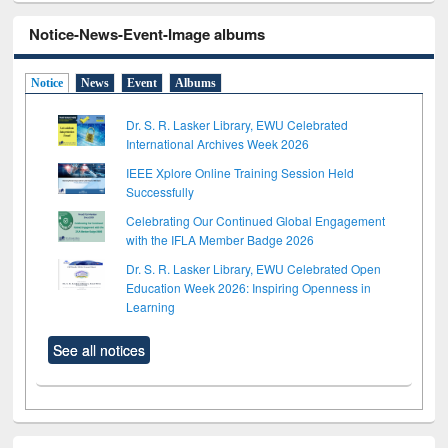
Notice-News-Event-Image albums
Notice
News
Event
Albums
Dr. S. R. Lasker Library, EWU Celebrated
International Archives Week 2026
IEEE Xplore Online Training Session Held
Successfully
Celebrating Our Continued Global Engagement
with the IFLA Member Badge 2026
Dr. S. R. Lasker Library, EWU Celebrated Open
Education Week 2026: Inspiring Openness in
Learning
See all notices