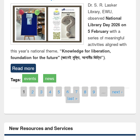
Dr. S. R. Lasker
Library, EWU,
observed
National
Library Day 2026 on
5 February
with a
series of meaningful
activities aligned with
this year’s national theme,
“Knowledge for liberation,
foundation for the future" (জ্ঞানেই মুক্তি, আগামীর ভিত্তি”)
.
Read more
events
news
Tags:
Pages
1
2
3
4
5
6
7
8
9
…
next ›
last »
New Resources and Services