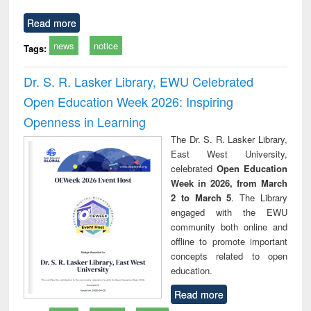
Read more
news
notice
Tags:
Dr. S. R. Lasker Library, EWU Celebrated
Open Education Week 2026: Inspiring
Openness in Learning
The Dr. S. R. Lasker Library,
East West University,
celebrated
Open Education
Week in 2026, from March
2 to March 5
. The Library
engaged with the EWU
community both online and
offline to promote important
concepts related to open
education.
Read more