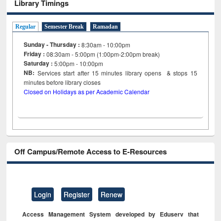
Library Timings
Regular
Semester Break
Ramadan
Sunday - Thursday :
8:30am - 10:00pm
Friday :
08:30am - 5:00pm (1:00pm-2:00pm break)
Saturday :
5:00pm - 10:00pm
NB:
Services start after 15
minutes
library opens & stops 15
minutes before library closes
Closed on Holidays as per Academic Calendar
Off Campus/Remote Access to E-Resources
Login
Register
Renew
Access Management System developed by Eduserv that