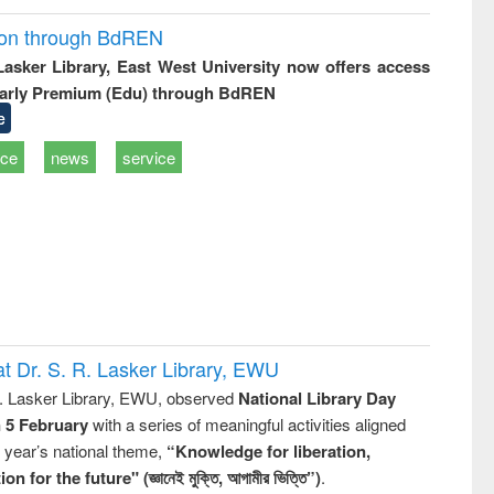
ion through BdREN
 Lasker Library, East West University now offers access
arly Premium (Edu) through BdREN
e
ice
news
service
t Dr. S. R. Lasker Library, EWU
R. Lasker Library, EWU, observed
National Library Day
n 5 February
with a series of meaningful activities aligned
s year’s national theme,
“Knowledge for liberation,
n for the future" (জ্ঞানেই মুক্তি, আগামীর ভিত্তি”)
.