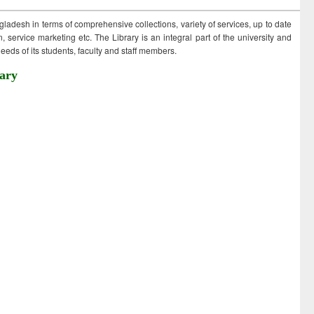
ngladesh in terms of comprehensive collections, variety of services, up to date
 service marketing etc. The Library is an integral part of the university and
eds of its students, faculty and staff members.
ary