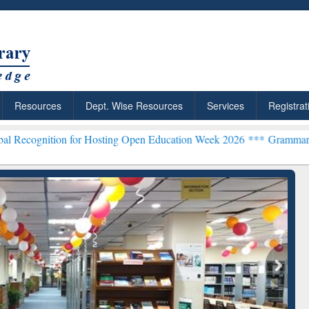
Resources
Dept. Wise Resources
Services
Registrat
 for Hosting Open Education Week 2026 ***
Grammarly Premium (Edu
chRabbit: Citation-
Grammarly Premium (Edu)