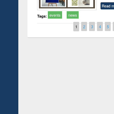
Read m
events
news
Tags:
Pages
1
2
3
4
5
Prize giving ce
Workshop on Following the Research
occassion of Na
Workflow using Elsevier’s Tool