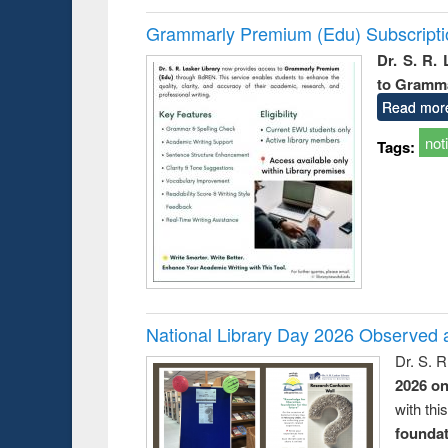
Grammarly Premium (Edu) Subscript
Dr. S. R.
to Gramm
Read mor
not
Tags:
National Library Day 2026 Observed a
Dr. S. 
2026 o
with thi
foundatio