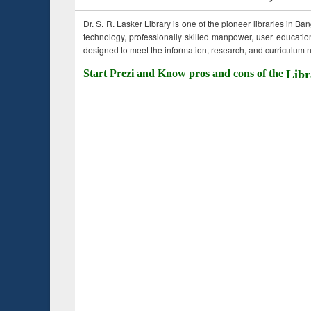
Dr. S. R. Lasker Library is one of the pioneer libraries in Ba
technology, professionally skilled manpower, user education,
designed to meet the information, research, and curriculum ne
Start Prezi and Know pros and cons of the
Libr