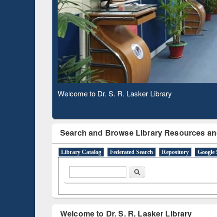
Based 
Observing National Library Day 2020
Search and Browse Library Resources an
Library Catalog
Federated Search
Repository
Google 
Search form
Search
Welcome to Dr. S. R. Lasker Library