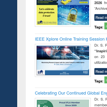
2026
f
“Archive
Read m
Tags:
IEEE Xplore Online Training Session 
Dr. S. R
“Inspir
on 23 
utilizat
Read m
Tags:
Celebrating Our Continued Global E
Dr. S. 
member 