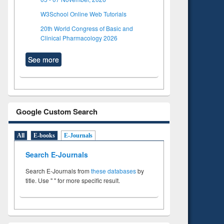
W3School Online Web Tutorials
20th World Congress of Basic and
Clinical Pharmacology 2026
See more
Google Custom Search
All
E-books
E-Journals
Search E-Journals
Search E-Journals from
these databases
by
title. Use " " for more specific result.