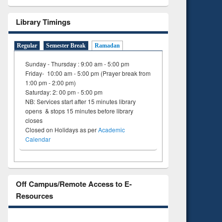
Library Timings
Regular
Semester Break
Ramadan
Sunday - Thursday : 9:00 am - 5:00 pm
Friday- 10:00 am - 5:00 pm (Prayer break from
1:00 pm - 2:00 pm)
Saturday: 2: 00 pm - 5:00 pm
NB: Services start after 15 minutes library
opens & stops 15 minutes before library
closes
Closed on Holidays as per
Academic
Calendar
Off Campus/Remote Access to E-
Resources