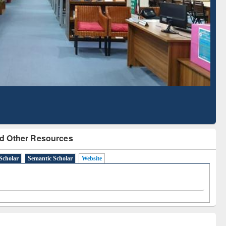
Literature Mapping
Subscription through
Tool
BdREN
d Other Resources
Scholar
Semantic Scholar
Website