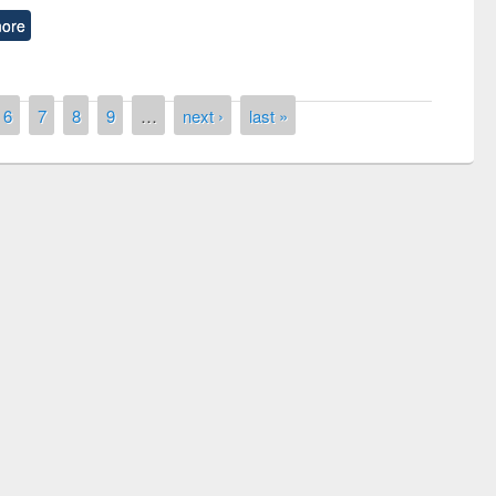
ore
6
7
8
9
…
next ›
last »
remony of quiz contest on the
tional Library Day 2019
UPL book fair at East West University