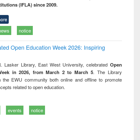
titutions (IFLA) since 2009.
ore
news
notice
rated Open Education Week 2026: Inspiring
. Lasker Library, East West University, celebrated
Open
Week in 2026, from March 2 to March 5
. The Library
h the EWU community both online and offline to promote
cepts related to open education.
events
notice