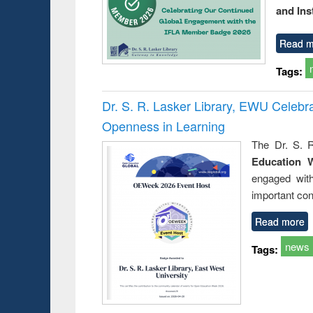
and Ins
Read m
Tags:
Dr. S. R. Lasker Library, EWU Celeb
Openness in Learning
The Dr. S. R
Education 
engaged wit
important con
Read more
news
Tags: