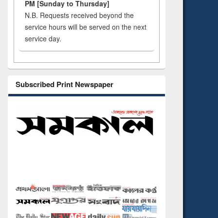
PM [Sunday to Thursday]
N.B. Requests received beyond the
service hours will be served on the next
service day.
Subscribed Print Newspaper