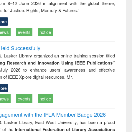
rom 8–12 June 2026 in alignment with the global theme,
business &
technical
s for Justice: Rights, Memory & Futures.”
communication
ore
news
events
notice
Held Successfully
. Lasker Library organized an online training session titled
ing Research and Innovation Using IEEE Publications”
July 2026 to enhance users’ awareness and effective
ion of IEEE Xplore digital resources. Mr.
ore
news
events
notice
ngagement with the IFLA Member Badge 2026
R. Lasker Library, East West University, has been a proud
of the
International Federation of Library Associations