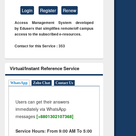
Login
Register
Renew
Access Management System developed
by Eduserv that simplifies remote/off campus
access to the subscribed e-resources.
Contact for this Service : 353
Virtual/Instant Reference Service
WhatsApp
Zoho Chat
Contact Us
Users can get their answers
immediately via WhatsApp
messages
[+8801302107368]
Service Hours: From 9:00 AM To 5:00