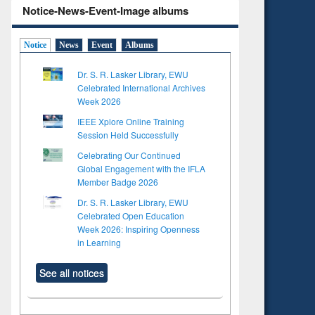
Notice-News-Event-Image albums
Notice
News
Event
Albums
Dr. S. R. Lasker Library, EWU
Celebrated International Archives
Week 2026
IEEE Xplore Online Training
Session Held Successfully
Celebrating Our Continued
Global Engagement with the IFLA
Member Badge 2026
Dr. S. R. Lasker Library, EWU
Celebrated Open Education
Week 2026: Inspiring Openness
in Learning
See all notices