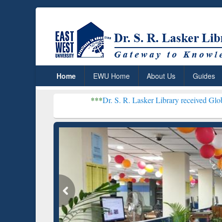
Home
EWU Home
About Us
Guides
***
Dr. S. R. Lasker Library received Global Recognition
Resear