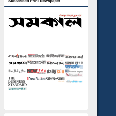
Subscribed Print Newspaper