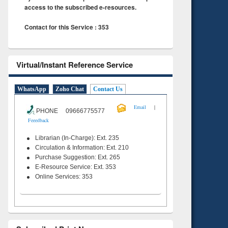
access to the subscribed e-resources.
Contact for this Service : 353
Virtual/Instant Reference Service
WhatsApp
Zoho Chat
Contact Us
|
Email
PHONE 09666775577
Feeedback
Librarian (In-Charge): Ext. 235
Circulation & Information: Ext. 210
Purchase Suggestion: Ext. 265
E-Resource Service: Ext. 353
Online Services: 353