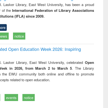
R. Lasker Library, East West University, has been a proud
of the
International Federation of Library Associations
titutions (IFLA) since 2009.
ore
news
notice
rated Open Education Week 2026: Inspiring
. Lasker Library, East West University, celebrated
Open
Week in 2026, from March 2 to March 5
. The Library
h the EWU community both online and offline to promote
cepts related to open education.
events
notice