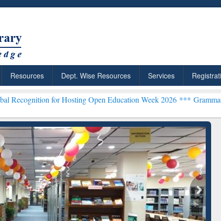
Resources
Dept. Wise Resources
Services
Registrat
n for Hosting Open Education Week 2026 ***
Grammarly Premium (Edu
chRabbit: Citation-
Grammarly Premium (Edu)