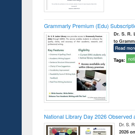
Grammarly Premium (Edu) Subscript
Dr. S. R.
to Gramm
Read mor
not
Tags:
National Library Day 2026 Observed a
Dr. S. 
2026 o