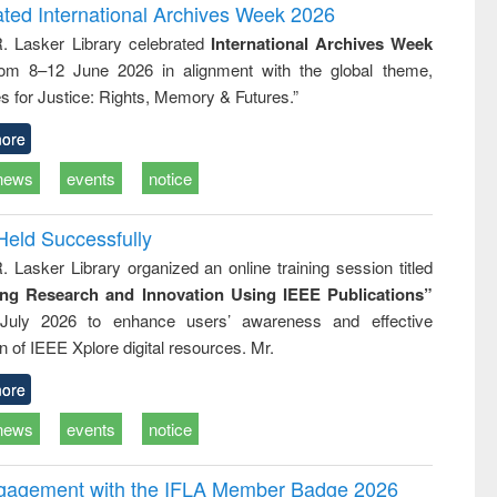
writing
treatment and
engineering
ated International Archives Week 2026
tical
reuse
R. Lasker Library celebrated
International Archives Week
h to
rom 8–12 June 2026 in alignment with the global theme,
ss &
cal
s for Justice: Rights, Memory & Futures.”
ation
ore
news
events
notice
Held Successfully
. Lasker Library organized an online training session titled
ing Research and Innovation Using IEEE Publications”
July 2026 to enhance users’ awareness and effective
ion of IEEE Xplore digital resources. Mr.
ore
news
events
notice
ngagement with the IFLA Member Badge 2026