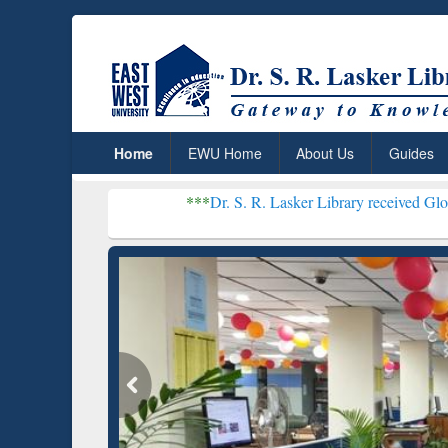
Home
EWU Home
About Us
Guides
***
Dr. S. R. Lasker Library received Global Recognitio
Resear