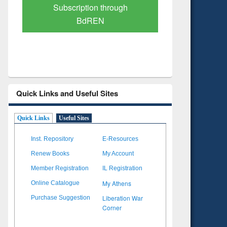
Verified Scholarly Content
with Ai
Quick Links and Useful Sites
Quick Links
Useful Sites
Inst. Repository
E-Resources
Renew Books
My Account
Member Registration
IL Registration
My Athens
Online Catalogue
Liberation War
Purchase Suggestion
Corner