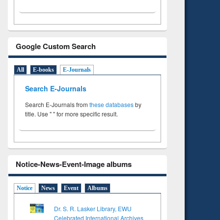
Google Custom Search
All
E-books
E-Journals
Search E-Journals
Search E-Journals from
these databases
by
title. Use " " for more specific result.
Notice-News-Event-Image albums
Notice
News
Event
Albums
Dr. S. R. Lasker Library, EWU
Celebrated International Archives