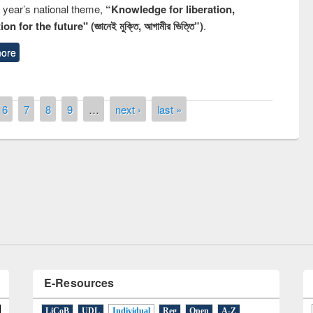
s year’s national theme,
“Knowledge for liberation,
n for the future" (জ্ঞানেই মুক্তি, আগামীর ভিত্তি”)
.
ore
6
7
8
9
…
next ›
last »
remony of quiz contest on the
tional Library Day 2019
UPL book fair at East West University
E-Resources
LiCoB
UDL
Individual
Reg
Open
A-Z