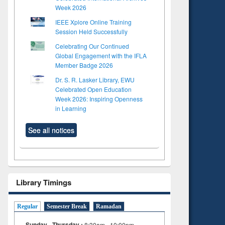
Week 2026
IEEE Xplore Online Training
Session Held Successfully
Celebrating Our Continued
Global Engagement with the IFLA
Member Badge 2026
Dr. S. R. Lasker Library, EWU
Celebrated Open Education
Week 2026: Inspiring Openness
in Learning
See all notices
Library Timings
Regular
Semester Break
Ramadan
Sunday - Thursday :
8:30am - 10:00pm