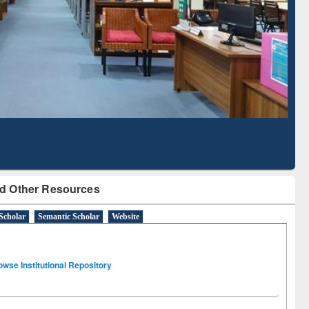
Literature Mapping
Subscription through
Tool
BdREN
d Other Resources
Scholar
Semantic Scholar
Website
owse Institutional Repository