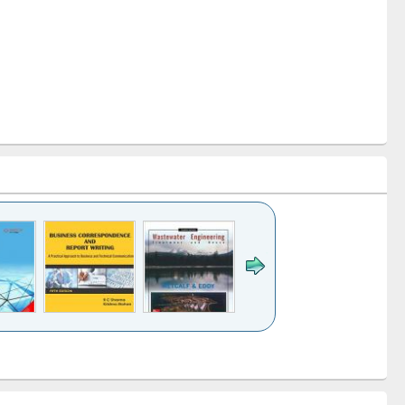
k to see
Title (Click to see
Title (Click to see
ntent):
original content):
original content):
ess
Wastewater
Principles of
ndence
engineering:
foundation