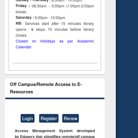
Friday :
08:30am - 5:00pm (1:00pm-2:00pm
break)
Saturday :
5:00pm - 10:00pm
NB:
Services start after 15
minutes
library
opens & stops 15 minutes before library
closes
Closed on Holidays as per Academic
Calendar
Off Campus/Remote Access to E-
Resources
Login
Register
Renew
Access Management System developed
by Eduserv that simplifies remote/off campus