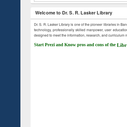
Welcome to Dr. S. R. Lasker Library
Dr. S. R. Lasker Library is one of the pioneer libraries in Ba
technology, professionally skilled manpower, user education,
designed to meet the information, research, and curriculum ne
Start Prezi and Know pros and cons of the
Libr