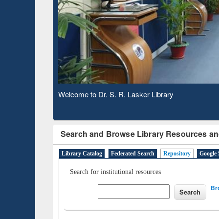
Based 
Observing National Library Day 2020
Search and Browse Library Resources an
Library Catalog
Federated Search
Repository
Google 
Search for institutional resources
Br