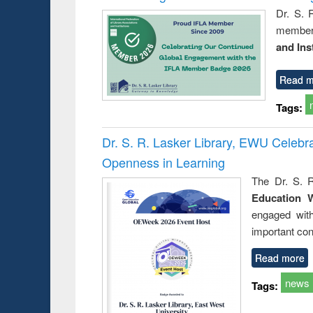
Dr. S. 
member 
and Ins
Read m
Tags:
Dr. S. R. Lasker Library, EWU Celeb
Openness in Learning
The Dr. S. R
Education 
engaged wit
important con
Read more
news
Tags: