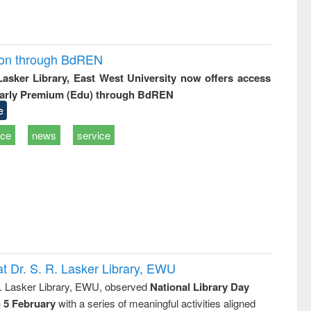
ion through BdREN
 Lasker Library, East West University now offers access
arly Premium (Edu) through BdREN
e
ice
news
service
t Dr. S. R. Lasker Library, EWU
R. Lasker Library, EWU, observed
National Library Day
n 5 February
with a series of meaningful activities aligned