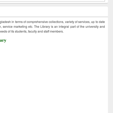
ngladesh in terms of comprehensive collections, variety of services, up to date
 service marketing etc. The Library is an integral part of the university and
eds of its students, faculty and staff members.
ary