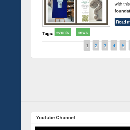
with thi
foundatio
Read m
events
news
Tags:
Pages
1
2
3
4
5
Prize giving ce
Workshop on Following the Research
occassion of Na
Workflow using Elsevier’s Tool
Youtube Channel