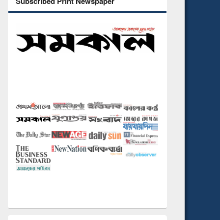
Subscribed Print Newspaper