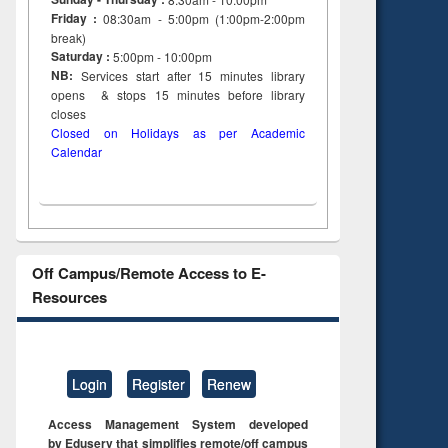
Friday :
08:30am - 5:00pm (1:00pm-2:00pm
break)
Saturday :
5:00pm - 10:00pm
NB:
Services start after 15
minutes
library
opens & stops 15 minutes before library
closes
Closed on Holidays as per Academic
Calendar
Off Campus/Remote Access to E-
Resources
Login
Register
Renew
Access Management System developed
by Eduserv that simplifies remote/off campus