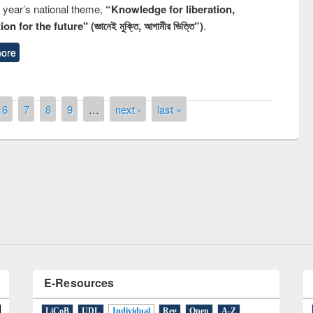
s year’s national theme,
“Knowledge for liberation,
n for the future" (জ্ঞানেই মুক্তি, আগামীর ভিত্তি”)
.
ore
6
7
8
9
…
next ›
last »
remony of quiz contest on the
tional Library Day 2019
UPL book fair at East West University
E-Resources
LiCoB
UDL
Individual
Reg
Open
A-Z