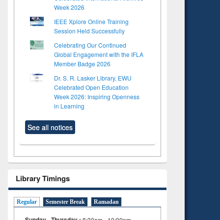
Week 2026
IEEE Xplore Online Training
Session Held Successfully
Celebrating Our Continued
Global Engagement with the IFLA
Member Badge 2026
Dr. S. R. Lasker Library, EWU
Celebrated Open Education
Week 2026: Inspiring Openness
in Learning
See all notices
Library Timings
Regular
Semester Break
Ramadan
Sunday - Thursday :
8:30am - 10:00pm