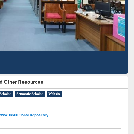
Literature Mapping
Subscription through
Tool
BdREN
d Other Resources
Scholar
Semantic Scholar
Website
owse Institutional Repository