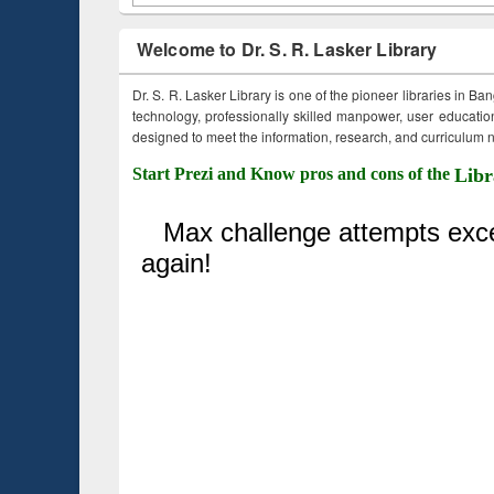
Welcome to Dr. S. R. Lasker Library
Dr. S. R. Lasker Library is one of the pioneer libraries in Ba
technology, professionally skilled manpower, user education,
designed to meet the information, research, and curriculum ne
Start Prezi and Know pros and cons of the
Libr