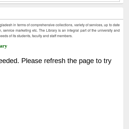
ngladesh in terms of comprehensive collections, variety of services, up to date
 service marketing etc. The Library is an integral part of the university and
eds of its students, faculty and staff members.
ary