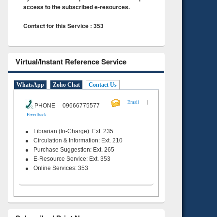
access to the subscribed e-resources.
Contact for this Service : 353
Virtual/Instant Reference Service
WhatsApp
Zoho Chat
Contact Us
|
Email
PHONE 09666775577
Feeedback
Librarian (In-Charge): Ext. 235
Circulation & Information: Ext. 210
Purchase Suggestion: Ext. 265
E-Resource Service: Ext. 353
Online Services: 353