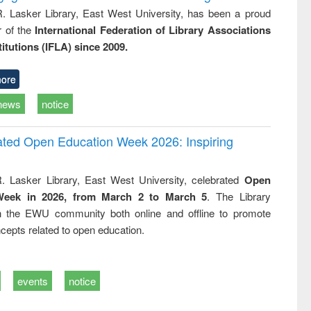
R. Lasker Library, East West University, has been a proud
of the
International Federation of Library Associations
titutions (IFLA) since 2009.
ore
news
notice
rated Open Education Week 2026: Inspiring
. Lasker Library, East West University, celebrated
Open
Week in 2026, from March 2 to March 5
. The Library
h the EWU community both online and offline to promote
cepts related to open education.
events
notice