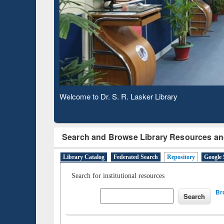
Based 
Observing National Library Day 2020
Search and Browse Library Resources an
Library Catalog
Federated Search
Repository
Google 
Search for institutional resources
Br