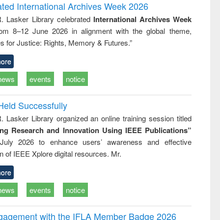
writing
treatment and
engineering
ated International Archives Week 2026
tical
reuse
R. Lasker Library celebrated
International Archives Week
h to
rom 8–12 June 2026 in alignment with the global theme,
ss &
cal
s for Justice: Rights, Memory & Futures.”
ation
ore
news
events
notice
Held Successfully
. Lasker Library organized an online training session titled
ing Research and Innovation Using IEEE Publications”
July 2026 to enhance users’ awareness and effective
ion of IEEE Xplore digital resources. Mr.
ore
news
events
notice
ngagement with the IFLA Member Badge 2026