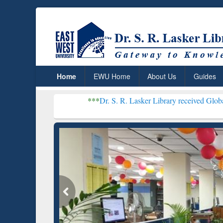
Home
EWU Home
About Us
Guides
***
Dr. S. R. Lasker Library received Global Recognition 
Resear