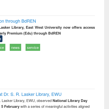
ion through BdREN
 Lasker Library, East West University now offers access
arly Premium (Edu) through BdREN
e
ice
news
service
t Dr. S. R. Lasker Library, EWU
R. Lasker Library, EWU, observed
National Library Day
n 5 February
with a series of meaningful activities aligned