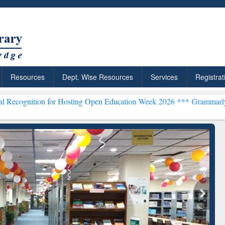
Resources
Dept. Wise Resources
Services
Registrat
for Hosting Open Education Week 2026 ***
Grammarly Premium (Edu) 
chRabbit: Citation-
Grammarly Premium (Edu)