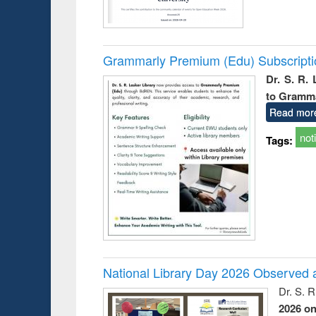
Grammarly Premium (Edu) Subscript
Dr. S. R.
to Gramm
Read mor
not
Tags:
National Library Day 2026 Observed a
Dr. S. 
2026 o