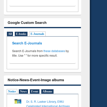
Google Custom Search
All
E-books
E-Journals
Search E-Journals
Search E-Journals from
these databases
by
title. Use " " for more specific result.
Notice-News-Event-Image albums
Notice
News
Event
Albums
Dr. S. R. Lasker Library, EWU
Celebrated International Archives