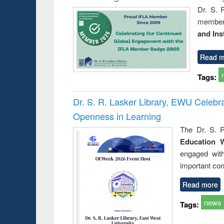
Dr. S. 
member 
and Ins
Read m
Tags:
Dr. S. R. Lasker Library, EWU Celeb
Openness in Learning
The Dr. S. R
Education 
engaged wit
important con
Read more
news
Tags: