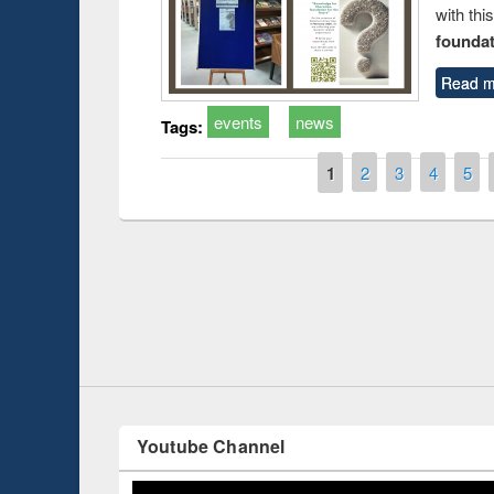
with thi
foundatio
Read m
events
news
Tags:
Pages
1
2
3
4
5
Prize giving ce
Workshop on Following the Research
occassion of Na
Workflow using Elsevier’s Tool
Youtube Channel