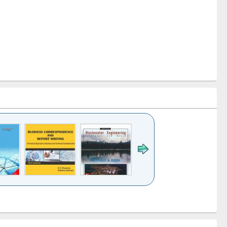
k to see
Title (Click to see
Title (Click to see
ntent):
original content):
original content):
ess
Wastewater
Principles of
ndence
engineering:
foundation