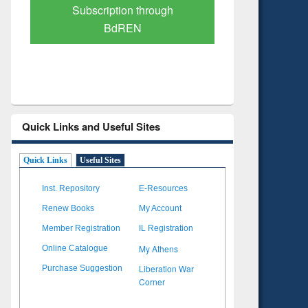
Verified Scholarly Content
with Ai
Quick Links and Useful Sites
Quick Links
Useful Sites
Inst. Repository
E-Resources
Renew Books
My Account
Member Registration
IL Registration
My Athens
Online Catalogue
Liberation War
Purchase Suggestion
Corner