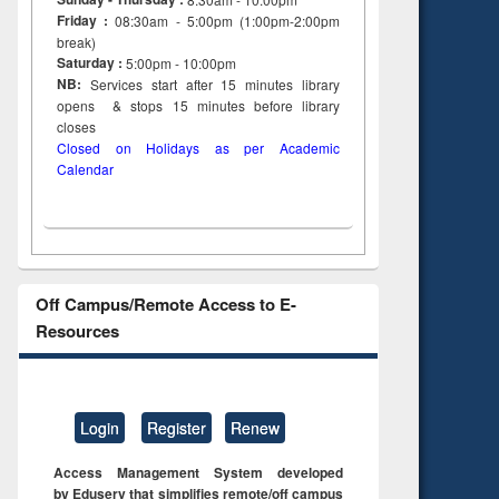
Friday :
08:30am - 5:00pm (1:00pm-2:00pm
break)
Saturday :
5:00pm - 10:00pm
NB:
Services start after 15
minutes
library
opens & stops 15 minutes before library
closes
Closed on Holidays as per Academic
Calendar
Off Campus/Remote Access to E-
Resources
Login
Register
Renew
Access Management System developed
by Eduserv that simplifies remote/off campus