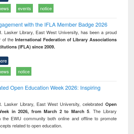
news
events
notice
ngagement with the IFLA Member Badge 2026
R. Lasker Library, East West University, has been a proud
of the
International Federation of Library Associations
titutions (IFLA) since 2009.
ore
news
notice
rated Open Education Week 2026: Inspiring
. Lasker Library, East West University, celebrated
Open
Week in 2026, from March 2 to March 5
. The Library
h the EWU community both online and offline to promote
cepts related to open education.