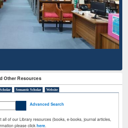
Literature Mapping
Subscription through
Tool
BdREN
d Other Resources
Scholar
Semantic Scholar
Website
Advanced Search
 all of our Library resources (books, e-books, journal articles,
ormation please click
here
.