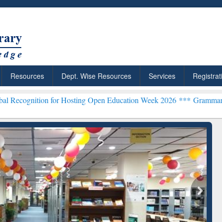
Resources
Dept. Wise Resources
Services
Registrat
 for Hosting Open Education Week 2026 ***
Grammarly Premium (Edu)
chRabbit: Citation-
Grammarly Premium (Edu)