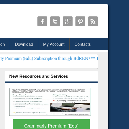
ion
Download
My Account
Contacts
 Subscription through BdREN***
EWU Library will henceforth be kno
New Resources and Services
GetFTR: Your Shortcut to
Discover 