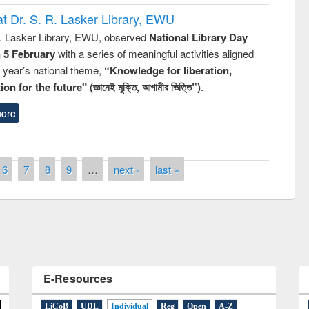
t Dr. S. R. Lasker Library, EWU
R. Lasker Library, EWU, observed
National Library Day
n 5 February
with a series of meaningful activities aligned
s year’s national theme,
“Knowledge for liberation,
n for the future" (জ্ঞানেই মুক্তি, আগামীর ভিত্তি”)
.
ore
 contest on the
Nationa
y Day 2019
6
7
8
9
…
next ›
last »
UPL book fair at East West University
E-Resources
LiCoB
UDL
Individual
Reg
Open
A-Z