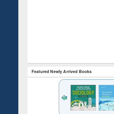
Featured Newly Arrived Books