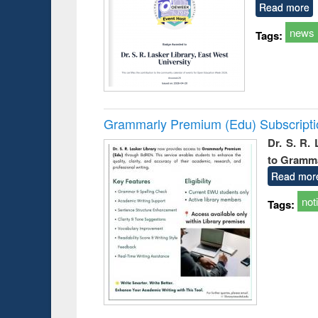
Read more
news
Tags:
Grammarly Premium (Edu) Subscript
Dr. S. R.
to Gramm
Read mor
not
Tags: