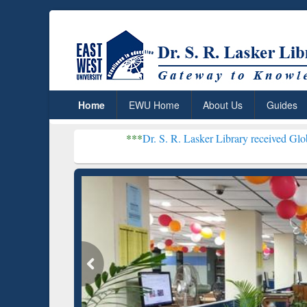
Home
EWU Home
About Us
Guides
***
Dr. S. R. Lasker Library received Global Recognition
Resear