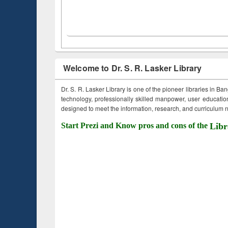
Welcome to Dr. S. R. Lasker Library
Dr. S. R. Lasker Library is one of the pioneer libraries in Ba
technology, professionally skilled manpower, user education,
designed to meet the information, research, and curriculum ne
Start Prezi and Know pros and cons of the
Libr