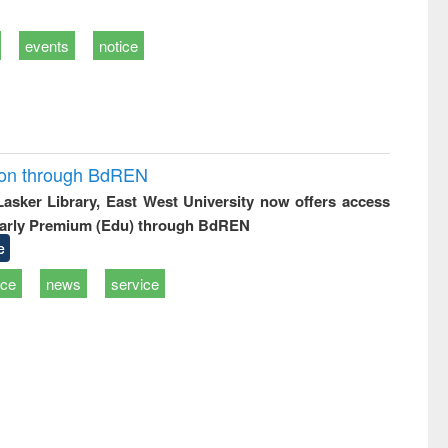
events
notice
ion through BdREN
 Lasker Library, East West University now offers access
arly Premium (Edu) through BdREN
e
ice
news
service