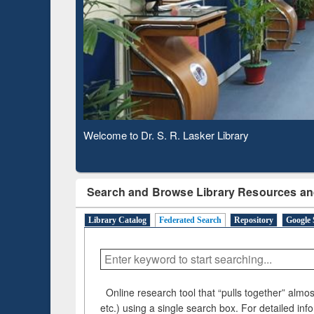
Based 
Observing National Library Day 2020
Search and Browse Library Resources an
Library Catalog
Federated Search
Repository
Google 
Online research tool that “pulls together” almost
etc.) using a single search box. For detailed inf