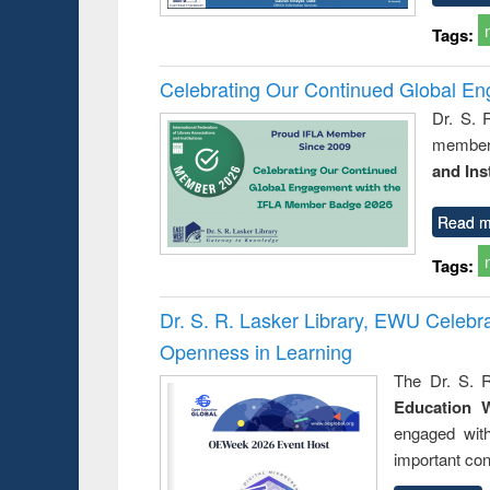
Tags:
Celebrating Our Continued Global E
Dr. S. 
member 
and Ins
Read m
Tags:
Dr. S. R. Lasker Library, EWU Celeb
Openness in Learning
The Dr. S. R
Education 
engaged wit
important con