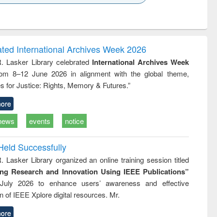
k to see
Title (Click to see
Title (Click to see
ntent):
original content):
original content):
ess
Wastewater
Principles of
ndence
engineering:
foundation
writing
treatment and
engineering
ated International Archives Week 2026
tical
reuse
R. Lasker Library celebrated
International Archives Week
h to
rom 8–12 June 2026 in alignment with the global theme,
ss &
cal
s for Justice: Rights, Memory & Futures.”
ation
ore
news
events
notice
Held Successfully
. Lasker Library organized an online training session titled
ing Research and Innovation Using IEEE Publications”
July 2026 to enhance users’ awareness and effective
ion of IEEE Xplore digital resources. Mr.
ore