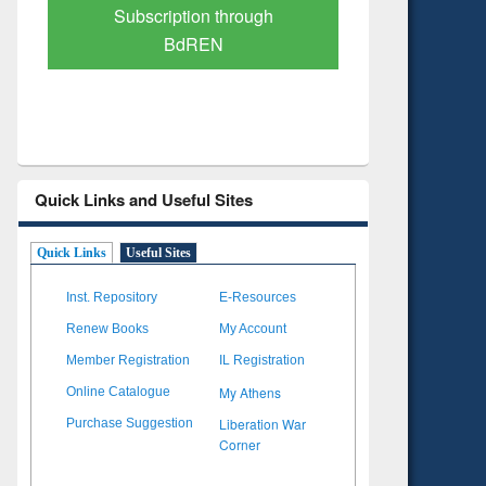
Verified Scholarly Content
with Ai
Quick Links and Useful Sites
Quick Links
Useful Sites
Inst. Repository
E-Resources
Renew Books
My Account
Member Registration
IL Registration
My Athens
Online Catalogue
Liberation War
Purchase Suggestion
Corner