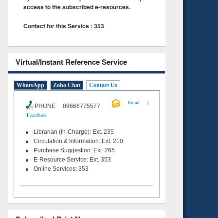
access to the subscribed e-resources.
Contact for this Service : 353
Virtual/Instant Reference Service
WhatsApp
Zoho Chat
Contact Us
|
Email
PHONE 09666775577
Feeedback
Librarian (In-Charge): Ext. 235
Circulation & Information: Ext. 210
Purchase Suggestion: Ext. 265
E-Resource Service: Ext. 353
Online Services: 353