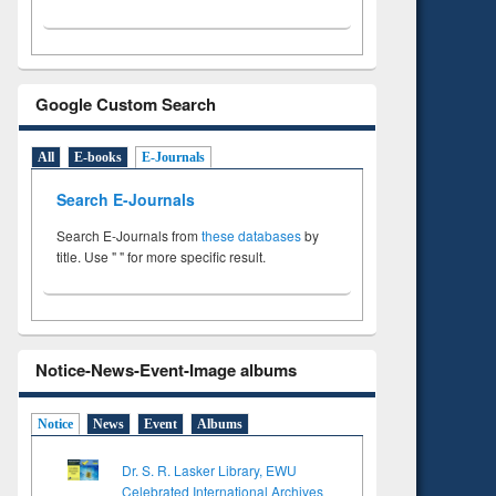
Google Custom Search
All
E-books
E-Journals
Search E-Journals
Search E-Journals from
these databases
by
title. Use " " for more specific result.
Notice-News-Event-Image albums
Notice
News
Event
Albums
Dr. S. R. Lasker Library, EWU
Celebrated International Archives