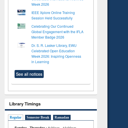
Week 2026
IEEE Xplore Online Training
Session Held Successfully
Celebrating Our Continued
Global Engagement with the IFLA
Member Badge 2026
Dr. S. R. Lasker Library, EWU
Celebrated Open Education
Week 2026: Inspiring Openness
in Learning
See all notices
Library Timings
Regular
Semester Break
Ramadan
Sunday - Thursday :
8:30am - 10:00pm