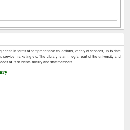
ngladesh in terms of comprehensive collections, variety of services, up to date
 service marketing etc. The Library is an integral part of the university and
eds of its students, faculty and staff members.
ary