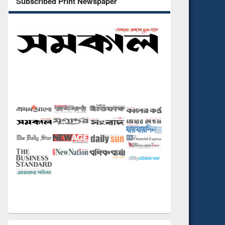
Subscribed Print Newspaper