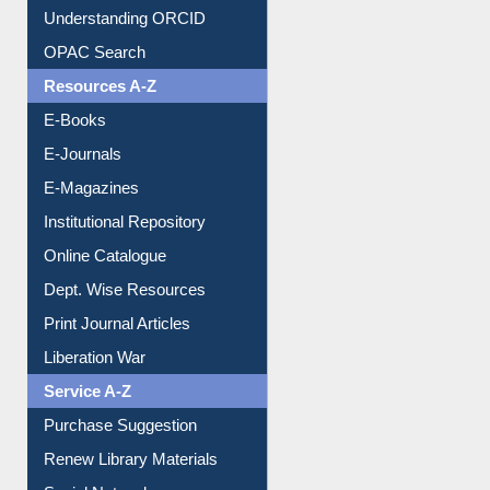
Understanding ORCID
OPAC Search
Resources A-Z
E-Books
E-Journals
E-Magazines
Institutional Repository
Online Catalogue
Dept. Wise Resources
Print Journal Articles
Liberation War
Service A-Z
Purchase Suggestion
Renew Library Materials