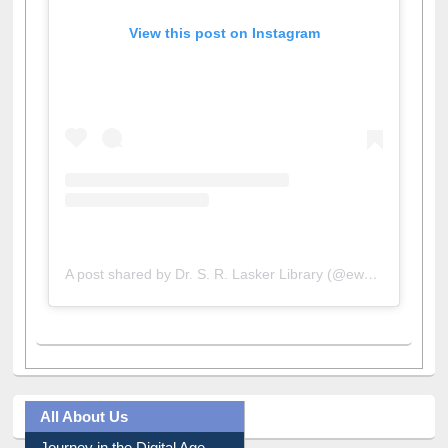
View this post on Instagram
A post shared by Dr. S. R. Lasker Library (@ewulibrarybd)
All About Us