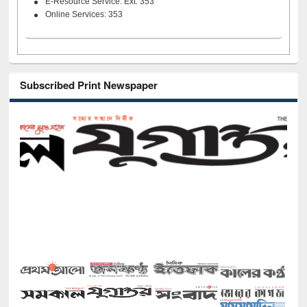
E-Resource Service: Ext. 353
Online Services: 353
Subscribed Print Newspaper