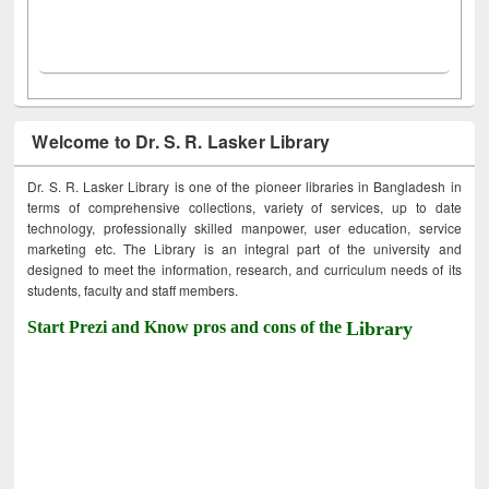
Welcome to Dr. S. R. Lasker Library
Dr. S. R. Lasker Library is one of the pioneer libraries in Bangladesh in
terms of comprehensive collections, variety of services, up to date
technology, professionally skilled manpower, user education, service
marketing etc. The Library is an integral part of the university and
designed to meet the information, research, and curriculum needs of its
students, faculty and staff members.
Start Prezi and Know pros and cons of the
Library