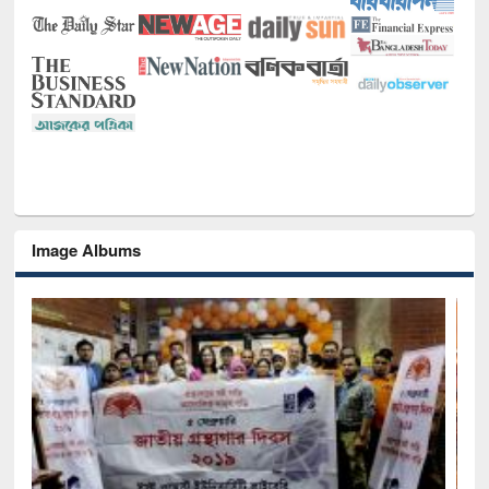
Image Albums