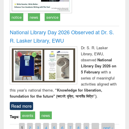
notice
news
service
National Library Day 2026 Observed at Dr. S.
R. Lasker Library, EWU
Dr. S. R. Lasker
Library, EWU,
observed
National
Library Day 2026 on
5 February
with a
series of meaningful
activities aligned with
this year’s national theme,
“Knowledge for liberation,
foundation for the future" (জ্ঞানেই মুক্তি, আগামীর ভিত্তি”)
.
Read more
events
news
Tags:
Pages
1
2
3
4
5
6
7
8
9
…
next ›