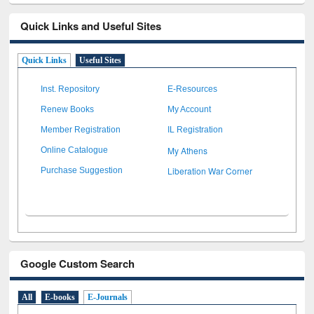
Quick Links and Useful Sites
Quick Links
Useful Sites
Inst. Repository
E-Resources
Renew Books
My Account
Member Registration
IL Registration
My Athens
Online Catalogue
Liberation War Corner
Purchase Suggestion
Google Custom Search
All
E-books
E-Journals