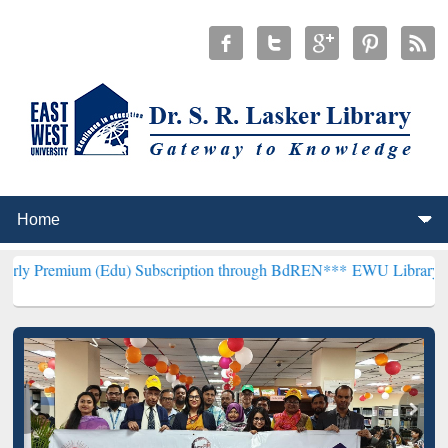
 (Edu) Subscription through BdREN***
EWU Library will henceforth