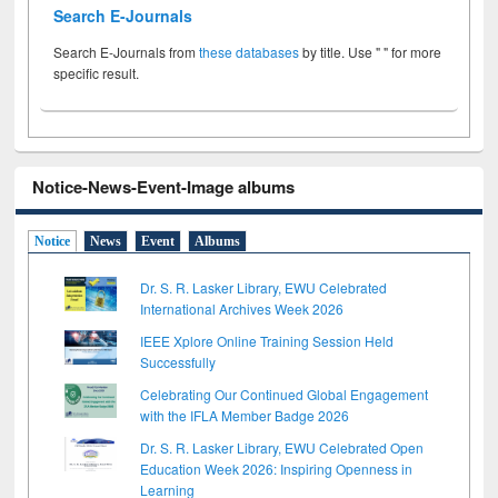
Search E-Journals
Search E-Journals from
these databases
by title. Use " " for more
specific result.
Notice-News-Event-Image albums
Notice
News
Event
Albums
Dr. S. R. Lasker Library, EWU Celebrated
International Archives Week 2026
IEEE Xplore Online Training Session Held
Successfully
Celebrating Our Continued Global Engagement
with the IFLA Member Badge 2026
Dr. S. R. Lasker Library, EWU Celebrated Open
Education Week 2026: Inspiring Openness in
Learning