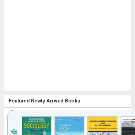
Featured Newly Arrived Books