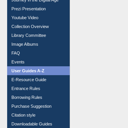
Journey in the Digital Age
Prezi Presentation
Youtube Video
Collection Overview
Library Committee
Image Albums
FAQ
Events
User Guides A-Z
E-Resource Guide
Entrance Rules
Borrowing Rules
Purchase Suggestion
Citation style
Downloadable Guides