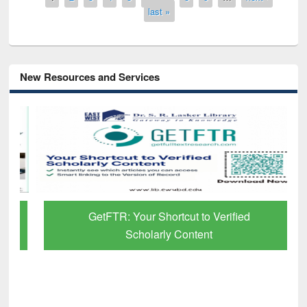
last »
New Resources and Services
GetFTR: Your Shortcut to Verified
Scholarly Content