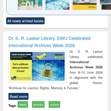
Click to see
Title (Click to see
Title (Click to see
Title (Click to see
Title (C
All newly arrived books
al content):
original content):
original content):
original content):
original
ciology
Structural analysis
Business
Wastewater
Princ
correspondence
engineering:
foun
and report writing
treatment and
engi
Dr. S. R. Lasker Library, EWU Celebrated
: a practical
reuse
International Archives Week 2026
approach to
business &
Dr. S. R. Lasker
technical
Library celebrated
communication
International
Archives Week 2026
from 8–12 June 2026
in alignment with the
global theme,
“Archives for Justice: Rights, Memory & Futures.”
Read more
news
events
notice
Tags: