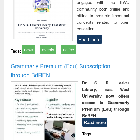
engaged with the EWU
community both online and
offline to promote important
concepts related to open
education.
Read more
news
events
notice
Tags:
Grammarly Premium (Edu) Subscription
through BdREN
Dr. S. R. Lasker
Library, East West
University now offers
access to Grammarly
Premium (Edu) through
BdREN
Read more
Tags: