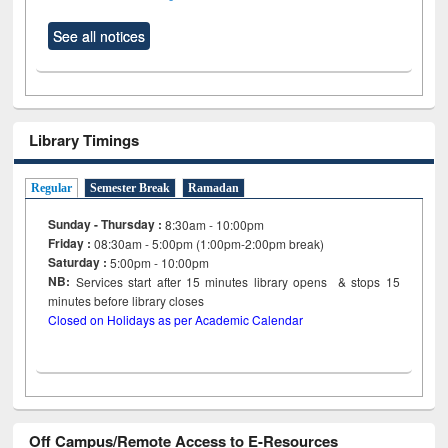
See all notices
Library Timings
Regular
Semester Break
Ramadan
Sunday - Thursday :
8:30am - 10:00pm
Friday :
08:30am - 5:00pm (1:00pm-2:00pm break)
Saturday :
5:00pm - 10:00pm
NB:
Services start after 15
minutes
library opens & stops 15
minutes before library closes
Closed on Holidays as per Academic Calendar
Off Campus/Remote Access to E-Resources