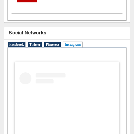
Social Networks
Facebook
Twitter
Pinterest
Instagram
(active tab)