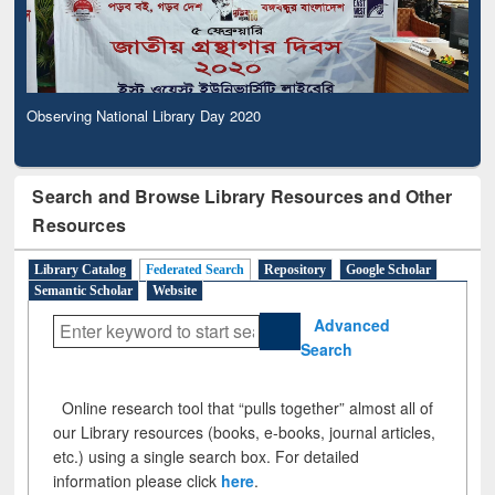
Observing National Library Day 2020
Search and Browse Library Resources and Other
Resources
Library Catalog
Federated Search
Repository
Google Scholar
Semantic Scholar
Website
Advanced
Search
Online research tool that “pulls together” almost all of
our Library resources (books, e-books, journal articles,
etc.) using a single search box. For detailed
information please click
here
.