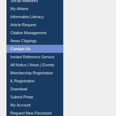
Social Networks
My Athens
Information Literacy
Article Request
Citation Management
News Clippings
Contact Us
Instant Reference Service
All Notice | News | Events
Membership Registration
IL Registration
Download
Submit Photo
My Account