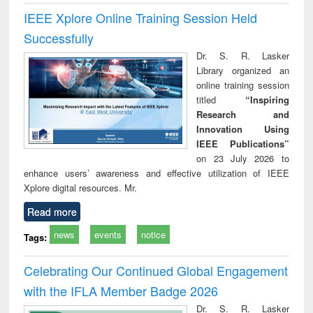
IEEE Xplore Online Training Session Held
Successfully
Dr. S. R. Lasker
Library organized an
online training session
titled
“Inspiring
Research and
Innovation Using
IEEE Publications”
on 23 July 2026 to
enhance users’ awareness and effective utilization of IEEE
Xplore digital resources. Mr.
Read more
news
events
notice
Tags:
Celebrating Our Continued Global Engagement
with the IFLA Member Badge 2026
Dr. S. R. Lasker