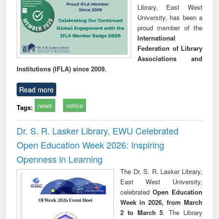
Library, East West
University, has been a
proud member of the
International
Federation of Library
Associations and
Institutions (IFLA) since 2009.
Read more
news
notice
Tags:
Dr. S. R. Lasker Library, EWU Celebrated
Open Education Week 2026: Inspiring
Openness in Learning
The Dr. S. R. Lasker Library,
East West University,
celebrated
Open Education
Week in 2026, from March
2 to March 5
. The Library