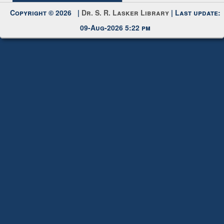
Request New Password
Copyright © 2026 |
Dr. S. R. Lasker Library
| Last update:
09-Aug-2026 5:22 pm