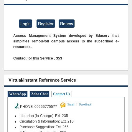
Login
Register
Renew
Access Management System developed by Eduserv that
simplifies remote/off campus access to the subscribed e-
resources.
Contact for this Service : 353
Virtual/Instant Reference Service
WhatsApp
Zoho Chat
Contact Us
|
Email
Feeedback
PHONE 09666775577
Librarian (In-Charge): Ext. 235
Circulation & Information: Ext. 210
Purchase Suggestion: Ext. 265