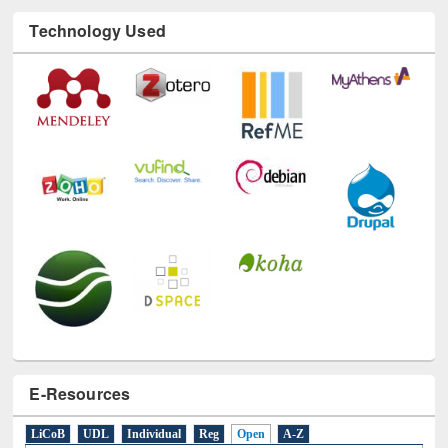
Technology Used
E-Resources
LiCoB
UDL
Individual
Reg
Open
A-Z