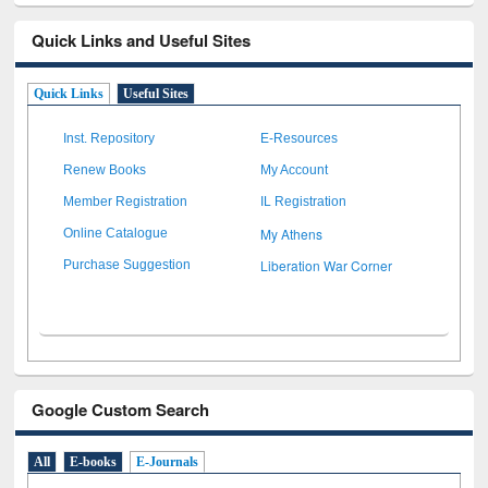
Quick Links and Useful Sites
Quick Links
Useful Sites
Inst. Repository
E-Resources
Renew Books
My Account
Member Registration
IL Registration
My Athens
Online Catalogue
Liberation War Corner
Purchase Suggestion
Google Custom Search
All
E-books
E-Journals