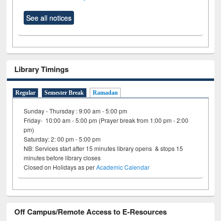
See all notices
Library Timings
Regular
Semester Break
Ramadan
Sunday - Thursday : 9:00 am - 5:00 pm
Friday- 10:00 am - 5:00 pm (Prayer break from 1:00 pm - 2:00
pm)
Saturday: 2: 00 pm - 5:00 pm
NB: Services start after 15 minutes library opens & stops 15
minutes before library closes
Closed on Holidays as per
Academic Calendar
Off Campus/Remote Access to E-Resources