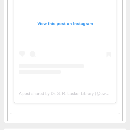
View this post on Instagram
A post shared by Dr. S. R. Lasker Library (@ewulibrarybd)