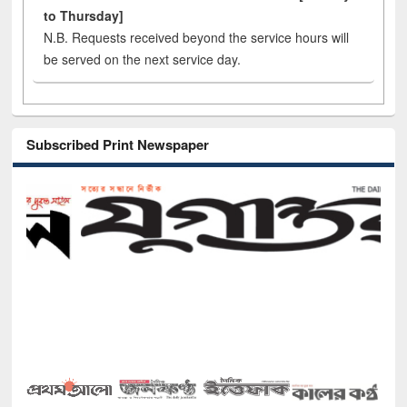
to Thursday]
N.B. Requests received beyond the service hours will
be served on the next service day.
Subscribed Print Newspaper