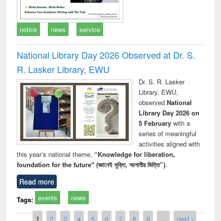
notice
news
service
National Library Day 2026 Observed at Dr. S.
R. Lasker Library, EWU
Dr. S. R. Lasker
Library, EWU,
observed
National
Library Day 2026 on
5 February
with a
series of meaningful
activities aligned with
this year’s national theme,
“Knowledge for liberation,
foundation for the future" (জ্ঞানেই মুক্তি, আগামীর ভিত্তি”)
.
Read more
events
news
Tags:
Pages
1
2
3
4
5
6
7
8
9
…
next ›