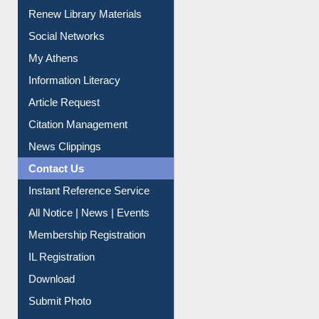
Purchase Suggestion
Renew Library Materials
Social Networks
My Athens
Information Literacy
Article Request
Citation Management
News Clippings
Contact Us
Instant Reference Service
All Notice | News | Events
Membership Registration
IL Registration
Download
Submit Photo