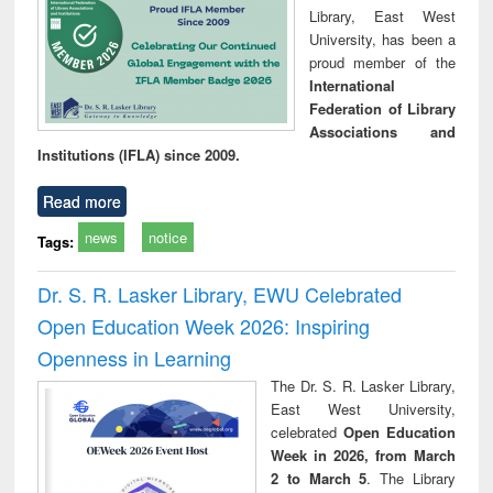
Library, East West
University, has been a
proud member of the
International
Federation of Library
Associations and
Institutions (IFLA) since 2009.
Read more
news
notice
Tags:
Dr. S. R. Lasker Library, EWU Celebrated
Open Education Week 2026: Inspiring
Openness in Learning
The Dr. S. R. Lasker Library,
East West University,
celebrated
Open Education
Week in 2026, from March
2 to March 5
. The Library