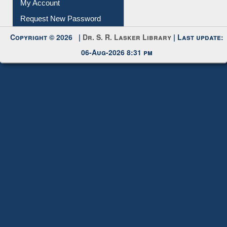
My Account
Request New Password
Copyright © 2026 |
Dr. S. R. Lasker Library
| Last update:
06-Aug-2026 8:31 pm