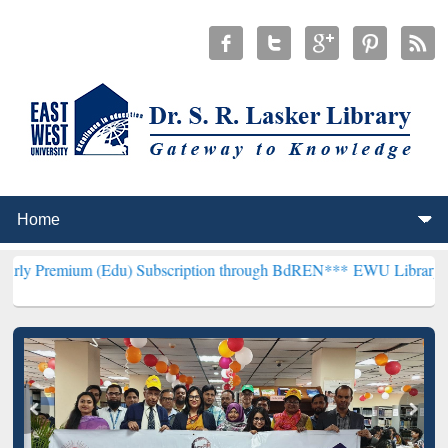
m (Edu) Subscription through BdREN***
EWU Library will hencefort