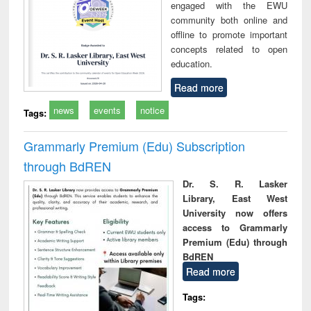
engaged with the EWU
community both online and
offline to promote important
concepts related to open
education.
Read more
news
events
notice
Tags:
Grammarly Premium (Edu) Subscription
through BdREN
Dr. S. R. Lasker
Library, East West
University now offers
access to Grammarly
Premium (Edu) through
BdREN
Read more
Tags: