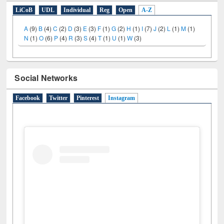
LiCoB
UDL
Individual
Reg
Open
A-Z
A
(9)
B
(4)
C
(2)
D
(3)
E
(3)
F
(1)
G
(2)
H
(1)
I
(7)
J
(2)
L
(1)
M
(1)
N
(1)
O
(6)
P
(4)
R
(3)
S
(4)
T
(1)
U
(1)
W
(3)
Social Networks
Facebook
Twitter
Pinterest
Instagram
(active tab)