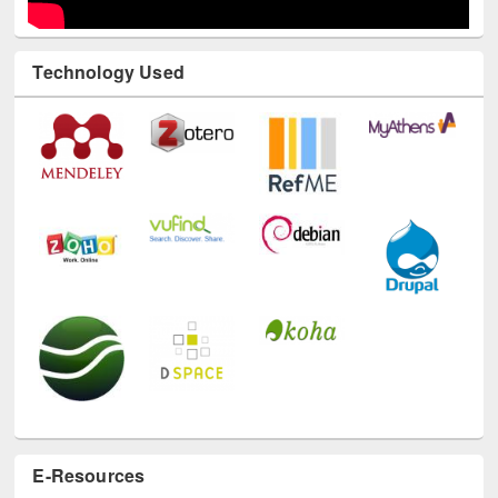
Technology Used
E-Resources