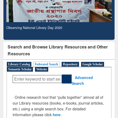
Observing National Library Day 2020
Search and Browse Library Resources and Other
Resources
Library Catalog
Federated Search
Repository
Google Scholar
Semantic Scholar
Website
Advanced
Search
Online research tool that “pulls together” almost all of
our Library resources (books, e-books, journal articles,
etc.) using a single search box. For detailed
information please click
here
.