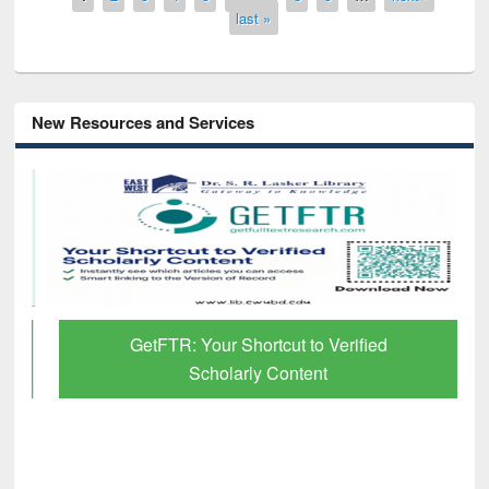
last »
New Resources and Services
GetFTR: Your Shortcut to Verified
Scholarly Content