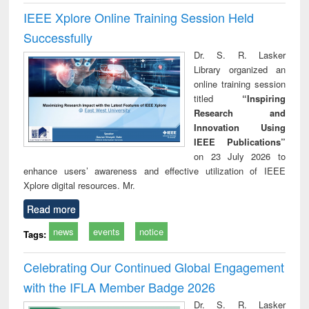
IEEE Xplore Online Training Session Held
Successfully
Dr. S. R. Lasker
Library organized an
online training session
titled
“Inspiring
Research and
Innovation Using
IEEE Publications”
on 23 July 2026 to
enhance users’ awareness and effective utilization of IEEE
Xplore digital resources. Mr.
Read more
news
events
notice
Tags:
Celebrating Our Continued Global Engagement
with the IFLA Member Badge 2026
Dr. S. R. Lasker