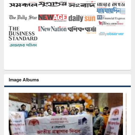
Image Albums