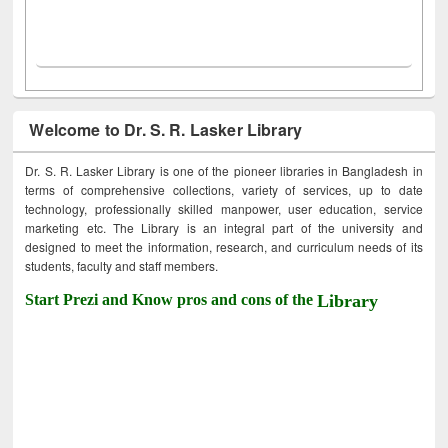
Welcome to Dr. S. R. Lasker Library
Dr. S. R. Lasker Library is one of the pioneer libraries in Bangladesh in
terms of comprehensive collections, variety of services, up to date
technology, professionally skilled manpower, user education, service
marketing etc. The Library is an integral part of the university and
designed to meet the information, research, and curriculum needs of its
students, faculty and staff members.
Start Prezi and Know pros and cons of the
Library