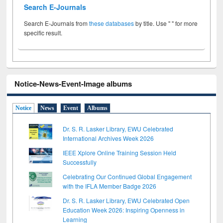
Search E-Journals
Search E-Journals from
these databases
by title. Use " " for more
specific result.
Notice-News-Event-Image albums
Notice
News
Event
Albums
Dr. S. R. Lasker Library, EWU Celebrated
International Archives Week 2026
IEEE Xplore Online Training Session Held
Successfully
Celebrating Our Continued Global Engagement
with the IFLA Member Badge 2026
Dr. S. R. Lasker Library, EWU Celebrated Open
Education Week 2026: Inspiring Openness in
Learning