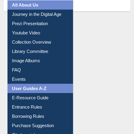
All About Us
Journey in the Digital Age
Prezi Presentation
Youtube Video
Collection Overview
Library Committee
Image Albums
FAQ
Events
User Guides A-Z
E-Resource Guide
Entrance Rules
Borrowing Rules
Purchase Suggestion