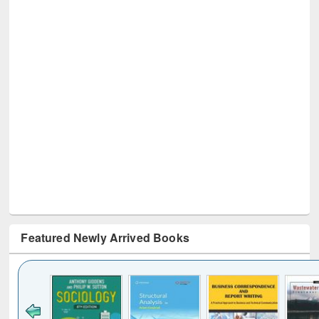
Featured Newly Arrived Books