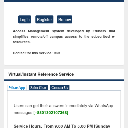
Login
Register
Renew
Access Management System developed by Eduserv that
simplifies remote/off campus access to the subscribed e-
resources.
Contact for this Service : 353
Virtual/Instant Reference Service
WhatsApp
Zoho Chat
Contact Us
Users can get their answers immediately via WhatsApp
messages
[+8801302107368]
Service Hours: From 9:00 AM To 5:00 PM [Sunday