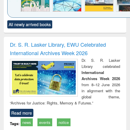
Click to see
Title (Click to see
Title (Click to see
Title (Click to see
Title (C
All newly arrived books
al content):
original content):
original content):
original content):
original
ciology
Structural analysis
Business
Wastewater
Princ
correspondence
engineering:
foun
and report writing
treatment and
engi
Dr. S. R. Lasker Library, EWU Celebrated
: a practical
reuse
International Archives Week 2026
approach to
business &
Dr. S. R. Lasker
technical
Library celebrated
communication
International
Archives Week 2026
from 8–12 June 2026
in alignment with the
global theme,
“Archives for Justice: Rights, Memory & Futures.”
Read more
news
events
notice
Tags: