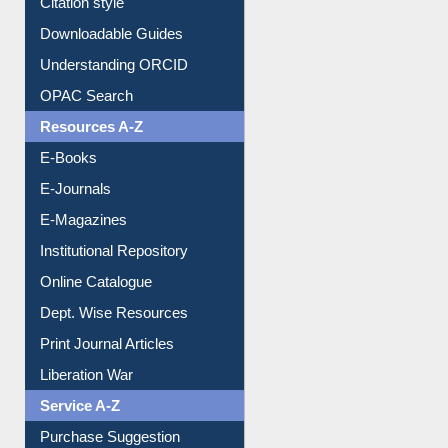
Citation style
Downloadable Guides
Understanding ORCID
OPAC Search
Resources A-Z
E-Books
E-Journals
E-Magazines
Institutional Repository
Online Catalogue
Dept. Wise Resources
Print Journal Articles
Liberation War
Service A-Z